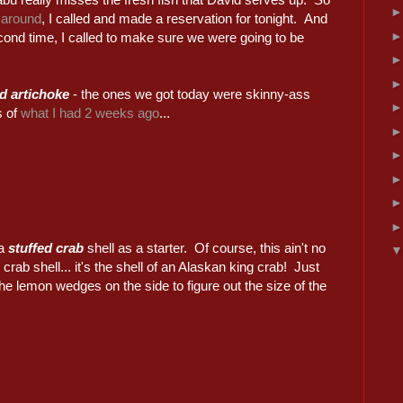
 around
, I called and made a reservation for tonight. And
cond time, I called to make sure we were going to be
d artichoke
- the ones we got today were skinny-ass
s of
what I had 2 weeks ago
...
 a
stuffed crab
shell as a starter. Of course, this ain't no
 crab shell... it's the shell of an Alaskan king crab! Just
the lemon wedges on the side to figure out the size of the