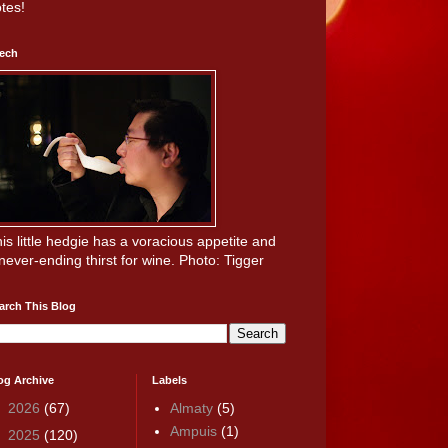
tes!
ech
is little hedgie has a voracious appetite and
never-ending thirst for wine. Photo: Tigger
arch This Blog
og Archive
Labels
►
2026
(67)
Almaty
(5)
Ampuis
(1)
►
2025
(120)