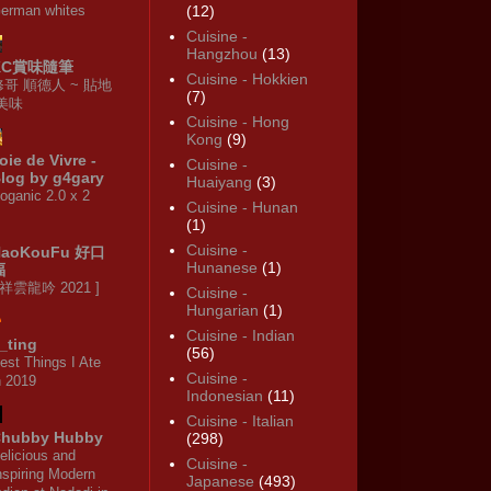
erman whites
(12)
Cuisine -
Hangzhou
(13)
KC賞味隨筆
Cuisine - Hokkien
修哥 順德人 ~ 貼地
(7)
·美味
Cuisine - Hong
Kong
(9)
oie de Vivre -
Cuisine -
log by g4gary
Huaiyang
(3)
oganic 2.0 x 2
Cuisine - Hunan
(1)
Cuisine -
HaoKouFu 好口
Hunanese
(1)
福
 祥雲龍吟 2021 ]
Cuisine -
Hungarian
(1)
Cuisine - Indian
_ting
(56)
est Things I Ate
Cuisine -
n 2019
Indonesian
(11)
Cuisine - Italian
hubby Hubby
(298)
elicious and
Cuisine -
nspiring Modern
Japanese
(493)