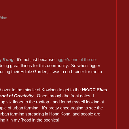
Wine
g Kong
. It's not just because
Tigger's one of the co-
re doing great things for this community. So when Tigger
ucing their Edible Garden, it was a no-brainer for me to
d over to the middle of Kowloon to get to the
HKICC Shau
ool of Creativity
. Once through the front gates, I
up six floors to the rooftop - and found myself looking at
le of urban farming. It's pretty encouraging to see the
 urban farming spreading in Hong Kong, and people are
ng it in my 'hood in the boonies!