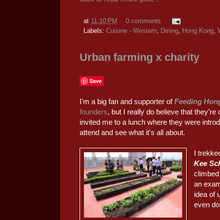
at
11:10 PM
0 comments
Labels:
Cuisine - Western
,
Dining
,
Hong Kong
,
Urban farming x charity
Save
I'm a big fan and supporter of
Feeding Hon
founders
, but I really do believe that they'
invited me to a lunch where they were introd
attend and see what it's all about.
I trekke
Kee Sch
climbed 
an examp
idea of
even doi