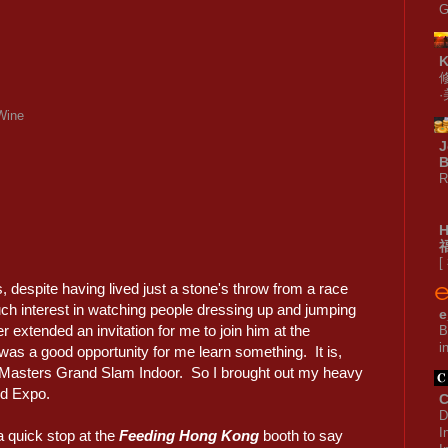
G
Wine
J
B
R
[
, despite having lived just a stone's throw from a race
ch interest in watching people dressing up and jumping
e
 extended an invitation for me to join him at the
B
i
it was a good opportunity for me learn something. It is,
he Masters Grand Slam Indoor. So I brought out my heavy
rld Expo.
C
D
I
a quick stop at the
Feeding Hong Kong
booth to say