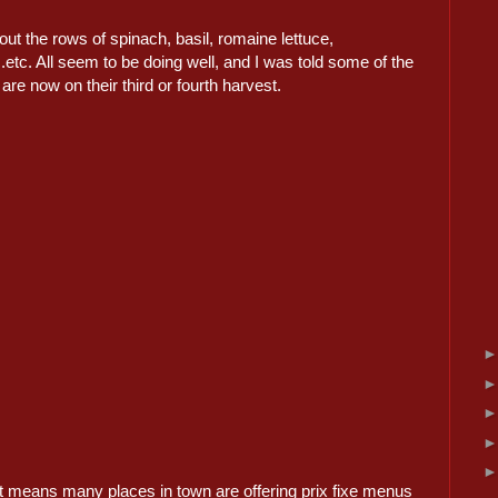
out the rows of spinach, basil, romaine lettuce,
..etc. All seem to be doing well, and I was told some of the
are now on their third or fourth harvest.
t means many places in town are offering prix fixe menus