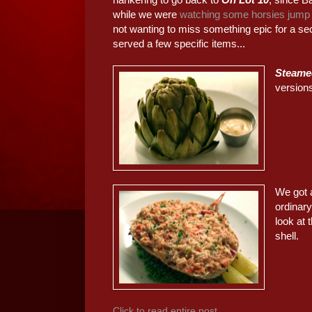
while we were
watching some horsies jump
not wanting to miss something epic for a se
served a few specific items...
Steame
version
We got
ordinary
look at 
shell.
Click to read entire post...