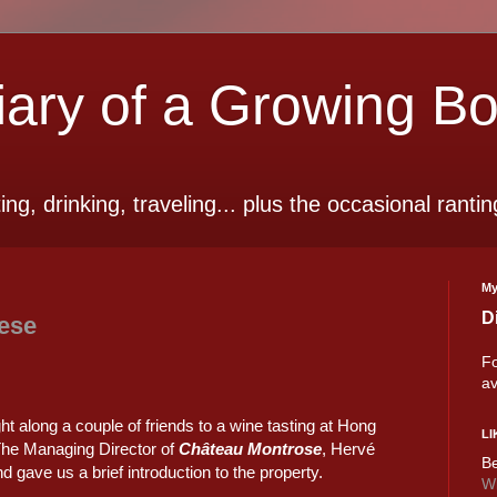
ry of a Growing B
ting, drinking, traveling... plus the occasional rantin
My
D
ese
Fo
av
ht along a couple of friends to a wine tasting at Hong
LI
 The Managing Director of
Château Montrose
, Hervé
Be
 gave us a brief introduction to the property.
Wi