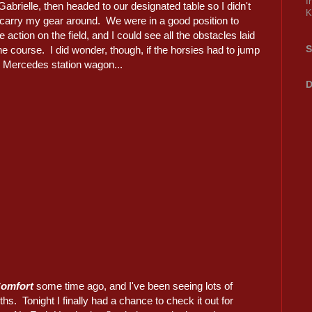
I
 Gabrielle, then headed to our designated table so I didn't
K
 carry my gear around. We were in a good position to
e action on the field, and I could see all the obstacles laid
S
he course. I did wonder, though, if the horsies had to jump
e Mercedes station wagon...
D
Comfort
some time ago, and I've been seeing lots of
hs. Tonight I finally had a chance to check it out for