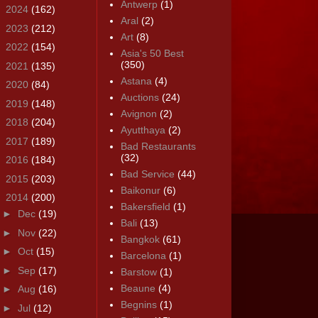
Antwerp
(1)
►
2024
(162)
Aral
(2)
►
2023
(212)
Art
(8)
►
2022
(154)
Asia's 50 Best
(350)
►
2021
(135)
Astana
(4)
►
2020
(84)
Auctions
(24)
►
2019
(148)
Avignon
(2)
►
2018
(204)
Ayutthaya
(2)
►
2017
(189)
Bad Restaurants
(32)
►
2016
(184)
Bad Service
(44)
►
2015
(203)
Baikonur
(6)
▼
2014
(200)
Bakersfield
(1)
►
Dec
(19)
Bali
(13)
►
Nov
(22)
Bangkok
(61)
►
Oct
(15)
Barcelona
(1)
►
Sep
(17)
Barstow
(1)
Beaune
(4)
►
Aug
(16)
Begnins
(1)
►
Jul
(12)