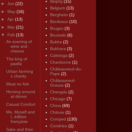
Beijing
(15)
►
Jun
(22)
Belgium
(13)
►
May
(16)
Bergheim
(1)
►
Apr
(13)
Bordeaux
(10)
►
Mar
(21)
Bruges
(3)
▼
Feb
(13)
Brussels
(6)
An evening of
Bukha
(2)
wine and
Bukhara
(3)
cheese
Calistoga
(2)
The king of
Chardonne
(1)
paella
Châteauneuf-du-
Urban farming
Pape
(2)
x charity
Châteauneuf-
Meat no fish
Grasse
(2)
Horsing around
Chengdu
(2)
at dinner
Chicago
(7)
Casual Comfort
China
(69)
Me, Myself and
Chitose
(1)
I, édition
Comped
(130)
française
Condrieu
(1)
Sake and then