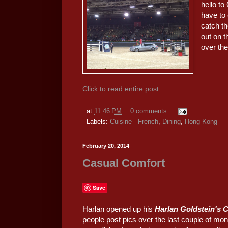
hello to
have to
catch th
out on t
over th
Click to read entire post...
at
11:46 PM
0 comments
Labels:
Cuisine - French
,
Dining
,
Hong Kong
February 20, 2014
Casual Comfort
Save
Harlan opened up his
Harlan Goldstein's 
people post pics over the last couple of mont