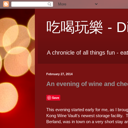
吃喝玩樂 - Dia
A chronicle of all things fun - ea
February 27, 2014
An evening of wine and che
Save
This evening started early for me, as I broug
Kong Wine Vault's newest storage facility.
Berland, was in town on a very short stay and