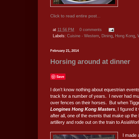
Click to read entire post...
at
11:56 PM
0 comments
Labels:
Cuisine - Western
,
Dining
,
Hong Kong
,
February 21, 2014
Horsing around at dinner
Save
I don't know nothing about equestrian events
track for a number of years. I never had mu
over fences on their horses. But when Tigger
Longines Hong Kong Masters
, I figured 
after all, one of the events that make up t
artillery and rode out on the train to AsiaWo
I made 