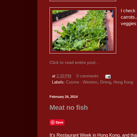
I check 
carrots.
veggies 
Click to read entire post...
at
2:20 PM
0 comments
Labels:
Cuisine - Western
,
Dining
,
Hong Kong
February 24, 2014
Meat no fish
Save
It's Restaurant Week in Hong Kong, and tha