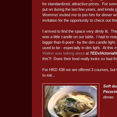
for standardized, attractive prices. For so
put on during the last few years, and kinda i
Wommer invited me to join him for dinner wi
invitation for the opportunity to check out the
I arrived to find the space very dimly lit. T
was a little candle on our table. I had to rea
bigger than 6-point - by the dim candle light
used to be - especially in dim light. At this
Walker was talking about
at
TEDxVictoriaH
this?! Does their food really looks so bad th
For HKD 438 we are offered 3 courses, but
to eat...
Soft du
Pecori
dinner.