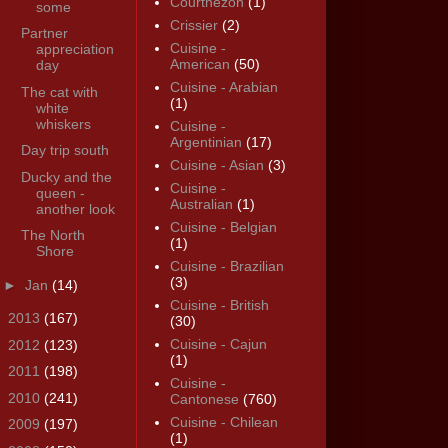
Courthézon
(1)
some
Crissier
(2)
Partner
Cuisine -
appreciation
American
(50)
day
Cuisine - Arabian
The cat with
(1)
white
whiskers
Cuisine -
Argentinian
(17)
Day trip south
Cuisine - Asian
(3)
Ducky and the
Cuisine -
queen -
Australian
(1)
another look
Cuisine - Belgian
The North
(1)
Shore
Cuisine - Brazilian
(3)
►
Jan
(14)
Cuisine - British
►
2013
(167)
(30)
Cuisine - Cajun
►
2012
(123)
(1)
►
2011
(198)
Cuisine -
►
2010
(241)
Cantonese
(760)
Cuisine - Chilean
►
2009
(197)
(1)