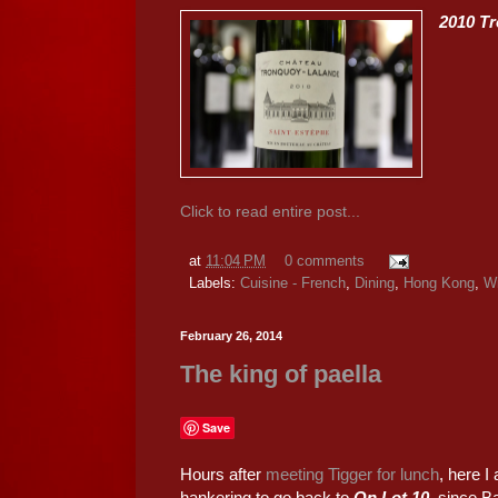
2010 T
Click to read entire post...
at
11:04 PM
0 comments
Labels:
Cuisine - French
,
Dining
,
Hong Kong
,
W
February 26, 2014
The king of paella
Save
Hours after
meeting Tigger for lunch
, here 
hankering to go back to
On Lot 10
, since B