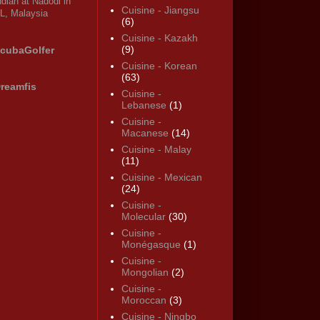
ndian at Nadodi in
Cuisine - Jiangsu
L, Malaysia
(6)
Cuisine - Kazakh
(9)
cubaGolfer
Cuisine - Korean
(63)
reamfis
Cuisine -
Lebanese
(1)
Cuisine -
Macanese
(14)
Cuisine - Malay
(11)
Cuisine - Mexican
(24)
Cuisine -
Molecular
(30)
Cuisine -
Monégasque
(1)
Cuisine -
Mongolian
(2)
Cuisine -
Moroccan
(3)
Cuisine - Ningbo