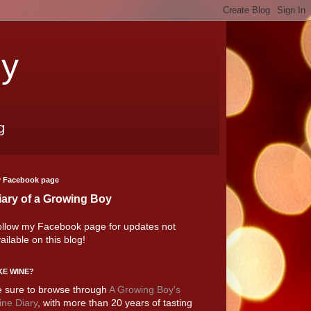
oy
g
 Facebook page
iary of a Growing Boy
llow my Facebook page for updates not
ailable on this blog!
KE WINE?
 sure to browse through
A Growing Boy's
ne Diary
, with more than 20 years of tasting