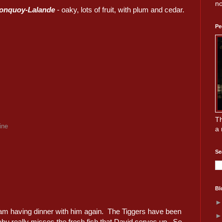
no
ronquoy-Lalande
- oaky, lots of fruit, with plum and cedar.
Pe
Th
ine
a 
Se
Bl
I am having dinner with him again. The Tiggers have been
abu really misses the fresh fish that David serves up. So