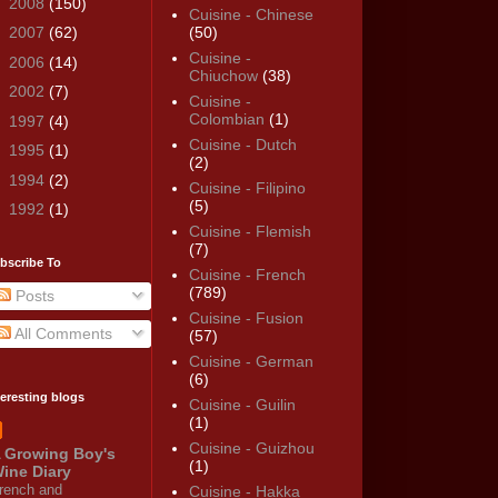
►
2008
(150)
Cuisine - Chinese
►
2007
(62)
(50)
Cuisine -
►
2006
(14)
Chiuchow
(38)
►
2002
(7)
Cuisine -
Colombian
(1)
►
1997
(4)
Cuisine - Dutch
►
1995
(1)
(2)
►
1994
(2)
Cuisine - Filipino
(5)
►
1992
(1)
Cuisine - Flemish
(7)
bscribe To
Cuisine - French
(789)
Posts
Cuisine - Fusion
All Comments
(57)
Cuisine - German
(6)
teresting blogs
Cuisine - Guilin
(1)
Cuisine - Guizhou
 Growing Boy's
(1)
ine Diary
rench and
Cuisine - Hakka