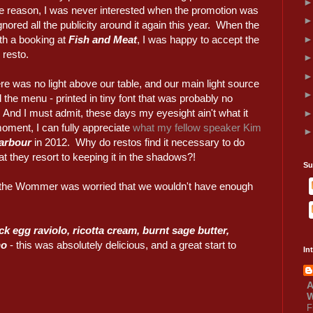
me reason, I was never interested when the promotion was
gnored all the publicity around it again this year. When the
th a booking at
Fish and Meat
, I was happy to accept the
 resto.
here was no light above our table, and our main light source
d the menu - printed in tiny font that was probably no
. And I must admit, these days my eyesight ain't what it
 moment, I can fully appreciate
what my fellow speaker Kim
arbour
in 2012. Why do restos find it necessary to do
at they resort to keeping it in the shadows?!
Su
 the Wommer was worried that we wouldn't have enough
ck egg raviolo, ricotta cream, burnt sage butter,
no
- this was absolutely delicious, and a great start to
In
A
W
F