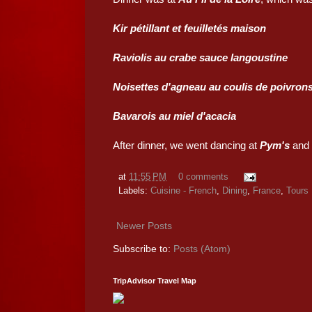
Kir pétillant et feuilletés maison
Raviolis au crabe sauce langoustine
Noisettes d'agneau au coulis de poivron
Bavarois au miel d'acacia
After dinner, we went dancing at
Pym's
and p
at
11:55 PM
0 comments
Labels:
Cuisine - French
,
Dining
,
France
,
Tours
Newer Posts
Subscribe to:
Posts (Atom)
TripAdvisor Travel Map