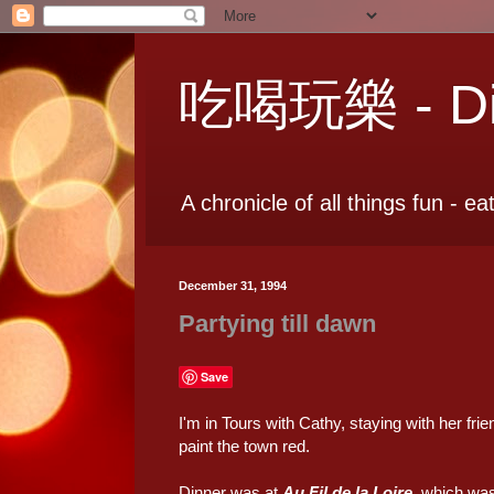
吃喝玩樂 - Dia
A chronicle of all things fun - ea
December 31, 1994
Partying till dawn
Save
I'm in Tours with Cathy, staying with her fr
paint the town red.
Dinner was at
Au Fil de la Loire
, which was