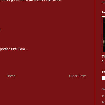
no
Pe
s
artied until 6am...
Th
a 
Se
Home
Older Posts
Bl