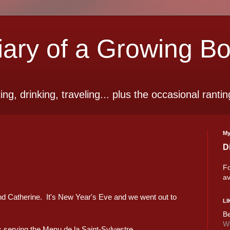
ry of a Growing B
ting, drinking, traveling... plus the occasional rantin
My
D
Fo
av
iend Catherine. It's New Year's Eve and we went out to
LI
Be
Wi
 serving the Menu de la Saint-Sylvestre.