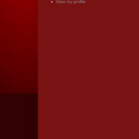
View my profile