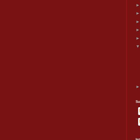
Su
In