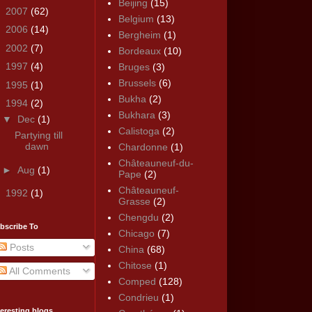
Beijing
(15)
►
2007
(62)
Belgium
(13)
►
2006
(14)
Bergheim
(1)
►
2002
(7)
Bordeaux
(10)
►
1997
(4)
Bruges
(3)
Brussels
(6)
►
1995
(1)
Bukha
(2)
▼
1994
(2)
Bukhara
(3)
▼
Dec
(1)
Calistoga
(2)
Partying till
dawn
Chardonne
(1)
Châteauneuf-du-
►
Aug
(1)
Pape
(2)
Châteauneuf-
►
1992
(1)
Grasse
(2)
Chengdu
(2)
bscribe To
Chicago
(7)
Posts
China
(68)
Chitose
(1)
All Comments
Comped
(128)
Condrieu
(1)
teresting blogs