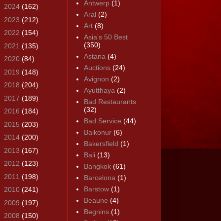
Antwerp
(1)
►
2024
(162)
Aral
(2)
►
2023
(212)
Art
(8)
►
2022
(154)
Asia's 50 Best
(350)
►
2021
(135)
Astana
(4)
►
2020
(84)
Auctions
(24)
►
2019
(148)
Avignon
(2)
►
2018
(204)
Ayutthaya
(2)
►
2017
(189)
Bad Restaurants
(32)
►
2016
(184)
Bad Service
(44)
►
2015
(203)
Baikonur
(6)
►
2014
(200)
Bakersfield
(1)
►
2013
(167)
Bali
(13)
►
2012
(123)
Bangkok
(61)
►
2011
(198)
Barcelona
(1)
Barstow
(1)
►
2010
(241)
Beaune
(4)
►
2009
(197)
Begnins
(1)
►
2008
(150)