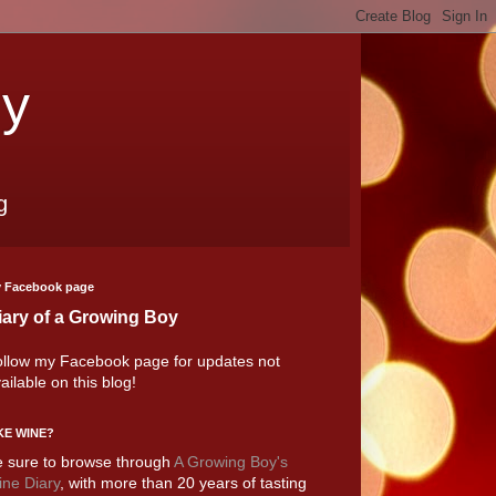
oy
g
 Facebook page
iary of a Growing Boy
llow my Facebook page for updates not
ailable on this blog!
KE WINE?
 sure to browse through
A Growing Boy's
ne Diary
, with more than 20 years of tasting