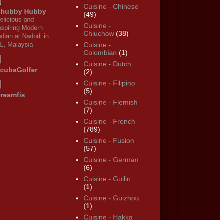
Cuisine - Chinese
hubby Hubby
(49)
elicious and
Cuisine -
nspiring Modern
Chiuchow
(38)
ndian at Nadodi in
L, Malaysia
Cuisine -
Colombian
(1)
Cuisine - Dutch
cubaGolfer
(2)
Cuisine - Filipino
(5)
reamfis
Cuisine - Flemish
(7)
Cuisine - French
(789)
Cuisine - Fusion
(57)
Cuisine - German
(6)
Cuisine - Guilin
(1)
Cuisine - Guizhou
(1)
Cuisine - Hakka