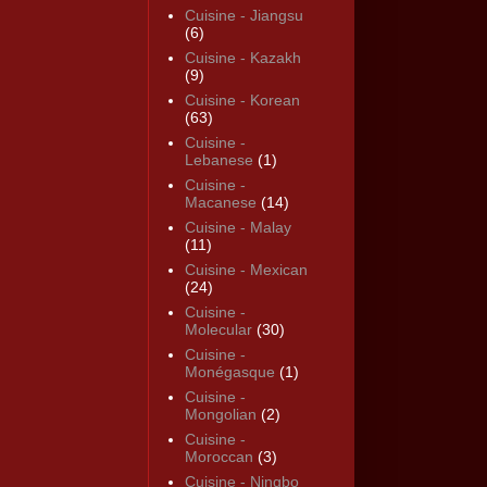
Cuisine - Jiangsu
(6)
Cuisine - Kazakh
(9)
Cuisine - Korean
(63)
Cuisine -
Lebanese
(1)
Cuisine -
Macanese
(14)
Cuisine - Malay
(11)
Cuisine - Mexican
(24)
Cuisine -
Molecular
(30)
Cuisine -
Monégasque
(1)
Cuisine -
Mongolian
(2)
Cuisine -
Moroccan
(3)
Cuisine - Ningbo