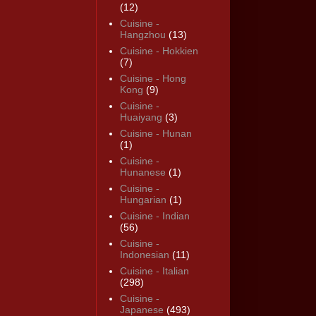
(12)
Cuisine -
Hangzhou
(13)
Cuisine - Hokkien
(7)
Cuisine - Hong
Kong
(9)
Cuisine -
Huaiyang
(3)
Cuisine - Hunan
(1)
Cuisine -
Hunanese
(1)
Cuisine -
Hungarian
(1)
Cuisine - Indian
(56)
Cuisine -
Indonesian
(11)
Cuisine - Italian
(298)
Cuisine -
Japanese
(493)