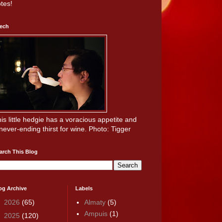
tes!
ech
is little hedgie has a voracious appetite and
never-ending thirst for wine. Photo: Tigger
arch This Blog
og Archive
Labels
►
2026
(65)
Almaty
(5)
Ampuis
(1)
►
2025
(120)