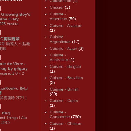
Courthézon
(1)
Crissier
(2)
Cuisine -
 Growing Boy's
American
(50)
ine Diary
025 Vastira
Cuisine - Arabian
(1)
Cuisine -
KC賞味隨筆
Argentinian
(17)
修哥 順德人 ~ 貼地
Cuisine - Asian
(3)
·美味
Cuisine -
Australian
(1)
oie de Vivre -
Cuisine - Belgian
log by g4gary
(1)
oganic 2.0 x 2
Cuisine - Brazilian
(3)
HaoKouFu 好口
Cuisine - British
福
(30)
 祥雲龍吟 2021 ]
Cuisine - Cajun
(1)
Cuisine -
_ting
Cantonese
(760)
est Things I Ate
n 2019
Cuisine - Chilean
(1)