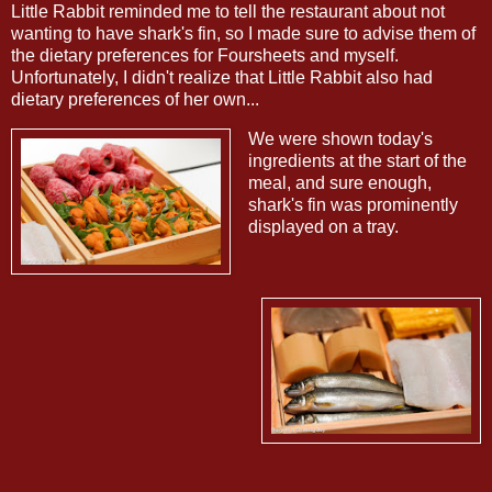
Little Rabbit reminded me to tell the restaurant about not
wanting to have shark's fin, so I made sure to advise them of
the dietary preferences for Foursheets and myself.
Unfortunately, I didn't realize that Little Rabbit also had
dietary preferences of her own...
We were shown today's
ingredients at the start of the
meal, and sure enough,
shark's fin was prominently
displayed on a tray.