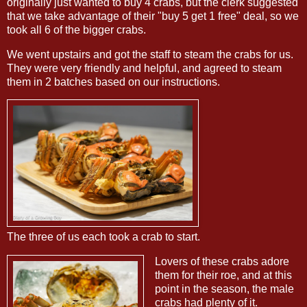
originally just wanted to buy 4 crabs, but the clerk suggested
that we take advantage of their "buy 5 get 1 free" deal, so we
took all 6 of the bigger crabs.
We went upstairs and got the staff to steam the crabs for us.
They were very friendly and helpful, and agreed to steam
them in 2 batches based on our instructions.
The three of us each took a crab to start.
Lovers of these crabs adore
them for their roe, and at this
point in the season, the male
crabs had plenty of it.