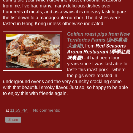
from me. I've had many, many delicious dishes over
hundreds of meals, and as always it is no easy task to pare
the list down to a manageable number. The dishes were
tasted in Hong Kong unless otherwise indicated.
Golden roast pigs from New
Territories Farms (新界農場
大金豬)
, from
Red Seasons
Aroma Restaurant (季季紅風
味餐廳)
- it had been four
years since I was last able to
taste this roast pork... where
the pigs were roasted in
underground ovens and the very crunchy crackling come
with that beautiful smoky flavor. Just so, so happy to be able
to enjoy this with friends again.
at
11:59 PM
No comments:
Share