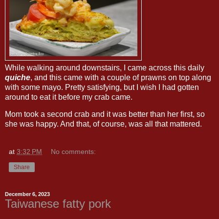
While walking around downstairs, I came across this daily
quiche
, and this came with a couple of prawns on top along
with some mayo. Pretty satisfying, but I wish I had gotten
around to eat it before my crab came.
Mom took a second crab and it was better than her first, so
she was happy. And that, of course, was all that mattered.
at
3:32 PM
No comments:
Share
December 6, 2023
Taiwanese fatty pork