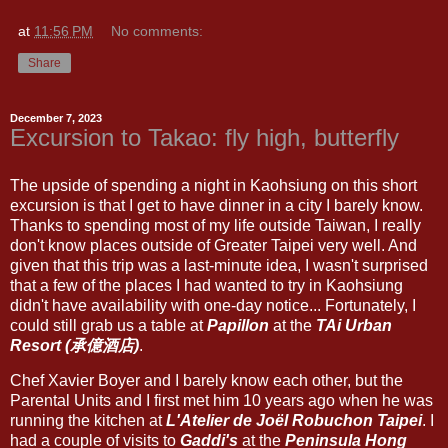
at
11:56 PM
No comments:
Share
December 7, 2023
Excursion to Takao: fly high, butterfly
The upside of spending a night in Kaohsiung on this short
excursion is that I get to have dinner in a city I barely know.
Thanks to spending most of my life outside Taiwan, I really
don't know places outside of Greater Taipei very well. And
given that this trip was a last-minute idea, I wasn't surprised
that a few of the places I had wanted to try in Kaohsiung
didn't have availability with one-day notice... Fortunately, I
could still grab us a table at
Papillon
at the
TAi Urban
Resort (承億酒店)
.
Chef Xavier Boyer and I barely know each other, but the
Parental Units and I first met him 10 years ago when he was
running the kitchen at
L'Atelier de Joël Robuchon Taipei
. I
had a couple of visits to
Gaddi's
at the
Peninsula Hong