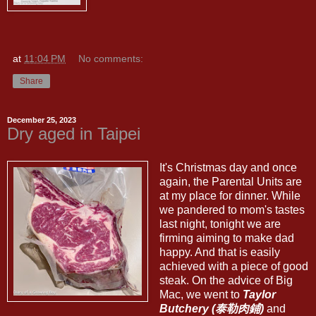
at
11:04 PM
No comments:
Share
December 25, 2023
Dry aged in Taipei
It's Christmas day and once
again, the Parental Units are
at my place for dinner. While
we pandered to mom's tastes
last night, tonight we are
firming aiming to make dad
happy. And that is easily
achieved with a piece of good
steak. On the advice of Big
Mac, we went to
Taylor
Butchery (泰勒肉鋪)
and