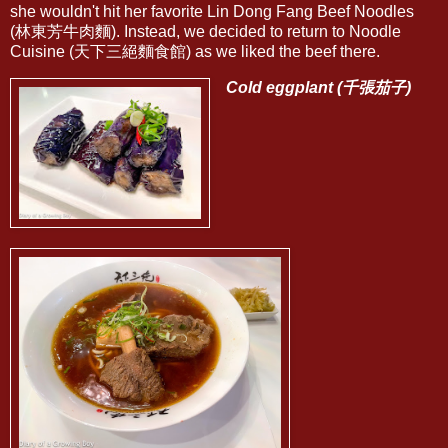
she wouldn't hit her favorite Lin Dong Fang Beef Noodles
(林東芳牛肉麵). Instead, we decided to return to Noodle
Cuisine (天下三絕麵食館) as we liked the beef there.
Cold eggplant (千張茄子)