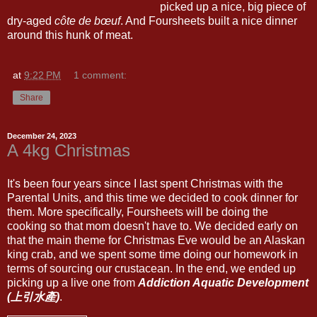
picked up a nice, big piece of
dry-aged
côte de bœuf
. And Foursheets built a nice dinner
around this hunk of meat.
at
9:22 PM
1 comment:
Share
December 24, 2023
A 4kg Christmas
It's been four years since I last spent Christmas with the
Parental Units, and this time we decided to cook dinner for
them. More specifically, Foursheets will be doing the
cooking so that mom doesn't have to. We decided early on
that the main theme for Christmas Eve would be an Alaskan
king crab, and we spent some time doing our homework in
terms of sourcing our crustacean. In the end, we ended up
picking up a live one from
Addiction Aquatic Development
(上引水產)
.