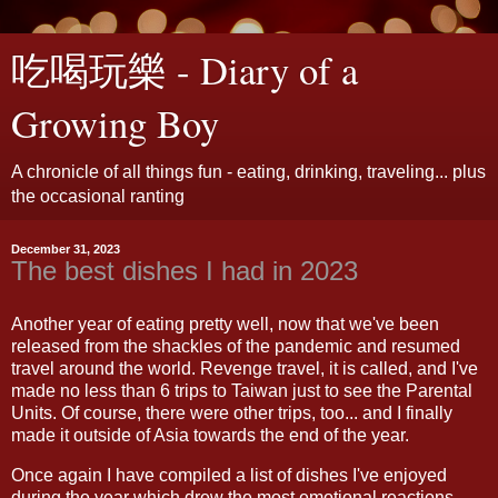
吃喝玩樂 - Diary of a
Growing Boy
A chronicle of all things fun - eating, drinking, traveling... plus
the occasional ranting
December 31, 2023
The best dishes I had in 2023
Another year of eating pretty well, now that we've been
released from the shackles of the pandemic and resumed
travel around the world. Revenge travel, it is called, and I've
made no less than 6 trips to Taiwan just to see the Parental
Units. Of course, there were other trips, too... and I finally
made it outside of Asia towards the end of the year.
Once again I have compiled a list of dishes I've enjoyed
during the year which drew the most emotional reactions