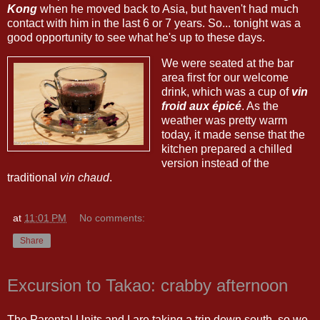
Kong
when he moved back to Asia, but haven't had much
contact with him in the last 6 or 7 years. So... tonight was a
good opportunity to see what he's up to these days.
We were seated at the bar
area first for our welcome
drink, which was a cup of
vin
froid aux épicé
. As the
weather was pretty warm
today, it made sense that the
kitchen prepared a chilled
version instead of the
traditional
vin chaud
.
at
11:01 PM
No comments:
Share
Excursion to Takao: crabby afternoon
The Parental Units and I are taking a trip down south, so we