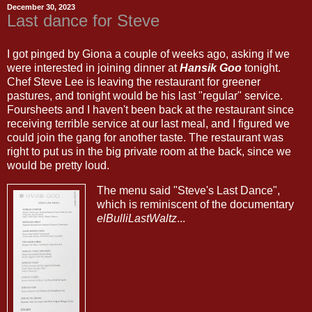
December 30, 2023
Last dance for Steve
I got pinged by Giona a couple of weeks ago, asking if we
were interested in joining dinner at
Hansik Goo
tonight.
Chef Steve Lee is leaving the restaurant for greener
pastures, and tonight would be his last "regular" service.
Foursheets and I haven't been back at the restaurant since
receiving terrible service at our last meal, and I figured we
could join the gang for another taste. The restaurant was
right to put us in the big private room at the back, since we
would be pretty loud.
The menu said "Steve's Last Dance",
which is reminiscent of the documentary
elBulliLastWaltz
...