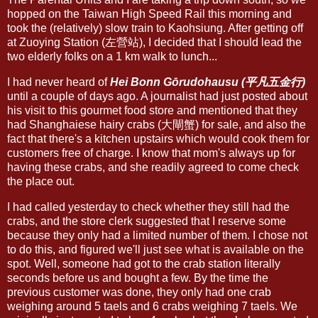
hopped on the Taiwan High Speed Rail this morning and
took the (relatively) slow train to Kaohsiung. After getting off
at Zuoying Station (左營站), I decided that I should lead the
two elderly folks on a 1 km walk to lunch...
I had never heard of
Hei Bonn Gōrudohausu (平凡五金行)
until a couple of days ago. A journalist had just posted about
his visit to this gourmet food store and mentioned that they
had Shanghaiese hairy crabs (大閘蟹) for sale, and also the
fact that there's a kitchen upstairs which would cook them for
customers free of charge. I know that mom's always up for
having these crabs, and she readily agreed to come check
the place out.
I had called yesterday to check whether they still had the
crabs, and the store clerk suggested that I reserve some
because they only had a limited number of them. I chose not
to do this, and figured we'll just see what is available on the
spot. Well, someone had got to the crab station literally
seconds before us and bought a few. By the time the
previous customer was done, they only had one crab
weighing around 5 taels and 6 crabs weighing 7 taels. We