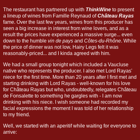
The restaurant has partnered up with
ThinkWine
to present
a lineup of wines from Famille Reynaud of
Château Rayas
fame. Over the last few years, wines from this producer has
seen a big increase in interest from wine lovers, and as a
result the prices have experienced a massive surge... even
down to the humble
vin de pays
and
Côtes-du-Rhône
. While
the price of dinner was not low, Hairy Legs felt it was
reasonably-priced... and I kinda agreed with him.
We had a small group tonight which included a Vaucluse
native who represents the producer. I also met Lord Rayas'
niece for the first time. More than 20 years after I first met and
starting drinking with Lord Rayas - well-known for his love
for Château Rayas but who, undoubtedly, relegates Château
de Fonsalette to something he gargles with - I am now
drinking with his niece. I wish someone had recorded my
facial expressions the moment I was told of her relationship
to my friend.
Well, we started with an aperitif while waiting for everyone to
arrive: