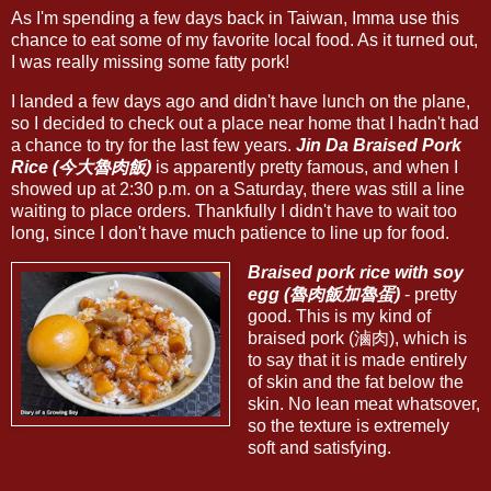
As I'm spending a few days back in Taiwan, Imma use this
chance to eat some of my favorite local food. As it turned out,
I was really missing some fatty pork!
I landed a few days ago and didn't have lunch on the plane,
so I decided to check out a place near home that I hadn't had
a chance to try for the last few years.
Jin Da Braised Pork
Rice (今大魯肉飯)
is apparently pretty famous, and when I
showed up at 2:30 p.m. on a Saturday, there was still a line
waiting to place orders. Thankfully I didn't have to wait too
long, since I don't have much patience to line up for food.
Braised pork rice with soy
egg (魯肉飯加魯蛋)
- pretty
good. This is my kind of
braised pork (滷肉), which is
to say that it is made entirely
of skin and the fat below the
skin. No lean meat whatsover,
so the texture is extremely
soft and satisfying.