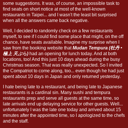
some suggestions. It was, of course, an impossible task to
find seats on short notice at most of the well-known
restaurants in Taipei... and I wasn't the least bit surprised
when all the answers came back negative.
Well, I decided to randomly check on a few restaurants
myself, to see if I could find some place that might, on the off
chance, have seats available. Imagine my surprise when I
saw from the booking website that
Mudan Tempura (牡丹 •
極上 天ぷら)
had an opening for lunch today. And at both
locations, too! And this just 10 days ahead during the busy
Christmas season. That was really unexpected. So I invited
the Compatriot to come along, too... even though he had just
spent about 10 days in Japan and only returned yesterday.
I hate being late to a restaurant, and being late to Japanese
restaurants is a cardinal sin. Many sushi and tempura
restaurants prep and serve all guests at the same time, so
late arrivals end up delaying service for other guests. Well...
unfortunately I was the late one today and arrived about 15
minutes after the appointed time, so I apologized to the chefs
and the staff.