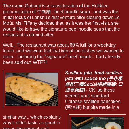
The name Gubami is a transliteration of the Hokkien
pronunciation of 牛肉麵 - beef noodle soup - and was the
initial focus of Lanshu's first venture after closing down Le
Moût. Ms. Tiffany decided that, as it was her first visit, she
would like to have the signature beef noodle soup that the
restaurant is named after.
Well... The restaurant was about 60% full for a weekday
lunch, and we were told that two of the dishes we wanted to
order - including the "signature" beef noodle - had already
been sold out. WTF?!
Scallion pita: fried scallion
pita with sauce trio (手作蔥
餅配三種Social招牌蘸醬: 口
袋香蔥餅)
- OK, so these
weren't your standard
Chinese scallion pancakes
(蔥油餅) but pita made in a
similar way... which explains
why it didn't taste as good to
me as the original stuff...