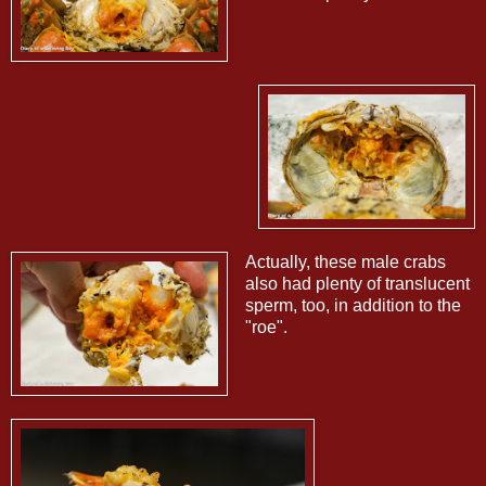
Actually, these male crabs
also had plenty of translucent
sperm, too, in addition to the
"roe".