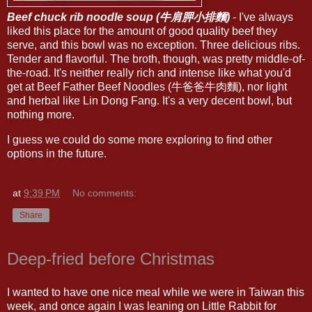
Beef chuck rib noodle soup (牛肩胛小排麵)
- I've always
liked this place for the amount of good quality beef they
serve, and this bowl was no exception. Three delicious ribs.
Tender and flavorful. The broth, though, was pretty middle-of-
the-road. It's neither really rich and intense like what you'd
get at Beef Father Beef Noodles (牛爸爸牛肉麵), nor light
and herbal like Lin Dong Fang. It's a very decent bowl, but
nothing more.
I guess we could do some more exploring to find other
options in the future.
at
9:39 PM
No comments:
Share
Deep-fried before Christmas
I wanted to have one nice meal while we were in Taiwan this
week, and once again I was leaning on Little Rabbit for