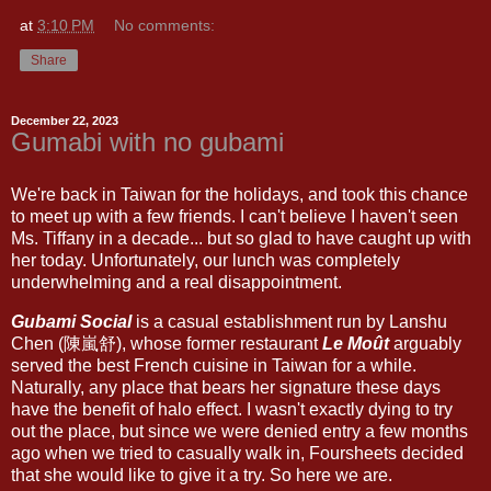
at
3:10 PM
No comments:
Share
December 22, 2023
Gumabi with no gubami
We're back in Taiwan for the holidays, and took this chance
to meet up with a few friends. I can't believe I haven't seen
Ms. Tiffany in a decade... but so glad to have caught up with
her today. Unfortunately, our lunch was completely
underwhelming and a real disappointment.
Gubami Social
is a casual establishment run by Lanshu
Chen (陳嵐舒), whose former restaurant
Le Moût
arguably
served the best French cuisine in Taiwan for a while.
Naturally, any place that bears her signature these days
have the benefit of halo effect. I wasn't exactly dying to try
out the place, but since we were denied entry a few months
ago when we tried to casually walk in, Foursheets decided
that she would like to give it a try. So here we are.