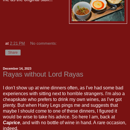
at
2:21 PM
No comments:
Share
December 14, 2023
Rayas without Lord Rayas
I don't show up at wine dinners often, as I've had some bad
experiences with sitting next to horrible strangers. I'm also a
cheapskate who prefers to drink my own wines, as I've got
plenty. But when Hairy Legs pings me and suggests that
maybe I should come to one of these dinners, I figured it
would be wise to take his advice. So here I am, back at
Caprice
, and with no bottle of wine in hand. A rare occasion,
indeed.