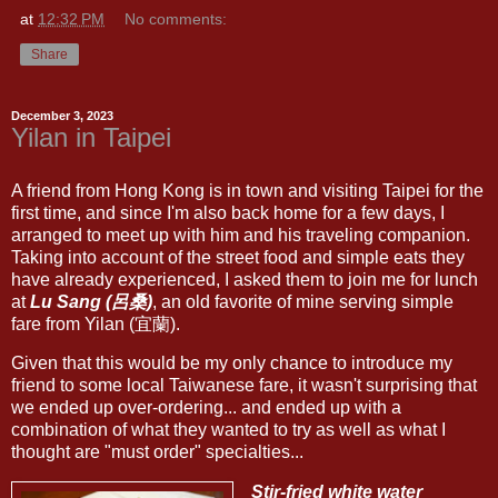
at
12:32 PM
No comments:
Share
December 3, 2023
Yilan in Taipei
A friend from Hong Kong is in town and visiting Taipei for the
first time, and since I'm also back home for a few days, I
arranged to meet up with him and his traveling companion.
Taking into account of the street food and simple eats they
have already experienced, I asked them to join me for lunch
at
Lu Sang (呂桑)
, an old favorite of mine serving simple
fare from Yilan (宜蘭).
Given that this would be my only chance to introduce my
friend to some local Taiwanese fare, it wasn't surprising that
we ended up over-ordering... and ended up with a
combination of what they wanted to try as well as what I
thought are "must order" specialties...
Stir-fried white water