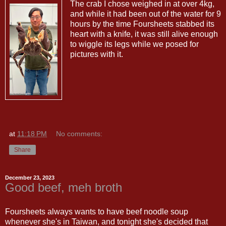
The crab I chose weighed in at over 4kg,
and while it had been out of the water for 9
hours by the time Foursheets stabbed its
heart with a knife, it was still alive enough
to wiggle its legs while we posed for
pictures with it.
at
11:18 PM
No comments:
Share
December 23, 2023
Good beef, meh broth
Foursheets always wants to have beef noodle soup
whenever she's in Taiwan, and tonight she's decided that