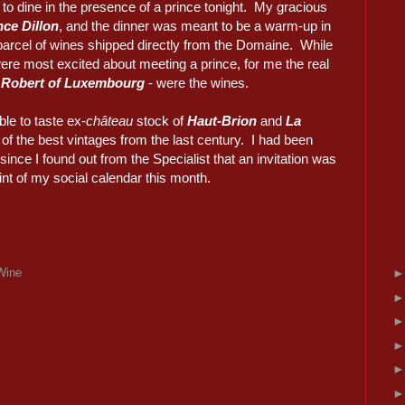
 to dine in the presence of a prince tonight. My gracious
ce Dillon
, and the dinner was meant to be a warm-up in
parcel of wines shipped directly from the Domaine. While
e most excited about meeting a prince, for me the real
 Robert of Luxembourg
- were the wines.
ble to taste ex-
château
stock of
Haut-Brion
and
La
of the best vintages from the last century. I had been
since I found out from the Specialist that an invitation was
oint of my social calendar this month.
Wine