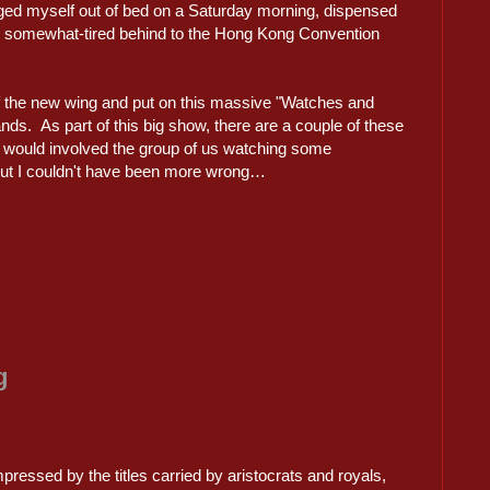
agged myself out of bed on a Saturday morning, dispensed
 somewhat-tired behind to the Hong Kong Convention
f the new wing and put on this massive "Watches and
ands. As part of this big show, there are a couple of these
is would involved the group of us watching some
ut I couldn't have been more wrong…
g
mpressed by the titles carried by aristocrats and royals,