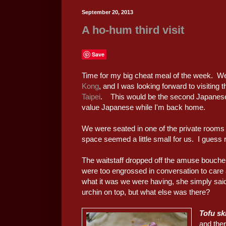
September 20, 2013
A ho-hum third visit
Save
Time for my big cheat meal of the week. We
Kong
, and I was looking forward to visiting 
Taipei
. This would be the second Japanese me
value Japanese while I'm back home.
We were seated in one of the private rooms e
space seemed a little small for us. I guess
The waitstaff dropped off the amuse bouch
were too engrossed in conversation to car
what it was we were having, she simply said
urchin on top, but what else was there?
Tofu sk
and ther