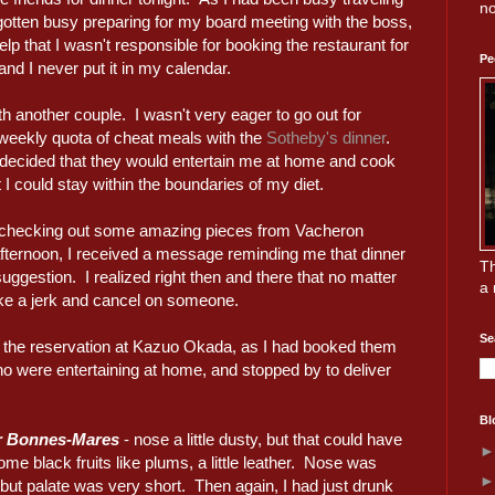
no
 gotten busy preparing for my board meeting with the boss,
lp that I wasn't responsible for booking the restaurant for
Pe
 and I never put it in my calendar.
h another couple. I wasn't very eager to go out for
weekly quota of cheat meals with the
Sotheby's dinner
.
decided that they would entertain me at home and cook
I could stay within the boundaries of my diet.
e checking out some amazing pieces from Vacheron
afternoon, I received a message reminding me that dinner
Th
ggestion. I realized right then and there that no matter
a 
ike a jerk and cancel on someone.
Se
e the reservation at Kazuo Okada, as I had booked them
who were entertaining at home, and stopped by to deliver
Bl
r Bonnes-Mares
- nose a little dusty, but that could have
me black fruits like plums, a little leather. Nose was
ut palate was very short. Then again, I had just drunk