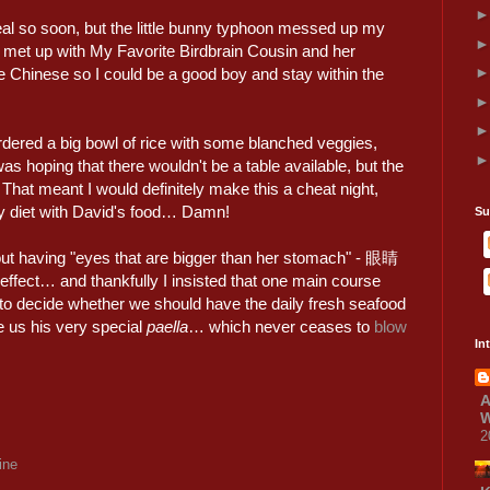
al so soon, but the little bunny typhoon messed up my
e met up with My Favorite Birdbrain Cousin and her
Chinese so I could be a good boy and stay within the
dered a big bowl of rice with some blanched veggies,
was hoping that there wouldn't be a table available, but the
. That meant I would definitely make this a cheat night,
my diet with David's food… Damn!
Su
bout having "eyes that are bigger than her stomach" - 眼睛
fect… and thankfully I insisted that one main course
to decide whether we should have the daily fresh seafood
e us his very special
paella
… which never ceases to
blow
In
A
W
2
ine