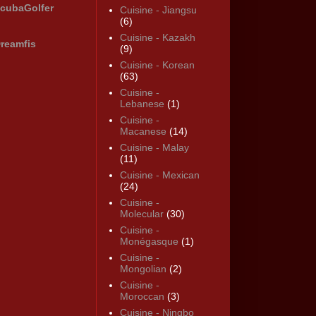
cubaGolfer
Cuisine - Jiangsu
(6)
Cuisine - Kazakh
reamfis
(9)
Cuisine - Korean
(63)
Cuisine -
Lebanese
(1)
Cuisine -
Macanese
(14)
Cuisine - Malay
(11)
Cuisine - Mexican
(24)
Cuisine -
Molecular
(30)
Cuisine -
Monégasque
(1)
Cuisine -
Mongolian
(2)
Cuisine -
Moroccan
(3)
Cuisine - Ningbo