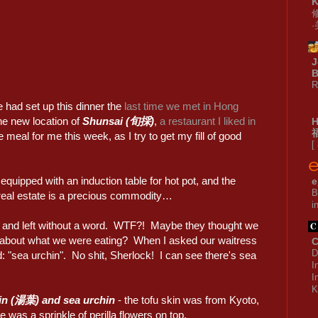
J
B
R
 had set up this dinner the
last time we met in Hong
the new location of
Shunsai (旬採)
,
a restaurant I liked in
al for me this week, as I try to get my fill of good
[
quipped with an induction table for hot pot, and the
e
B
 real estate is a precious commodity…
i
e and left without a word. WTF?! Maybe they thought we
e about what we were eating? When I asked our waitress
C
D
: "sea urchin". No shit, Sherlock! I can see there's sea
I
I
K
in (湯葉) and sea urchin
- the tofu skin was from Kyoto,
e was a sprinkle of perilla flowers on top.