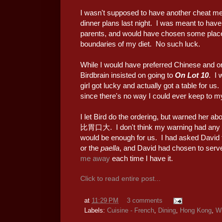
I wasn't supposed to have another cheat me
dinner plans last night. I was meant to hav
parents, and would have chosen some place 
boundaries of my diet. No such luck.
While I would have preferred Chinese and or
Birdbrain insisted on going to
On Lot 10
. I 
girl got lucky and actually got a table for us
since there's no way I could ever keep to 
I let Bird do the ordering, but warned her a
比胃口大. I don't think my warning had any ef
would be enough for us. I had asked David 
or the
paella
, and David had chosen to serv
me away
each time I have it.
Click to read entire post...
at
11:29 PM
3 comments
Labels:
Cuisine - French
,
Dining
,
Hong Kong
,
W