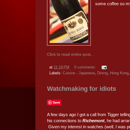
some coffee so m
Click to read entire post...
at
11:19 PM
0 comments
Labels:
Cuisine - Japanese
,
Dining
,
Hong Kong
Watchmaking for idiots
Save
A few days ago I got a call from Tigger tell
his connections to
Richemont
, he had arra
Given my interest in watches (well, I was pr