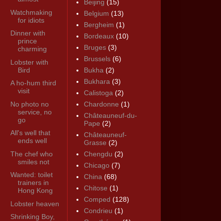
Beijing
(15)
Watchmaking
Belgium
(13)
for idiots
Bergheim
(1)
Dinner with
Bordeaux
(10)
prince
Bruges
(3)
charming
Brussels
(6)
Lobster with
Bird
Bukha
(2)
Bukhara
(3)
A ho-hum third
visit
Calistoga
(2)
No photo no
Chardonne
(1)
service, no
Châteauneuf-du-
go
Pape
(2)
All's well that
Châteauneuf-
ends well
Grasse
(2)
The chef who
Chengdu
(2)
smiles not
Chicago
(7)
Wanted: toilet
China
(68)
trainers in
Chitose
(1)
Hong Kong
Comped
(128)
Lobster heaven
Condrieu
(1)
Shrinking Boy,