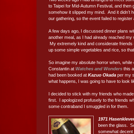
to Taipei for Mid-Autumn Festival, and then
somehow it slipped my mind. And it didn't he
our gathering, so the event failed to register
A few days ago, I discussed dinner plans wit
another meal, as I had already reached my 
My extremely kind and considerate friends 
up some simple vegetables and rice, so that 
So imagine my absolute horror when, whil
Constantin at
Watches and Wonders
this 
had been booked at
Kazuo Okada
per my su
what happens, I was going to have to look l
I decided to stick with my friends who mad
first. I apologized profusely to the friends 
some contraband I smuggled in for them.
1971 Hasenkleve
been the glass. So
somewhat decent b