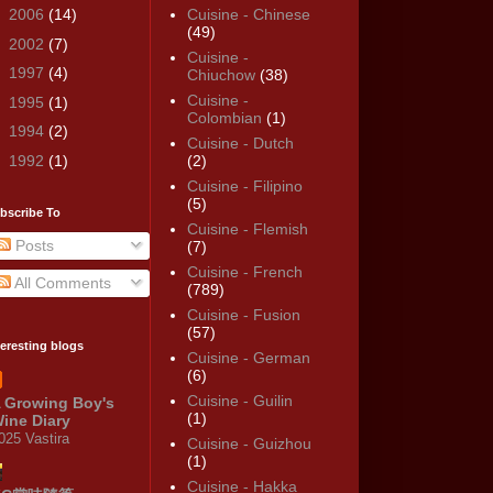
►
2006
(14)
Cuisine - Chinese
(49)
►
2002
(7)
Cuisine -
►
1997
(4)
Chiuchow
(38)
Cuisine -
►
1995
(1)
Colombian
(1)
►
1994
(2)
Cuisine - Dutch
►
1992
(1)
(2)
Cuisine - Filipino
(5)
bscribe To
Cuisine - Flemish
Posts
(7)
Cuisine - French
All Comments
(789)
Cuisine - Fusion
(57)
teresting blogs
Cuisine - German
(6)
Cuisine - Guilin
 Growing Boy's
(1)
ine Diary
025 Vastira
Cuisine - Guizhou
(1)
Cuisine - Hakka