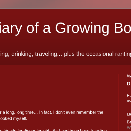
ry of a Growing B
ting, drinking, traveling... plus the occasional rantin
My
D
Fo
av
for a long, long time… In fact, I don't even remember the
LI
-booked myself.
Be
Wi
riends for dinner tonight. As I had been busy traveling