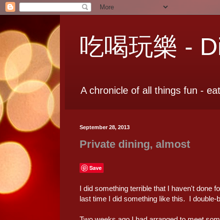
吃喝玩樂 - Dia
A chronicle of all things fun - ea
September 28, 2013
Private dining, almost
Save
I did something terrible that I haven't done 
last time I did something like this. I double
Two weeks ago I had arranged to meet some f