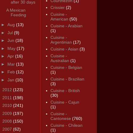
Courthézon
(1)
after 30 days
Crissier
(2)
A Mexican
Cuisine -
Feeding
American
(50)
►
Aug
(13)
Cuisine - Arabian
(1)
►
Jul
(9)
Cuisine -
►
Jun
(18)
Argentinian
(17)
►
May
(17)
Cuisine - Asian
(3)
Cuisine -
►
Apr
(16)
Australian
(1)
►
Mar
(13)
Cuisine - Belgian
►
Feb
(12)
(1)
Cuisine - Brazilian
►
Jan
(10)
(3)
►
2012
(123)
Cuisine - British
(30)
►
2011
(198)
Cuisine - Cajun
►
2010
(241)
(1)
►
2009
(197)
Cuisine -
Cantonese
(760)
►
2008
(150)
Cuisine - Chilean
►
2007
(62)
(1)