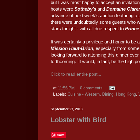
but I was most happy to accept an invitation
hosts were
Sotheby's
and
Domaine Claren
advance of next week's auction featuring a 
there were undoubtedly some guests who wer
stars tonight - with all due respect to
Prince
It was certainly a privilege and honor to be a
Mission Haut-Brion
, especially from some 
looking forward to attending this dinner ever 
forthcoming. It would, in fact, be the high p
Click to read entire post...
at
11:56 PM
0 comments
Labels:
Cuisine - Western
,
Dining
,
Hong Kong
,
September 23, 2013
Lobster with Bird
Save