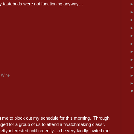
y tastebuds were not functioning anyway…
,
Wine
ing me to block out my schedule for this morning. Through
nged for a group of us to attend a "watchmaking class".
etty interested until recently…) he very kindly invited me