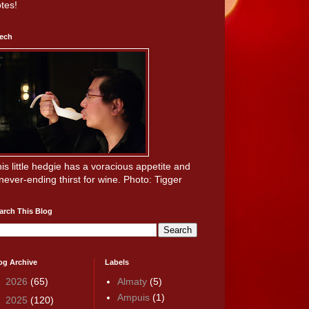
tes!
ech
is little hedgie has a voracious appetite and
never-ending thirst for wine. Photo: Tigger
arch This Blog
og Archive
Labels
►
2026
(65)
Almaty
(5)
Ampuis
(1)
►
2025
(120)