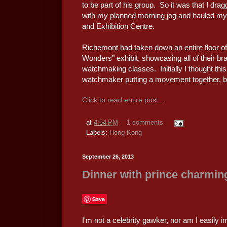
to be part of his group. So it was that I dr
with my planned morning jog and hauled my
and Exhibition Centre.
Richemont had taken down an entire floor o
Wonders" exhibit, showcasing all of their br
watchmaking classes. Initially I thought th
watchmaker putting a movement together, b
Click to read entire post...
at
4:54 PM
1 comments
Labels:
Hong Kong
September 26, 2013
Dinner with prince charmin
Save
I'm not a celebrity gawker, nor am I easily i