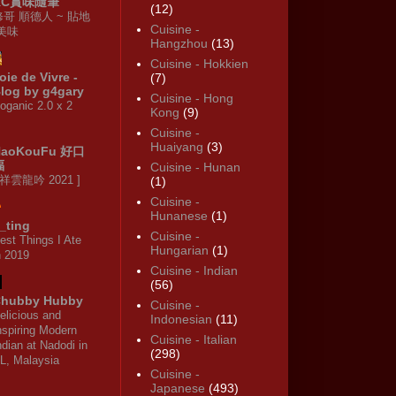
KC賞味隨筆
(12)
修哥 順德人 ~ 貼地
Cuisine -
·美味
Hangzhou
(13)
Cuisine - Hokkien
oie de Vivre -
(7)
log by g4gary
Cuisine - Hong
oganic 2.0 x 2
Kong
(9)
Cuisine -
Huaiyang
(3)
HaoKouFu 好口
福
Cuisine - Hunan
 祥雲龍吟 2021 ]
(1)
Cuisine -
Hunanese
(1)
_ting
Cuisine -
est Things I Ate
Hungarian
(1)
n 2019
Cuisine - Indian
(56)
hubby Hubby
Cuisine -
elicious and
Indonesian
(11)
nspiring Modern
Cuisine - Italian
ndian at Nadodi in
(298)
L, Malaysia
Cuisine -
Japanese
(493)