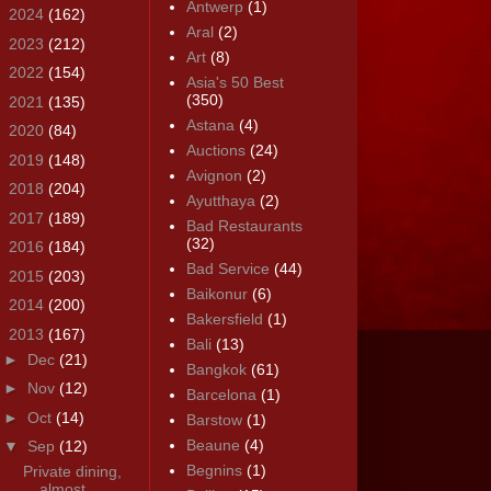
Antwerp
(1)
►
2024
(162)
Aral
(2)
►
2023
(212)
Art
(8)
►
2022
(154)
Asia's 50 Best
(350)
►
2021
(135)
Astana
(4)
►
2020
(84)
Auctions
(24)
►
2019
(148)
Avignon
(2)
►
2018
(204)
Ayutthaya
(2)
►
2017
(189)
Bad Restaurants
(32)
►
2016
(184)
Bad Service
(44)
►
2015
(203)
Baikonur
(6)
►
2014
(200)
Bakersfield
(1)
▼
2013
(167)
Bali
(13)
►
Dec
(21)
Bangkok
(61)
►
Nov
(12)
Barcelona
(1)
►
Oct
(14)
Barstow
(1)
Beaune
(4)
▼
Sep
(12)
Begnins
(1)
Private dining,
almost