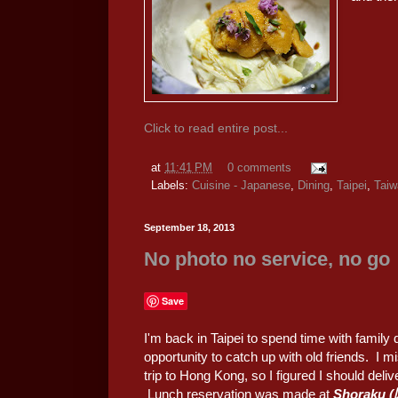
Click to read entire post...
at
11:41 PM
0 comments
Labels:
Cuisine - Japanese
,
Dining
,
Taipei
,
Taiw
September 18, 2013
No photo no service, no go
Save
I'm back in Taipei to spend time with family
opportunity to catch up with old friends. I m
trip to Hong Kong, so I figured I should de
Lunch reservation was made at
Shoraku 