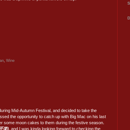
S
D
an
,
Wine
 during Mid-Autumn Festival, and decided to take the
issed the opportunity to catch up with Big Mac on his last
liver some moon cakes to them during the festive season.
(匠楽)
, and I was kinda looking forward to checking the