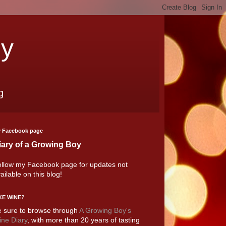
oy
g
 Facebook page
iary of a Growing Boy
llow my Facebook page for updates not
ailable on this blog!
KE WINE?
 sure to browse through
A Growing Boy's
ne Diary
, with more than 20 years of tasting