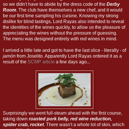
so we didn't have to abide by the dress code of the
Derby
Room
. The club have themselves a new chef, and it would
be our first time sampling his cuisine. Knowing my strong
dislike for blind tastings, Lord Rayas also intended to reveal
the identities of the wines quickly, to allow us the pleasure of
appreciating the wines without the pressure of guessing.
The menu was designed entirely with red wines in mind.
I arrived a little late and got to have the last slice - literally - of
jamón
from Joselito. Apparently Lord Rayas ordered it as a
result of the
SCMP article
a few days ago...
Surprisingly we went full-steam ahead with the first course,
taking down
roasted pork belly, red wine reduction,
spider crab, rocket
. There wasn't a whole lot of skin, which