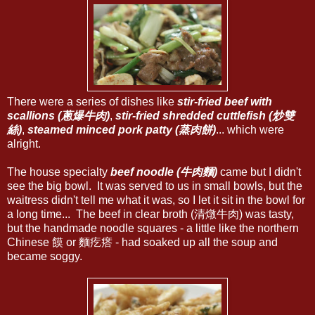
There were a series of dishes like
stir-fried beef with
scallions (蔥爆牛肉)
,
stir-fried shredded cuttlefish (炒雙
絲)
,
steamed minced pork patty (蒸肉餅)
... which were
alright.
The house specialty
beef noodle (牛肉麵)
came but I didn't
see the big bowl. It was served to us in small bowls, but the
waitress didn't tell me what it was, so I let it sit in the bowl for
a long time... The beef in clear broth (清燉牛肉) was tasty,
but the handmade noodle squares - a little like the northern
Chinese 饃 or 麵疙瘩 - had soaked up all the soup and
became soggy.