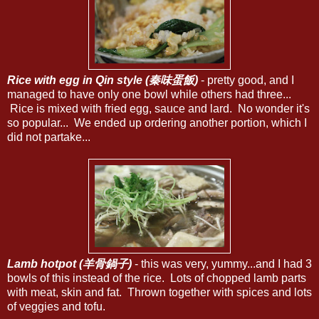
Rice with egg in Qin style (秦味蛋飯)
- pretty good, and I
managed to have only one bowl while others had three...
Rice is mixed with fried egg, sauce and lard. No wonder it's
so popular... We ended up ordering another portion, which I
did not partake...
Lamb hotpot (羊骨鍋子)
- this was very, yummy...and I had 3
bowls of this instead of the rice. Lots of chopped lamb parts
with meat, skin and fat. Thrown together with spices and lots
of veggies and tofu.