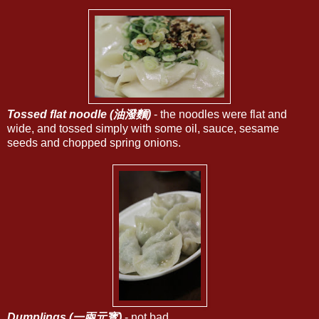
Tossed flat noodle (油潑麵)
- the noodles were flat and
wide, and tossed simply with some oil, sauce, sesame
seeds and chopped spring onions.
Dumplings (一兩元寳)
- not bad.