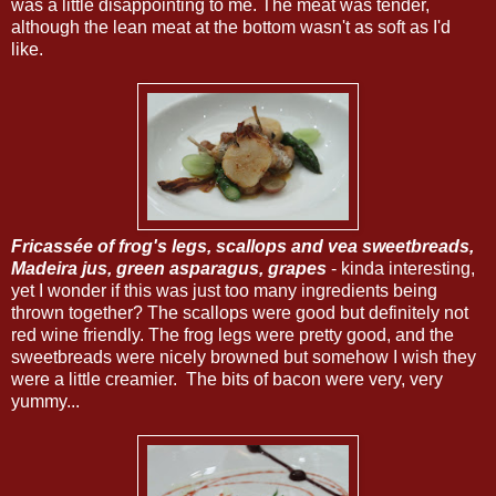
was a little disappointing to me. The meat was tender,
although the lean meat at the bottom wasn't as soft as I'd
like.
Fricassée of frog's legs, scallops and vea sweetbreads,
Madeira jus, green asparagus, grapes
- kinda interesting,
yet I wonder if this was just too many ingredients being
thrown together? The scallops were good but definitely not
red wine friendly. The frog legs were pretty good, and the
sweetbreads were nicely browned but somehow I wish they
were a little creamier. The bits of bacon were very, very
yummy...