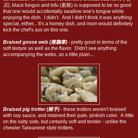
豆)
, black fungus and tofu (素雞) is supposed to be so good
that one would accidentally swallow one's tongue while
enjoying the dish. I didn't. And I didn't think it was anything
special, either... It's a homey dish, and mom would definitely
kick the chef's ass on this one.
Braised goose web (燉鵝掌)
- pretty good in terms of the
soft texture as well as the flavor. Didn't see anything
accompanying the webs, so a little plain...
Braised pig trotter (豬手)
- these trotters weren't braised
with soy sauce, and retained their pale, pinkish color. A little
on the salty side, but certainly soft and tender - unlike the
chewier Taiwanese style trotters.