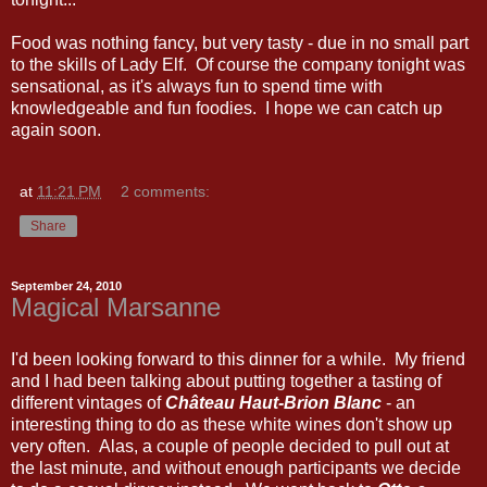
Food was nothing fancy, but very tasty - due in no small part
to the skills of Lady Elf. Of course the company tonight was
sensational, as it's always fun to spend time with
knowledgeable and fun foodies. I hope we can catch up
again soon.
at
11:21 PM
2 comments:
Share
September 24, 2010
Magical Marsanne
I'd been looking forward to this dinner for a while. My friend
and I had been talking about putting together a tasting of
different vintages of
Château Haut-Brion Blanc
- an
interesting thing to do as these white wines don't show up
very often. Alas, a couple of people decided to pull out at
the last minute, and without enough participants we decide