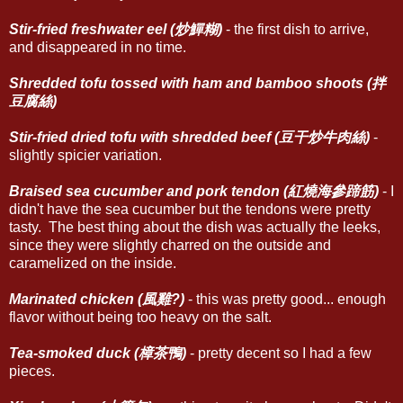
Stir-fried freshwater eel (炒鱓糊)
- the first dish to arrive,
and disappeared in no time.
Shredded tofu tossed with ham and bamboo shoots (拌
豆腐絲)
Stir-fried dried tofu with shredded beef (豆干炒牛肉絲)
-
slightly spicier variation.
Braised sea cucumber and pork tendon (紅燒海參蹄筋)
- I
didn't have the sea cucumber but the tendons were pretty
tasty. The best thing about the dish was actually the leeks,
since they were slightly charred on the outside and
caramelized on the inside.
Marinated chicken (風雞?)
- this was pretty good... enough
flavor without being too heavy on the salt.
Tea-smoked duck (樟茶鴨)
- pretty decent so I had a few
pieces.