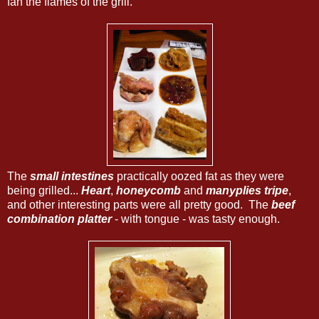
fan the flames of the grill.
The
small intestines
practically oozed fat as they were
being grilled...
Heart
,
honeycomb
and
manyplies tripe
,
and other interesting parts were all pretty good. The
beef
combination platter
- with tongue - was tasty enough.