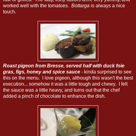
worked well with the tomatoes.
Bottarga
is always a nice
touch.
Roast pigeon from Bresse, served half with duck foie
gras, figs, honey and spice sauce
- kinda surprised to see
this on the menu. I love pigeon, although this wasn't the best
execution... somehow it was a little tough and chewy. I felt
the sauce was a little heavy, and turns out that the chef
added a pinch of chocolate to enhance the dish.