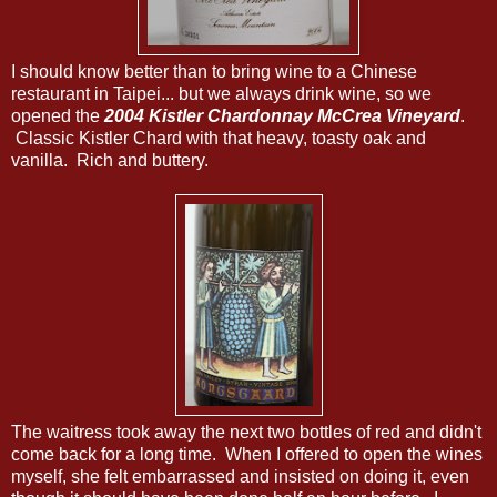
I should know better than to bring wine to a Chinese
restaurant in Taipei... but we always drink wine, so we
opened the
2004 Kistler Chardonnay McCrea Vineyard
.
Classic Kistler Chard with that heavy, toasty oak and
vanilla. Rich and buttery.
The waitress took away the next two bottles of red and didn't
come back for a long time. When I offered to open the wines
myself, she felt embarrassed and insisted on doing it, even