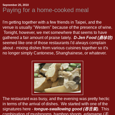
September 20, 2010
Paying for a home-cooked meal
I'm getting together with a few friends in Taipei, and the
venue is usually "Western" because of the presence of wine.
Tonight, however, we met somewhere that seems to have
gathered a fair amount of praise lately.
D-Jen Food (鼎珍坊)
seemed like one of those restaurants I'd always complain
about - mixing dishes from various cuisines together so it's
no longer simply Cantonese, Shanghainese, or whatever.
The restaurant was busy, and the evening was pretty hectic
in terms of the arrival of dishes. We started with one of the
signatures here -
tongue-swallowing good (吞舌菜)
. This
combination of mushrooms, bamboo shoots,
edamame (毛