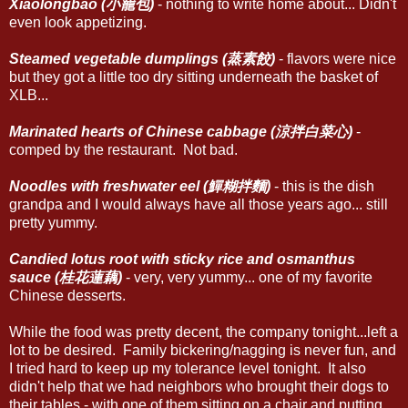
Xiaolongbao (小籠包)
- nothing to write home about... Didn't
even look appetizing.
Steamed vegetable dumplings (蒸素餃)
- flavors were nice
but they got a little too dry sitting underneath the basket of
XLB...
Marinated hearts of Chinese cabbage (涼拌白菜心)
-
comped by the restaurant. Not bad.
Noodles with freshwater eel (鱓糊拌麵)
- this is the dish
grandpa and I would always have all those years ago... still
pretty yummy.
Candied lotus root with sticky rice and osmanthus
sauce (桂花蓮藕)
- very, very yummy... one of my favorite
Chinese desserts.
While the food was pretty decent, the company tonight...left a
lot to be desired. Family bickering/nagging is never fun, and
I tried hard to keep up my tolerance level tonight. It also
didn't help that we had neighbors who brought their dogs to
their tables - with one of them sitting on a chair and putting