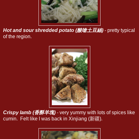
Hot and sour shredded potato (酸嗆土豆絲)
- pretty typical
of the region.
Crispy lamb (香酥羊塊)
- very yummy with lots of spices like
cumin. Felt like I was back in Xinjiang (新疆).