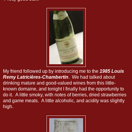
My friend followed up by introducing me to the
1985 Louis
Remy Latricières-Chambertin
. We had talked about
drinking mature and good-valued wines from this little-
known domaine, and tonight I finally had the opportunity to
do it. A little smoky, with notes of berries, dried strawberries
and game meats. A little alcoholic, and acidity was slightly
high.