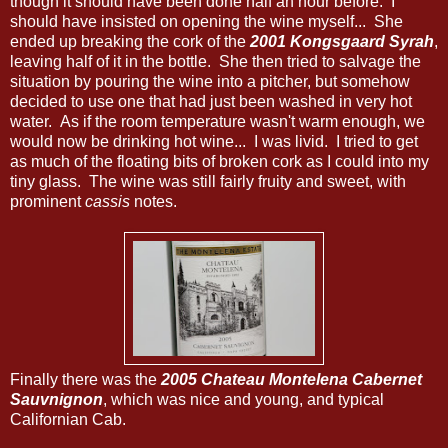
though it should have been done half an hour before. I
should have insisted on opening the wine myself... She
ended up breaking the cork of the
2001 Kongsgaard Syrah
,
leaving half of it in the bottle. She then tried to salvage the
situation by pouring the wine into a pitcher, but somehow
decided to use one that had just been washed in very hot
water. As if the room temperature wasn't warm enough, we
would now be drinking hot wine... I was livid. I tried to get
as much of the floating bits of broken cork as I could into my
tiny glass. The wine was still fairly fruity and sweet, with
prominent
cassis
notes.
Finally there was the
2005 Chateau Montelena Cabernet
Sauvnignon
, which was nice and young, and typical
Californian Cab.