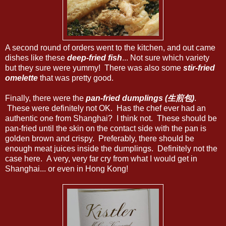
A second round of orders went to the kitchen, and out came
dishes like these
deep-fried fish
... Not sure which variety
but they sure were yummy! There was also some
stir-fried
omelette
that was pretty good.
Finally, there were the
pan-fried dumplings (生煎包)
.
These were definitely not OK. Has the chef ever had an
authentic one from Shanghai? I think not. These should be
pan-fried until the skin on the contact side with the pan is
golden brown and crispy. Preferably, there should be
enough meat juices inside the dumplings. Definitely not the
case here. A very, very far cry from what I would get in
Shanghai... or even in Hong Kong!