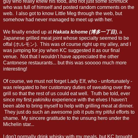
guy who really knew his food, and not just some
schmuck
who was full of himself and posted random comments on the
web. I also got to know Little Meg through the web, but
somehow had never managed to meet up with her.
We finally ended up at
Hakata Ichome (博多一丁目)
, a
Japanese grilled meat joint whose specialty seemed to be
offal (ホルモン). This was of course right up my alley, and I
was jumping for joy when KC suggested it as our final
venue. Not that I wouldn't have appreciated the other
Cantonese restaurants... but this was sooooo much more
interesting!
Of course, we must not forget Lady Elf, who - unfortunately -
was relegated to her customary duties of sweating over the
grill so that the rest of us could eat well. Truth be told, ever
since my first
yakiniku
experience with the elves I haven't
been able to bring myself to help with grilling meat at dinner.
They just do such an awesome job it puts my pitiful efforts to
shame. My sincere gratitude to the unsung hero under the
Michelin star...
I don't normally drink whisky with my meals, but KC brought