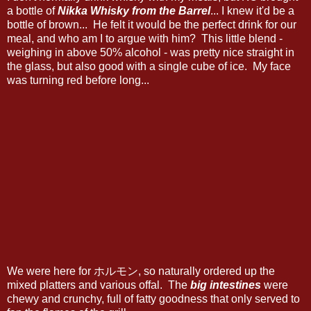
a bottle of
Nikka Whisky from the Barrel
... I knew it'd be a
bottle of brown... He felt it would be the perfect drink for our
meal, and who am I to argue with him? This little blend -
weighing in above 50% alcohol - was pretty nice straight in
the glass, but also good with a single cube of ice. My face
was turning red before long...
We were here for ホルモン, so naturally ordered up the
mixed platters and various offal. The
big intestines
were
chewy and crunchy, full of fatty goodness that only served to