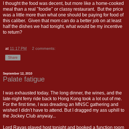
I thought the food was decent, but more like a home-cooked
meal than a real "foodie" or classy restaurant. But the price
was a little more than what one should be paying for food of
this caliber. Given that mom can do a better job on at least
half the dishes we had tonight, what would be my incentive
to return?
at
11:17 PM
2 comments:
Share
September 12, 2010
Palate fatigue
I was exhausted today. The long dinner, the wines, and the
late-night ferry ride back to Hong Kong took a lot out of me.
For the first time, I was dreading an MNSC gathering and
wished I didn't have to attend. But I dragged my ass uphill to
the Jockey Club anyway...
Lord Rayas played host tonight and booked a function room