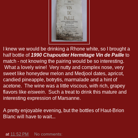
I knew we would be drinking a Rhone white, so I brought a
half bottle of
1990 Chapoutier Hermitage Vin de Paille
to
match - not knowing the pairing would be so interesting.
What a lovely wine! Very nutty and complex nose, very
sweet like honeydew melon and Medjool dates, apricot,
candied pineapple, botrytis, marmalade and a hint of
acetone. The wine was a little viscous, with rich, grapey
flavors like
eiswein
. Such a treat to drink this mature and
interesting expression of Marsanne.
A pretty enjoyable evening, but the bottles of Haut-Brion
Blanc will have to wait...
at
11:52 PM
No comments: