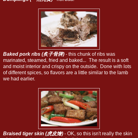
Baked pork ribs (炙子骨牌)
- this chunk of ribs was
marinated, steamed, fried and baked... The result is a soft
and moist interior and crispy on the outside. Done with lots
of different spices, so flavors are a little similar to the lamb
we had earlier.
Braised tiger skin (虎皮燴)
- OK, so this isn't really the skin