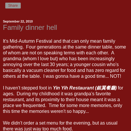
Share
September 22, 2010
Family dinner hell
It's Mid-Autumn Festival and that can only mean family
gathering. Four generations at the same dinner table, some
of whom are not on speaking terms with each other. A
grandma (whom I love but) who has been increasingly
annoying over the last 30 years; a younger cousin who's
basically a vacuum cleaner for food and has zero regard for
others at the table. I was gonna have a good time... NOT!
I haven't stepped foot in
Yin Yih Restaurant (銀翼餐廳)
for
ages. During my childhood it was grandpa's favorite
restaurant, and its proximity to their house meant it was a
place we frequented. Time for some more memories, only
this time the memories weren't so happy...
We didn't order a set menu for the evening, but as usual
there was just way too much food.