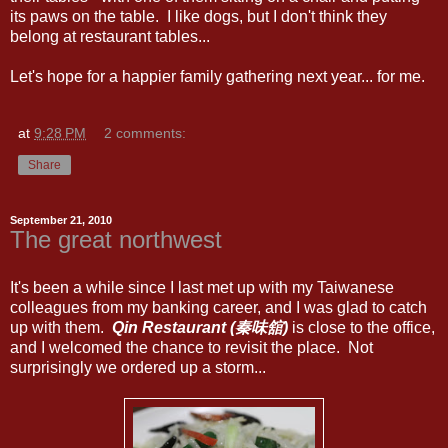
its paws on the table. I like dogs, but I don't think they
belong at restaurant tables...
Let's hope for a happier family gathering next year... for me.
at
9:28 PM
2 comments:
Share
September 21, 2010
The great northwest
It's been a while since I last met up with my Taiwanese
colleagues from my banking career, and I was glad to catch
up with them.
Qin Restaurant (秦味舘)
is close to the office,
and I welcomed the chance to revisit the place. Not
surprisingly we ordered up a storm...