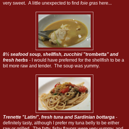
very sweet. A little unexpected to find
foie gras
here...
8½ seafood soup, shellfish, zucchini "trombetta" and
fresh herbs
- I would have preferred for the shellfish to be a
bit more raw and tender. The soup was yummy.
Trenette "Latini", fresh tuna and Sardinian bottarga
-
definitely tasty, although I prefer my tuna belly to be either
raw or grilled. The fatty, fishy flavors were very yummy, and