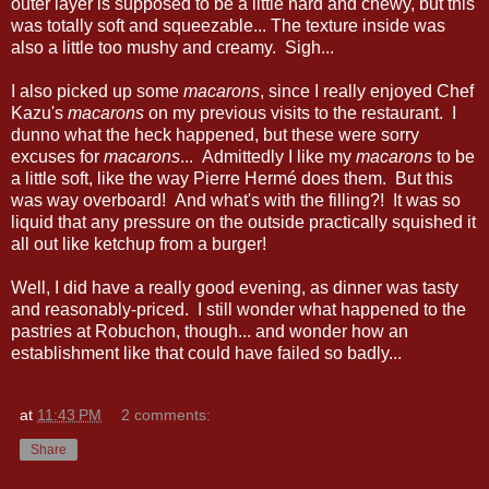
outer layer is supposed to be a little hard and chewy, but this
was totally soft and squeezable... The texture inside was
also a little too mushy and creamy. Sigh...
I also picked up some
macarons
, since I really enjoyed Chef
Kazu's
macarons
on my previous visits to the restaurant. I
dunno what the heck happened, but these were sorry
excuses for
macarons
... Admittedly I like my
macarons
to be
a little soft, like the way Pierre Hermé does them. But this
was way overboard! And what's with the filling?! It was so
liquid that any pressure on the outside practically squished it
all out like ketchup from a burger!
Well, I did have a really good evening, as dinner was tasty
and reasonably-priced. I still wonder what happened to the
pastries at Robuchon, though... and wonder how an
establishment like that could have failed so badly...
at
11:43 PM
2 comments:
Share