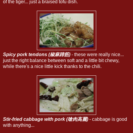
of the tiger... just a braised tofu dish.
Spicy pork tendons (椒麻蹄筋)
- these were really nice...
just the right balance between soft and a little bit chewy,
while there's a nice little kick thanks to the chili.
Stir-fried cabbage with pork (嗆肉高麗)
- cabbage is good
with anything...