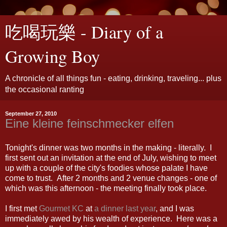
吃喝玩樂 - Diary of a
Growing Boy
A chronicle of all things fun - eating, drinking, traveling... plus
the occasional ranting
September 27, 2010
Eine kleine feinschmecker elfen
Tonight's dinner was two months in the making - literally. I
first sent out an invitation at the end of July, wishing to meet
up with a couple of the city's foodies whose palate I have
come to trust. After 2 months and 2 venue changes - one of
which was this afternoon - the meeting finally took place.
I first met
Gourmet KC
at
a dinner last year
, and I was
immediately awed by his wealth of experience. Here was a