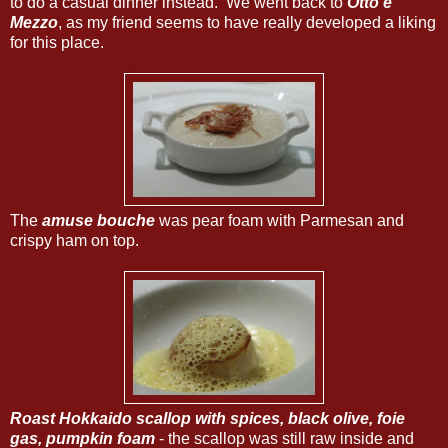
to do a casual dinner instead. We went back to
Otto e
Mezzo
, as my friend seems to have really developed a liking
for this place.
The
amuse bouche
was pear foam with Parmesan and
crispy ham on top.
Roast Hokkaido scallop with spices, black olive, foie
gas, pumpkin foam
- the scallop was still raw inside and