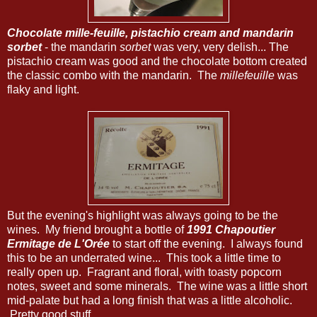
Chocolate mille-feuille, pistachio cream and mandarin
sorbet
- the mandarin
sorbet
was very, very delish... The
pistachio cream was good and the chocolate bottom created
the classic combo with the mandarin. The
millefeuille
was
flaky and light.
But the evening's highlight was always going to be the
wines. My friend brought a bottle of
1991 Chapoutier
Ermitage de L'Orée
to start off the evening. I always found
this to be an underrated wine... This took a little time to
really open up. Fragrant and floral, with toasty popcorn
notes, sweet and some minerals. The wine was a little short
mid-palate but had a long finish that was a little alcoholic.
Pretty good stuff.