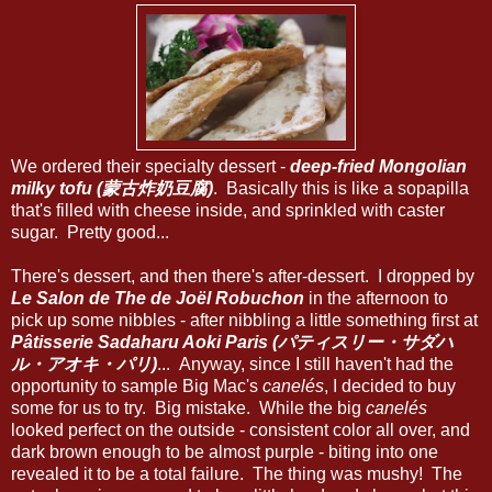
We ordered their specialty dessert -
deep-fried Mongolian
milky tofu (蒙古炸奶豆腐)
. Basically this is like a sopapilla
that's filled with cheese inside, and sprinkled with caster
sugar. Pretty good...
There's dessert, and then there's after-dessert. I dropped by
Le Salon de The de Joël Robuchon
in the afternoon to
pick up some nibbles - after nibbling a little something first at
Pâtisserie Sadaharu Aoki Paris (パティスリー・サダハ
ル・アオキ・パリ)
... Anyway, since I still haven't had the
opportunity to sample Big Mac's
canelés
, I decided to buy
some for us to try. Big mistake. While the big
canelés
looked perfect on the outside - consistent color all over, and
dark brown enough to be almost purple - biting into one
revealed it to be a total failure. The thing was mushy! The