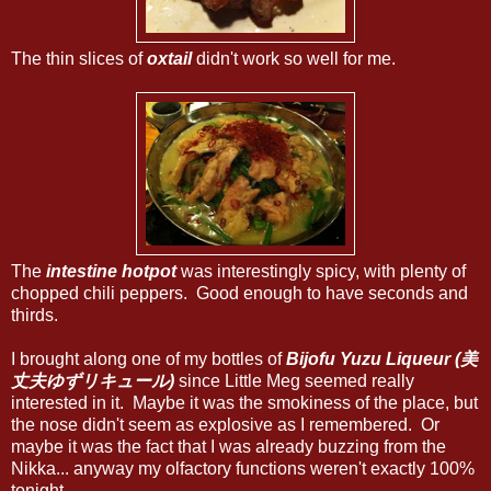
The thin slices of
oxtail
didn't work so well for me.
The
intestine hotpot
was interestingly spicy, with plenty of
chopped chili peppers. Good enough to have seconds and
thirds.
I brought along one of my bottles of
Bijofu Yuzu Liqueur (美
丈夫ゆずリキュール)
since Little Meg seemed really
interested in it. Maybe it was the smokiness of the place, but
the nose didn't seem as explosive as I remembered. Or
maybe it was the fact that I was already buzzing from the
Nikka... anyway my olfactory functions weren't exactly 100%
tonight...