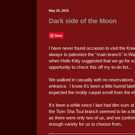
May 25, 2015
Dark side of the Moon
Save
I have never found occasion to visit the Ko
always to patronize the "main branch" in W
when Hello Kitty suggested that we go for
opportunity to check this off my to-do list...
We walked in casually with no reservations, 
entrance. I know it's been a little humid late
expected the moldy carpet smell from the ele
It's been a while since I last had dim sum 
the Tsim Sha Tsui branch seemed to be a lit
as there were only two of us, and we (unfort
enough variety for us to choose from.