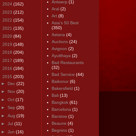
Antwerp
(1)
►
2024
(162)
Aral
(2)
►
2023
(212)
Art
(8)
►
2022
(154)
Asia's 50 Best
(350)
►
2021
(135)
Astana
(4)
►
2020
(84)
Auctions
(24)
►
2019
(148)
Avignon
(2)
►
2018
(204)
Ayutthaya
(2)
►
2017
(189)
Bad Restaurants
(32)
►
2016
(184)
Bad Service
(44)
▼
2015
(203)
Baikonur
(6)
►
Dec
(22)
Bakersfield
(1)
►
Nov
(20)
Bali
(13)
►
Oct
(17)
Bangkok
(61)
►
Sep
(20)
Barcelona
(1)
►
Aug
(19)
Barstow
(1)
Beaune
(4)
►
Jul
(11)
Begnins
(1)
►
Jun
(16)