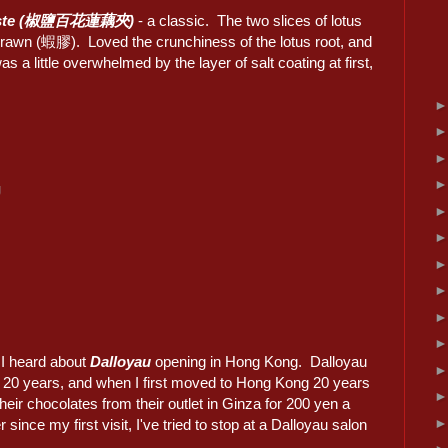
p paste (椒鹽百花蓮藕夾)
- a classic. The two slices of lotus
 prawn (蝦膠). Loved the crunchiness of the lotus root, and
 a little overwhelmed by the layer of salt coating at first,
g
 I heard about
Dalloyau
opening in Hong Kong. Dalloyau
r 20 years, and when I first moved to Hong Kong 20 years
heir chocolates from their outlet in Ginza for 200 yen a
nce my first visit, I've tried to stop at a Dalloyau salon