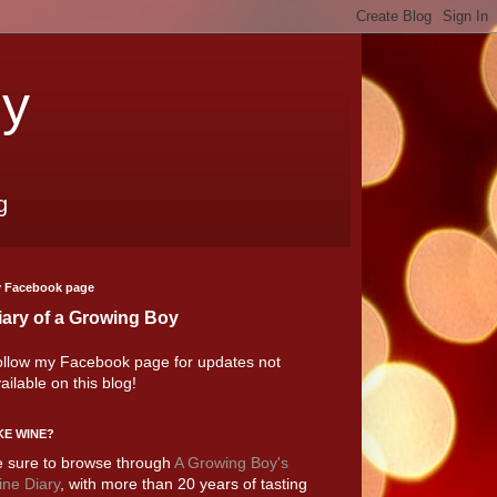
oy
g
 Facebook page
iary of a Growing Boy
llow my Facebook page for updates not
ailable on this blog!
KE WINE?
 sure to browse through
A Growing Boy's
ne Diary
, with more than 20 years of tasting