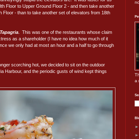
no
8th Floor to Upper Ground Floor 2 - and then take another
 Floor - than to take another set of elevators from 18th
Pe
Tapagria
. This was one of the restaurants whose claim
ress as a shareholder (I have no idea how much of it
ince we only had at most an hour and a half to go through
nger scorching hot, we decided to sit on the outdoor
ria Harbour, and the periodic gusts of wind kept things
Th
a 
Se
Bl