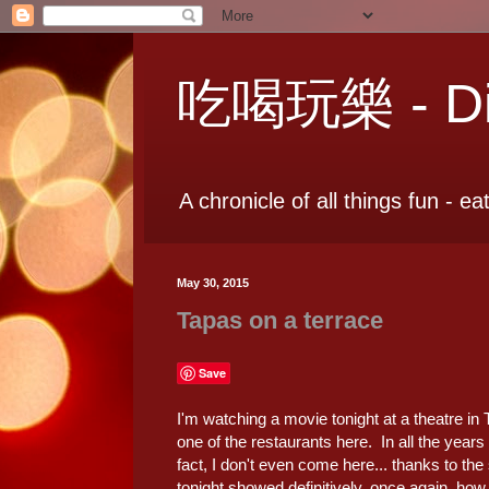
吃喝玩樂 - Dia
A chronicle of all things fun - ea
May 30, 2015
Tapas on a terrace
Save
I'm watching a movie tonight at a theatre in
one of the restaurants here. In all the year
fact, I don't even come here... thanks to t
tonight showed definitively, once again, how 