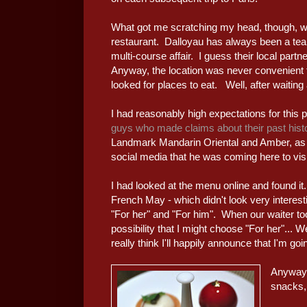
What got me scratching my head, though, wa
restaurant. Dalloyau has always been a tea 
multi-course affair. I guess their local partn
Anyway, the location was never convenient 
looked for places to eat. Well, after waiting 
I had reasonably high expectations for this 
guys who made claims about their past hist
Landmark Mandarin Oriental and Amber, as
social media that he was coming here to visit
I had looked at the menu online and found it
French May - which didn't look very interest
"For her" and "For him". When our waiter to
possibility that I might choose "For her"... 
really think I'll happily announce that I'm go
Anyway,
snacks, 