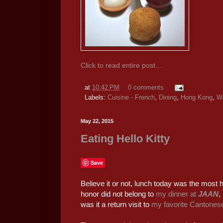
Click to read entire post...
at
10:42 PM
0 comments
Labels:
Cuisine - French
,
Dining
,
Hong Kong
,
W
May 22, 2015
Eating Hello Kitty
Save
Believe it or not, lunch today was the most h
honor did not belong to
my dinner at
JAAN
,
was it a return visit to
my favorite Cantonese