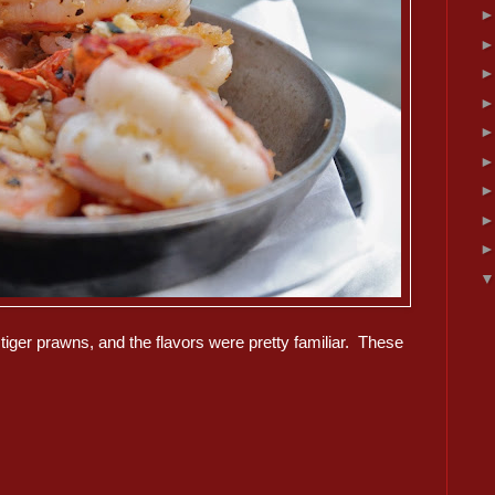
 tiger prawns, and the flavors were pretty familiar. These