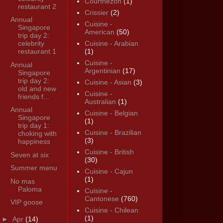
Courthézon
(1)
restaurant 2
Crissier
(2)
Annual
Cuisine -
Singapore
American
(50)
trip day 2:
celebrity
Cuisine - Arabian
restaurant 1
(1)
Cuisine -
Annual
Argentinian
(17)
Singapore
trip day 2:
Cuisine - Asian
(3)
old and new
Cuisine -
friends f...
Australian
(1)
Annual
Cuisine - Belgian
Singapore
(1)
trip day 1:
Cuisine - Brazilian
choking with
(3)
happiness
Cuisine - British
Seven at six
(30)
Summer menu
Cuisine - Cajun
(1)
No mas
Paloma
Cuisine -
Cantonese
(760)
VIP goose
Cuisine - Chilean
(1)
►
Apr
(14)