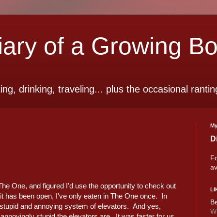
ry of a Growing B
ting, drinking, traveling... plus the occasional rantin
My
D
Fo
av
 The One, and figured I'd use the opportunity to check out
LI
s it has been open, I've only eaten in The One once. In
Be
he stupid and annoying system of elevators. And yes,
Wi
annoyingly stupid the elevators are. It was faster for us