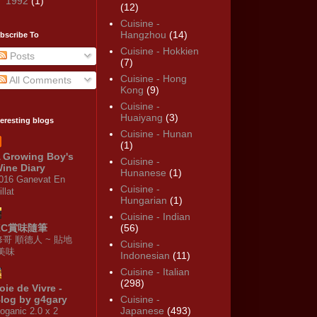
►
1992
(1)
(12)
Cuisine -
Hangzhou
(14)
bscribe To
Cuisine - Hokkien
Posts
(7)
Cuisine - Hong
All Comments
Kong
(9)
Cuisine -
Huaiyang
(3)
teresting blogs
Cuisine - Hunan
(1)
 Growing Boy's
Cuisine -
ine Diary
Hunanese
(1)
016 Ganevat En
Cuisine -
illat
Hungarian
(1)
Cuisine - Indian
KC賞味隨筆
(56)
修哥 順德人 ~ 貼地
Cuisine -
·美味
Indonesian
(11)
Cuisine - Italian
(298)
oie de Vivre -
log by g4gary
Cuisine -
Japanese
(493)
oganic 2.0 x 2