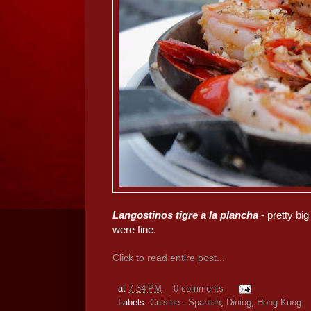
Langostinos tigre a la plancha
- pretty big
were fine.
Click to read entire post...
at
7:34 PM
0 comments
Labels:
Cuisine - Spanish
,
Dining
,
Hong Kong