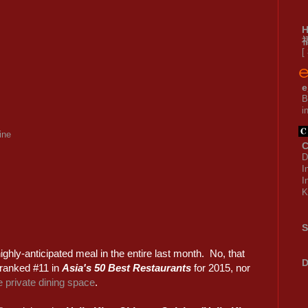
[
e
B
i
ine
C
D
I
I
K
S
ighly-anticipated meal in the entire last month. No, that
D
 ranked #11 in
Asia's 50 Best Restaurants
for 2015, nor
 private dining space
.