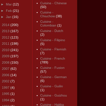
Cuisine - Chinese
►
Mar
(12)
(50)
►
Feb
(21)
Cuisine -
Chiuchow
(38)
►
Jan
(16)
Cuisine -
►
2014
(200)
Colombian
(1)
Cuisine - Dutch
►
2013
(167)
(2)
►
2012
(123)
Cuisine - Filipino
►
2011
(198)
(5)
Cuisine - Flemish
►
2010
(241)
(7)
►
2009
(197)
Cuisine - French
(789)
►
2008
(150)
Cuisine - Fusion
►
2007
(62)
(57)
►
2006
(14)
Cuisine - German
(6)
►
2002
(7)
Cuisine - Guilin
►
1997
(4)
(1)
►
1995
(1)
Cuisine - Guizhou
(1)
►
1994
(2)
Cuisine - Hakka