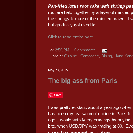
Pan-fried lotus root cake with shrim
root are held together by a layer of minced
the springy texture of the minced prawn. I was
but gradually got used to it.
Click to read entire post...
at
2:50 PM
0 comments
Labels:
Cuisine - Cantonese
,
Dining
,
Hong Kon
May 23, 2015
The big ass from Paris
Save
I was pretty ecstatic about a year ago when
has been my tea salon of choice in Paris fo
ago, I would satisfy my cravings by buying t
bite, when USD/JPY was trading at 80. Ever si
on each subsequent trip to Paris.