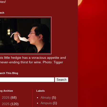
tes!
ech
is little hedgie has a voracious appetite and
never-ending thirst for wine. Photo: Tigger
arch This Blog
og Archive
Labels
►
2026
(68)
Almaty
(5)
Ampuis
(1)
►
2025
(120)