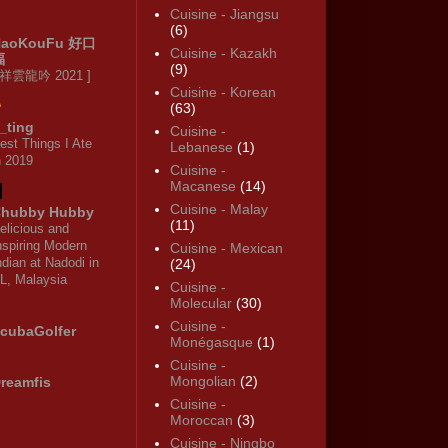
Cuisine - Jiangsu
(6)
HaoKouFu 好口
Cuisine - Kazakh
福
(9)
 祥雲龍吟 2021 ]
Cuisine - Korean
(63)
_ting
Cuisine -
est Things I Ate
Lebanese
(1)
n 2019
Cuisine -
Macanese
(14)
Cuisine - Malay
hubby Hubby
(11)
elicious and
nspiring Modern
Cuisine - Mexican
ndian at Nadodi in
(24)
L, Malaysia
Cuisine -
Molecular
(30)
Cuisine -
cubaGolfer
Monégasque
(1)
Cuisine -
Mongolian
(2)
reamfis
Cuisine -
Moroccan
(3)
Cuisine - Ningbo