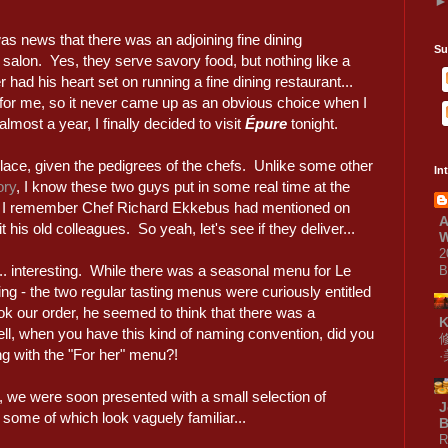
s news that there was an adjoining fine dining
Su
salon. Yes, they serve savory food, but nothing like a
er had his heart set on running a fine dining restaurant...
for me, so it never came up as an obvious choice when I
almost a year, I finally decided to visit
Épure
tonight.
place, given the pedigrees of the chefs. Unlike some other
In
ory
, I know these two guys put in some real time at the
 I remember Chef Richard Ekkebus had mentioned on
A
 his old colleagues. So yeah, let's see if they deliver...
W
2
... interesting. While there was a seasonal menu for Le
B
ing - the two regular tasting menus were curiously entitled
ok our order, he seemed to think that there was a
Well, when you have this kind of naming convention, did you
ing with the "For her" menu?!
 we were soon presented with a small selection of
J
some of which look vaguely familiar...
B
R