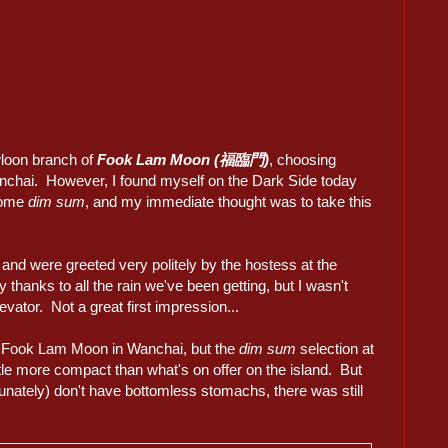
wloon branch of
Fook Lam Moon (福臨門)
, choosing
anchai. However, I found myself on the Dark Side today
 some
dim sum
, and my immediate thought was to take this
and were greeted very politely by the hostess at the
ly thanks to all the rain we've been getting, but I wasn't
vator. Not a great first impression...
at Fook Lam Moon in Wanchai, but the
dim sum
selection at
tle more compact than what's on offer on the island. But
unately) don't have bottomless stomachs, there was still