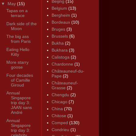
Beijing
(15)
▼
May
(15)
Belgium
(13)
Tapas on a
Bergheim
(1)
terrace
Bordeaux
(10)
Dark side of the
Moon
Bruges
(3)
Brussels
(6)
The big ass
from Paris
Bukha
(2)
Eating Hello
Bukhara
(3)
Kitty
Calistoga
(2)
More starry
Chardonne
(1)
goose
Châteauneuf-du-
Four decades
Pape
(2)
of Camille
Châteauneuf-
Giroud
Grasse
(2)
Annual
Chengdu
(2)
Singapore
Chicago
(7)
trip day 3:
JAAN sans
China
(70)
André
Chitose
(1)
Annual
Comped
(130)
Singapore
Condrieu
(1)
trip day 3:
celebrity