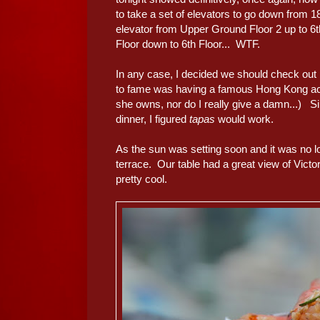
to take a set of elevators to go down from 1
elevator from Upper Ground Floor 2 up to 6th
Floor down to 6th Floor... WTF.
In any case, I decided we should check out
to fame was having a famous Hong Kong act
she owns, nor do I really give a damn...) S
dinner, I figured
tapas
would work.
As the sun was setting soon and it was no lo
terrace. Our table had a great view of Victo
pretty cool.