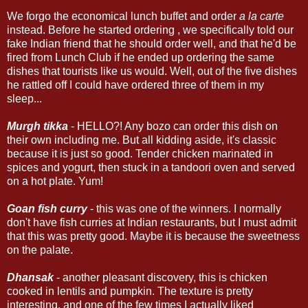
We forgo the economical lunch buffet and order
a la carte
instead. Before he started ordering , we specifically told our
fake Indian friend that he should order well, and that he'd be
fired from Lunch Club if he ended up ordering the same
dishes that tourists like us would. Well, out of the five dishes
he rattled off I could have ordered three of them in my
sleep...
Murgh tikka
- HELLO?! Any bozo can order this dish on
their own including me. But all kidding aside, it's classic
because it is just so good. Tender chicken marinated in
spices and yogurt, then stuck in a tandoori oven and served
on a hot plate. Yum!
Goan fish curry
- this was one of the winners. I normally
don't have fish curries at Indian restaurants, but I must admit
that this was pretty good. Maybe it is because the sweetness
on the palate.
Dhansak
- another pleasant discovery, this is chicken
cooked in lentils and pumpkin. The texture is pretty
interesting, and one of the few times I actually liked