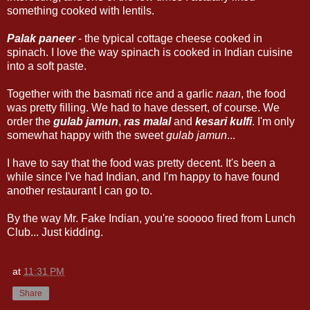
something cooked with lentils.
Palak paneer
- the typical cottage cheese cooked in
spinach. I love the way spinach is cooked in Indian cuisine
into a soft paste.
Together with the basmati rice and a garlic
naan
, the food
was pretty filling. We had to have dessert, of course. We
order the
gulab jamun
,
ras malal
and
kesari kulfi
. I'm only
somewhat happy with the sweet
gulab jamun
...
I have to say that the food was pretty decent. It's been a
while since I've had Indian, and I'm happy to have found
another restaurant I can go to.
By the way Mr. Fake Indian, you're sooooo fired from Lunch
Club... Just kidding.
at
11:31 PM
Share