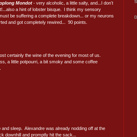
S
roplong Mondot
- very alcoholic, a little salty, and...I don't
it!...also a hint of lobster bisque. I think my sensory
must be suffering a complete breakdown... or my neurons
D
rted and got completely rewired... 90 points.
st certainly the wine of the evening for most of us.
ss, a little potpourri, a bit smoky and some coffee
.
 and sleep. Alexandre was already nodding off at the
ack downhill and promptly hit the sack...