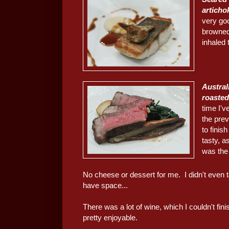
articho
very goo
browned.
inhaled 
Austral
roasted
time I'v
the prev
to finis
tasty, a
was the
No cheese or dessert for me. I didn't even t
have space...
There was a lot of wine, which I couldn't fini
pretty enjoyable.