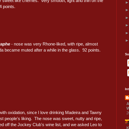
ly sweet like cherries. Very smooth, light and thin on the
4 points.
raphe
- nose was very Rhone-liked, with ripe, almost
da became muted after a while in the glass. 92 points.
Su
In
A
W
with oxidation, since I love drinking Madeira and Tawny
2
st people's liking. The nose was sweet, nutty and ripe,
d off the Jockey Club's wine list, and we asked Leo to