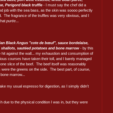
ke, Perigord black truffle
- I must say the chef did a
d job with the sea bass, as the skin was soooo perfectly
 The fragrance of the truffles was very obvious, and I
that
purée
...
ian Black Angus "cote de bœuf", sauce bordelaise,
 shallots, sautéed potatoes and bone marrow
- by this
e hit against the wall... my exhaustion and consumption of
ious courses have taken their toll, and I barely managed
h one slice of the beef. The beef itself was reasonably
s were the greens on the side. The best part, of course,
 bone marrow...
ake my usual espresso for digestion, as I simply didn't
sh due to the physical condition I was in, but they were