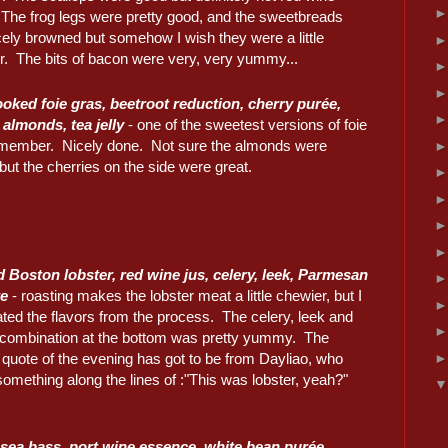
. The frog legs were pretty good, and the sweetbreads
cely browned but somehow I wish they were a little
r. The bits of bacon were very, very yummy...
oked foie gras, beetroot reduction, cherry purée,
 almonds, tea jelly
- one of the sweetest versions of foie
emember. Nicely done. Not sure the almonds were
ut the cherries on the side were great.
 Boston lobster, red wine jus, celery, leek, Parmesan
e
- roasting makes the lobster meat a little chewier, but I
ted the flavors from the process. The celery, leek and
combination at the bottom was pretty yummy. The
 quote of the evening has got to be from Dayliao, who
something along the lines of :"This was lobster, yeah?"
sea bass, port wine essence, white bean purée,