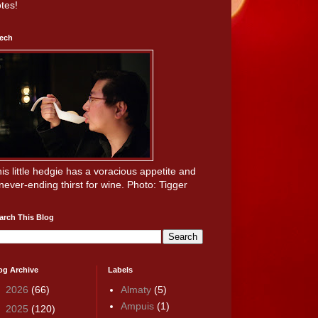
tes!
ech
is little hedgie has a voracious appetite and
never-ending thirst for wine. Photo: Tigger
arch This Blog
og Archive
Labels
►
2026
(66)
Almaty
(5)
Ampuis
(1)
►
2025
(120)