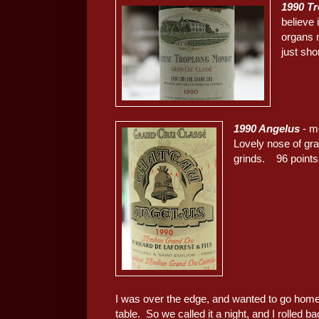
1990 T
believe 
organs 
just sho
1990 Angelus
- mo
Lovely nose of gra
grinds. 96 points
I was over the edge, and wanted to go home
table. So we called it a night, and I rolled b