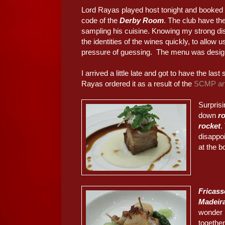
Lord Rayas played host tonight and booked a
code of the
Derby Room
. The club have th
sampling his cuisine. Knowing my strong disl
the identities of the wines quickly, to allow 
pressure of guessing. The menu was designe
I arrived a little late and got to have the last sl
Rayas ordered it as a result of the
SCMP art
Surprisi
down
ro
rocket
.
disappo
at the b
Fricass
Madeira
wonder i
together