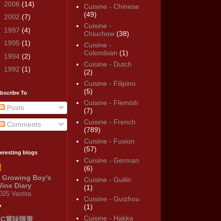
►
2006
(14)
Cuisine - Chinese
(49)
►
2002
(7)
Cuisine -
►
1997
(4)
Chiuchow
(38)
►
1995
(1)
Cuisine -
Colombian
(1)
►
1994
(2)
Cuisine - Dutch
►
1992
(1)
(2)
Cuisine - Filipino
(5)
bscribe To
Cuisine - Flemish
Posts
(7)
Cuisine - French
Comments
(789)
Cuisine - Fusion
(57)
teresting blogs
Cuisine - German
(6)
 Growing Boy's
Cuisine - Guilin
ine Diary
(1)
025 Vastira
Cuisine - Guizhou
(1)
Cuisine - Hakka
KC賞味隨筆