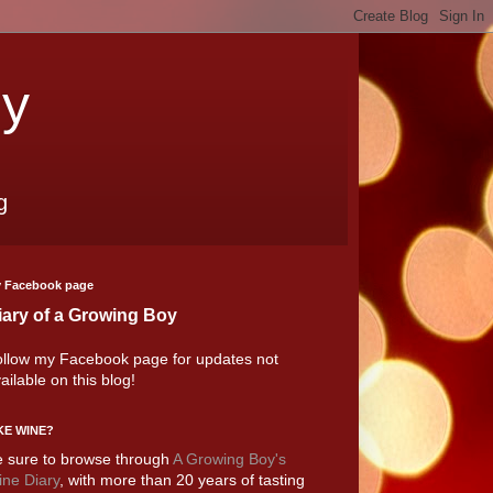
oy
g
 Facebook page
iary of a Growing Boy
llow my Facebook page for updates not
ailable on this blog!
KE WINE?
 sure to browse through
A Growing Boy's
ne Diary
, with more than 20 years of tasting