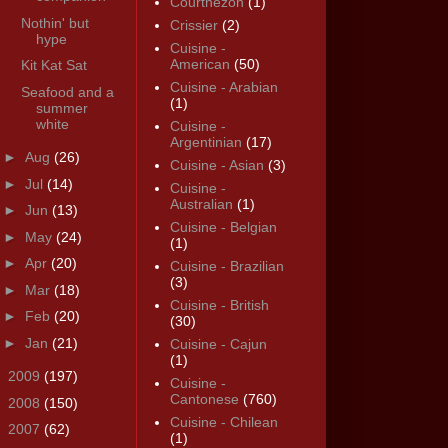
Courthézon
(1)
Nothin' but
Crissier
(2)
hype
Cuisine -
American
(50)
Kit Kat Sat
Cuisine - Arabian
Seafood and a
(1)
summer
white
Cuisine -
Argentinian
(17)
►
Aug
(26)
Cuisine - Asian
(3)
►
Jul
(14)
Cuisine -
Australian
(1)
►
Jun
(13)
Cuisine - Belgian
►
May
(24)
(1)
►
Apr
(20)
Cuisine - Brazilian
(3)
►
Mar
(18)
Cuisine - British
►
Feb
(20)
(30)
►
Jan
(21)
Cuisine - Cajun
(1)
►
2009
(197)
Cuisine -
Cantonese
(760)
►
2008
(150)
Cuisine - Chilean
►
2007
(62)
(1)