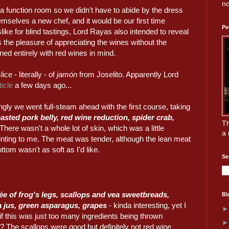
no
 function room so we didn't have to abide by the dress
emselves a new chef, and it would be our first time
Pe
ike for blind tastings, Lord Rayas also intended to reveal
us the pleasure of appreciating the wines without the
d entirely with red wines in mind.
ice - literally - of
jamón
from Joselito. Apparently Lord
icle
a few days ago...
ngly we went full-steam ahead with the first course, taking
asted pork belly, red wine reduction, spider crab,
Th
 There wasn't a whole lot of skin, which was a little
a 
inting to me. The meat was tender, although the lean meat
ottom wasn't as soft as I'd like.
Se
ée of frog's legs, scallops and vea sweetbreads,
Bl
 jus, green asparagus, grapes
- kinda interesting, yet I
f this was just too many ingredients being thrown
? The scallops were good but definitely not red wine