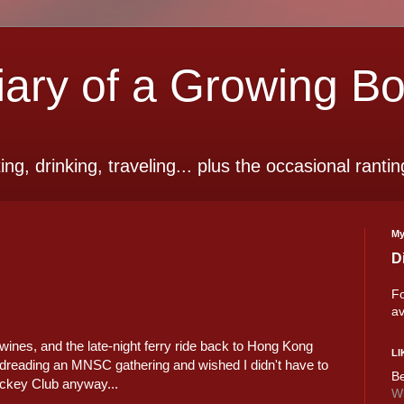
ry of a Growing B
ting, drinking, traveling... plus the occasional rantin
My
D
Fo
av
wines, and the late-night ferry ride back to Hong Kong
LI
was dreading an MNSC gathering and wished I didn't have to
Be
Jockey Club anyway...
Wi