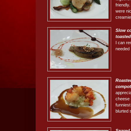
friendly
were ni
creamie
Slow co
toasted
I can r
needed b
Roasted
compot
apprecia
cheese 
funniest
blurted 
Seared 