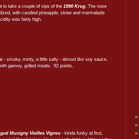
ot to take a couple of sips of the
1990 Krug
. The nose
dized, with candied pineapple, straw and marmalade
cidity was fairly high.
nc
- smoky, minty, a little salty - almost like soy sauce,
 with gamey, grilled meats. 92 points.
guë Musigny Vieilles Vignes
- kinda funky at first,