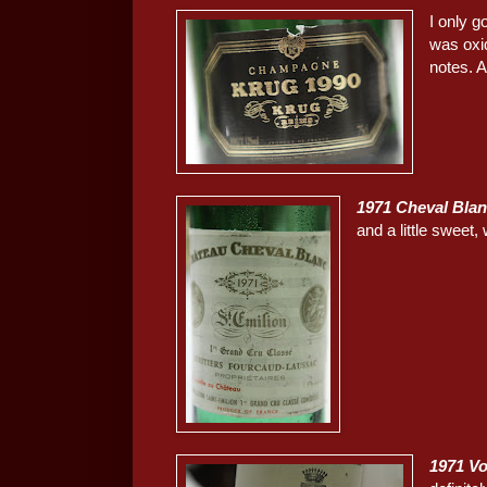
I only g
was oxi
notes. A
1971 Cheval Bla
and a little sweet,
1971 Vo