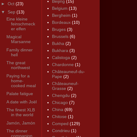
Beijing
(15)
►
Oct
(23)
Belgium
(13)
▼
Sep
(13)
Bergheim
(1)
Eine kleine
Bordeaux
(10)
feinschmeck
er elfen
Bruges
(3)
Brussels
(6)
Magical
Marsanne
Bukha
(2)
Family dinner
Bukhara
(3)
hell
Calistoga
(2)
The great
Chardonne
(1)
northwest
Châteauneuf-du-
Paying for a
Pape
(2)
home-
Châteauneuf-
cooked meal
Grasse
(2)
Palate fatigue
Chengdu
(2)
A date with Joël
Chicago
(7)
China
(69)
The finest XLB
in the world
Chitose
(1)
Jamón, Jamón
Comped
(129)
Condrieu
(1)
The dinner
companion