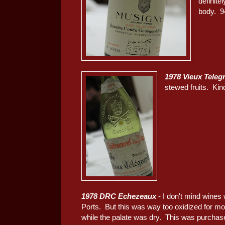
definite
body. 9
1978 Vieux Teleg
stewed fruits. Kin
1978 DRC Echezeaux
- I don't mind wines 
Ports. But this was way too oxidized for mo
while the palate was dry. This was purchase