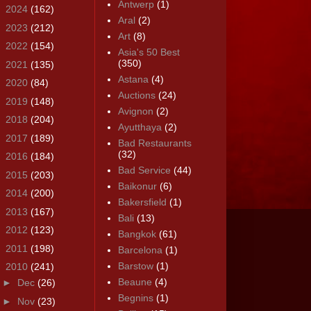
Antwerp
(1)
►
2024
(162)
Aral
(2)
►
2023
(212)
Art
(8)
►
2022
(154)
Asia's 50 Best
(350)
►
2021
(135)
Astana
(4)
►
2020
(84)
Auctions
(24)
►
2019
(148)
Avignon
(2)
►
2018
(204)
Ayutthaya
(2)
►
2017
(189)
Bad Restaurants
(32)
►
2016
(184)
Bad Service
(44)
►
2015
(203)
Baikonur
(6)
►
2014
(200)
Bakersfield
(1)
►
2013
(167)
Bali
(13)
►
2012
(123)
Bangkok
(61)
►
2011
(198)
Barcelona
(1)
Barstow
(1)
▼
2010
(241)
Beaune
(4)
►
Dec
(26)
Begnins
(1)
►
Nov
(23)