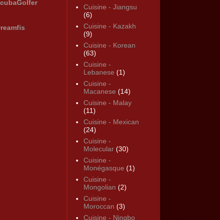
cubaGolfer
Cuisine - Jiangsu
(6)
Cuisine - Kazakh
reamfis
(9)
Cuisine - Korean
(63)
Cuisine -
Lebanese
(1)
Cuisine -
Macanese
(14)
Cuisine - Malay
(11)
Cuisine - Mexican
(24)
Cuisine -
Molecular
(30)
Cuisine -
Monégasque
(1)
Cuisine -
Mongolian
(2)
Cuisine -
Moroccan
(3)
Cuisine - Ningbo