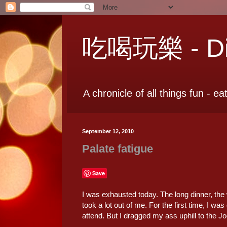
吃喝玩樂 - Dia
A chronicle of all things fun - ea
September 12, 2010
Palate fatigue
Save
I was exhausted today. The long dinner, the 
took a lot out of me. For the first time, I 
attend. But I dragged my ass uphill to the 