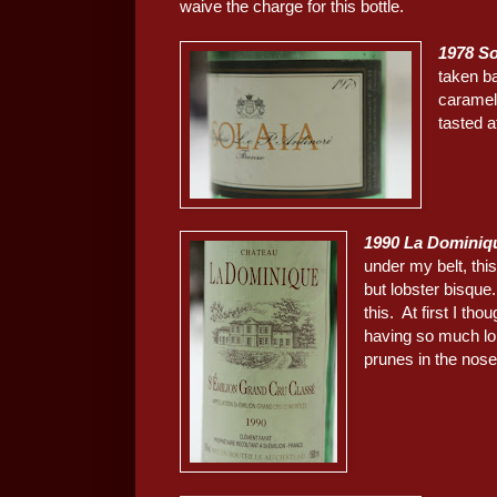
waive the charge for this bottle.
1978 So
taken ba
caramel.
tasted a
1990 La Dominiq
under my belt, thi
but lobster bisqu
this. At first I th
having so much lob
prunes in the nose