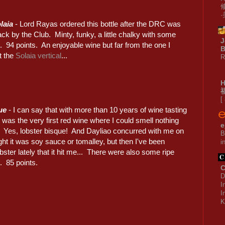
laia
- Lord Rayas ordered this bottle after the DRC was
ck by the Club. Minty, funky, a little chalky with some
J
 94 points. An enjoyable wine but far from the one I
B
t the
Solaia vertical
...
R
[
ue
- I can say that with more than 10 years of wine tasting
s was the very first red wine where I could smell nothing
e
e. Yes, lobster bisque! And Dayliao concurred with me on
B
ought it was soy sauce or tomalley, but then I've been
i
ster lately that it hit me... There were also some ripe
. 85 points.
C
D
I
I
K