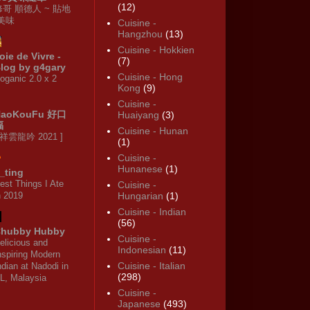
(12)
修哥 順德人 ~ 貼地
·美味
Cuisine -
Hangzhou
(13)
Cuisine - Hokkien
oie de Vivre -
(7)
log by g4gary
Cuisine - Hong
oganic 2.0 x 2
Kong
(9)
Cuisine -
HaoKouFu 好口
Huaiyang
(3)
福
Cuisine - Hunan
 祥雲龍吟 2021 ]
(1)
Cuisine -
Hunanese
(1)
_ting
est Things I Ate
Cuisine -
n 2019
Hungarian
(1)
Cuisine - Indian
(56)
hubby Hubby
Cuisine -
elicious and
Indonesian
(11)
nspiring Modern
Cuisine - Italian
ndian at Nadodi in
(298)
L, Malaysia
Cuisine -
Japanese
(493)