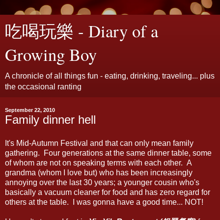
吃喝玩樂 - Diary of a
Growing Boy
A chronicle of all things fun - eating, drinking, traveling... plus
the occasional ranting
September 22, 2010
Family dinner hell
It's Mid-Autumn Festival and that can only mean family
gathering. Four generations at the same dinner table, some
of whom are not on speaking terms with each other. A
grandma (whom I love but) who has been increasingly
annoying over the last 30 years; a younger cousin who's
basically a vacuum cleaner for food and has zero regard for
others at the table. I was gonna have a good time... NOT!