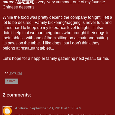
sauce (桂花蓮藕)
- very, very yummy... one of my favorite
Chinese desserts.
While the food was pretty decent, the company tonight...left a
lot to be desired. Family bickering/nagging is never fun, and
I tried hard to keep up my tolerance level tonight. It also
didn't help that we had neighbors who brought their dogs to
their tables - with one of them sitting on a chair and putting
its paws on the table. I like dogs, but I don't think they
belong at restaurant tables...
Let's hope for a happier family gathering next year... for me.
at
9:28 PM
Share
2 comments:
Andrew
September 23, 2010 at 9:23 AM