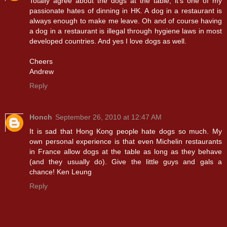
Totally agree about the dogs at the table; it’s one of my
passionate hates of dinning in HK. A dog in a restaurant is
always enough to make me leave. Oh and of course having
a dog in a restaurant is illegal through hygiene laws in most
developed countries. And yes I love dogs as well.
Cheers
Andrew
Reply
Honch
September 26, 2010 at 12:47 AM
It is sad that Hong Kong people hate dogs so much. My
own personal experience is that even Michelin restaurants
in France allow dogs at the table as long as they behave
(and they usually do). Give the little guys and gals a
chance! Ken Leung
Reply