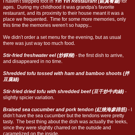
I haven't stepped foot in
Yin Yih Restaurant (銀翼餐廳)
for
ages. During my childhood it was grandpa's favorite
restaurant, and its proximity to their house meant it was a
place we frequented. Time for some more memories, only
this time the memories weren't so happy...
We didn't order a set menu for the evening, but as usual
there was just way too much food.
Stir-fried freshwater eel (炒鱓糊)
- the first dish to arrive,
and disappeared in no time.
Shredded tofu tossed with ham and bamboo shoots (拌
豆腐絲)
Stir-fried dried tofu with shredded beef (豆干炒牛肉絲)
-
slightly spicier variation.
Braised sea cucumber and pork tendon (紅燒海參蹄筋)
- I
didn't have the sea cucumber but the tendons were pretty
tasty. The best thing about the dish was actually the leeks,
since they were slightly charred on the outside and
caramelized on the inside.