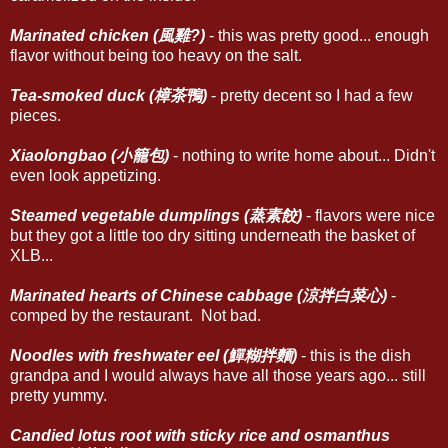
Marinated chicken (風雞?)
- this was pretty good... enough
flavor without being too heavy on the salt.
Tea-smoked duck (樟茶鴨)
- pretty decent so I had a few
pieces.
Xiaolongbao (小籠包)
- nothing to write home about... Didn't
even look appetizing.
Steamed vegetable dumplings (蒸素餃)
- flavors were nice
but they got a little too dry sitting underneath the basket of
XLB...
Marinated hearts of Chinese cabbage (涼拌白菜心)
-
comped by the restaurant. Not bad.
Noodles with freshwater eel (鱓糊拌麵)
- this is the dish
grandpa and I would always have all those years ago... still
pretty yummy.
Candied lotus root with sticky rice and osmanthus