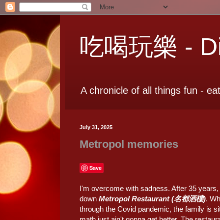
吃喝玩樂 - Dia
A chronicle of all things fun - ea
July 31, 2025
Metropol memories
Save
I'm overcome with sadness. After 35 years, o
down
Metropol Restaurant (名都酒樓)
. Wh
through the Covid pandemic, the family is si
math just ain't gonna get better. The resta