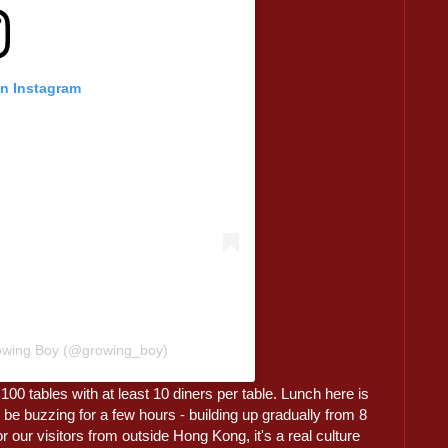
on Instagram
rowing Boy (@growing_boy)
100 tables with at least 10 diners per table. Lunch here is
 be buzzing for a few hours - building up gradually from 8
 our visitors from outside Hong Kong, it's a real culture