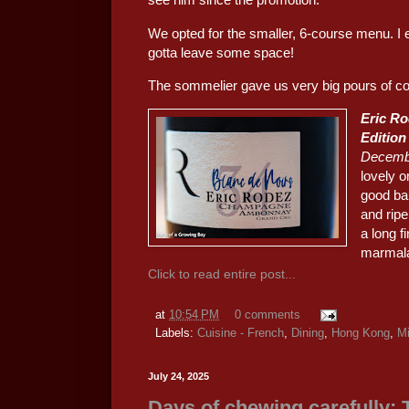
We opted for the smaller, 6-course menu. I e
gotta leave some space!
The sommelier gave us very big pours of co
Eric Ro
Edition
Decemb
lovely o
good ba
and rip
a long f
marmala
Click to read entire post...
at
10:54 PM
0 comments
Labels:
Cuisine - French
,
Dining
,
Hong Kong
,
Mi
July 24, 2025
Days of chewing carefully: 