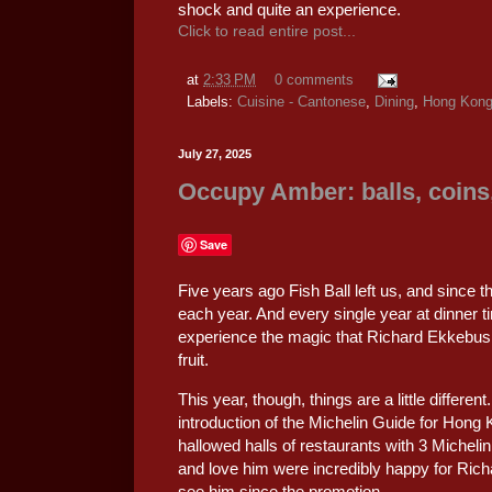
shock and quite an experience.
Click to read entire post...
at
2:33 PM
0 comments
Labels:
Cuisine - Cantonese
,
Dining
,
Hong Kon
July 27, 2025
Occupy Amber: balls, coins,
Save
Five years ago Fish Ball left us, and since 
each year. And every single year at dinner 
experience the magic that Richard Ekkebus
fruit.
This year, though, things are a little differen
introduction of the Michelin Guide for Hong
hallowed halls of restaurants with 3 Micheli
and love him were incredibly happy for Richa
see him since the promotion.