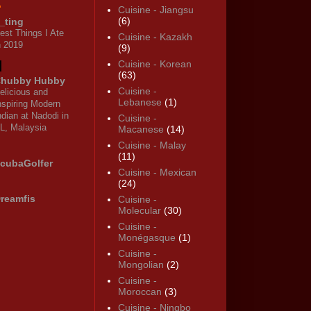
Cuisine - Jiangsu
(6)
_ting
est Things I Ate
Cuisine - Kazakh
n 2019
(9)
Cuisine - Korean
(63)
hubby Hubby
Cuisine -
elicious and
Lebanese
(1)
nspiring Modern
ndian at Nadodi in
Cuisine -
L, Malaysia
Macanese
(14)
Cuisine - Malay
(11)
cubaGolfer
Cuisine - Mexican
(24)
reamfis
Cuisine -
Molecular
(30)
Cuisine -
Monégasque
(1)
Cuisine -
Mongolian
(2)
Cuisine -
Moroccan
(3)
Cuisine - Ningbo