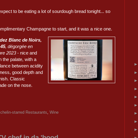
xpect to be eating a lot of sourdough bread tonight... so
mplimentary Champagne to start, and it was a nice one.
dez Blanc de Noirs,
 45
, dégorgée en
re 2023
- nice and
n the palate, with a
lance between acidity
eness, good depth and
inish. Classic
de on the nose.
chelin-starred Restaurants
,
Wine
TV chef in da 'hood