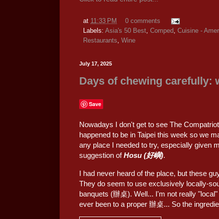
at
11:33 PM
0 comments
Labels:
Asia's 50 Best
,
Comped
,
Cuisine - Amer
Restaurants
,
Wine
July 17, 2025
Days of chewing carefully:
Save
Nowadays I don't get to see The Compatriot 
happened to be in Taipei this week so we mad
any place I needed to try, especially given m
suggestion of
Hosu (好嶼)
.
I had never heard of the place, but these g
They do seem to use exclusively locally-sou
banquets (辦桌). Well... I'm not really "local"
ever been to a proper 辦桌... So the ingredien