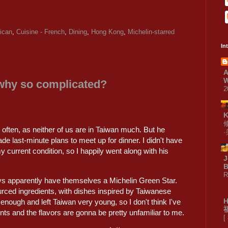
ican
,
Cuisine - French
,
Dining
,
Hong Kong
,
Michelin-starred
In
A
W
 why so complicated?
2
often, as neither of us are in Taiwan much. But he
e last-minute plans to meet up for dinner. I didn't have
y current condition, so I happily went along with his
J
B
R
uys apparently have themselves a Michelin Green Star.
rced ingredients, with dishes inspired by Taiwanese
 enough and left Taiwan very young, so I don't think I've
ts and the flavors are gonna be pretty unfamiliar to me.
[