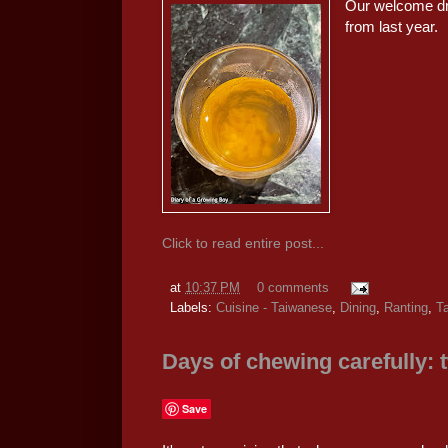
Our welcome dr
from last year.
Click to read entire post...
at
10:37 PM
0 comments
Labels:
Cuisine - Taiwanese
,
Dining
,
Ranting
,
Ta
Days of chewing carefully: 
Save