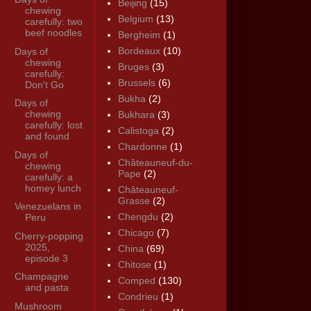
Beijing
(15)
chewing
Belgium
(13)
carefully: two
beef noodles
Bergheim
(1)
Bordeaux
(10)
Days of
chewing
Bruges
(3)
carefully:
Brussels
(6)
Don't Go
Bukha
(2)
Days of
chewing
Bukhara
(3)
carefully: lost
Calistoga
(2)
and found
Chardonne
(1)
Days of
Châteauneuf-du-
chewing
Pape
(2)
carefully: a
homey lunch
Châteauneuf-
Grasse
(2)
Venezuelans in
Chengdu
(2)
Peru
Chicago
(7)
Cherry-popping
2025,
China
(69)
episode 3
Chitose
(1)
Champagne
Comped
(130)
and pasta
Condrieu
(1)
Mushroom