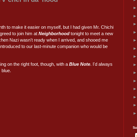
th to make it easier on myself, but I had given Mr. Chichi
agreed to join him at
Neighborhood
tonight to meet a new
itchen Nazi wasn't ready when I arrived, and shooed me
n introduced to our last-minute companion who would be
ing on the right foot, though, with a
Blue Note
. I'd always
s blue.
Su