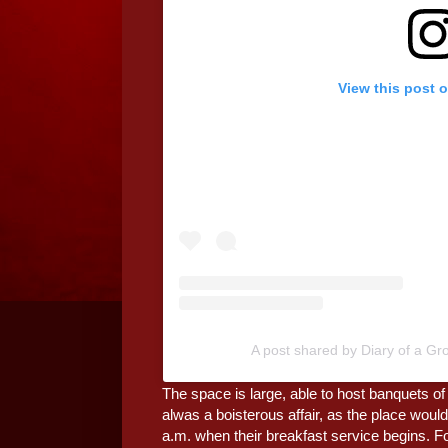
View this post 
A post shared by Diary of a G
The space is large, able to host banquets of 
alwas a boisterous affair, as the place would
a.m. when their breakfast service begins. For