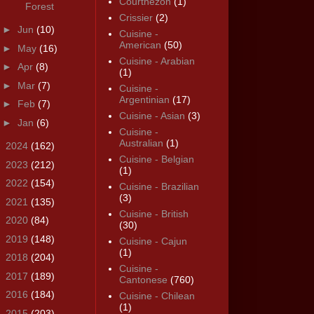
Courthézon
(1)
Forest
Crissier
(2)
►
Jun
(10)
Cuisine -
American
(50)
►
May
(16)
Cuisine - Arabian
►
Apr
(8)
(1)
►
Mar
(7)
Cuisine -
Argentinian
(17)
►
Feb
(7)
Cuisine - Asian
(3)
►
Jan
(6)
Cuisine -
Australian
(1)
►
2024
(162)
Cuisine - Belgian
►
2023
(212)
(1)
►
2022
(154)
Cuisine - Brazilian
(3)
►
2021
(135)
Cuisine - British
►
2020
(84)
(30)
►
2019
(148)
Cuisine - Cajun
(1)
►
2018
(204)
Cuisine -
►
2017
(189)
Cantonese
(760)
►
2016
(184)
Cuisine - Chilean
(1)
►
2015
(203)