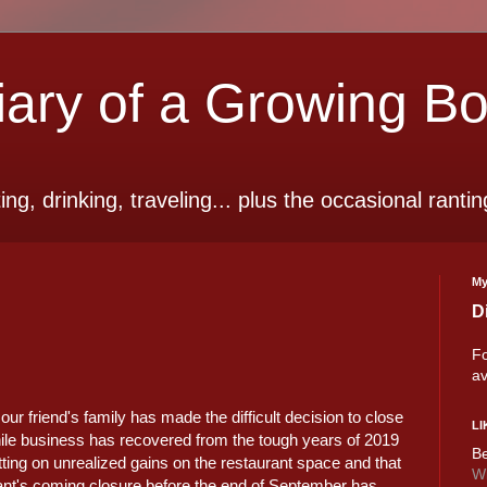
ry of a Growing B
ting, drinking, traveling... plus the occasional rantin
My
D
Fo
av
ur friend's family has made the difficult decision to close
LI
ile business has recovered from the tough years of 2019
Be
tting on unrealized gains on the restaurant space and that
Wi
urant's coming closure before the end of September has