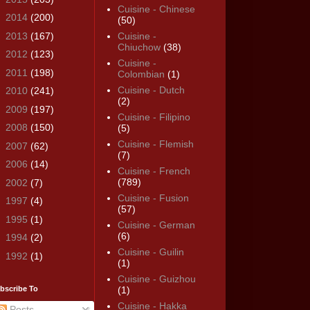
Cuisine - Chinese
►
2014
(200)
(50)
►
2013
(167)
Cuisine -
Chiuchow
(38)
►
2012
(123)
Cuisine -
►
2011
(198)
Colombian
(1)
Cuisine - Dutch
►
2010
(241)
(2)
►
2009
(197)
Cuisine - Filipino
►
2008
(150)
(5)
Cuisine - Flemish
►
2007
(62)
(7)
►
2006
(14)
Cuisine - French
(789)
►
2002
(7)
Cuisine - Fusion
►
1997
(4)
(57)
►
1995
(1)
Cuisine - German
(6)
►
1994
(2)
Cuisine - Guilin
►
1992
(1)
(1)
Cuisine - Guizhou
bscribe To
(1)
Cuisine - Hakka
Posts