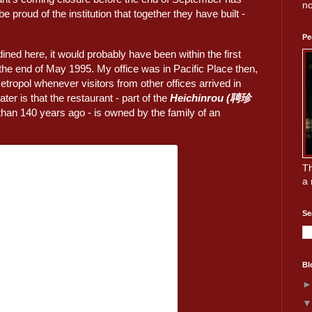
no
proud of the institution that together they have built -
Pe
 dined here, it would probably have been within the first
the end of May 1995. My office was in Pacific Place then,
Metropol whenever visitors from other offices arrived in
ater is that the restaurant - part of the
Heichinrou (聘珍
an 140 years ago - is owned by the family of an
Th
a 
Se
Bl