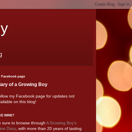
oy
g
 Facebook page
iary of a Growing Boy
llow my Facebook page for updates not
ailable on this blog!
KE WINE?
 sure to browse through
A Growing Boy's
ne Diary
, with more than 20 years of tasting