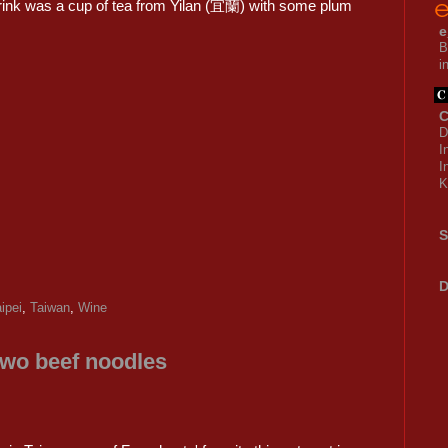
ink was a cup of tea from Yilan (宜蘭) with some plum
e
B
i
C
D
I
I
K
S
D
ipei
,
Taiwan
,
Wine
two beef noodles