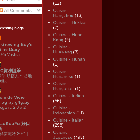
(12)
All Comments
Cuisine -
Hangzhou
(13)
Cuisine - Hokkien
(7)
teresting blogs
Cuisine - Hong
Kong
(9)
 Growing Boy's
Cuisine -
ine Diary
Huaiyang
(3)
025 Vastira
Cuisine - Hunan
(1)
KC賞味隨筆
Cuisine -
修哥 順德人 ~ 貼地
Hunanese
(1)
·美味
Cuisine -
Hungarian
(1)
Cuisine - Indian
oie de Vivre -
(56)
log by g4gary
oganic 2.0 x 2
Cuisine -
Indonesian
(11)
Cuisine - Italian
HaoKouFu 好口
(298)
福
Cuisine -
 祥雲龍吟 2021 ]
Japanese
(493)