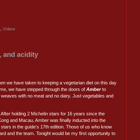
g
,
Videos
 and acidity
then we have taken to keeping a vegetarian diet on this day
time, we have stepped through the doors of
Amber
to
 weaves with no meat and no dairy. Just vegetables and
t. After holding 2 Michelin stars for 16 years since the
 Kong and Macau, Amber was finally inducted into the
n stars in the guide's 17th edition. Those of us who know
rd and the team. Tonight would be my first opportunity to