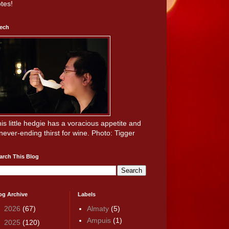
tes!
ech
is little hedgie has a voracious appetite and
never-ending thirst for wine. Photo: Tigger
arch This Blog
og Archive
Labels
►
2026
(67)
Almaty
(5)
Ampuis
(1)
▼
2025
(120)