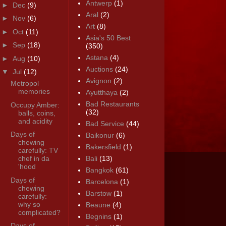
Antwerp
(1)
►
Dec
(9)
Aral
(2)
►
Nov
(6)
Art
(8)
►
Oct
(11)
Asia's 50 Best
►
Sep
(18)
(350)
Astana
(4)
►
Aug
(10)
Auctions
(24)
▼
Jul
(12)
Avignon
(2)
Metropol
memories
Ayutthaya
(2)
Bad Restaurants
Occupy Amber:
(32)
balls, coins,
and acidity
Bad Service
(44)
Days of
Baikonur
(6)
chewing
Bakersfield
(1)
carefully: TV
chef in da
Bali
(13)
'hood
Bangkok
(61)
Days of
Barcelona
(1)
chewing
Barstow
(1)
carefully:
why so
Beaune
(4)
complicated?
Begnins
(1)
Days of