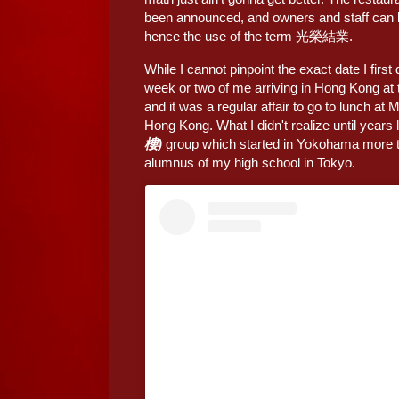
been announced, and owners and staff can be 
hence the use of the term 光榮結業.
While I cannot pinpoint the exact date I first
week or two of me arriving in Hong Kong at 
and it was a regular affair to go to lunch at 
Hong Kong. What I didn't realize until years l
樓)
group which started in Yokohama more th
alumnus of my high school in Tokyo.