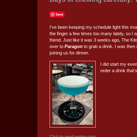
Save
I've been keeping my schedule light this mon
the finger a few times too many lately, so I 
friend. Just like it was 3 weeks ago, The K
over to
Paragon
to grab a drink. I was the
joining us for dinner.
I did start my even
order a drink that'
Click to read entire post...