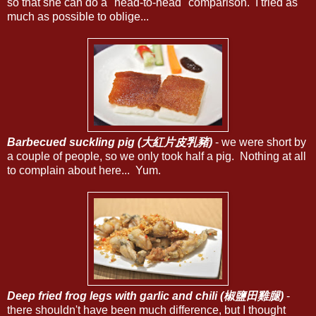
so that she can do a "head-to-head" comparison. I tried as
much as possible to oblige...
Barbecued suckling pig (大紅片皮乳豬)
- we were short by
a couple of people, so we only took half a pig. Nothing at all
to complain about here... Yum.
Deep fried frog legs with garlic and chili (椒鹽田雞腿)
-
there shouldn't have been much difference, but I thought