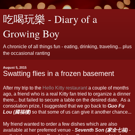
吃喝玩樂 - Diary of a
Growing Boy
A chronicle of all things fun - eating, drinking, traveling... plus
the occasional ranting
August 5, 2015
Swatting flies in a frozen basement
After my trip to the
Hello Kitty restaurant
a couple of months
ago, a friend who is a real Kitty fan tried to organize a dinner
there... but failed to secure a table on the desired date. As a
consolation prize, I suggested that we go back to
Guo Fu
Lou (國福樓)
so that some of us can give it another chance...
My friend wanted to order a few dishes which are also
available at her preferred venue -
Seventh Son (家全七福)
-