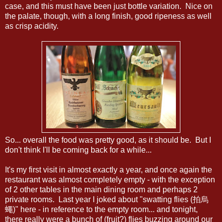
case, and this must have been just bottle variation. Nice on
the palate, though, with a long finish, good ripeness as well
as crisp acidity.
So... overall the food was pretty good, as it should be. But I
don't think I'll be coming back for a while...
It's my first visit in almost exactly a year, and once again the
restaurant was almost completely empty - with the exception
of 2 other tables in the main dining room and perhaps 2
private rooms. Last year I joked about "swatting flies (拍烏
蠅)" here - in reference to the empty room... and tonight,
there really were a bunch of (fruit?) flies buzzing around our