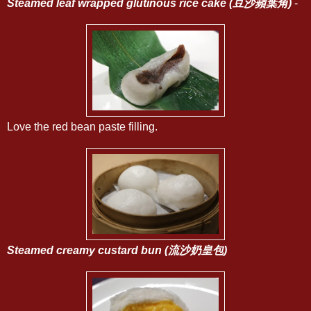
Steamed leaf wrapped glutinous rice cake (豆沙蘋葉角)
-
Love the red bean paste filling.
Steamed creamy custard bun (流沙奶皇包)