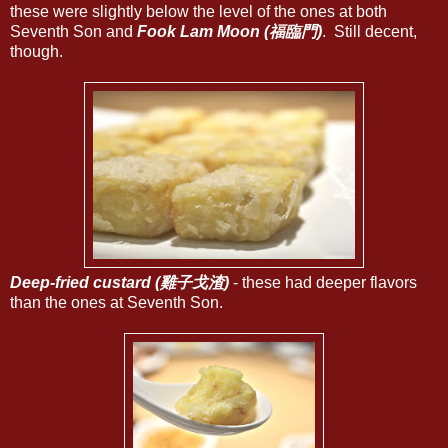
these were slightly below the level of the ones at both
Seventh Son and
Fook Lam Moon (福臨門)
. Still decent,
though.
Deep-fried custard (雞子戈渣)
- these had deeper flavors
than the ones at Seventh Son.