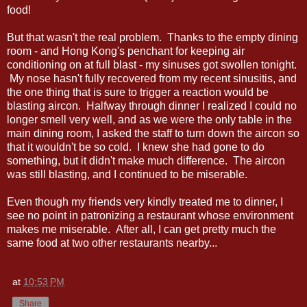
food!
But that wasn't the real problem. Thanks to the empty dining
room - and Hong Kong's penchant for keeping air
conditioning on at full blast - my sinuses got swollen tonight.
My nose hasn't fully recovered from my recent sinusitis, and
the one thing that is sure to trigger a reaction would be
blasting aircon. Halfway through dinner I realized I could no
longer smell very well, and as we were the only table in the
main dining room, I asked the staff to turn down the aircon so
that it wouldn't be so cold. I knew she had gone to do
something, but it didn't make much difference. The aircon
was still blasting, and I continued to be miserable.
Even though my friends very kindly treated me to dinner, I
see no point in patronizing a restaurant whose environment
makes me miserable. After all, I can get pretty much the
same food at two other restaurants nearby...
at
10:53 PM
Share