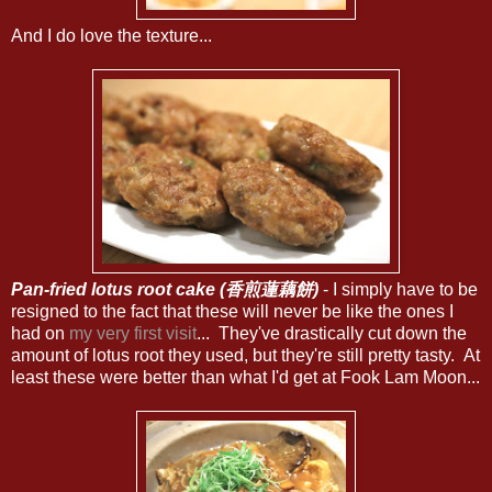
And I do love the texture...
Pan-fried lotus root cake (香煎蓮藕餅)
- I simply have to be
resigned to the fact that these will never be like the ones I
had on
my very first visit
... They've drastically cut down the
amount of lotus root they used, but they're still pretty tasty. At
least these were better than what I'd get at Fook Lam Moon...