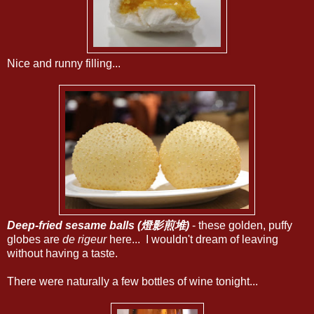
Nice and runny filling...
Deep-fried sesame balls (燈影煎堆)
- these golden, puffy
globes are
de rigeur
here... I wouldn't dream of leaving
without having a taste.
There were naturally a few bottles of wine tonight...