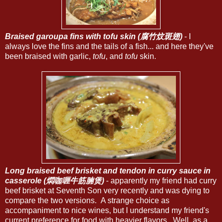
Braised garoupa fins with tofu skin (腐竹炆斑翅)
- I
always love the fins and the tails of a fish... and here they've
been braised with garlic,
tofu
, and
tofu
skin.
Long braised beef brisket and tendon in curry sauce in
casserole (燜咖喱牛筋腩煲)
- apparently my friend had curry
beef brisket at Seventh Son very recently and was dying to
compare the two versions. A strange choice as
accompaniment to nice wines, but I understand my friend's
current preference for food with heavier flavors. Well, as a