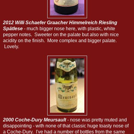
2012 Willi Schaefer Graacher Himmelreich Riesling
Spätlese
- much bigger nose here, with plastic, white
pepper notes. Sweeter on the palate but also with nice
acidity on the finish. More complex and bigger palate.
Lovely.
2000 Coche-Dury Meursault
- nose was pretty muted and
disappointing - with none of that classic huge toasty nose of
a Coche-Dury. I've had a number of bottles from the same