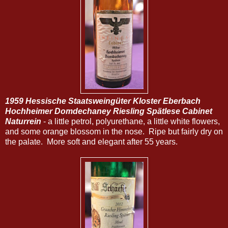
1959 Hessische Staatsweingüter Kloster Eberbach
Hochheimer Domdechaney Riesling Spätlese Cabinet
Naturrein
- a little petrol, polyurethane, a little white flowers,
and some orange blossom in the nose. Ripe but fairly dry on
the palate. More soft and elegant after 55 years.