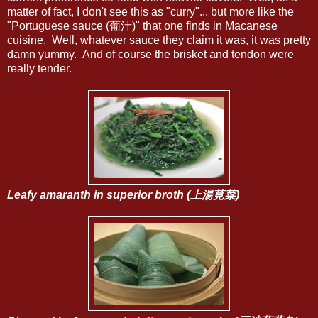
matter of fact, I don't see this as "curry"... but more like the
"Portuguese sauce (葡汁)" that one finds in Macanese
cuisine. Well, whatever sauce they claim it was, it was pretty
damn yummy. And of course the brisket and tendon were
really tender.
Leafy amaranth in superior broth (上湯莧菜)