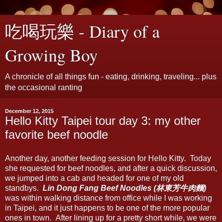
吃喝玩樂 - Diary of a
Growing Boy
A chronicle of all things fun - eating, drinking, traveling... plus
the occasional ranting
December 12, 2015
Hello Kitty Taipei tour day 3: my other
favorite beef noodle
Another day, another feeding session for Hello Kitty. Today
she requested for beef noodles, and after a quick discussion,
we jumped into a cab and headed for one of my old
standbys.
Lin Dong Fang Beef Noodles (林東芳牛肉麵)
was within walking distance from office while I was working
in Taipei, and it just happens to be one of the more popular
ones in town. After lining up for a pretty short while, we were