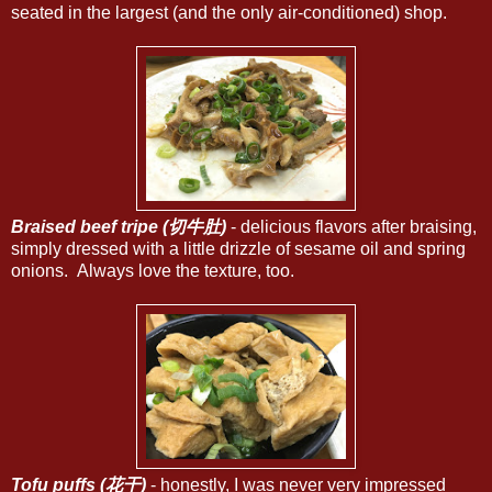
seated in the largest (and the only air-conditioned) shop.
Braised beef tripe (切牛肚)
- delicious flavors after braising,
simply dressed with a little drizzle of sesame oil and spring
onions. Always love the texture, too.
Tofu puffs (花干)
- honestly, I was never very impressed