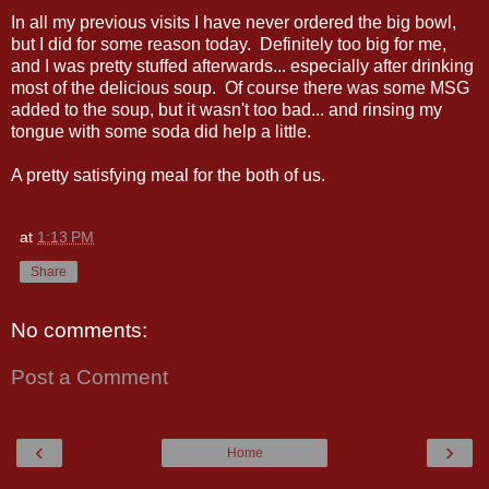
In all my previous visits I have never ordered the big bowl,
but I did for some reason today. Definitely too big for me,
and I was pretty stuffed afterwards... especially after drinking
most of the delicious soup. Of course there was some MSG
added to the soup, but it wasn't too bad... and rinsing my
tongue with some soda did help a little.
A pretty satisfying meal for the both of us.
at
1:13 PM
Share
No comments:
Post a Comment
‹
›
Home