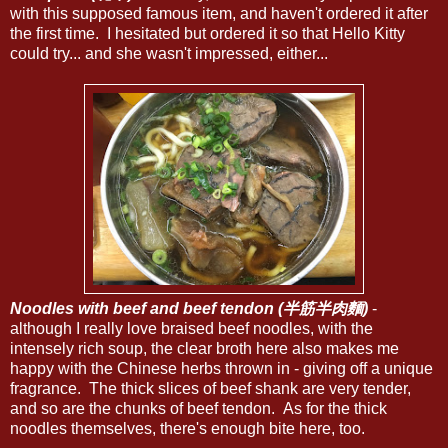
with this supposed famous item, and haven't ordered it after
the first time. I hesitated but ordered it so that Hello Kitty
could try... and she wasn't impressed, either...
Noodles with beef and beef tendon (半筋半肉麵)
-
although I really love braised beef noodles, with the
intensely rich soup, the clear broth here also makes me
happy with the Chinese herbs thrown in - giving off a unique
fragrance. The thick slices of beef shank are very tender,
and so are the chunks of beef tendon. As for the thick
noodles themselves, there's enough bite here, too.