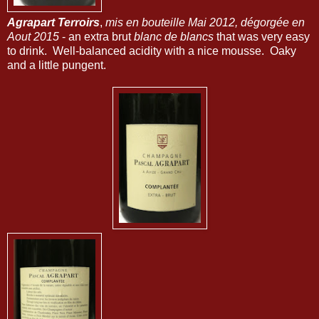
Agrapart Terroirs
,
mis en bouteille Mai 2012, dégorgée en
Aout 2015
- an extra brut
blanc de blancs
that was very easy
to drink. Well-balanced acidity with a nice mousse. Oaky
and a little pungent.