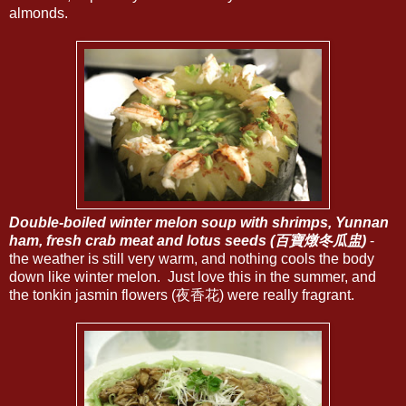
almonds.
Double-boiled winter melon soup with shrimps, Yunnan
ham, fresh crab meat and lotus seeds (百寶燉冬瓜盅)
-
the weather is still very warm, and nothing cools the body
down like winter melon. Just love this in the summer, and
the tonkin jasmin flowers (夜香花) were really fragrant.