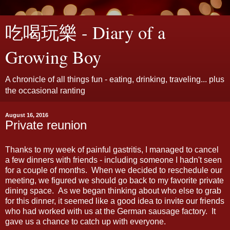
吃喝玩樂 - Diary of a
Growing Boy
A chronicle of all things fun - eating, drinking, traveling... plus
the occasional ranting
August 16, 2016
Private reunion
Thanks to my week of painful gastritis, I managed to cancel
a few dinners with friends - including someone I hadn't seen
for a couple of months. When we decided to reschedule our
meeting, we figured we should go back to my favorite private
dining space. As we began thinking about who else to grab
for this dinner, it seemed like a good idea to invite our friends
who had worked with us at the German sausage factory. It
gave us a chance to catch up with everyone.