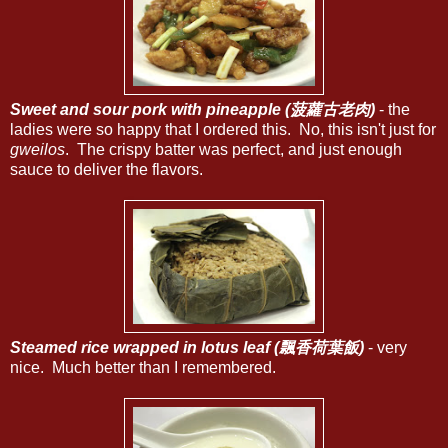
Sweet and sour pork with pineapple (菠蘿古老肉)
- the
ladies were so happy that I ordered this. No, this isn't just for
gweilos
. The crispy batter was perfect, and just enough
sauce to deliver the flavors.
Steamed rice wrapped in lotus leaf (飄香荷葉飯)
- very
nice. Much better than I remembered.