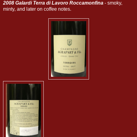
2008 Galardi Terra di Lavoro Roccamonfina
- smoky,
minty, and later on coffee notes.