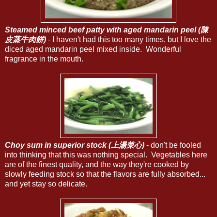
Steamed minced beef patty with aged mandarin peel (陳
皮蒸牛肉餅)
- I haven't had this too many times, but I love the
diced aged mandarin peel mixed inside. Wonderful
fragrance in the mouth.
Choy sum in superior stock (上湯菜心)
- don't be fooled
into thinking that this was nothing special. Vegetables here
are of the finest quality, and the way they're cooked by
slowly feeding stock so that the flavors are fully absorbed...
and yet stay so delicate.