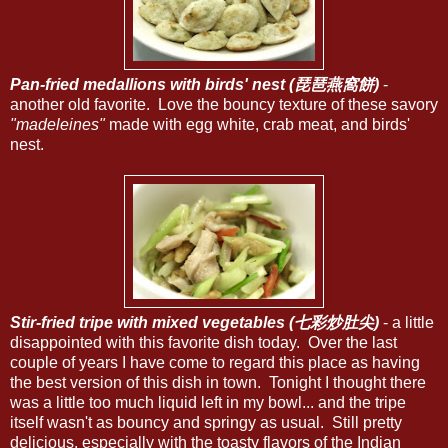
Pan-fried medallions with birds' nest (琵琶燕窩餅)
-
another old favorite. Love the bouncy texture of these savory
"madeleines"
made with egg white, crab meat, and birds'
nest.
Stir-fried tripe with mixed vegetables (七彩炒肚尖)
- a little
disappointed with this favorite dish today. Over the last
couple of years I have come to regard this place as having
the best version of this dish in town. Tonight I thought there
was a little too much liquid left in my bowl... and the tripe
itself wasn't as bouncy and springy as usual. Still pretty
delicious, especially with the toasty flavors of the Indian