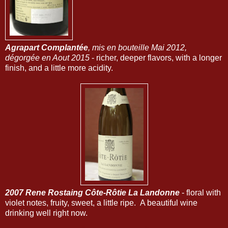
Agrapart Complantée
, mis en bouteille Mai 2012,
dégorgée en Aout 2015
- richer, deeper flavors, with a longer
finish, and a little more acidity.
2007 Rene Rostaing Côte-Rôtie La Landonne
- floral with
violet notes, fruity, sweet, a little ripe. A beautiful wine
drinking well right now.