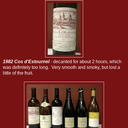
1982 Cos d'Estournel
- decanted for about 2 hours, which
was definitely too long. Very smooth and smoky, but lost a
little of the fruit.