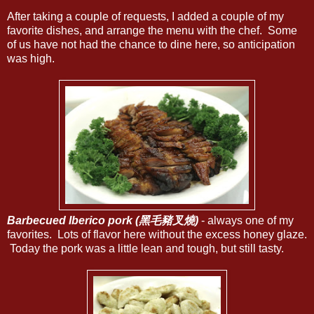
After taking a couple of requests, I added a couple of my
favorite dishes, and arrange the menu with the chef. Some
of us have not had the chance to dine here, so anticipation
was high.
Barbecued Iberico pork (黑毛豬叉燒)
- always one of my
favorites. Lots of flavor here without the excess honey glaze.
Today the pork was a little lean and tough, but still tasty.