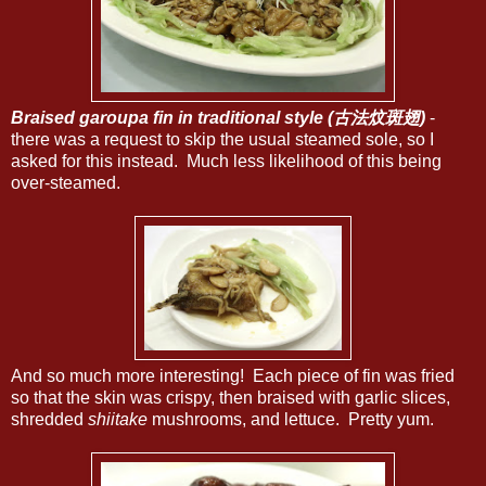
Braised garoupa fin in traditional style (古法炆斑翅)
-
there was a request to skip the usual steamed sole, so I
asked for this instead. Much less likelihood of this being
over-steamed.
And so much more interesting! Each piece of fin was fried
so that the skin was crispy, then braised with garlic slices,
shredded
shiitake
mushrooms, and lettuce. Pretty yum.