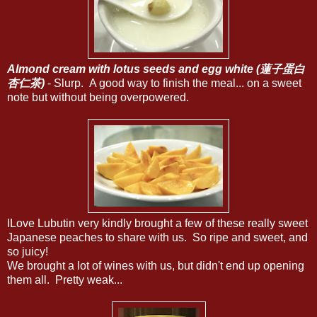
Almond cream with lotus seeds and egg white (蓮子蛋白
杏仁茶)
- Slurp. A good way to finish the meal... on a sweet
note but without being overpowered.
ILove Lubutin very kindly brought a few of these really sweet
Japanese peaches to share with us. So ripe and sweet, and
so juicy!
We brought a lot of wines with us, but didn't end up opening
them all. Pretty weak...