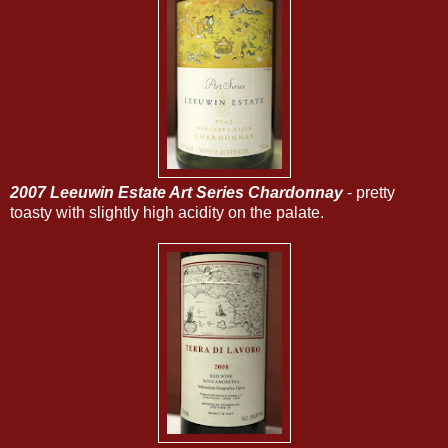
2007 Leeuwin Estate Art Series Chardonnay
- pretty
toasty with slightly high acidity on the palate.