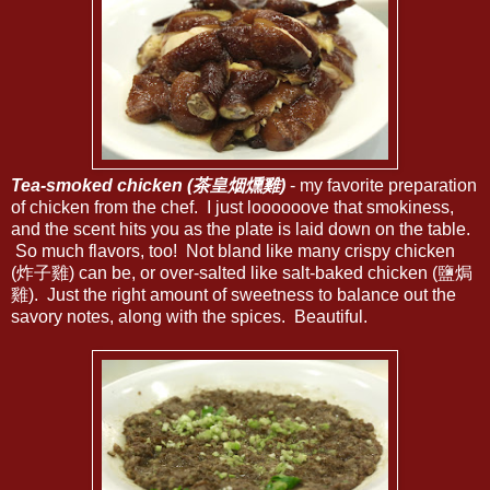
Tea-smoked chicken (茶皇烟燻雞)
- my favorite preparation
of chicken from the chef. I just loooooove that smokiness,
and the scent hits you as the plate is laid down on the table.
So much flavors, too! Not bland like many crispy chicken
(炸子雞) can be, or over-salted like salt-baked chicken (鹽焗
雞). Just the right amount of sweetness to balance out the
savory notes, along with the spices. Beautiful.