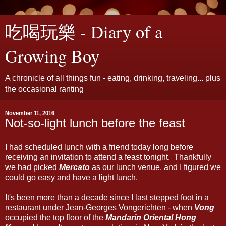
吃喝玩樂 - Diary of a
Growing Boy
A chronicle of all things fun - eating, drinking, traveling... plus
the occasional ranting
November 11, 2016
Not-so-light lunch before the feast
I had scheduled lunch with a friend today long before
receiving an invitation to attend a feast tonight. Thankfully
we had picked
Mercato
as our lunch venue, and I figured we
could go easy and have a light lunch.
It's been more than a decade since I last stepped foot in a
restaurant under Jean-Georges Vongerichten - when
Vong
occupied the top floor of the
Mandarin Oriental Hong