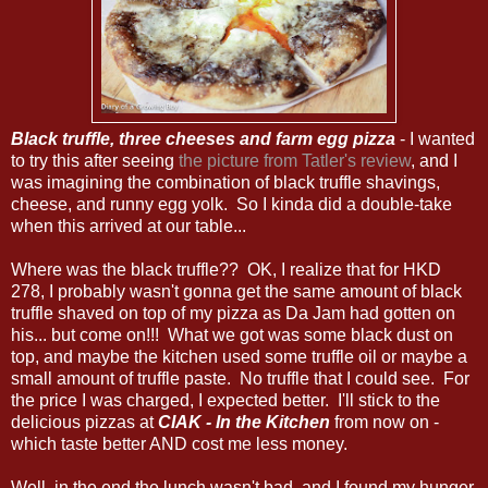
Black truffle, three cheeses and farm egg pizza
- I wanted
to try this after seeing
the picture from Tatler's review
, and I
was imagining the combination of black truffle shavings,
cheese, and runny egg yolk. So I kinda did a double-take
when this arrived at our table...
Where was the black truffle?? OK, I realize that for HKD
278, I probably wasn't gonna get the same amount of black
truffle shaved on top of my pizza as Da Jam had gotten on
his... but come on!!! What we got was some black dust on
top, and maybe the kitchen used some truffle oil or maybe a
small amount of truffle paste. No truffle that I could see. For
the price I was charged, I expected better. I'll stick to the
delicious pizzas at
CIAK - In the Kitchen
from now on -
which taste better AND cost me less money.
Well, in the end the lunch wasn't bad, and I found my hunger