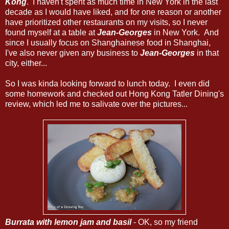
Kong
. I haven't spent as much time in New York in the last
decade as I would have liked, and for one reason or another
have prioritized other restaurants on my visits, so I never
found myself at a table at
Jean-Georges
in New York. And
since I usually focus on Shanghainese food in Shanghai,
I've also never given any business to
Jean-Georges
in that
city, either...
So I was kinda looking forward to lunch today. I even did
some homework and checked out Hong Kong Tatler Dining's
review, which led me to salivate over the pictures...
Burrata with lemon jam and basil
- OK, so my friend