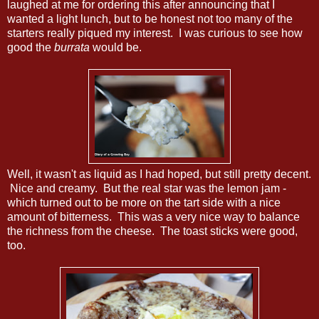
laughed at me for ordering this after announcing that I
wanted a light lunch, but to be honest not too many of the
starters really piqued my interest. I was curious to see how
good the
burrata
would be.
Well, it wasn't as liquid as I had hoped, but still pretty decent.
Nice and creamy. But the real star was the lemon jam -
which turned out to be more on the tart side with a nice
amount of bitterness. This was a very nice way to balance
the richness from the cheese. The toast sticks were good,
too.