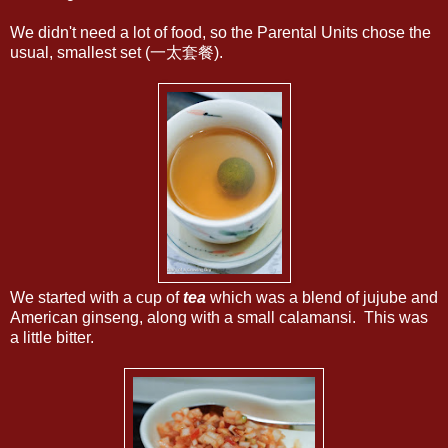
We didn't need a lot of food, so the Parental Units chose the
usual, smallest set (一太套餐).
We started with a cup of
tea
which was a blend of jujube and
American ginseng, along with a small calamansi. This was
a little bitter.