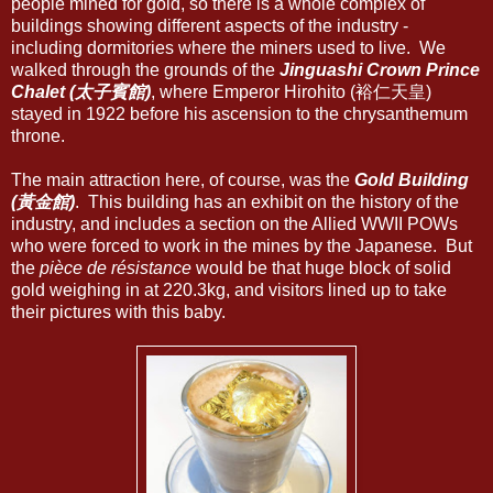
people mined for gold, so there is a whole complex of
buildings showing different aspects of the industry -
including dormitories where the miners used to live. We
walked through the grounds of the
Jinguashi Crown Prince
Chalet (太子賓館)
, where Emperor Hirohito (裕仁天皇)
stayed in 1922 before his ascension to the chrysanthemum
throne.
The main attraction here, of course, was the
Gold Building
(黃金館)
. This building has an exhibit on the history of the
industry, and includes a section on the Allied WWII POWs
who were forced to work in the mines by the Japanese. But
the
pièce de résistance
would be that huge block of solid
gold weighing in at 220.3kg, and visitors lined up to take
their pictures with this baby.