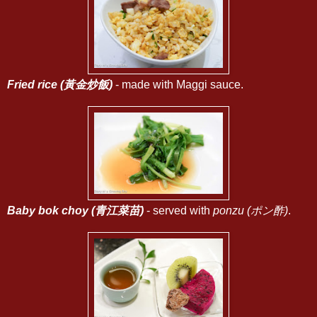
Fried rice (黃金炒飯)
- made with Maggi sauce.
Baby bok choy (青江菜苗)
- served with
ponzu (ポン酢)
.