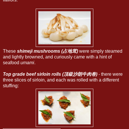
These
shimeji mushrooms (占地茸)
were simply steamed
and lightly browned, and curiously came with a hint of
seafood
umami
.
Top grade beef sirloin rolls (頂級沙朗牛肉卷)
- there were
three slices of sirloin, and each was rolled with a different
stuffing: