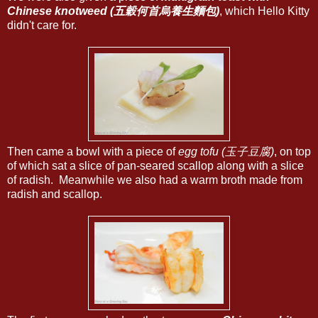
Chinese knotweed (五穀何首烏養生麵包)
, which Hello Kitty
didn't care for.
Then came a bowl with a piece of
egg tofu (玉子豆腐)
, on top
of which sat a slice of pan-seared scallop along with a slice
of radish. Meanwhile we also had a warm broth made from
radish and scallop.