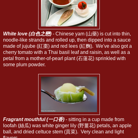
White love (白色之戀)
- Chinese yam (山藥) is cut into thin,
noodle-like strands and rolled up, then dipped into a sauce
made of jujube (紅棗) and red lees (紅麴). We've also got a
cherry tomato with a Thai basil leaf and raisin, as well as a
petal from a mother-of-pearl plant (石蓮花) sprinkled with
some plum powder.
Fragrant mouthful (一口香)
- sitting in a cup made from
loofah (絲瓜) was white ginger lily (野薑花) petals, an apple
ball, and dried celtuce stem (貢菜). Very clean and light
flavors.