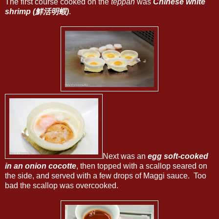
The first course cooked on the
teppan
was
Chinese white
shrimp (鮮活明蝦)
.
Next was an
egg soft-cooked
in an onion cocotte
, then topped with a scallop seared on
the side, and served with a few drops of Maggi sauce. Too
bad the scallop was overcooked.