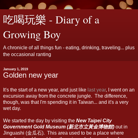
吃喝玩樂 - Diary of a
Growing Boy
A chronicle of all things fun - eating, drinking, traveling... plus
the occasional ranting
January 1, 2019
Golden new year
It's the start of a new year, and just like
last year
, I went on an
excursion away from the concrete jungle. The difference,
though, was that I'm spending it in Taiwan... and it's a very
wet day.
We started the day by visiting the
New Taipei City
Government Gold Museum (新北市立黃金博物館)
out in
Jinguashi (金瓜石). This area used to be a place where