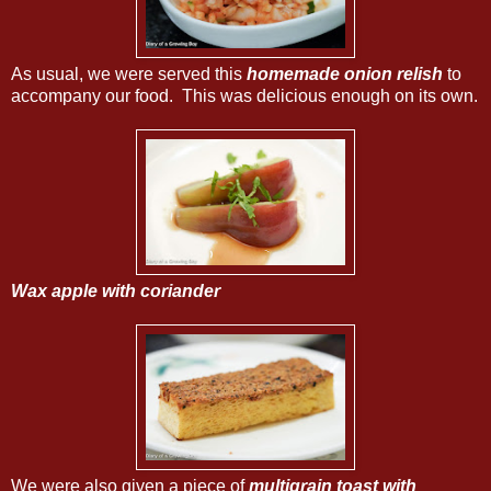
As usual, we were served this
homemade onion relish
to
accompany our food. This was delicious enough on its own.
Wax apple with coriander
We were also given a piece of
multigrain toast with