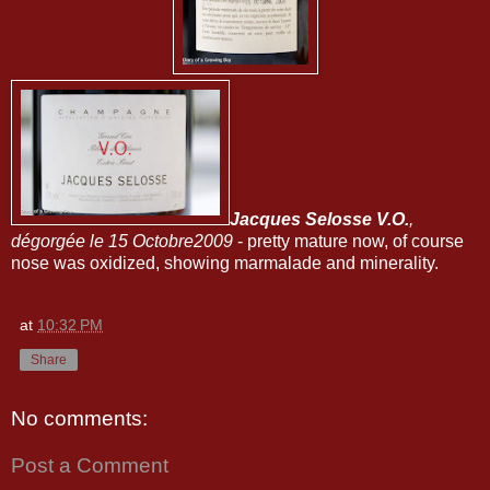
Jacques Selosse V.O.
,
dégorgée le 15 Octobre2009
- pretty mature now, of course
nose was oxidized, showing marmalade and minerality.
at
10:32 PM
Share
No comments:
Post a Comment