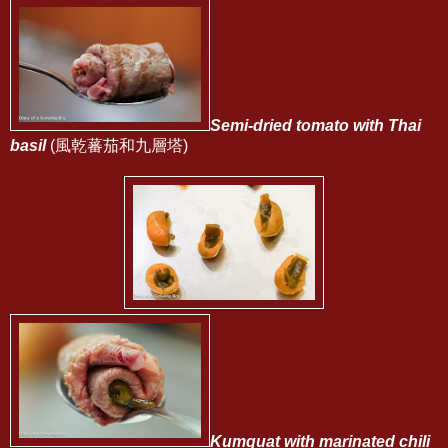
Semi-dried tomato with Thai
basil
(風乾蕃茄和九層塔)
Kumquat with marinated chili