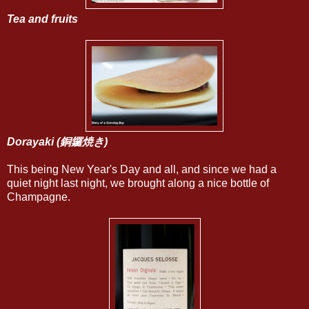
Tea and fruits
Dorayaki
(銅鑼焼き)
This being New Year's Day and all, and since we had a
quiet night last night, we brought along a nice bottle of
Champagne.