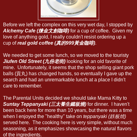
Before we left the complex on this very wet day, I stopped by
Alchemy Cafe (煉金文創咖啡)
for a cup of coffee. Given my
love of anything gold, I really couldn't resist ordering up a
cup of
real gold coffee (真的999黃金咖啡)
.
We needed to get some lunch, so we moved to the touristy
Jiufen Old Street (九份老街)
looking for an old favorite of
mine. Unfortunately, it seems that the shop selling giant pork
balls (貢丸) has changed hands, so eventually I gave up the
search and had an unremarkable lunch at a place I didn't
care to remember.
The Parental Units decided we should take Mama Kitty to
Suntay Teppanyaki (三太養生鐵板燒)
for dinner. I haven't
been back here for more than 10 years, but there was a time
when I enjoyed the "healthy" take on
teppanyaki (鉄板焼)
served here. The cooking here is very simple, without much
seasoning, as it emphasizes showcasing the natural flavors
of the ingredients.