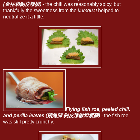
(金桔和剝皮辣椒)
- the chili was reasonably spicy, but
thankfully the sweetness from the
kumquat
helped to
neutralize it a little.
Flying fish roe, peeled chili,
and perilla leaves (飛魚卵 剝皮辣椒和紫蘇)
- the fish roe
was still pretty crunchy.