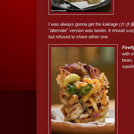
I was always gonna get the
kakiage (かき
"alternate" version was tastier. It should sur
but refused to share either one.
Fire
with 
bean
squi