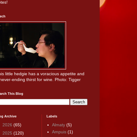
tes!
ech
is little hedgie has a voracious appetite and
never-ending thirst for wine. Photo: Tigger
arch This Blog
og Archive
Labels
►
2026
(65)
Almaty
(5)
Ampuis
(1)
►
2025
(120)