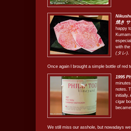
Nikush
焼き 
happy to
Kumam
especial
with th
(タレ)
.
Once again I brought a simple bottle of red t
1995 Ph
minutes 
notes. T
initiall
cigar bo
became 
We still miss our asshole, but nowadays we