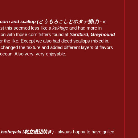
d corn and scallop (とうもろこしとホタテ揚げ)
- in
st this seemed less like a
kakiage
and had more in
n with those corn fritters found at
Yardbird
,
Greyhound
r the like. Except we also had diced scallops mixed in,
changed the texture and added different layers of flavors
 ocean. Also very, very enjoyable.
p isobeyaki (帆立磯辺焼き)
- always happy to have grilled