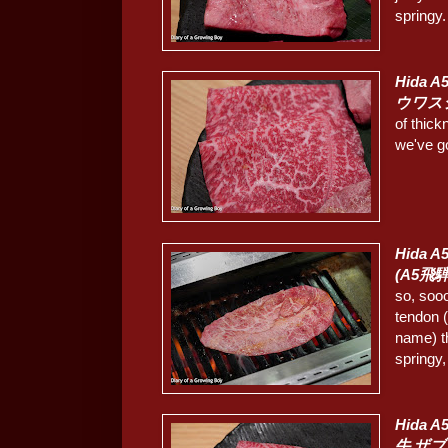
springy.
Hida A
ウワス
of thick
we've g
Hida A5
(A5飛
so, soo
tendon (
name) t
springy,
Hida A
牛 ザブ