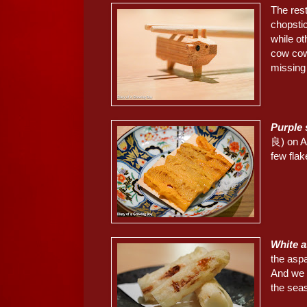
The res
chopsti
while o
cow cow
missing 
Purple
良) on A
few flak
White
the aspa
And we c
the sea