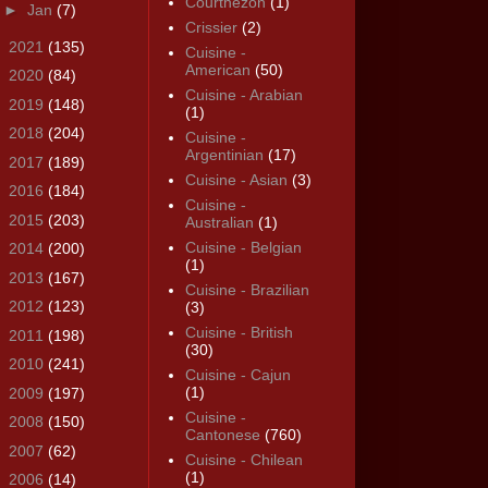
Courthézon
(1)
►
Jan
(7)
Crissier
(2)
►
2021
(135)
Cuisine -
American
(50)
►
2020
(84)
Cuisine - Arabian
►
2019
(148)
(1)
►
2018
(204)
Cuisine -
Argentinian
(17)
►
2017
(189)
Cuisine - Asian
(3)
►
2016
(184)
Cuisine -
►
2015
(203)
Australian
(1)
Cuisine - Belgian
►
2014
(200)
(1)
►
2013
(167)
Cuisine - Brazilian
►
2012
(123)
(3)
Cuisine - British
►
2011
(198)
(30)
►
2010
(241)
Cuisine - Cajun
(1)
►
2009
(197)
Cuisine -
►
2008
(150)
Cantonese
(760)
►
2007
(62)
Cuisine - Chilean
(1)
►
2006
(14)