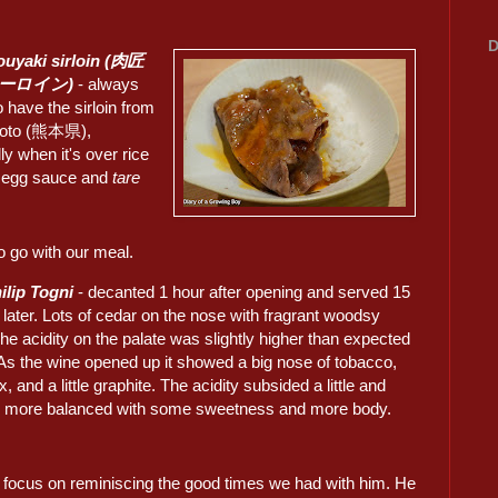
D
ouyaki sirloin (肉匠
サーロイン)
- always
 have the sirloin from
oto (熊本県),
ly when it's over rice
e egg sauce and
tare
o go with our meal.
ilip Togni
- decanted 1 hour after opening and served 15
later. Lots of cedar on the nose with fragrant woodsy
he acidity on the palate was slightly higher than expected
y. As the wine opened up it showed a big nose of tobacco,
x, and a little graphite. The acidity subsided a little and
more balanced with some sweetness and more body.
 focus on reminiscing the good times we had with him. He