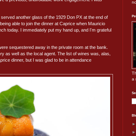
no
Pe
y served another glass of the 1929 Don PX at the end of
 being able to join the dinner at Caprice when Mauricio
nch today. I immediately put my hand up, and I'm grateful
were sequestered away in the private room at the bank.
 as well as the local agent. The list of wines was, alas,
rice dinner, but I was glad to be in attendance
Th
a 
Se
Bl