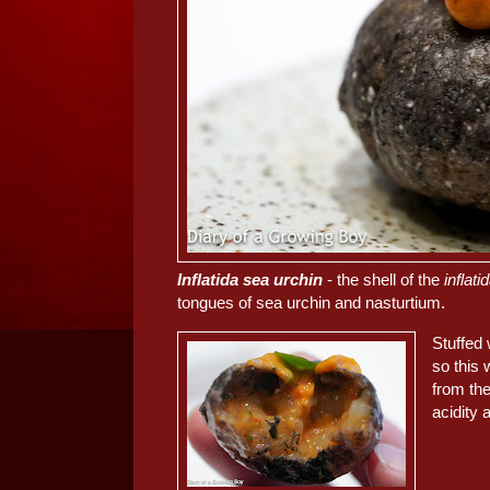
Inflatida sea urchin
- the shell of the
inflati
tongues of sea urchin and nasturtium.
Stuffed
so this 
from th
acidity 