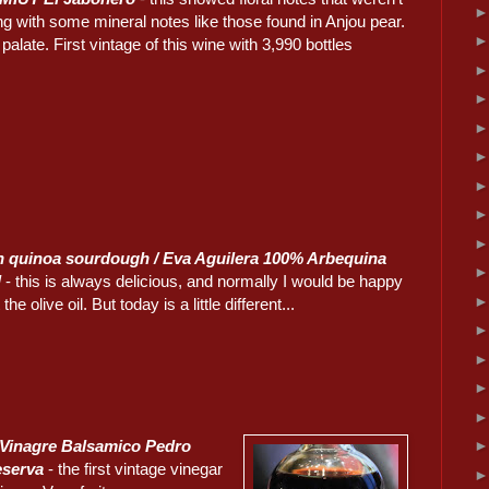
g with some mineral notes like those found in Anjou pear.
alate. First vintage of this wine with 3,990 bottles
n quinoa sourdough / Eva Aguilera 100% Arbequina
l
- this is always delicious, and normally I would be happy
 the olive oil. But today is a little different...
 Vinagre Balsamico Pedro
eserva
- the first vintage vinegar