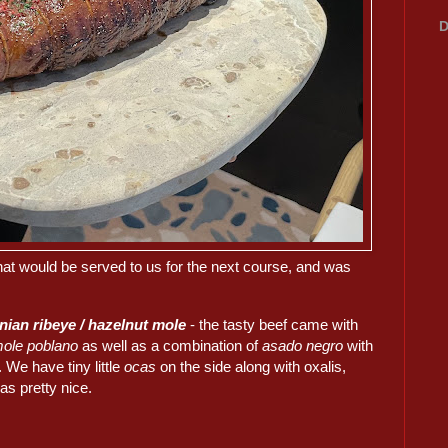
D
hat would be served to us for the next course, and was
nian ribeye / hazelnut mole
- the tasty beef came with
ole poblano
as well as a combination of
asado negro
with
. We have tiny little
ocas
on the side along with oxalis,
as pretty nice.