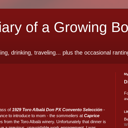
ry of a Growing B
ting, drinking, traveling... plus the occasional rantin
My
D
Fo
av
lass of
1929 Toro Albalá Don PX Convento Selección
-
LI
hance to introduce to mom - the
sommeliers
at
Caprice
Be
s from the Toro Albalá winery. Unfortunately that dinner is
Wi
ave a previous, unavoidable work engagement. I was