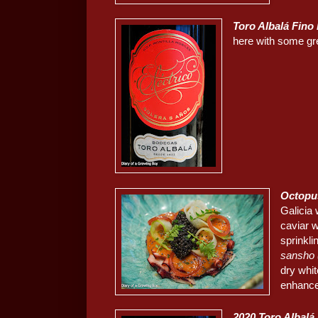
Toro Albalá Fino 
here with some gr
Octopus
Galicia 
caviar w
sprinkli
sansho
dry whit
enhance 
2020
Toro Albalá