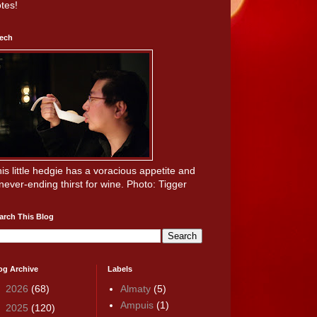
tes!
ech
is little hedgie has a voracious appetite and
never-ending thirst for wine. Photo: Tigger
arch This Blog
og Archive
Labels
►
2026
(68)
Almaty
(5)
Ampuis
(1)
►
2025
(120)