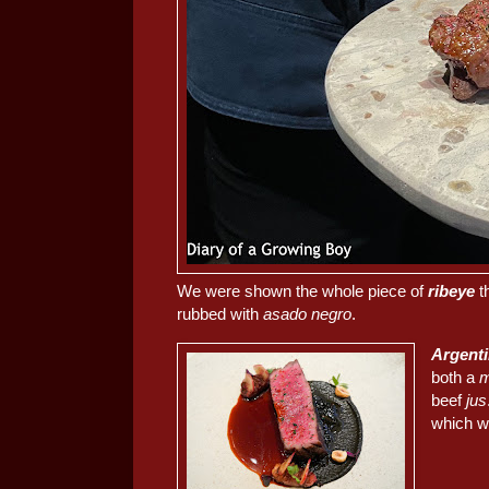
We were shown the whole piece of
ribeye
t
rubbed with
asado negro
.
Argenti
both a
m
beef
jus
which w