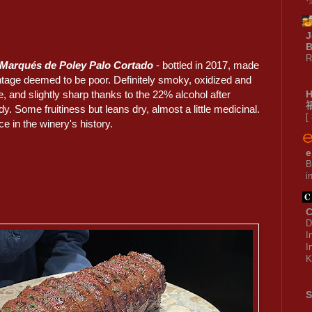
J
B
R
 Marqués de Poley Palo Cortado
- bottled in 2017, made
intage deemed to be poor. Definitely smoky, oxidized and
, and slightly sharp thanks to the 22% alcohol after
ndy. Some fruitiness but leans dry, almost a little medicinal.
[
e in the winery's history.
e
B
i
C
D
I
I
K
S