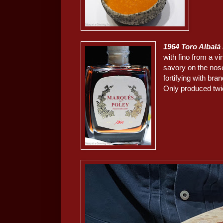
1964 Toro Albalá
with fino from a v
savory on the nose
fortifying with bra
Only produced twic