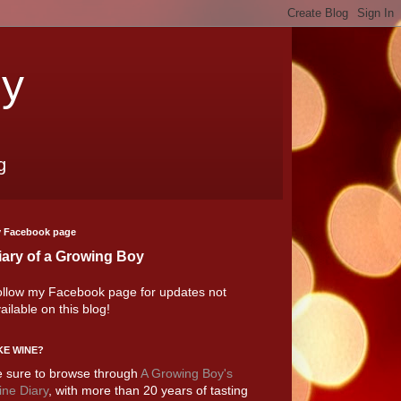
oy
g
 Facebook page
iary of a Growing Boy
llow my Facebook page for updates not
ailable on this blog!
KE WINE?
 sure to browse through
A Growing Boy's
ne Diary
, with more than 20 years of tasting