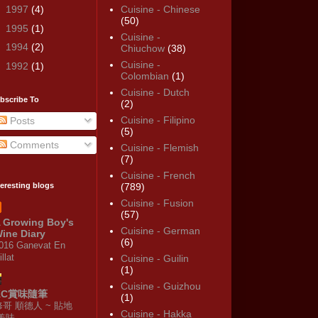
►
1997
(4)
Cuisine - Chinese
(50)
►
1995
(1)
Cuisine -
►
1994
(2)
Chiuchow
(38)
Cuisine -
►
1992
(1)
Colombian
(1)
Cuisine - Dutch
bscribe To
(2)
Cuisine - Filipino
Posts
(5)
Comments
Cuisine - Flemish
(7)
Cuisine - French
teresting blogs
(789)
Cuisine - Fusion
(57)
 Growing Boy's
Cuisine - German
ine Diary
(6)
016 Ganevat En
illat
Cuisine - Guilin
(1)
Cuisine - Guizhou
KC賞味隨筆
(1)
修哥 順德人 ~ 貼地
Cuisine - Hakka
·美味