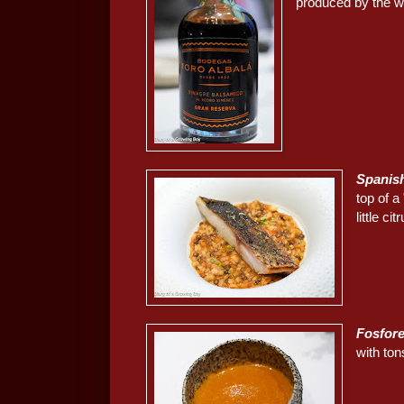
produced by the wi
Spanish
top of a
little cit
Fosfor
with ton