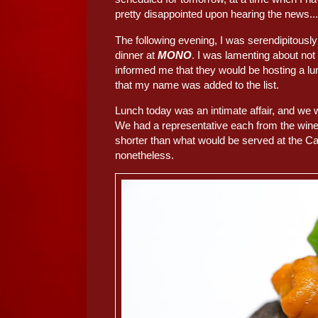
pretty disappointed upon hearing the news...
The following evening, I was serendipitousl
dinner at
MONO
. I was lamenting about not
informed me that they would be hosting a lu
that my name was added to the list.
Lunch today was an intimate affair, and we 
We had a representative each from the winery
shorter than what would be served at the Cap
nonetheless.