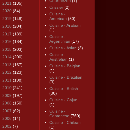
Courthézon
(1)
►
2021
(135)
Crissier
(2)
►
2020
(84)
Cuisine -
►
2019
(148)
American
(50)
Cuisine - Arabian
►
2018
(204)
(1)
►
2017
(189)
Cuisine -
Argentinian
(17)
►
2016
(184)
Cuisine - Asian
(3)
►
2015
(203)
Cuisine -
►
2014
(200)
Australian
(1)
►
2013
(167)
Cuisine - Belgian
(1)
►
2012
(123)
Cuisine - Brazilian
►
2011
(198)
(3)
►
2010
(241)
Cuisine - British
(30)
►
2009
(197)
Cuisine - Cajun
►
2008
(150)
(1)
►
2007
(62)
Cuisine -
Cantonese
(760)
►
2006
(14)
Cuisine - Chilean
►
2002
(7)
(1)