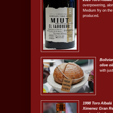
overpowering, alon
Medium fry on the p
produced.
Bolivia
olive oi
with just
1998 Toro Albalá
Ximenez Gran R