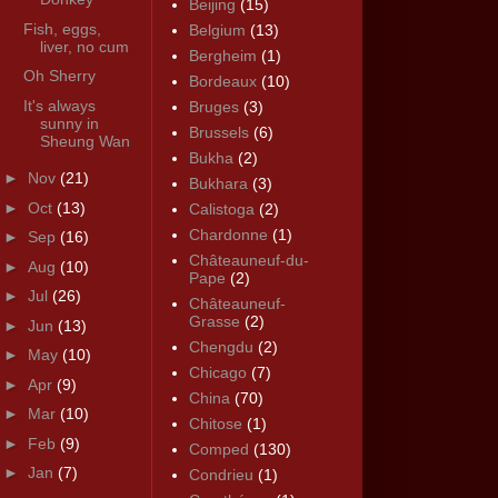
Beijing
(15)
Fish, eggs,
Belgium
(13)
liver, no cum
Bergheim
(1)
Oh Sherry
Bordeaux
(10)
It's always
Bruges
(3)
sunny in
Brussels
(6)
Sheung Wan
Bukha
(2)
►
Nov
(21)
Bukhara
(3)
►
Oct
(13)
Calistoga
(2)
Chardonne
(1)
►
Sep
(16)
Châteauneuf-du-
►
Aug
(10)
Pape
(2)
►
Jul
(26)
Châteauneuf-
Grasse
(2)
►
Jun
(13)
Chengdu
(2)
►
May
(10)
Chicago
(7)
►
Apr
(9)
China
(70)
►
Mar
(10)
Chitose
(1)
►
Feb
(9)
Comped
(130)
►
Jan
(7)
Condrieu
(1)