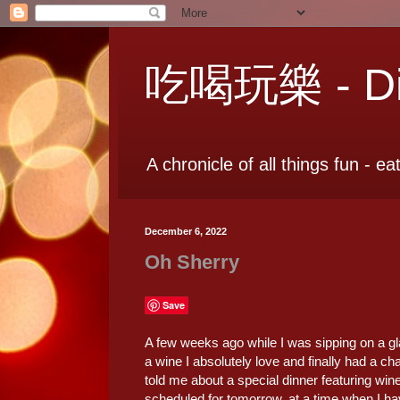
吃喝玩樂 - Dia
A chronicle of all things fun - ea
December 6, 2022
Oh Sherry
Save
A few weeks ago while I was sipping on a g
a wine I absolutely love and finally had a c
told me about a special dinner featuring wine
scheduled for tomorrow, at a time when I h