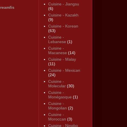
Cuisine - Jiangsu
reamfis
(6)
Cuisine - Kazakh
(9)
Cuisine - Korean
(63)
Cuisine -
Lebanese
(1)
Cuisine -
Macanese
(14)
Cuisine - Malay
(11)
Cuisine - Mexican
(24)
Cuisine -
Molecular
(30)
Cuisine -
Monégasque
(1)
Cuisine -
Mongolian
(2)
Cuisine -
Moroccan
(3)
Cuisine - Ningbo