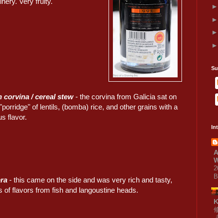
nery. Very fruity.
Su
 corvina / cereal stew
- the corvina from Galicia sat on
 "porridge" of lentils, (bomba) rice, and other grains with a
rus flavor.
In
A
W
2
B
era
- this came on the side and was very rich and tasty,
s of flavors from fish and langoustine heads.