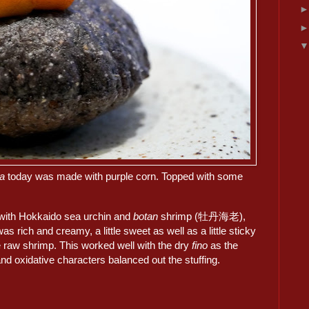
da
today was made with purple corn. Topped with some
 with Hokkaido sea urchin and
botan
shrimp (牡丹海老),
was rich and creamy, a little sweet as well as a little sticky
e raw shrimp. This worked well with the dry
fino
as the
and oxidative characters balanced out the stuffing.