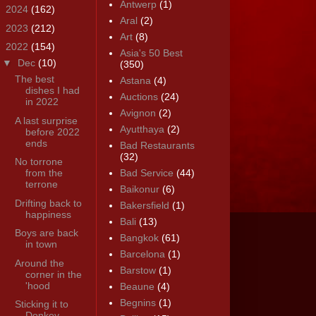
Antwerp
(1)
►
2024
(162)
Aral
(2)
►
2023
(212)
Art
(8)
▼
2022
(154)
Asia's 50 Best
▼
Dec
(10)
(350)
The best
Astana
(4)
dishes I had
Auctions
(24)
in 2022
Avignon
(2)
A last surprise
Ayutthaya
(2)
before 2022
ends
Bad Restaurants
(32)
No torrone
from the
Bad Service
(44)
terrone
Baikonur
(6)
Drifting back to
Bakersfield
(1)
happiness
Bali
(13)
Boys are back
Bangkok
(61)
in town
Barcelona
(1)
Around the
Barstow
(1)
corner in the
'hood
Beaune
(4)
Begnins
(1)
Sticking it to
Donkey