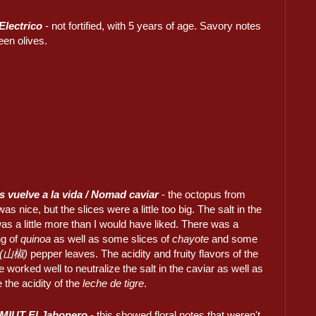
Electrico
- not fortified, with 5 years of age. Savory notes
een olives.
 vuelve a la vida / Nomad caviar
- the octopus from
was nice, but the slices were a little too big. The salt in the
as a little more than I would have liked. There was a
ng of
quinoa
as well as some slices of
chayote
and some
 (山椒)
pepper leaves. The acidity and fruity flavors of the
e worked well to neutralize the salt in the caviar as well as
the acidity of the
leche de tigre
.
MIUT El Jabonero
- this showed floral notes that weren't