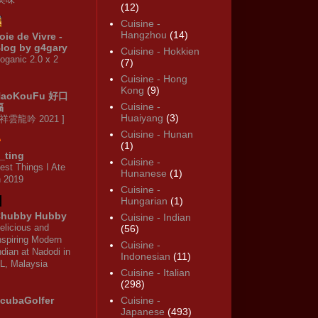
(12)
Cuisine -
Hangzhou
(14)
oie de Vivre -
log by g4gary
Cuisine - Hokkien
oganic 2.0 x 2
(7)
Cuisine - Hong
Kong
(9)
HaoKouFu 好口
Cuisine -
福
Huaiyang
(3)
 祥雲龍吟 2021 ]
Cuisine - Hunan
(1)
_ting
Cuisine -
est Things I Ate
Hunanese
(1)
n 2019
Cuisine -
Hungarian
(1)
hubby Hubby
Cuisine - Indian
elicious and
(56)
nspiring Modern
Cuisine -
ndian at Nadodi in
Indonesian
(11)
L, Malaysia
Cuisine - Italian
(298)
cubaGolfer
Cuisine -
Japanese
(493)