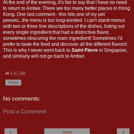
At the end of the evening, it's fair to say that I have no need
to return to Amber. There are too many better places in Hong
Kong. One last comment - this hits one of my pet
peeves...the menu is too long-winded. I can't stand menus
with two or three line descriptions of the dishes, listing out
every single ingredient that had a distinctive flavor,
sometimes obscuring the main ingredient! Sometimes I'd
prefer to taste the food and discover all the different flavors!
This is why I never went back to
Saint Pierre
in Singapore,
and similarly will not go back to Amber.
at
4:47 AM
Share
No comments:
Post a Comment
‹
›
Home