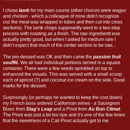
I chose
lamb
for my main course (other choices were
wagyu
and
chicken
- which a colleague of mine didn't recognize
coz the meat was wrapped in tubes and then cut into cross
sections). The lamb chops supposedly went to a two-step
process with roasting as a finish. The raw ingredientt was
actually pretty good, but when I asked for medium rare I
didn't expect that much of the center section to be raw...
The pre-dessert was OK and then came the
passion fruit
soufflé
. We all had individual portions served in a square
container. There were a few seeds sprinkled on top to
enhanced the visuals. This was served with a small scoop
each of apricot (?) and coconut ice cream on the side. Good
marks for the dessert.
Surprisingly (or perhaps he wanted to keep the cost down)
my French boss ordered Californian wines - a Sauvignon
Blanc from
Stag's Leap
and a Pinot from
Au Bon Climat
.
The Pinot was just a bit too ripe and it's one of the few times
that the sweetness of a Cali Pinot actually got to me.