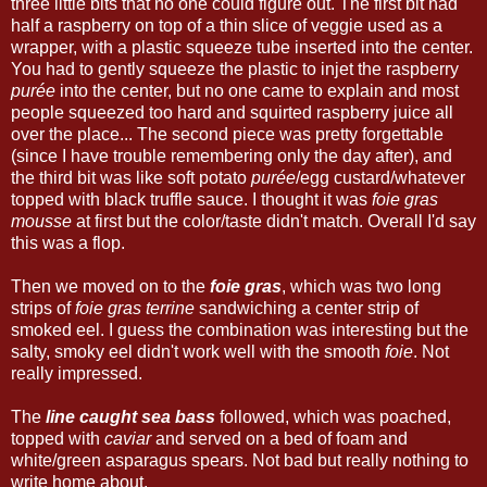
three little bits that no one could figure out. The first bit had
half a raspberry on top of a thin slice of veggie used as a
wrapper, with a plastic squeeze tube inserted into the center.
You had to gently squeeze the plastic to injet the raspberry
purée
into the center, but no one came to explain and most
people squeezed too hard and squirted raspberry juice all
over the place... The second piece was pretty forgettable
(since I have trouble remembering only the day after), and
the third bit was like soft potato
purée
/egg custard/whatever
topped with black truffle sauce. I thought it was
foie gras
mousse
at first but the color/taste didn't match. Overall I'd say
this was a flop.
Then we moved on to the
foie gras
, which was two long
strips of
foie gras terrine
sandwiching a center strip of
smoked eel. I guess the combination was interesting but the
salty, smoky eel didn't work well with the smooth
foie
. Not
really impressed.
The
line caught sea bass
followed, which was poached,
topped with
caviar
and served on a bed of foam and
white/green asparagus spears. Not bad but really nothing to
write home about.