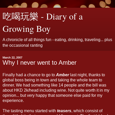
吃喝玩樂 - Diary of a
Growing Boy
A chronicle of all things fun - eating, drinking, traveling... plus
the occasional ranting
March 22, 2007
Why I never went to Amber
Finally had a chance to go to
Amber
last night, thanks to
global boss being in town and taking the whole team to
dinner. We had something like 14 people and the bill was
about HKD 2k/head including wine. Not quite worth it in my
opinion... but very happy that someone else paid for my
experience.
The tasting menu started with
teasers
, which consist of