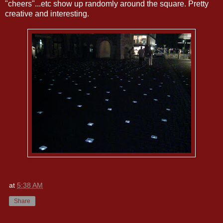
"cheers"...etc show up randomly around the square. Pretty
creative and interesting.
at
5:38 AM
Share