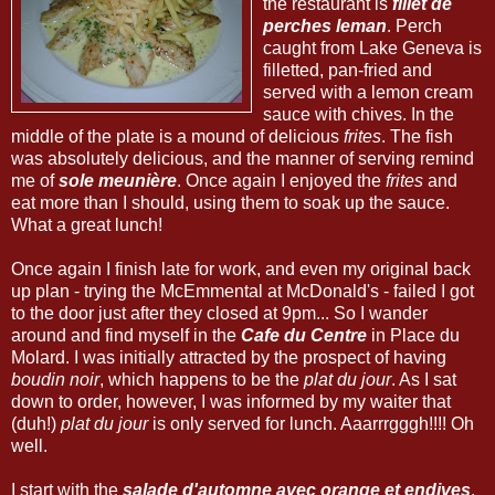
the restaurant is
fillet de
perches leman
. Perch
caught from Lake Geneva is
filletted, pan-fried and
served with a lemon cream
sauce with chives. In the
middle of the plate is a mound of delicious
frites
. The fish
was absolutely delicious, and the manner of serving remind
me of
sole meunière
. Once again I enjoyed the
frites
and
eat more than I should, using them to soak up the sauce.
What a great lunch!
Once again I finish late for work, and even my original back
up plan - trying the McEmmental at McDonald's - failed I got
to the door just after they closed at 9pm... So I wander
around and find myself in the
Cafe du Centre
in Place du
Molard. I was initially attracted by the prospect of having
boudin noir
, which happens to be the
plat du jour
. As I sat
down to order, however, I was informed by my waiter that
(duh!)
plat du jour
is only served for lunch. Aaarrrgggh!!!! Oh
well.
I start with the
salade d'automne avec orange et endives
.