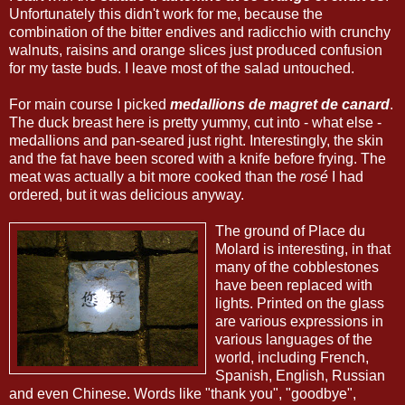
Unfortunately this didn't work for me, because the
combination of the bitter endives and radicchio with crunchy
walnuts, raisins and orange slices just produced confusion
for my taste buds. I leave most of the salad untouched.
For main course I picked
medallions de magret de canard
.
The duck breast here is pretty yummy, cut into - what else -
medallions and pan-seared just right. Interestingly, the skin
and the fat have been scored with a knife before frying. The
meat was actually a bit more cooked than the
rosé
I had
ordered, but it was delicious anyway.
The ground of Place du
Molard is interesting, in that
many of the cobblestones
have been replaced with
lights. Printed on the glass
are various expressions in
various languages of the
world, including French,
Spanish, English, Russian
and even Chinese. Words like "thank you", "goodbye",