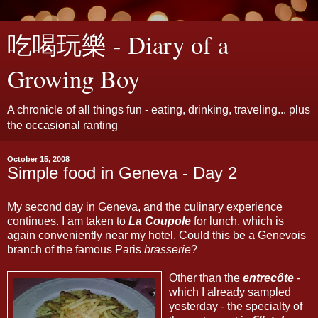
吃喝玩樂 - Diary of a
Growing Boy
A chronicle of all things fun - eating, drinking, traveling... plus
the occasional ranting
October 15, 2008
Simple food in Geneva - Day 2
My second day in Geneva, and the culinary experience
continues. I am taken to
La Coupole
for lunch, which is
again conveniently near my hotel. Could this be a Genevois
branch of the famous Paris
brasserie
?
Other than the
entrecôte
-
which I already sampled
yesterday - the specialty of