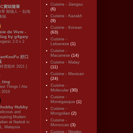
Cuisine - Jiangsu
KC賞味隨筆
(6)
修哥 順德人 ~ 貼地
Cuisine - Kazakh
·美味
(9)
Cuisine - Korean
oie de Vivre -
(63)
log by g4gary
Cuisine -
oganic 2.0 x 2
Lebanese
(1)
Cuisine -
Macanese
(14)
HaoKouFu 好口
福
Cuisine - Malay
 祥雲龍吟 2021 ]
(11)
Cuisine - Mexican
(24)
_ting
Cuisine -
est Things I Ate
Molecular
(30)
n 2019
Cuisine -
Monégasque
(1)
hubby Hubby
Cuisine -
elicious and
Mongolian
(2)
nspiring Modern
Cuisine -
ndian at Nadodi in
Moroccan
(3)
L, Malaysia
Cuisine - Ningbo