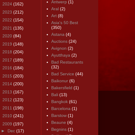
Antwerp
(1)
►
2024
(162)
Aral
(2)
►
2023
(212)
Art
(8)
►
2022
(154)
Asia's 50 Best
(350)
►
2021
(135)
Astana
(4)
►
2020
(84)
Auctions
(24)
►
2019
(148)
Avignon
(2)
►
2018
(204)
Ayutthaya
(2)
►
2017
(189)
Bad Restaurants
(32)
►
2016
(184)
Bad Service
(44)
►
2015
(203)
Baikonur
(6)
►
2014
(200)
Bakersfield
(1)
►
2013
(167)
Bali
(13)
►
2012
(123)
Bangkok
(61)
►
2011
(198)
Barcelona
(1)
Barstow
(1)
►
2010
(241)
Beaune
(4)
▼
2009
(197)
Begnins
(1)
►
Dec
(17)