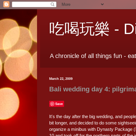
吃喝玩樂 - Dia
A chronicle of all things fun - ea
March 22, 2009
Bali wedding day 4: pilgrim
Save
It's the day after the big wedding, and peopl
bit longer, and decided to do some sightseei
organize a minibus with Dynasty Package
10 and took off for the northern parts of the 