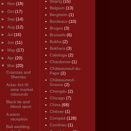
Beijing
(15)
►
Nov
(18)
Belgium
(13)
►
Oct
(17)
Bergheim
(1)
►
Sep
(14)
Bordeaux
(10)
►
Aug
(12)
Bruges
(3)
►
Jul
(16)
Brussels
(6)
Bukha
(2)
►
Jun
(11)
Bukhara
(3)
►
May
(17)
Calistoga
(2)
►
Apr
(20)
Chardonne
(1)
▼
Mar
(20)
Châteauneuf-du-
Crianzas and
Pape
(2)
Sherries
Châteauneuf-
Grasse
(2)
Acker Act III:
wine market
Chengdu
(2)
rebounds
Chicago
(7)
Black tie and
China
(68)
blood sport
Chitose
(1)
A warm
Comped
(128)
reception
Condrieu
(1)
Bali wedding