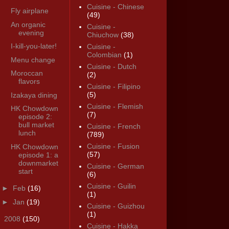
Cuisine - Chinese
Fly airplane
(49)
An organic
Cuisine -
evening
Chiuchow
(38)
I-kill-you-later!
Cuisine -
Colombian
(1)
Menu change
Cuisine - Dutch
Moroccan
(2)
flavors
Cuisine - Filipino
(5)
Izakaya dining
Cuisine - Flemish
HK Chowdown
(7)
episode 2:
bull market
Cuisine - French
lunch
(789)
Cuisine - Fusion
HK Chowdown
(57)
episode 1: a
downmarket
Cuisine - German
start
(6)
Cuisine - Guilin
►
Feb
(16)
(1)
►
Jan
(19)
Cuisine - Guizhou
(1)
►
2008
(150)
Cuisine - Hakka