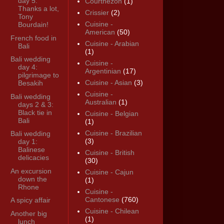
day 5:
Courthézon
(1)
Thanks a lot,
Crissier
(2)
Tony
Cuisine -
Bourdain!
American
(50)
French food in
Cuisine - Arabian
Bali
(1)
Bali wedding
Cuisine -
day 4:
Argentinian
(17)
pilgrimage to
Cuisine - Asian
(3)
Besakih
Cuisine -
Bali wedding
Australian
(1)
days 2 & 3:
Black tie in
Cuisine - Belgian
Bali
(1)
Cuisine - Brazilian
Bali wedding
(3)
day 1:
Balinese
Cuisine - British
delicacies
(30)
An excursion
Cuisine - Cajun
down the
(1)
Rhone
Cuisine -
Cantonese
(760)
A spicy affair
Cuisine - Chilean
Another big
(1)
lunch