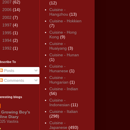
►
2007
(62)
(12)
►
2006
(14)
Cuisine -
Hangzhou
(13)
►
2002
(7)
Cuisine - Hokkien
►
1997
(4)
(7)
Cuisine - Hong
►
1995
(1)
Kong
(9)
►
1994
(2)
Cuisine -
►
1992
(1)
Huaiyang
(3)
Cuisine - Hunan
(1)
bscribe To
Cuisine -
Posts
Hunanese
(1)
Cuisine -
Comments
Hungarian
(1)
Cuisine - Indian
(56)
teresting blogs
Cuisine -
Indonesian
(11)
Cuisine - Italian
 Growing Boy's
(298)
ine Diary
025 Vastira
Cuisine -
Japanese
(493)