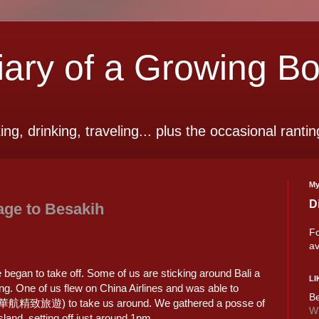
ry of a Growing B
ting, drinking, traveling... plus the occasional rantin
My
D
age to Besakih
Fo
av
e began to take off. Some of us are sticking around Bali a
LI
ng. One of us flew on China Airlines and was able to
Be
 (華航精致旅遊) to take us around. We gathered a posse of
Wi
island, setting off just around 1pm.