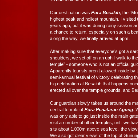
Our destination was
Pura Besakih
, the "M
highest peak and holiest mountain. I visited 
years ago, but it was during rainy season an
a chance to return, especially on such a beau
along the way, we finally arrived at 5pm.
After making sure that everyone's got a sar
shoulders, we set off on an uphill walk to th
temple" - someone who is not an official gui
Apparently tourists aren't allowed inside by
semi-annual festival of victory celebrating th
big celebration at Besakih that happens on
erected all over the temple grounds, and Bes
Our guardian slowly takes us around the main
central temple of
Pura Penataran Agung
. 
was only able to go just inside the main gate 
visit a number of other temples, until we h
sits about 1,000m above sea level, the views
We also got clear views of the top of Gunung