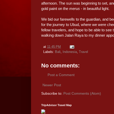
afternoon. The sun was beginning to set, and
gold paint on the
merus
- in beautiful light.
We bid our farewells to the guardian, and be
for the journey to Ubud, where we were che
fellow travelers, and hope to be able to see
walking down Jalan Raya to my dinner appoin
at
11:45 PM
Labels:
Bali
,
Indonesia
,
Travel
No comments:
Post a Comment
Newer Post
Subscribe to:
Post Comments (Atom)
TripAdvisor Travel Map