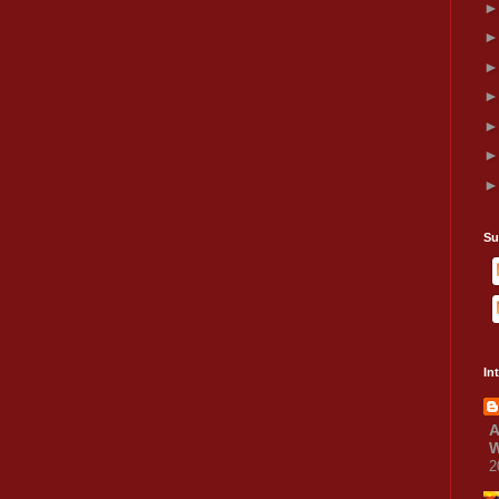
Su
In
A
W
2