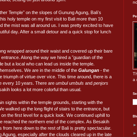
no
other Temple" on the slopes of Gunung Agung, Bali's
Pe
this holy temple on my first visit to Bali more than 10
d the mist was all around us. I was pretty excited to have
tiful day. After a small detour and a quick stop for lunch
ong wrapped around their waist and covered up their bare
e entrance. Along the way we hired a "guardian of the
de but a local who can lead us inside the temple.
 themselves. We are in the middle of the
Galungan
- the
Th
e triumph of virtue over vice. This time around, there is a
a 
ce every 10 years. There are
umbul umbuls
and
penjors
akih looks a lot more colorful than usual.
Se
 sights within the temple grounds, starting with the
We walked up the long flight of stairs to the entrance, but
on the first level for a quick look. We continued uphill to
Bl
ave reached the northern end of the complex. As Besakih
 from here down to the rest of Bali is pretty spectacular.
 Agung, especially after the clouds cleared up in the late