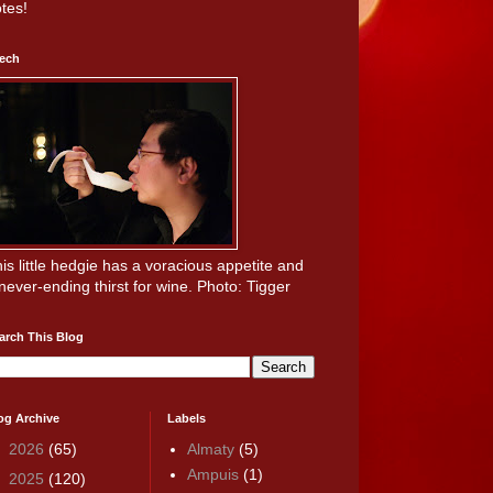
tes!
ech
is little hedgie has a voracious appetite and
never-ending thirst for wine. Photo: Tigger
arch This Blog
og Archive
Labels
►
2026
(65)
Almaty
(5)
Ampuis
(1)
►
2025
(120)