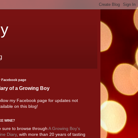
oy
g
 Facebook page
iary of a Growing Boy
llow my Facebook page for updates not
ailable on this blog!
KE WINE?
 sure to browse through
A Growing Boy's
ne Diary
, with more than 20 years of tasting