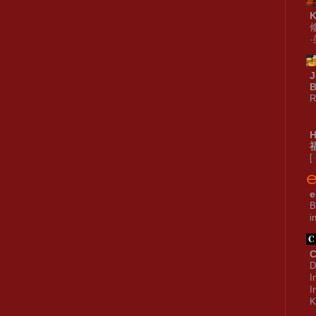
J
B
R
[
e
B
i
C
D
I
I
K