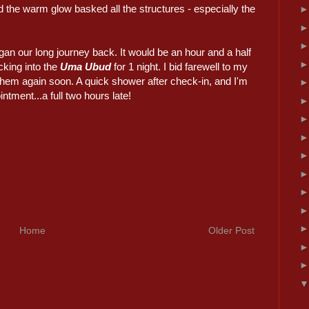
 the warm glow basked all the structures - especially the
gan our long journey back. It would be an hour and a half
cking into the
Uma Ubud
for 1 night. I bid farewell to my
 them again soon. A quick shower after check-in, and I'm
tment...a full two hours late!
Home
Older Post