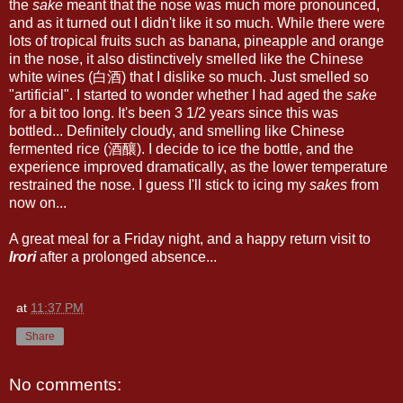
the
sake
meant that the nose was much more pronounced,
and as it turned out I didn't like it so much. While there were
lots of tropical fruits such as banana, pineapple and orange
in the nose, it also distinctively smelled like the Chinese
white wines (白酒) that I dislike so much. Just smelled so
"artificial". I started to wonder whether I had aged the
sake
for a bit too long. It's been 3 1/2 years since this was
bottled... Definitely cloudy, and smelling like Chinese
fermented rice (酒釀). I decide to ice the bottle, and the
experience improved dramatically, as the lower temperature
restrained the nose. I guess I'll stick to icing my
sakes
from
now on...
A great meal for a Friday night, and a happy return visit to
Irori
after a prolonged absence...
at
11:37 PM
Share
No comments: