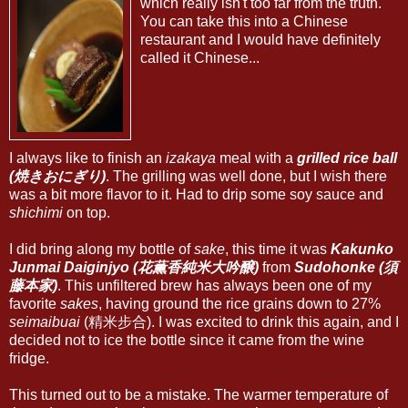
which really isn't too far from the truth.
You can take this into a Chinese
restaurant and I would have definitely
called it Chinese...
I always like to finish an
izakaya
meal with a
grilled rice ball
(焼きおにぎり)
. The grilling was well done, but I wish there
was a bit more flavor to it. Had to drip some soy sauce and
shichimi
on top.
I did bring along my bottle of
sake
, this time it was
Kakunko
Junmai Daiginjyo (花薫香純米大吟醸)
from
Sudohonke (須
藤本家)
. This unfiltered brew has always been one of my
favorite
sakes
, having ground the rice grains down to 27%
seimaibuai
(精米步合). I was excited to drink this again, and I
decided not to ice the bottle since it came from the wine
fridge.
This turned out to be a mistake. The warmer temperature of