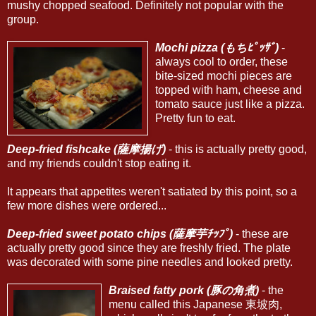
mushy chopped seafood. Definitely not popular with the
group.
Mochi pizza (もちﾋﾟｯｻﾞ)
-
always cool to order, these
bite-sized mochi pieces are
topped with ham, cheese and
tomato sauce just like a pizza.
Pretty fun to eat.
Deep-fried fishcake (薩摩揚げ)
- this is actually pretty good,
and my friends couldn't stop eating it.
It appears that appetites weren't satiated by this point, so a
few more dishes were ordered...
Deep-fried sweet potato chips (薩摩芋ﾁｯﾌﾟ)
- these are
actually pretty good since they are freshly fried. The plate
was decorated with some pine needles and looked pretty.
Braised fatty pork (豚の角煮)
- the
menu called this Japanese 東坡肉,