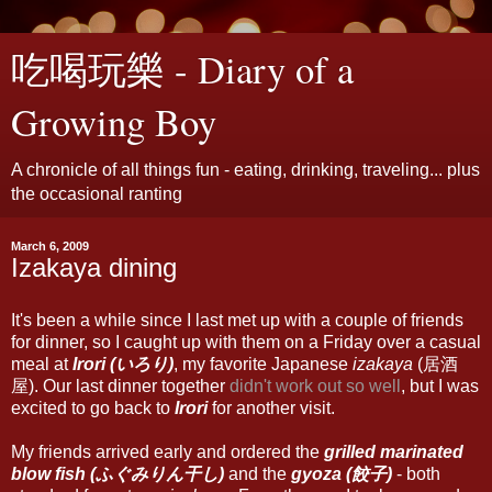
吃喝玩樂 - Diary of a
Growing Boy
A chronicle of all things fun - eating, drinking, traveling... plus
the occasional ranting
March 6, 2009
Izakaya dining
It's been a while since I last met up with a couple of friends
for dinner, so I caught up with them on a Friday over a casual
meal at
Irori (いろり)
, my favorite Japanese
izakaya
(居酒
屋). Our last dinner together
didn't work out so well
, but I was
excited to go back to
Irori
for another visit.
My friends arrived early and ordered the
grilled marinated
blow fish (ふぐみりん干し)
and the
gyoza (餃子)
- both