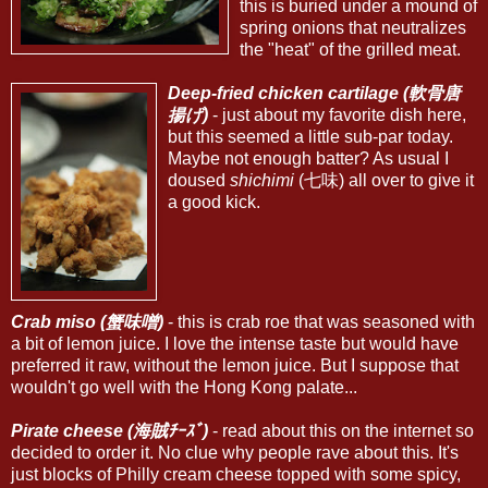
this is buried under a mound of
spring onions that neutralizes
the "heat" of the grilled meat.
Deep-fried chicken cartilage (軟骨唐
揚げ)
- just about my favorite dish here,
but this seemed a little sub-par today.
Maybe not enough batter? As usual I
doused
shichimi
(七味) all over to give it
a good kick.
Crab miso (蟹味噌)
- this is crab roe that was seasoned with
a bit of lemon juice. I love the intense taste but would have
preferred it raw, without the lemon juice. But I suppose that
wouldn't go well with the Hong Kong palate...
Pirate cheese (海賊ﾁｰｽﾞ)
- read about this on the internet so
decided to order it. No clue why people rave about this. It's
just blocks of Philly cream cheese topped with some spicy,