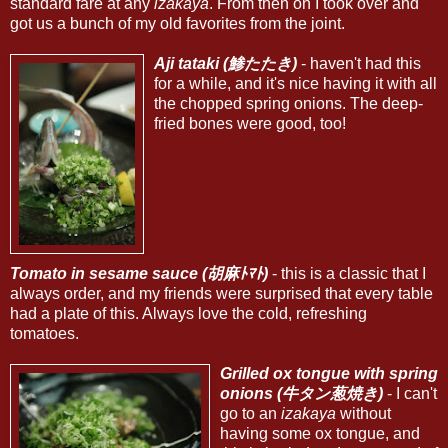
standard fare at any
izakaya
. From then on I took over and
got us a bunch of my old favorites from the joint.
Aji tataki (鯵たたき)
- haven't had this
for a while, and it's nice having it with all
the chopped spring onions. The deep-
fried bones were good, too!
Tomato in sesame sauce (胡麻ﾄﾏﾄ)
- this is a classic that I
always order, and my friends were surprised that every table
had a plate of this. Always love the cold, refreshing
tomatoes.
Grilled ox tongue with spring
onions (牛タン葱焼き)
- I can't
go to an
izakaya
without
having some ox tongue, and