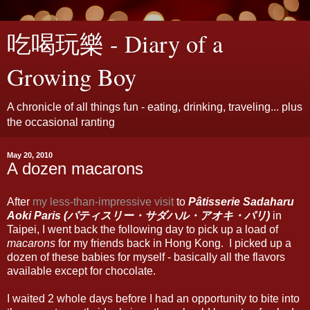
吃喝玩樂 - Diary of a
Growing Boy
A chronicle of all things fun - eating, drinking, traveling... plus
the occasional ranting
May 20, 2010
A dozen macarons
After
my less-than-impressive visit
to
Pâtisserie Sadaharu
Aoki Paris (パティスリー・サダハル・アオキ・パリ)
in
Taipei, I went back the following day to pick up a load of
macarons
for my friends back in Hong Kong. I picked up a
dozen of these babies for myself - basically all the flavors
available except for chocolate.
I waited 2 whole days before I had an opportunity to bite into