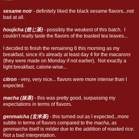
sesame noir
- definitely liked the black sesame flavors...not
bad at all.
houjicha (焙じ茶)
- possibly the weakest of this batch. I
couldn't really taste the flavors of the toasted tea leaves...
I decided to finish the remaining 6 this morning as my
breakfast, since it's already at least day 4 for the
macarons
(they were made on Monday if not earlier). Not exactly a
light breakfast, calorie-wise...
citron
- very, very nice... flavors were more intense than I
expected.
macha (抹茶)
- this was pretty good, surpassing my
expectations in terms of flavors.
genmaicha (玄米茶)
- this turned out as I expected...more
subtle in terms of flavors compared to the
macha
, as
genmaicha
itself is milder due to the addition of roasted rice.
Not a bad interpretation.