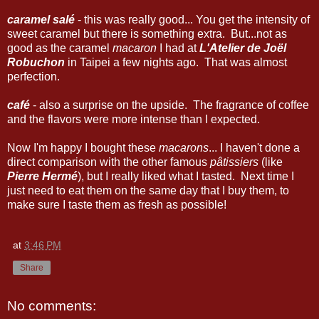
caramel salé
- this was really good... You get the intensity of
sweet caramel but there is something extra. But...not as
good as the caramel
macaron
I had at
L'Atelier de Joël
Robuchon
in Taipei a few nights ago. That was almost
perfection.
café
- also a surprise on the upside. The fragrance of coffee
and the flavors were more intense than I expected.
Now I'm happy I bought these
macarons
... I haven't done a
direct comparison with the other famous
pâtissiers
(like
Pierre Hermé
), but I really liked what I tasted. Next time I
just need to eat them on the same day that I buy them, to
make sure I taste them as fresh as possible!
at
3:46 PM
Share
No comments: