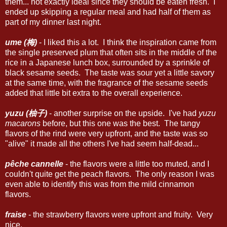
them... not exactly ideal since they should be eaten fresh. I
ended up skipping a regular meal and had half of them as
part of my dinner last night.
ume (梅)
- I liked this a lot. I think the inspiration came from
the single preserved plum that often sits in the middle of the
rice in a Japanese lunch box, surrounded by a sprinkle of
black sesame seeds. The taste was sour yet a little savory
at the same time, with the fragrance of the sesame seeds
added that little bit extra to the overall experience.
yuzu (柚子)
- another surprise on the upside. I've had
yuzu
macarons
before, but this one was the best. The tangy
flavors of the rind were very upfront, and the taste was so
"alive" it made all the others I've had seem half-dead...
pêche cannelle
- the flavors were a little too muted, and I
couldn't quite get the peach flavors. The only reason I was
even able to identify this was from the mild cinnamon
flavors.
fraise
- the strawberry flavors were upfront and fruity. Very
nice.