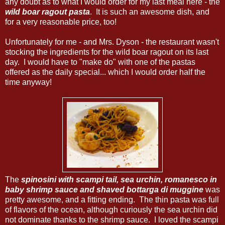
any doubt as to what I would order for my last meal here - the
wild boar ragout pasta
. It is such an awesome dish, and
for a very reasonable price, too!
Unfortunately for me - and Mrs. Dyson - the restaurant wasn't
stocking the ingredients for the wild boar ragout on its last
day. I would have to "make do" with one of the pastas
offered as the daily special... which I would order half the
time anyway!
The
spinosini with scampi tail, sea urchin, romanesco in
baby shrimp sauce and shaved bottarga di muggine
was
pretty awesome, and a fitting ending. The thin pasta was full
of flavors of the ocean, although curiously the sea urchin did
not dominate thanks to the shrimp sauce. I loved the scampi