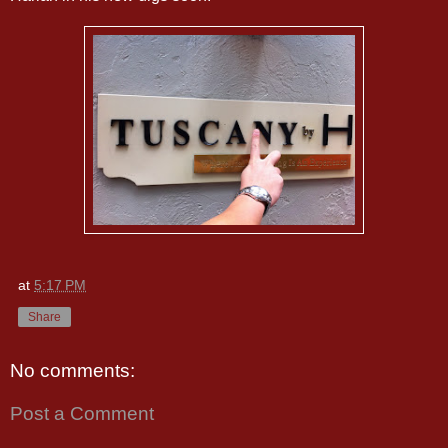
at
5:17 PM
Share
No comments:
Post a Comment