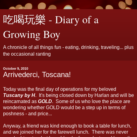
吃喝玩樂 - Diary of a
Growing Boy
A chronicle of all things fun - eating, drinking, traveling... plus
the occasional ranting
October 9, 2010
Arrivederci, Toscana!
Today was the final day of operations for my beloved
Tuscany by H
. It's being closed down by Harlan and will be
reincarnated as
GOLD
. Some of us who love the place are
wondering whether GOLD would be a step up in terms of
poshness - and price...
Anyway, a friend was kind enough to book a table for lunch,
and we joined her for the farewell lunch. There was never