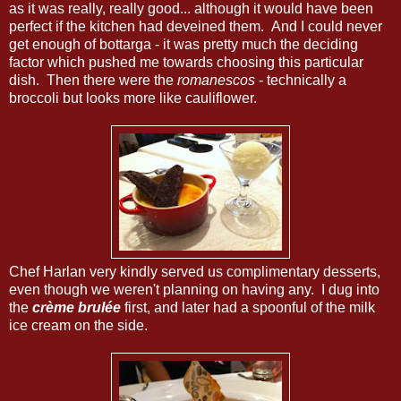
as it was really, really good... although it would have been
perfect if the kitchen had deveined them. And I could never
get enough of bottarga - it was pretty much the deciding
factor which pushed me towards choosing this particular
dish. Then there were the
romanescos
- technically a
broccoli but looks more like cauliflower.
Chef Harlan very kindly served us complimentary desserts,
even though we weren't planning on having any. I dug into
the
crème brulée
first, and later had a spoonful of the milk
ice cream on the side.