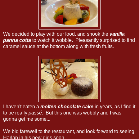
We decided to play with our food, and shook the
vanilla
panna cotta
to watch it wobble. Pleasantly surprised to find
caramel sauce at the bottom along with fresh fruits.
I haven't eaten a
molten chocolate cake
in years, as I find it
to be really
passé
. But this one was wobbly and I was
gonna get me some...
We bid farewell to the restaurant, and look forward to seeing
Harlan in his new digs soon.