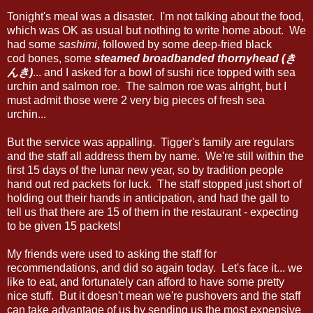
Tonight's meal was a disaster. I'm not talking about the food,
which was OK as usual but nothing to write home about. We
had some
sashimi
, followed by some deep-fried black
cod bones, some
steamed broadbanded thornyhead (き
んき)
... and I asked for a bowl of sushi rice topped with sea
urchin and salmon roe. The salmon roe was alright, but I
must admit those were 2 very big pieces of fresh sea
urchin...
But the service was appalling. Tigger's family are regulars
and the staff all address them by name. We're still within the
first 15 days of the lunar new year, so by tradition people
hand out red packets for luck. The staff stopped just short of
holding out their hands in anticipation, and had the gall to
tell us that there are 15 of them in the restaurant - expecting
to be given 15 packets!
My friends were used to asking the staff for
recommendations, and did so again today. Let's face it... we
like to eat, and fortunately can afford to have some pretty
nice stuff. But it doesn't mean we're pushovers and the staff
can take advantage of us by sending us the most expensive