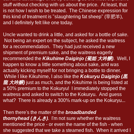
stuff without checking with us about the price. At least, that
is not how I wish to be treated. The Chinese expression for
this kind of treatment is "slaughtering fat sheep" (宰肥羊),
and I definitely felt like one today.
Uncle wanted to drink a little, and asked for a bottle of
sake
.
Not being an expert on the subject, he asked the waitress
for a recommendation. They had just received a new
shipment of premium sake, and the waitress eagerly
recommended the
Kikuhime Daiginjo (菊姫 大吟醸)
. Well, I
happen to know a little something about sake, and was
actually kicking myself for not bringing a bottle to dinner.
While I like Kikuhime, I also like the
Kokuryu Daiginjo (黒
龍 大吟醸)
just as much, and the Kikuhime is being listed at
a 50% premium to the Kokuryu! I immediately stopped the
waitress and asked to switch to the Kokuryu. And guess
what? There is already a 300% mark-up on the Kokuryu...
Then there's the matter of the
broadbanded
thornyhead (きんき)
. I'm not sure whether the waitress
mentioned the price - or even the name of the fish - when
she suggested that we take a steamed fish. When it arrived I