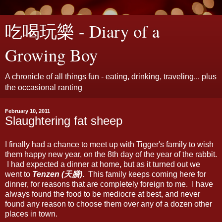
吃喝玩樂 - Diary of a
Growing Boy
A chronicle of all things fun - eating, drinking, traveling... plus
the occasional ranting
February 10, 2011
Slaughtering fat sheep
I finally had a chance to meet up with Tigger's family to wish
them happy new year, on the 8th day of the year of the rabbit.
I had expected a dinner at home, but as it turned out we
went to
Tenzen (天膳)
. This family keeps coming here for
dinner, for reasons that are completely foreign to me. I have
always found the food to be mediocre at best, and never
found any reason to choose them over any of a dozen other
places in town.