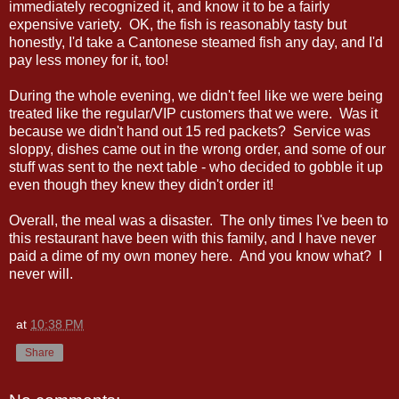
immediately recognized it, and know it to be a fairly
expensive variety. OK, the fish is reasonably tasty but
honestly, I'd take a Cantonese steamed fish any day, and I'd
pay less money for it, too!
During the whole evening, we didn't feel like we were being
treated like the regular/VIP customers that we were. Was it
because we didn't hand out 15 red packets? Service was
sloppy, dishes came out in the wrong order, and some of our
stuff was sent to the next table - who decided to gobble it up
even though they knew they didn't order it!
Overall, the meal was a disaster. The only times I've been to
this restaurant have been with this family, and I have never
paid a dime of my own money here. And you know what? I
never will.
at
10:38 PM
Share