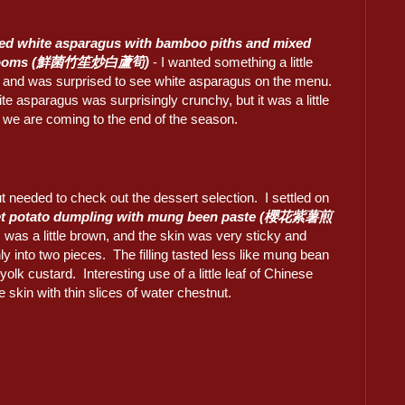
ed white asparagus with bamboo piths and mixed
rooms (鮮菌竹笙炒白蘆筍)
- I wanted something a little
nt and was surprised to see white asparagus on the menu.
e asparagus was surprisingly crunchy, but it was a little
s we are coming to the end of the season.
but needed to check out the dessert selection. I settled on
et potato dumpling with mung been paste (櫻花紫薯煎
 was a little brown, and the skin was very sticky and
nly into two pieces. The filling tasted less like mung bean
olk custard. Interesting use of a little leaf of Chinese
he skin with thin slices of water chestnut.