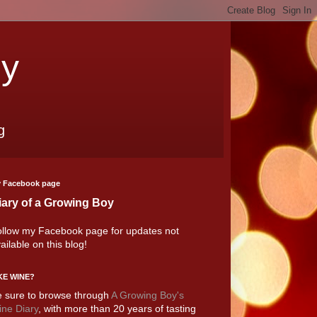
oy
g
 Facebook page
iary of a Growing Boy
llow my Facebook page for updates not
ailable on this blog!
KE WINE?
 sure to browse through
A Growing Boy's
ne Diary
, with more than 20 years of tasting