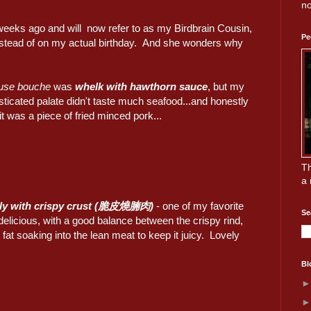
no
weeks ago and will now refer to as my Birdbrain Cousin,
Pe
 instead of on my actual birthday. And she wonders why
use bouche
was
whelk with hawthorn sauce
, but my
ticated palate didn't taste much seafood...and honestly
it was a piece of fried minced pork...
Th
a 
lly with crispy crust (脆皮燒腩肉)
- one of my favorite
Se
 delicious, with a good balance between the crispy rind,
e fat soaking into the lean meat to keep it juicy. Lovely
Bl