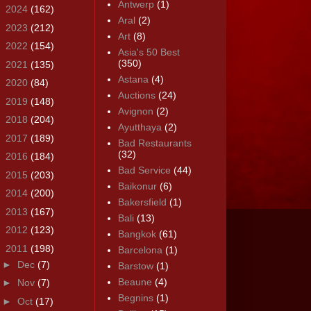
Antwerp
(1)
►
2024
(162)
Aral
(2)
►
2023
(212)
Art
(8)
►
2022
(154)
Asia's 50 Best
(350)
►
2021
(135)
Astana
(4)
►
2020
(84)
Auctions
(24)
►
2019
(148)
Avignon
(2)
►
2018
(204)
Ayutthaya
(2)
►
2017
(189)
Bad Restaurants
(32)
►
2016
(184)
Bad Service
(44)
►
2015
(203)
Baikonur
(6)
►
2014
(200)
Bakersfield
(1)
►
2013
(167)
Bali
(13)
►
2012
(123)
Bangkok
(61)
▼
2011
(198)
Barcelona
(1)
►
Dec
(7)
Barstow
(1)
Beaune
(4)
►
Nov
(7)
Begnins
(1)
►
Oct
(17)