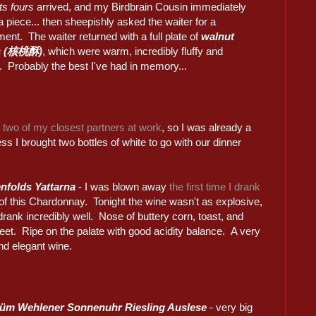
its fours
arrived, and my Birdbrain Cousin immediately
a piece... then sheepishly asked the waiter for a
ent. The waiter returned with a full plate of
walnut
s (核桃酥)
, which were warm, incredibly fluffy and
. Probably the best I've had in memory...
h two of my closest partners at work
, so I was already a
ess I brought two bottles of white to go with our dinner
nfolds Yattarna
- I was blown away
the first time I drank
of this Chardonnay. Tonight the wine wasn't as explosive,
l drank incredibly well. Nose of buttery corn, toast, and
eet. Ripe on the palate with good acidity balance. A very
nd elegant wine.
Prüm Wehlener Sonnenuhr Riesling Auslese
- very big