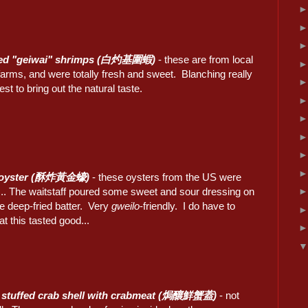
ed "geiwai" shrimps (白灼基圍蝦)
- these are from local
arms, and were totally fresh and sweet. Blanching really
st to bring out the natural taste.
 oyster (酥炸黃金蠔)
- these oysters from the US were
c... The waitstaff poured some sweet and sour dressing on
he deep-fried batter. Very
gweilo
-friendly. I do have to
at this tasted good...
 stuffed crab shell with crabmeat (焗釀鮮蟹蓋)
- not