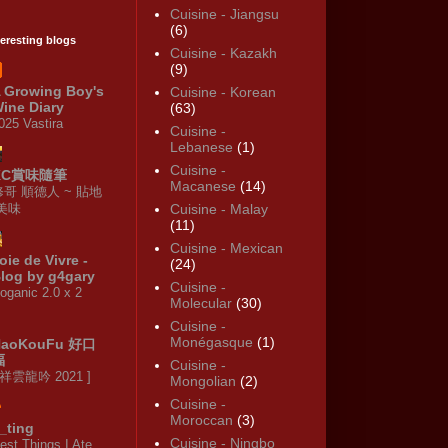
Cuisine - Jiangsu
(6)
teresting blogs
Cuisine - Kazakh
(9)
 Growing Boy's
Cuisine - Korean
ine Diary
(63)
025 Vastira
Cuisine -
Lebanese
(1)
Cuisine -
KC賞味隨筆
Macanese
(14)
修哥 順德人 ~ 貼地
·美味
Cuisine - Malay
(11)
Cuisine - Mexican
oie de Vivre -
(24)
log by g4gary
Cuisine -
oganic 2.0 x 2
Molecular
(30)
Cuisine -
Monégasque
(1)
HaoKouFu 好口
福
Cuisine -
 祥雲龍吟 2021 ]
Mongolian
(2)
Cuisine -
Moroccan
(3)
_ting
Cuisine - Ningbo
est Things I Ate