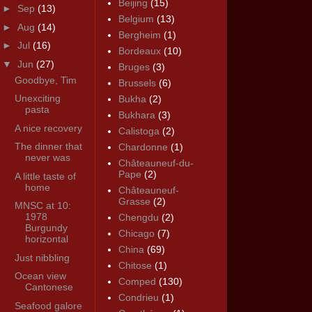
Beijing
(15)
►
Sep
(13)
Belgium
(13)
►
Aug
(14)
Bergheim
(1)
►
Jul
(16)
Bordeaux
(10)
▼
Jun
(27)
Bruges
(3)
Goodbye, Tim
Brussels
(6)
Unexciting
Bukha
(2)
pasta
Bukhara
(3)
A nice recovery
Calistoga
(2)
The dinner that
Chardonne
(1)
never was
Châteauneuf-du-
Pape
(2)
A little taste of
home
Châteauneuf-
Grasse
(2)
MNSC at 10:
1978
Chengdu
(2)
Burgundy
Chicago
(7)
horizontal
China
(69)
Just nibbling
Chitose
(1)
Ocean view
Comped
(130)
Cantonese
Condrieu
(1)
Seafood galore