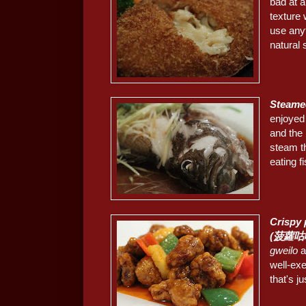
bad at a
texture 
use any
natural
Steame
enjoyed
and the 
steam th
eating fis
Crispy 
(菠蘿咕
gweilo
a
well-exe
that's jus