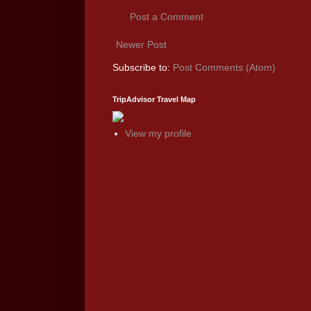
Post a Comment
Newer Post
Subscribe to:
Post Comments (Atom)
TripAdvisor Travel Map
View my profile