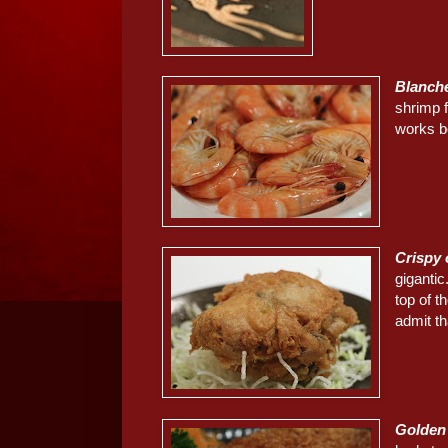
Blanch
shrimp f
works be
Crispy
giganti
top of t
admit th
Golden