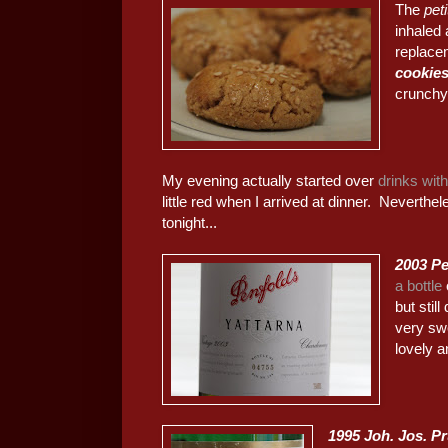
The
pet
inhaled 
replacem
cookie
crunchy
My evening actually started over
drinks wit
little red when I arrived at dinner. Neverthel
tonight...
2003 Pe
a bottle
but stil
very sw
lovely a
1995 Joh. Jos. 