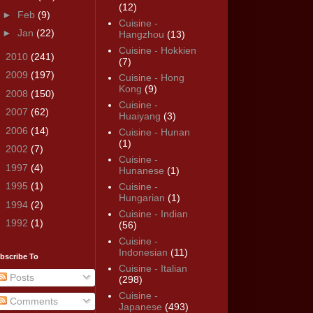
(12)
►
Feb
(9)
Cuisine -
►
Jan
(22)
Hangzhou
(13)
Cuisine - Hokkien
►
2010
(241)
(7)
►
2009
(197)
Cuisine - Hong
Kong
(9)
►
2008
(150)
Cuisine -
►
2007
(62)
Huaiyang
(3)
►
2006
(14)
Cuisine - Hunan
(1)
►
2002
(7)
Cuisine -
►
1997
(4)
Hunanese
(1)
►
1995
(1)
Cuisine -
Hungarian
(1)
►
1994
(2)
Cuisine - Indian
►
1992
(1)
(56)
Cuisine -
Indonesian
(11)
bscribe To
Cuisine - Italian
Posts
(298)
Cuisine -
Comments
Japanese
(493)