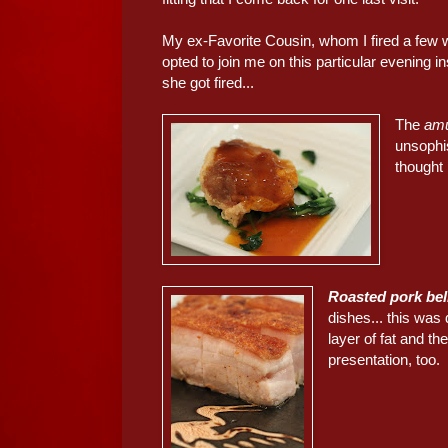
My ex-Favorite Cousin, whom I fired a few 
opted to join me on this particular evening
she got fired...
The
am
unsophis
thought 
Roasted pork be
dishes... this was
layer of fat and th
presentation, too.