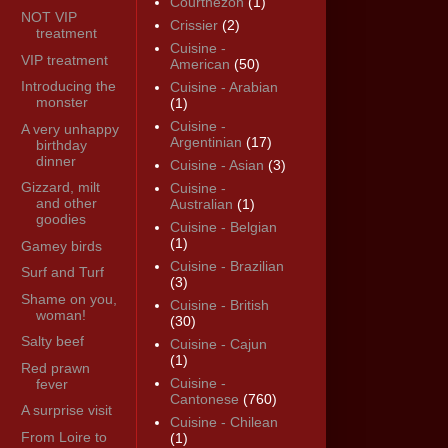
Courthézon
(1)
NOT VIP
Crissier
(2)
treatment
Cuisine -
VIP treatment
American
(50)
Introducing the
Cuisine - Arabian
monster
(1)
Cuisine -
A very unhappy
Argentinian
(17)
birthday
dinner
Cuisine - Asian
(3)
Gizzard, milt
Cuisine -
and other
Australian
(1)
goodies
Cuisine - Belgian
(1)
Gamey birds
Cuisine - Brazilian
Surf and Turf
(3)
Shame on you,
Cuisine - British
woman!
(30)
Salty beef
Cuisine - Cajun
(1)
Red prawn
Cuisine -
fever
Cantonese
(760)
A surprise visit
Cuisine - Chilean
From Loire to
(1)