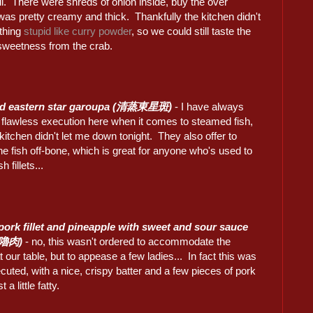
ll. There were shreds of onion inside, buy the over
was pretty creamy and thick. Thankfully the kitchen didn't
thing
stupid like curry powder
, so we could still taste the
 sweetness from the crab.
d eastern star garoupa (清蒸東星斑)
- I have always
 flawless execution here when it comes to steamed fish,
kitchen didn't let me down tonight. They also offer to
e fish off-bone, which is great for anyone who's used to
h fillets...
pork fillet and pineapple with sweet and sour sauce
嚕肉)
- no, this wasn't ordered to accommodate the
t our table, but to appease a few ladies... In fact this was
cuted, with a nice, crispy batter and a few pieces of pork
t a little fatty.