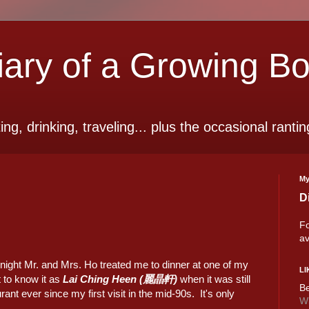
ry of a Growing B
ting, drinking, traveling... plus the occasional rantin
My
D
Fo
av
night Mr. and Mrs. Ho treated me to dinner at one of my
LI
t to know it as
Lai Ching Heen (麗晶軒)
when it was still
Be
ant ever since my first visit in the mid-90s. It's only
Wi