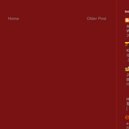
In
Home
Older Post
A
W
2
J
B
R
[
e
B