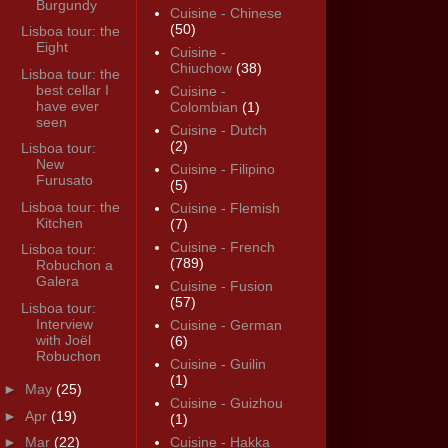
Burgundy
Cuisine - Chinese
(50)
Lisboa tour: the
Eight
Cuisine -
Chiuchow
(38)
Lisboa tour: the
best cellar I
Cuisine -
have ever
Colombian
(1)
seen
Cuisine - Dutch
(2)
Lisboa tour:
New
Cuisine - Filipino
Furusato
(5)
Lisboa tour: the
Cuisine - Flemish
Kitchen
(7)
Cuisine - French
Lisboa tour:
(789)
Robuchon a
Galera
Cuisine - Fusion
(57)
Lisboa tour:
Interview
Cuisine - German
with Joël
(6)
Robuchon
Cuisine - Guilin
(1)
►
May
(25)
Cuisine - Guizhou
►
Apr
(19)
(1)
►
Mar
(22)
Cuisine - Hakka