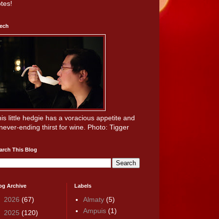
tes!
ech
is little hedgie has a voracious appetite and
never-ending thirst for wine. Photo: Tigger
arch This Blog
og Archive
Labels
►
2026
(67)
Almaty
(5)
Ampuis
(1)
►
2025
(120)