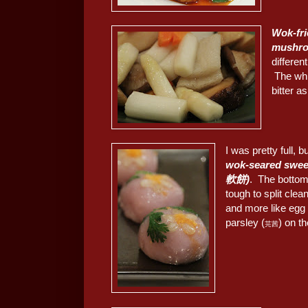
Wok-fri
mush
differe
The whit
bitter a
I was pretty full, 
wok-seared swe
軟餅)
. The bottom
tough to split clea
and more like egg y
parsley (
) on t
芫茜