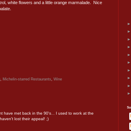
etrol, white flowers and a little orange marmalade. Nice
alate.
g
,
Michelin-starred Restaurants
,
Wine
Su
t have met back in the 90's... I used to work at the
aven't lost their appeal! ;)