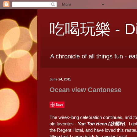
吃喝玩樂 - Dia
A chronicle of all things fun - ea
June 24, 2011
Ocean view Cantonese
Save
The week-long celebration continues, and to
old favorites -
Yan Toh Heen (欣圖軒)
. I go
the Regent Hotel, and have loved this restaur
fitting that I come back for one last visit.