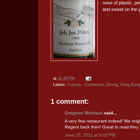
nose of plastic, p
and sweet on the p
at
11:40 PM
Labels:
Cuisine - Cantonese
,
Dining
,
Hong Kon
1 comment:
Gregoire Michaud
said...
A very fine restaurant indeed! We migh
Regent back then! Great to read they h
June 25, 2011 at 9:02 PM