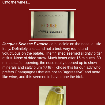
Onto the wines...
Jacques Selosse Exquise
- a bit acidic on the nose, a little
fruity. Definitely a sec and not a brut, very round and
voluptuous on the palate. The finished seemed slightly bitter
at first. Nose of dried straw. Much better after 15 minutes. 30
minutes after opening, the nose really opened up to show
minerals and salty plum (話梅). I chose this for our lady who
prefers Champagnes that are not so "aggressive" and more
like wine, and this seemed to have done the trick.