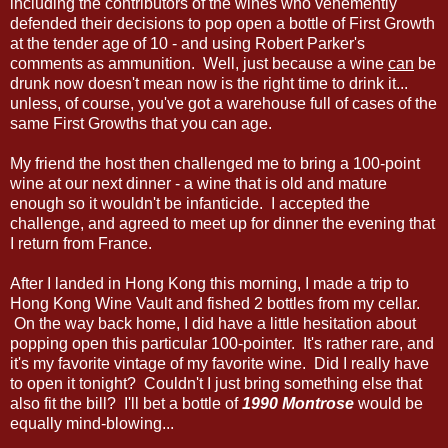
including the contributors of the wines who vehemently
defended their decisions to pop open a bottle of First Growth
at the tender age of 10 - and using Robert Parker's
comments as ammunition. Well, just because a wine
can
be
drunk now doesn't mean now is the right time to drink it...
unless, of course, you've got a warehouse full of cases of the
same First Growths that you can age.
My friend the host then challenged me to bring a 100-point
wine at our next dinner - a wine that is old and mature
enough so it wouldn't be infanticide. I accepted the
challenge, and agreed to meet up for dinner the evening that
I return from France.
After I landed in Hong Kong this morning, I made a trip to
Hong Kong Wine Vault and fished 2 bottles from my cellar.
On the way back home, I did have a little hesitation about
popping open this particular 100-pointer. It's rather rare, and
it's my favorite vintage of my favorite wine. Did I really have
to open it tonight? Couldn't I just bring something else that
also fit the bill? I'll bet a bottle of
1990 Montrose
would be
equally mind-blowing...