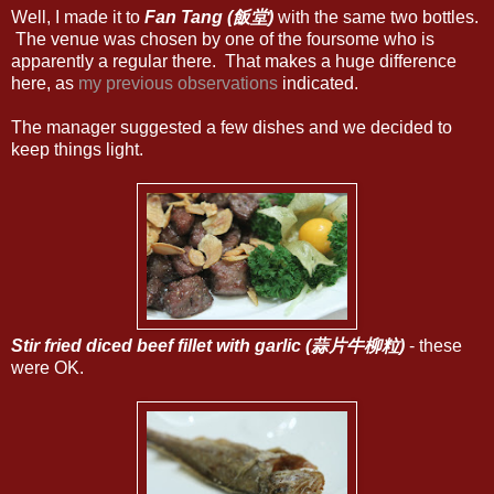
Well, I made it to
Fan Tang (飯堂)
with the same two bottles.
The venue was chosen by one of the foursome who is
apparently a regular there. That makes a huge difference
here, as
my previous observations
indicated.
The manager suggested a few dishes and we decided to
keep things light.
Stir fried diced beef fillet with garlic (蒜片牛柳粒)
- these
were OK.