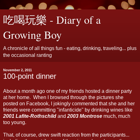
吃喝玩樂 - Diary of a
Growing Boy
A chronicle of all things fun - eating, drinking, traveling... plus
the occasional ranting
November 2, 2011
100-point dinner
About a month ago one of my friends hosted a dinner party
at her home. When I browsed through the pictures she
posted on Facebook, I jokingly commented that she and her
friends were committing "infanticide" by drinking wines like
2001 Lafite-Rothschild
and
2003 Montrose
much, much
too young.
That, of course, drew swift reaction from the participants...