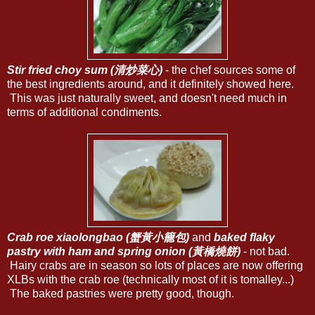
Stir fried choy sum (清炒菜心)
- the chef sources some of
the best ingredients around, and it definitely showed here.
This was just naturally sweet, and doesn't need much in
terms of additional condiments.
Crab roe xiaolongbao (蟹黃小籠包)
and
baked flaky
pastry with ham and spring onion (黃橋燒餅)
- not bad.
Hairy crabs are in season so lots of places are now offering
XLBs with the crab roe (technically most of it is tomalley...)
The baked pastries were pretty good, though.