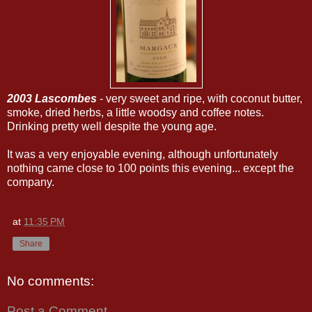
2003 Lascombes
- very sweet and ripe, with coconut butter,
smoke, dried herbs, a little woodsy and coffee notes.
Drinking pretty well despite the young age.
It was a very enjoyable evening, although unfortunately
nothing came close to 100 points this evening... except the
company.
at
11:35 PM
Share
No comments:
Post a Comment