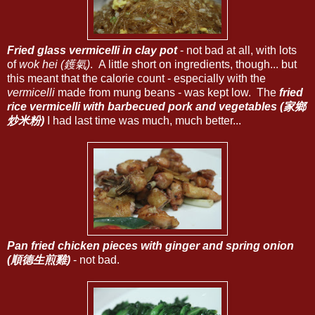
Fried glass vermicelli in clay pot
- not bad at all, with lots
of
wok hei (鑊氣)
. A little short on ingredients, though... but
this meant that the calorie count - especially with the
vermicelli
made from mung beans - was kept low. The
fried
rice vermicelli with barbecued pork and vegetables (家鄉
炒米粉)
I had last time was much, much better...
Pan fried chicken pieces with ginger and spring onion
(順德生煎雞)
- not bad.