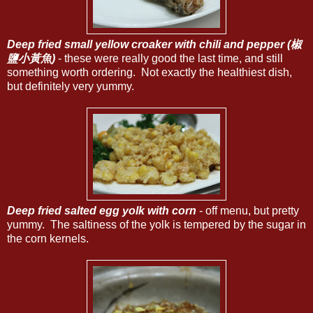
Deep fried small yellow croaker with chili and pepper (椒
鹽小黃魚)
- these were really good the last time, and still
something worth ordering. Not exactly the healthiest dish,
but definitely very yummy.
Deep fried salted egg yolk with corn
- off menu, but pretty
yummy. The saltiness of the yolk is tempered by the sugar in
the corn kernels.