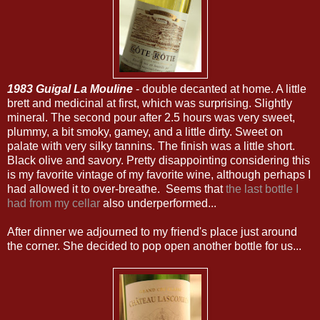
1983 Guigal La Mouline
- double decanted at home. A little
brett and medicinal at first, which was surprising. Slightly
mineral. The second pour after 2.5 hours was very sweet,
plummy, a bit smoky, gamey, and a little dirty. Sweet on
palate with very silky tannins. The finish was a little short.
Black olive and savory. Pretty disappointing considering this
is my favorite vintage of my favorite wine, although perhaps I
had allowed it to over-breathe. Seems that
the last bottle I
had from my cellar
also underperformed...
After dinner we adjourned to my friend's place just around
the corner. She decided to pop open another bottle for us...