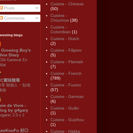
Cuisine - Chinese
Posts
(50)
Cuisine -
Comments
Chiuchow
(38)
Cuisine -
Colombian
(1)
teresting blogs
Cuisine - Dutch
(2)
 Growing Boy's
Cuisine - Filipino
ine Diary
(5)
016 Ganevat En
Cuisine - Flemish
illat
(7)
Cuisine - French
(789)
KC賞味隨筆
Cuisine - Fusion
修哥 順德人 ~ 貼地
(57)
·美味
Cuisine - German
(6)
oie de Vivre -
Cuisine - Guilin
log by g4gary
(1)
oganic 2.0 x 2
Cuisine - Guizhou
(1)
HaoKouFu 好口
Cuisine - Hakka