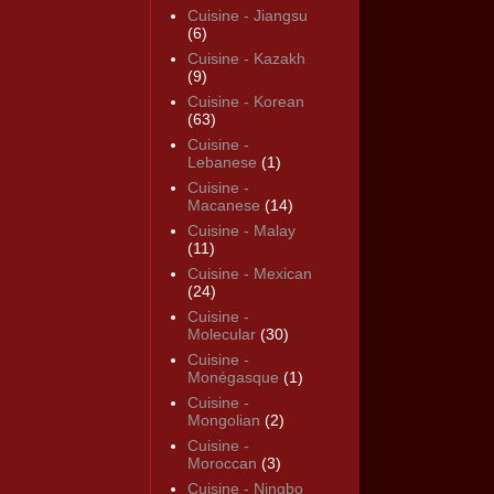
Cuisine - Jiangsu
(6)
Cuisine - Kazakh
(9)
Cuisine - Korean
(63)
Cuisine -
Lebanese
(1)
Cuisine -
Macanese
(14)
Cuisine - Malay
(11)
Cuisine - Mexican
(24)
Cuisine -
Molecular
(30)
Cuisine -
Monégasque
(1)
Cuisine -
Mongolian
(2)
Cuisine -
Moroccan
(3)
Cuisine - Ningbo