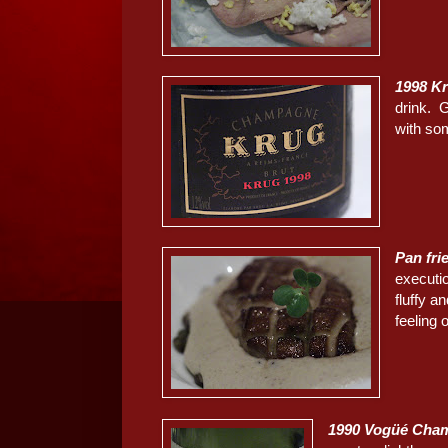
1998 K
drink. 
with so
Pan fri
executi
fluffy a
feeling 
1990 Vogüé Cham