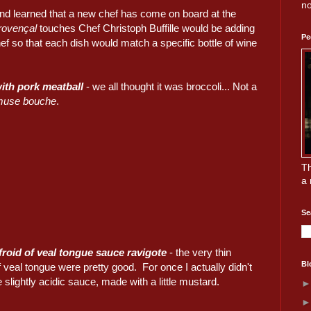
no
, and learned that a new chef has come on board at the
rovençal
touches Chef Christoph Buffille would be adding
Pe
f so that each dish would match a specific bottle of wine
ith pork meatball
- we all thought it was broccoli... Not a
muse bouche
.
Th
a 
Se
roid of veal tongue sauce ravigote
- the very thin
Bl
f veal tongue were pretty good. For once I actually didn't
 slightly acidic sauce, made with a little mustard.