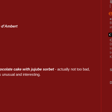
[
e
B
 d'Ambert
i
C
D
I
I
K
ocolate cake with jujube sorbet
- actually not too bad,
S
 unusual and interesting.
D