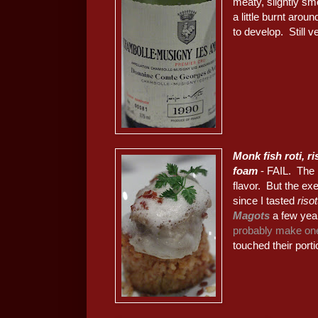
meaty, slightly smo
a little burnt aro
to develop. Still 
Monk fish roti, r
foam
- FAIL. The 
flavor. But the ex
since I tasted
riso
Magots
a few year
probably make one
touched their porti