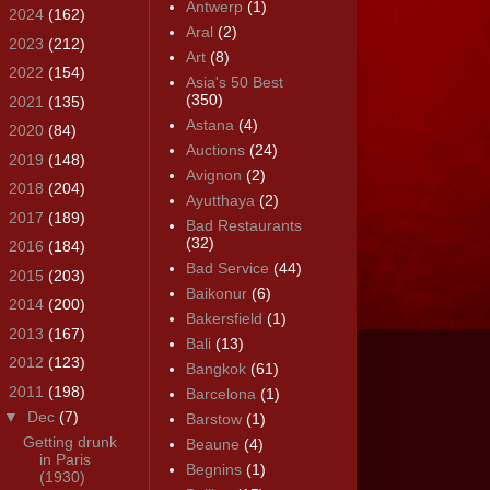
Antwerp
(1)
►
2024
(162)
Aral
(2)
►
2023
(212)
Art
(8)
►
2022
(154)
Asia's 50 Best
(350)
►
2021
(135)
Astana
(4)
►
2020
(84)
Auctions
(24)
►
2019
(148)
Avignon
(2)
►
2018
(204)
Ayutthaya
(2)
►
2017
(189)
Bad Restaurants
(32)
►
2016
(184)
Bad Service
(44)
►
2015
(203)
Baikonur
(6)
►
2014
(200)
Bakersfield
(1)
►
2013
(167)
Bali
(13)
►
2012
(123)
Bangkok
(61)
▼
2011
(198)
Barcelona
(1)
▼
Dec
(7)
Barstow
(1)
Getting drunk
Beaune
(4)
in Paris
Begnins
(1)
(1930)