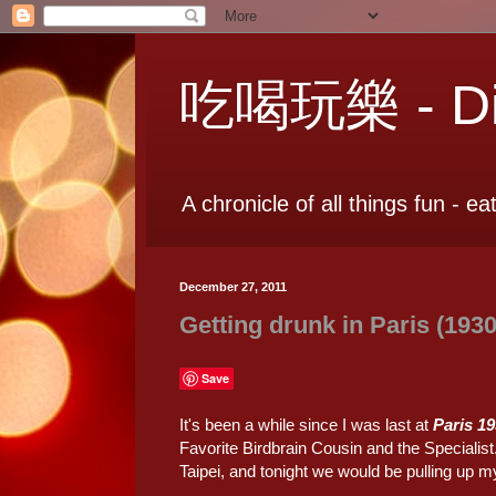
吃喝玩樂 - Dia
A chronicle of all things fun - ea
December 27, 2011
Getting drunk in Paris (1930
Save
It's been a while since I was last at
Paris 1
Favorite Birdbrain Cousin and the Specialist
Taipei, and tonight we would be pulling up m