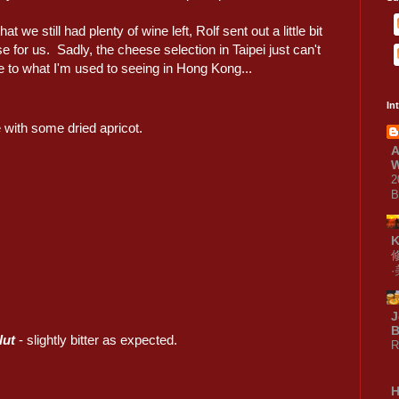
at we still had plenty of wine left, Rolf sent out a little bit
e for us. Sadly, the cheese selection in Taipei just can't
 to what I'm used to seeing in Hong Kong...
In
 with some dried apricot.
A
W
2
B
J
B
lut
- slightly bitter as expected.
R