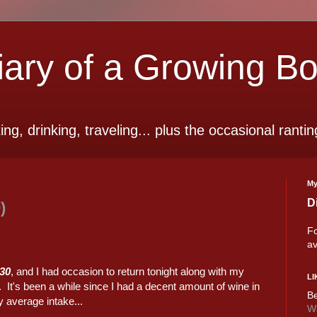
ry of a Growing B
ting, drinking, traveling... plus the occasional rantin
My
D
)
Fo
av
930
, and I had occasion to return tonight along with my
LI
. It's been a while since I had a decent amount of wine in
Be
y average intake...
Wi