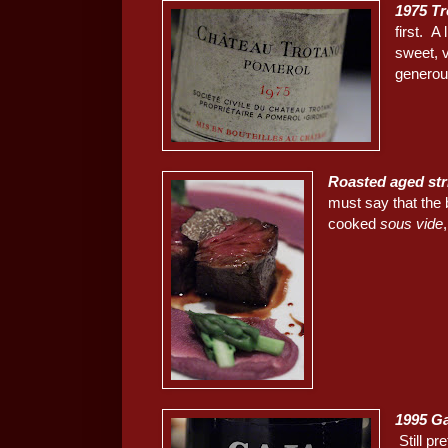
1975 T
first. A
sweet, 
generous
Roasted aged str
must say that the 
cooked
sous vide
1995 Ga
Still p