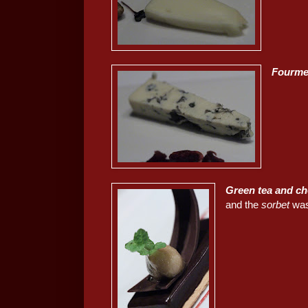
Fourme
Green tea and ch
and the
sorbet
was