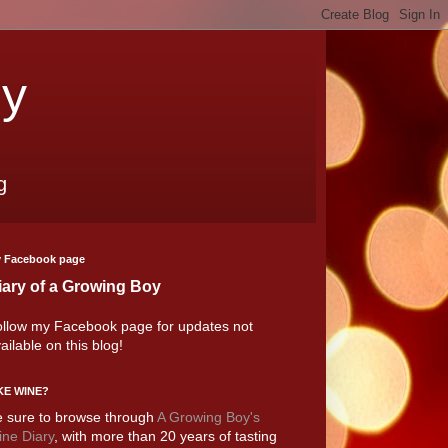
oy
g
 Facebook page
iary of a Growing Boy
llow my Facebook page for updates not
ailable on this blog!
KE WINE?
 sure to browse through
A Growing Boy's
ne Diary
, with more than 20 years of tasting