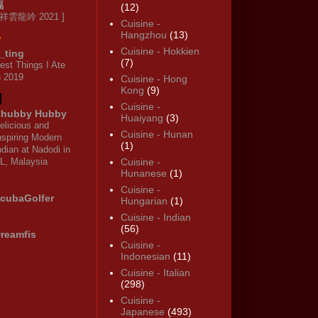
福
(12)
 祥雲龍吟 2021 ]
Cuisine -
Hangzhou
(13)
Cuisine - Hokkien
_ting
(7)
est Things I Ate
n 2019
Cuisine - Hong
Kong
(9)
Cuisine -
hubby Hubby
Huaiyang
(3)
elicious and
Cuisine - Hunan
nspiring Modern
(1)
ndian at Nadodi in
L, Malaysia
Cuisine -
Hunanese
(1)
Cuisine -
cubaGolfer
Hungarian
(1)
Cuisine - Indian
(56)
reamfis
Cuisine -
Indonesian
(11)
Cuisine - Italian
(298)
Cuisine -
Japanese
(493)