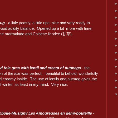
rug
- a little yeasty, a little ripe, nice and very ready to
Good acidity balance. Opened up a lot more with time,
me marmalade and Chinese licorice (甘草).
ed foie gras with lentil and cream of nutmegs
- the
on of the
foie
was perfect... beautiful to behold, wonderfully
nd creamy inside. The use of lentils and nutmeg gives the
of winter, as least in my mind. Very nice.
bolle-Musigny Les Amoureuses en demi-bouteille
-