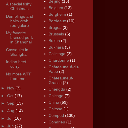
Beijing
(15)
A special fishy
Belgium
(13)
Christmas
Bergheim
(1)
Dumplings and
hairy crab
Bordeaux
(10)
roe galore
Bruges
(3)
My favorite
Brussels
(6)
braised pork
Bukha
(2)
in Shanghai
Bukhara
(3)
Cassoulet in
Calistoga
(2)
Shanghai
Chardonne
(1)
Indian beef
curry
Châteauneuf-du-
Pape
(2)
No more WTF
Châteauneuf-
from me
Grasse
(2)
►
Nov
(7)
Chengdu
(2)
►
Oct
(17)
Chicago
(7)
China
(69)
►
Sep
(13)
Chitose
(1)
►
Aug
(14)
Comped
(130)
►
Jul
(16)
Condrieu
(1)
►
Jun
(27)