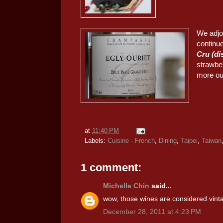
We adjo
continue
Cru (d
strawbe
more out 
at
11:40 PM
Labels:
Cuisine - French
,
Dining
,
Taipei
,
Taiwan
1 comment:
Michelle Chin
said...
wow, those wines are considered vint
December 28, 2011 at 4:23 PM