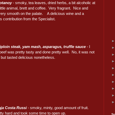
rotanoy
- smoky, tea leaves, dried herbs, a bit alcoholic at
 little animal, brett and coffee. Very fragrant. Nice and
very smooth on the palate. A delicious wine and a
 contribution from the Specialist.
iploin steak, yam mash, asparagus, truffle sauce
- I
beef was pretty tasty and done pretty well. No, it was not
, but tasted delicious nonetheless.
ja Costa Russi
- smoky, minty, good amount of fruit.
retty hard and took some time to open up.
Su