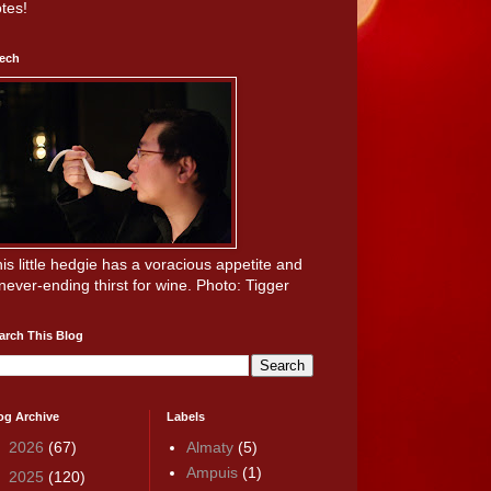
tes!
ech
is little hedgie has a voracious appetite and
never-ending thirst for wine. Photo: Tigger
arch This Blog
og Archive
Labels
►
2026
(67)
Almaty
(5)
Ampuis
(1)
►
2025
(120)