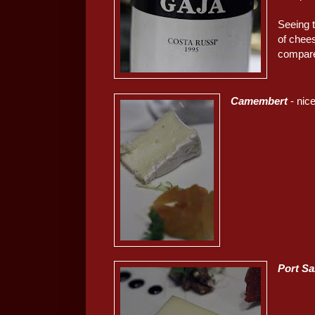
Seeing th
of chees
compare
Camembert
- nice
Port Sa