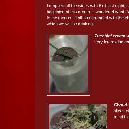
I dropped off the wines with Rolf last night
beginning of this month. I wondered what
P
to the menus. Rolf has arranged with the che
which we will be drinking.
Zucchini cream w
very interesting
a
Chaud-f
slices o
mind the