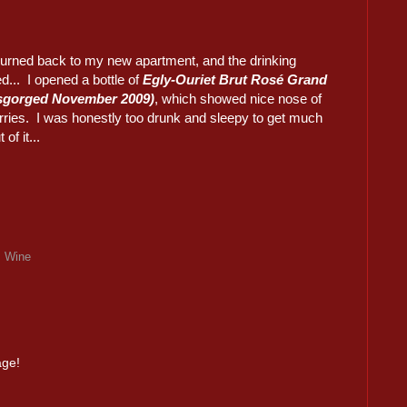
urned back to my new apartment, and the drinking
d... I opened a bottle of
Egly-Ouriet Brut Rosé Grand
isgorged November 2009)
, which showed nice nose of
rries. I was honestly too drunk and sleepy to get much
of it...
,
Wine
age!