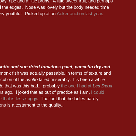
ky, ripe and a little pruny. A little sweet fruit, and perhaps
und the edges. Nose was lovely but the body needed time
very youthful. Picked up at an
Acker auction last year
.
isotto and sun dried tomatoes palet, pancetta dry and
monk fish was actually passable, in terms of texture and
ecution of the
risotto
failed miserably. It's been a while
tto
that was this bad... probably
the one I had at
Les Deux
s ago. I joked that as out of practice as I am,
I could
 that is less soggy
. The fact that the ladies barely
ons is a testament to the quality...