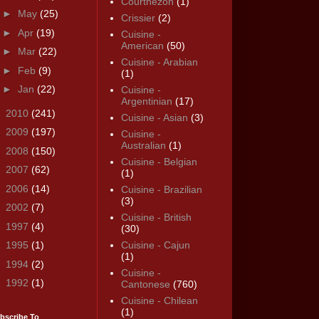
Courthézon
(1)
►
May
(25)
Crissier
(2)
►
Apr
(19)
Cuisine -
American
(50)
►
Mar
(22)
Cuisine - Arabian
►
Feb
(9)
(1)
►
Jan
(22)
Cuisine -
Argentinian
(17)
►
2010
(241)
Cuisine - Asian
(3)
►
2009
(197)
Cuisine -
Australian
(1)
►
2008
(150)
Cuisine - Belgian
►
2007
(62)
(1)
►
2006
(14)
Cuisine - Brazilian
(3)
►
2002
(7)
Cuisine - British
►
1997
(4)
(30)
►
1995
(1)
Cuisine - Cajun
(1)
►
1994
(2)
Cuisine -
►
1992
(1)
Cantonese
(760)
Cuisine - Chilean
(1)
bscribe To