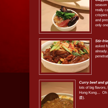
season 
really c
crispie
and pre
only on
Stir-fr
asked f
already.
penetrat
Curry beef and 
lots of big flavors
Hong Kong… Oh and
醬).