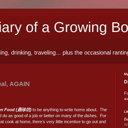
ry of a Growing B
ting, drinking, traveling... plus the occasional rantin
My
D
eal, AGAIN
Fo
av
en Food (鼎珍坊)
to be anything to write home about. The
LI
do as good of a job or better on many of the dishes. For
Be
cook at home, there's very little incentive to go out and
Wi