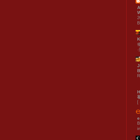
A
W
2
B
J
B
R
[
e
B
i