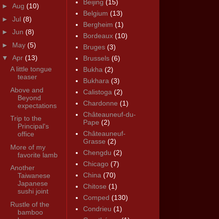
Beijing
(15)
►
Aug
(10)
Belgium
(13)
►
Jul
(8)
Bergheim
(1)
►
Jun
(8)
Bordeaux
(10)
►
May
(5)
Bruges
(3)
▼
Apr
(13)
Brussels
(6)
A little tongue
Bukha
(2)
teaser
Bukhara
(3)
Above and
Calistoga
(2)
Beyond
Chardonne
(1)
expectations
Châteauneuf-du-
Trip to the
Pape
(2)
Principal's
Châteauneuf-
office
Grasse
(2)
More of my
Chengdu
(2)
favorite lamb
Chicago
(7)
Another
China
(70)
Taiwanese
Japanese
Chitose
(1)
sushi joint
Comped
(130)
Rustle of the
Condrieu
(1)
bamboo