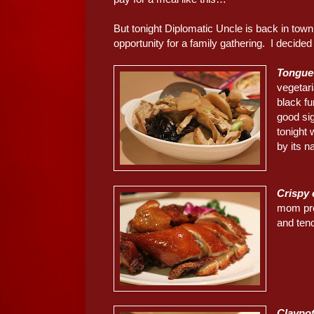
But tonight Diplomatic Uncle is back in town,
opportunity for a family gathering. I decide
Tongue
vegetar
black fu
good sig
tonight 
by its n
Crispy
mom pro
and ten
Claypo