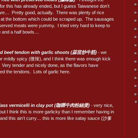
for this has already ended, but I guess Taiwanese don't
are… Pretty good, actually. There was plenty of rice
s at the bottom which could be scraped up. The sausages
served meats were yummy. I tried very hard to keep to
e and a half bowls…
ied beef tendon with garlic shoots (蒜苗炒牛筋)
- we
or mildly spicy (微辣), and I think there was enough kick
 Very tender and nicely done, as the flavors have
ed the tendons. Lots of garlic here.
glass vermicelli in clay pot (咖喱牛肉粉絲煲)
- very nice,
, but I think this is more garlicky than I remember having in
 this ain't curry… this is more like satay sauce (沙爹