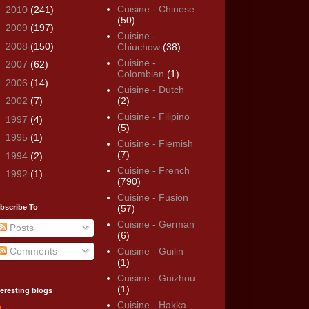
Cuisine - Chinese
►
2010
(241)
(50)
►
2009
(197)
Cuisine -
►
2008
(150)
Chiuchow
(38)
Cuisine -
►
2007
(62)
Colombian
(1)
►
2006
(14)
Cuisine - Dutch
►
2002
(7)
(2)
Cuisine - Filipino
►
1997
(4)
(5)
►
1995
(1)
Cuisine - Flemish
(7)
►
1994
(2)
Cuisine - French
►
1992
(1)
(790)
Cuisine - Fusion
bscribe To
(57)
Cuisine - German
Posts
(6)
Comments
Cuisine - Guilin
(1)
Cuisine - Guizhou
(1)
teresting blogs
Cuisine - Hakka