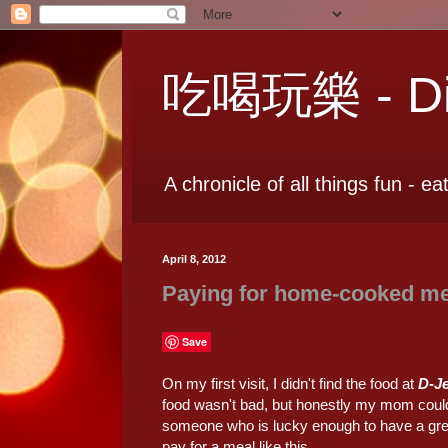
吃喝玩樂 - Dia
A chronicle of all things fun - ea
April 8, 2012
Paying for home-cooked m
Save
On my first visit, I didn't find the food at
D-J
food wasn't bad, but honestly my mom could 
someone who is lucky enough to have a great 
pay for a meal like this…