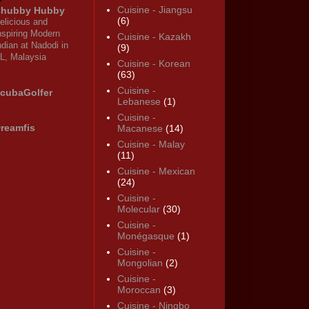
Cuisine - Jiangsu
hubby Hubby
(6)
elicious and
nspiring Modern
Cuisine - Kazakh
ndian at Nadodi in
(9)
L, Malaysia
Cuisine - Korean
(63)
Cuisine -
cubaGolfer
Lebanese
(1)
Cuisine -
reamfis
Macanese
(14)
Cuisine - Malay
(11)
Cuisine - Mexican
(24)
Cuisine -
Molecular
(30)
Cuisine -
Monégasque
(1)
Cuisine -
Mongolian
(2)
Cuisine -
Moroccan
(3)
Cuisine - Ningbo