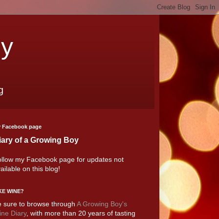
oy
g
 Facebook page
iary of a Growing Boy
llow my Facebook page for updates not
ailable on this blog!
KE WINE?
 sure to browse through
A Growing Boy's
ne Diary
, with more than 20 years of tasting