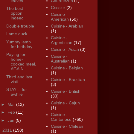
leaves
Courthézon
(1)
Crissier
(2)
The best
option,
Cuisine -
indeed
American
(50)
Double trouble
Cuisine - Arabian
(1)
Lame duck
Cuisine -
Yummy lamb
Argentinian
(17)
for birthday
Cuisine - Asian
(3)
Paying for
Cuisine -
home-
Australian
(1)
cooked meal,
Cuisine - Belgian
AGAIN
(1)
Third and last
Cuisine - Brazilian
visit
(3)
STAY… for
Cuisine - British
awhile
(30)
Cuisine - Cajun
►
Mar
(13)
(1)
►
Feb
(11)
Cuisine -
Cantonese
(760)
►
Jan
(5)
Cuisine - Chilean
►
2011
(198)
(1)