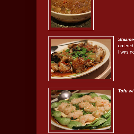
Steame
ordered 
I was ne
Tofu w