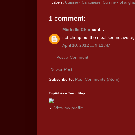
Labels:
Cuisine - Cantonese
,
Cuisine - Shangha
1 comment:
Michelle Chin
said...
not cheap but the meal seems average
April 10, 2012 at 9:12 AM
Post a Comment
Newer Post
Subscribe to:
Post Comments (Atom)
TripAdvisor Travel Map
View my profile