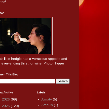
tes!
ech
is little hedgie has a voracious appetite and
never-ending thirst for wine. Photo: Tigger
arch This Blog
og Archive
Labels
►
2026
(69)
Almaty
(5)
Ampuis
(1)
►
2025
(120)