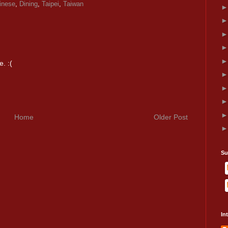
inese
,
Dining
,
Taipei
,
Taiwan
. :(
Home
Older Post
Su
In