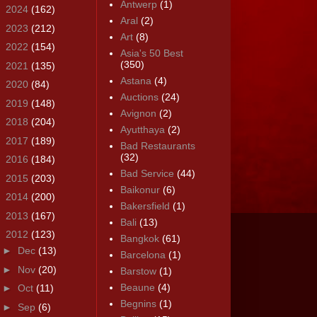
Antwerp
(1)
►
2024
(162)
Aral
(2)
►
2023
(212)
Art
(8)
►
2022
(154)
Asia's 50 Best
(350)
►
2021
(135)
Astana
(4)
►
2020
(84)
Auctions
(24)
►
2019
(148)
Avignon
(2)
►
2018
(204)
Ayutthaya
(2)
►
2017
(189)
Bad Restaurants
(32)
►
2016
(184)
Bad Service
(44)
►
2015
(203)
Baikonur
(6)
►
2014
(200)
Bakersfield
(1)
►
2013
(167)
Bali
(13)
▼
2012
(123)
Bangkok
(61)
►
Dec
(13)
Barcelona
(1)
►
Nov
(20)
Barstow
(1)
Beaune
(4)
►
Oct
(11)
Begnins
(1)
►
Sep
(6)