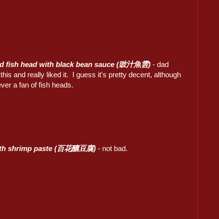
d fish head with black bean sauce (豉汁魚雲)
- dad
this and really liked it. I guess it's pretty decent, although
ver a fan of fish heads.
ith shrimp paste (百花釀豆腐)
- not bad.