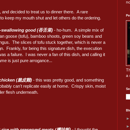
no
 and decided to treat us to dinner there. A rare
Pe
d to keep my mouth shut and let others do the ordering.
-swallowing good (吞舌菜)
- ho-hum. A simple mix of
ian goose (tofu), bamboo shoots, green soy beans and
ngus. The slices of tofu stuck together, which is never a
n. Frankly, for being this signature dish, the execution
was a failure. I was never a fan of this dish, and calling it
ame is just pure arrogance...
Th
a 
 chicken (脆皮雞)
- this was pretty good, and something
bably can't replicate easily at home. Crispy skin, moist
Se
der flesh underneath.
Bl
t rice with preserved meats (臘味飯)
- I thought the