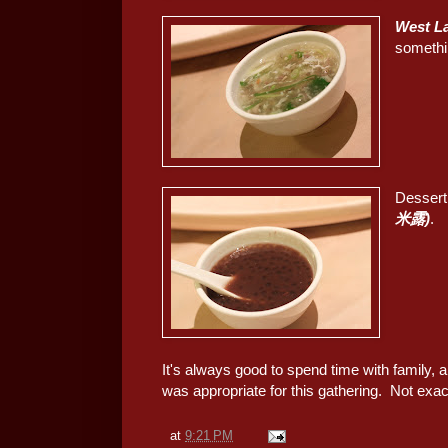
West L
somethin
Dessert
米露)
.
It's always good to spend time with family, a
was appropriate for this gathering. Not exact
at
9:21 PM