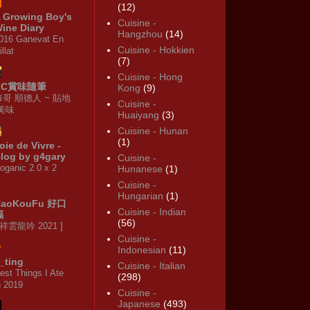
(12)
 Growing Boy's
Cuisine -
ine Diary
Hangzhou
(14)
016 Ganevat En
Cuisine - Hokkien
illat
(7)
Cuisine - Hong
KC賞味隨筆
Kong
(9)
修哥 順德人 ~ 貼地
Cuisine -
·美味
Huaiyang
(3)
Cuisine - Hunan
(1)
oie de Vivre -
log by g4gary
Cuisine -
oganic 2.0 x 2
Hunanese
(1)
Cuisine -
Hungarian
(1)
HaoKouFu 好口
Cuisine - Indian
福
(56)
 祥雲龍吟 2021 ]
Cuisine -
Indonesian
(11)
_ting
Cuisine - Italian
est Things I Ate
(298)
n 2019
Cuisine -
Japanese
(493)