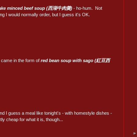
ake minced beef soup (西湖牛肉羮)
- ho-hum. Not
g I would normally order, but I guess it's OK.
 came in the form of
red bean soup with sago (紅豆西
nd I guess a meal like tonight's - with homestyle dishes -
ly cheap for what it is, though...