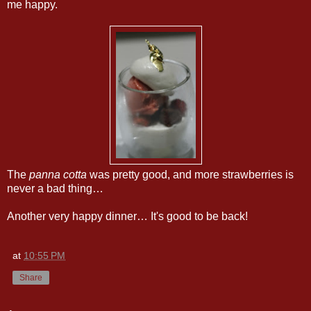
me happy.
The
panna cotta
was pretty good, and more strawberries is
never a bad thing…
Another very happy dinner… It's good to be back!
at
10:55 PM
Share