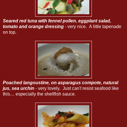
Seared red tuna with fennel pollen, eggplant salad,
tomato and orange dressing
- very nice. A little tapenade
on top.
Poached langoustine, on asparagus compote, natural
jus, sea urchin
- very lovely. Just can't resist seafood like
this… especially the shellfish sauce.