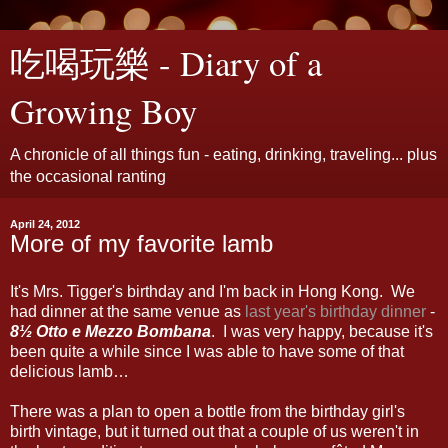
吃喝玩樂 - Diary of a
Growing Boy
A chronicle of all things fun - eating, drinking, traveling... plus
the occasional ranting
April 24, 2012
More of my favorite lamb
It's Mrs. Tigger's birthday and I'm back in Hong Kong. We
had dinner at the same venue as
last year's birthday dinner
-
8½ Otto e Mezzo Bombana
. I was very happy, because it's
been quite a while since I was able to have some of that
delicious lamb…
There was a plan to open a bottle from the birthday girl's
birth vintage, but it turned out that a couple of us weren't in