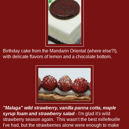
Birthday cake from the Mandarin Oriental (where else?!),
with delicate flavors of lemon and a chocolate bottom.
"Malaga" wild strawberry, vanilla panna cotta, maple
syrup foam and strawberry salad
- I'm glad it's wild
strawberry season again. This wasn't the best
millefeuille
I've had, but the strawberries alone were enough to make