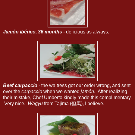
Jamón ibérico, 36 months
- delicious as always.
Beef carpaccio
- the waitress got our order wrong, and sent
over the
carpaccio
when we wanted
jamón
. After realizing
their mistake, Chef Umberto kindly made this complimentary.
Very nice.
Wagyu
from Tajima (但馬), I believe.