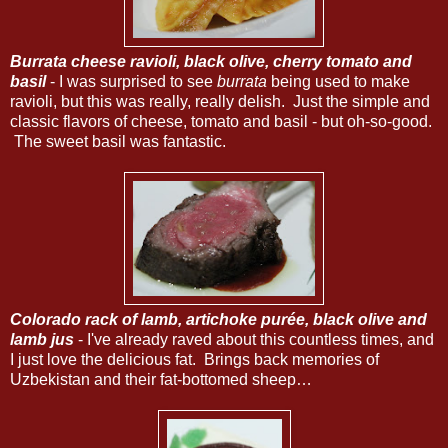
Burrata cheese ravioli, black olive, cherry tomato and
basil
- I was surprised to see
burrata
being used to make
ravioli, but this was really, really delish. Just the simple and
classic flavors of cheese, tomato and basil - but oh-so-good.
The sweet basil was fantastic.
Colorado rack of lamb, artichoke purée, black olive and
lamb jus
- I've already raved about this countless times, and
I just love the delicious fat. Brings back memories of
Uzbekistan and their fat-bottomed sheep…