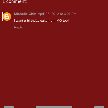
1 comment:
Michelle Chin
April 28, 2012 at 6:01 PM
I want a birthday cake from MO too!
Reply