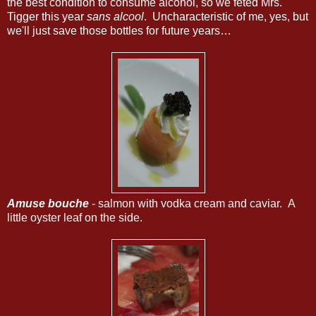
the best condition to consume alcohol, so we fêted Mrs.
Tigger this year
sans alcool
. Uncharacteristic of me, yes, but
we'll just save those bottles for future years…
Amuse bouche
- salmon with vodka cream and caviar. A
little oyster leaf on the side.