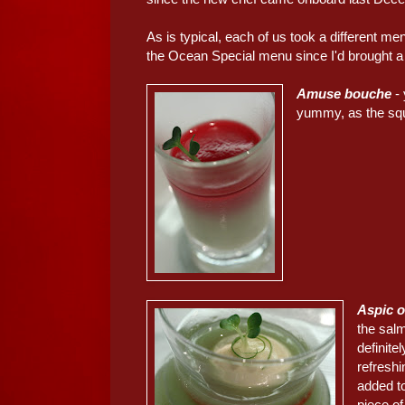
As is typical, each of us took a different m
the Ocean Special menu since I'd brought a 
Amuse bouche
-
yummy, as the squ
Aspic o
the sal
definite
refreshi
added t
piece of