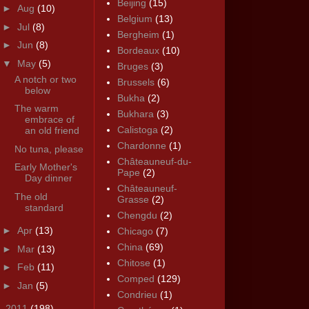
Beijing
(15)
►
Aug
(10)
Belgium
(13)
►
Jul
(8)
Bergheim
(1)
►
Jun
(8)
Bordeaux
(10)
▼
May
(5)
Bruges
(3)
A notch or two
Brussels
(6)
below
Bukha
(2)
The warm
Bukhara
(3)
embrace of
Calistoga
(2)
an old friend
Chardonne
(1)
No tuna, please
Châteauneuf-du-
Early Mother's
Pape
(2)
Day dinner
Châteauneuf-
The old
Grasse
(2)
standard
Chengdu
(2)
►
Apr
(13)
Chicago
(7)
China
(69)
►
Mar
(13)
Chitose
(1)
►
Feb
(11)
Comped
(129)
►
Jan
(5)
Condrieu
(1)
►
2011
(198)