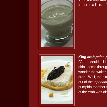
trout roe a little
King crab palet,
FAIL. I could tell 
didn't come throu
wonder the waiter 
crab. Well, the bla
out of the
tapenad
pumpkin together 
of the crab was al