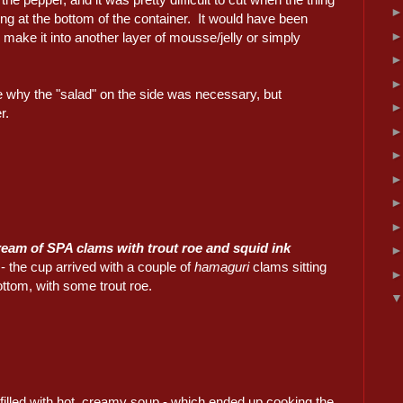
ing at the bottom of the container. It would have been
o make it into another layer of mousse/jelly or simply
e why the "salad" on the side was necessary, but
r.
ream of SPA clams with trout roe and squid ink
- the cup arrived with a couple of
hamaguri
clams sitting
ottom, with some trout roe.
illed with hot, creamy soup - which ended up cooking the