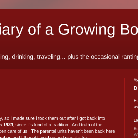
ry of a Growing B
ting, drinking, traveling... plus the occasional rantin
My
D
Fo
av
, so I made sure I took them out after I got back into
LI
s 1930
, since it's kind of a tradition. And truth of the
Be
ken care of us. The parental units haven't been back here
Wi
er, and I thought we'd go and give it a try.