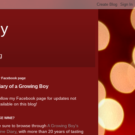
oy
g
 Facebook page
iary of a Growing Boy
llow my Facebook page for updates not
ailable on this blog!
KE WINE?
 sure to browse through
A Growing Boy's
ne Diary
, with more than 20 years of tasting