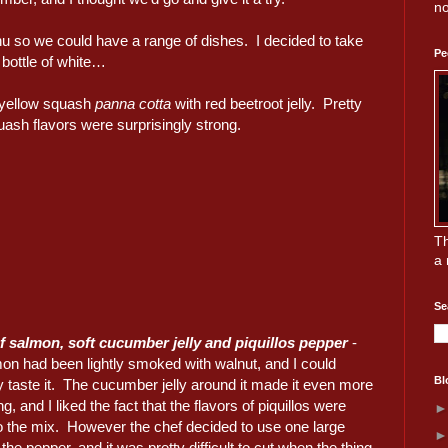
no
enu so we could have a range of dishes. I decided to take
Pe
bottle of white…
 yellow squash
panna cotta
with red beetroot jelly. Pretty
ash flavors were surprisingly strong.
Th
a 
Se
f salmon, soft cucumber jelly and piquillos pepper
-
mon had been lightly smoked with walnut, and I could
Bl
ly taste it. The cucumber jelly around it made it even more
ng, and I liked the fact that the flavors of piquillos were
o the mix. However the chef decided to use one large
 the pepper, and it was pretty difficult to cut when the thing