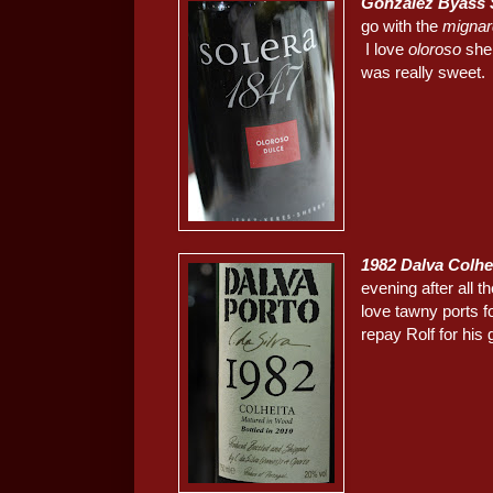
González Byass 
go with the
mignar
I love
oloroso
she
was really sweet. 
1982 Dalva Colhe
evening after all 
love tawny ports fo
repay Rolf for his 