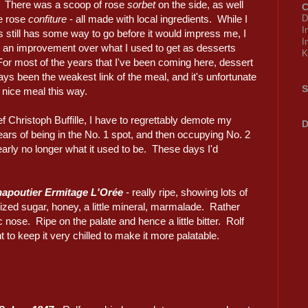
 There was a scoop of rose
sorbet
on the side, as well
C
e rose
confiture
- all made with local ingredients. While I
D
I
is still has some way to go before it would impress me, I
I
's an improvement over what I used to get as desserts
K
or most of the years that I've been coming here, dessert
ys been the weakest link of the meal, and it's unfortunate
S
 nice meal this way.
ef Christoph Buffille, I have to regrettably demote my
D
ars of being in the No. 1 spot, and then occupying No. 2
 clearly no longer what it used to be. These days I'd
apoutier Ermitage L'Orée
- really ripe, showing lots of
ized sugar, honey, a little mineral, marmalade. Rather
c nose. Ripe on the palate and hence a little bitter. Rolf
t to keep it very chilled to make it more palatable.