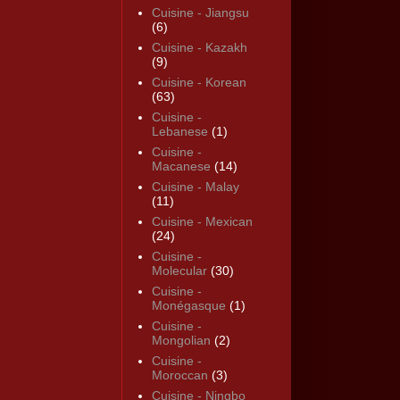
Cuisine - Jiangsu
(6)
Cuisine - Kazakh
(9)
Cuisine - Korean
(63)
Cuisine -
Lebanese
(1)
Cuisine -
Macanese
(14)
Cuisine - Malay
(11)
Cuisine - Mexican
(24)
Cuisine -
Molecular
(30)
Cuisine -
Monégasque
(1)
Cuisine -
Mongolian
(2)
Cuisine -
Moroccan
(3)
Cuisine - Ningbo