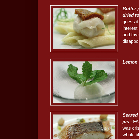
Butter
dried t
guess it
interest
and thy
disappo
Lemon 
Seared 
jus
- FA
was cris
whole bl