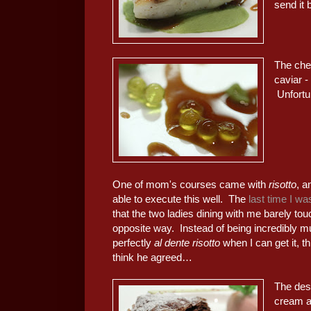
send it 
The chef
caviar -
Unfortu
One of mom's courses came with
risotto
, a
able to execute this well. The
last time I wa
that the two ladies dining with me barely touc
opposite way. Instead of being incredibly m
perfectly
al dente risotto
when I can get it, t
think he agreed…
The des
cream a