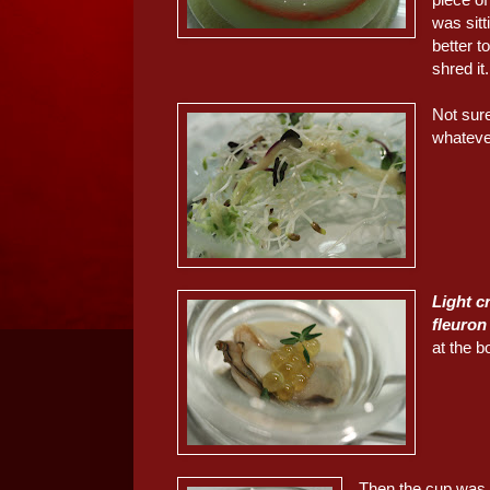
was sitt
better t
shred it.
Not sur
whateve
Light c
fleuron
at the b
Then the cup was f