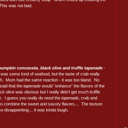
… This was not bad.
 pumpkin concassée, black olive and truffle tapenade
-
it was some kind of seafood, but the taste of crab really
gh. Mom had the same reaction - it was too bland. No
said that the
tapenade
would "enhance" the flavors of the
ck olive was obvious but I really didn't get much truffle
e
. I guess you really do need the
tapenade
, crab and
to combine the sweet and savory flavors… The texture
so disappointing… it was kinda tough.