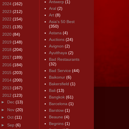
Antwerp
(1)
►
2024
(162)
Aral
(2)
►
2023
(212)
Art
(8)
►
2022
(154)
Asia's 50 Best
(350)
►
2021
(135)
Astana
(4)
►
2020
(84)
Auctions
(24)
►
2019
(148)
Avignon
(2)
►
2018
(204)
Ayutthaya
(2)
►
2017
(189)
Bad Restaurants
(32)
►
2016
(184)
Bad Service
(44)
►
2015
(203)
Baikonur
(6)
►
2014
(200)
Bakersfield
(1)
►
2013
(167)
Bali
(13)
▼
2012
(123)
Bangkok
(61)
►
Dec
(13)
Barcelona
(1)
►
Nov
(20)
Barstow
(1)
Beaune
(4)
►
Oct
(11)
Begnins
(1)
►
Sep
(6)