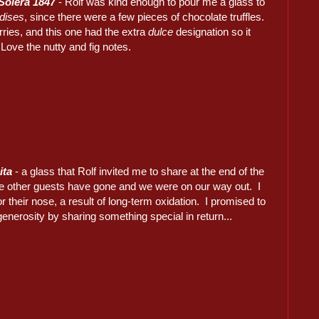
Solera 1847
- Rolf was kind enough to pour me a glass to
dises
, since there were a few pieces of chocolate truffles.
rries, and this one had the extra
dulce
designation so it
Love the nutty and fig notes.
ita
- a glass that Rolf invited me to share at the end of the
the other guests have gone and we were on our way out. I
r their nose, a result of long-term oxidation. I promised to
generosity by sharing something special in return...