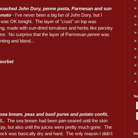
 poached John Dory, penne pasta, Parmesan and sun
omato
- I've never been a big fan of John Dory, but I
 was OK tonight. The layer of "crust" on top was
ing, made with sun-dried tomatoes and herbs like parsley
me. No surprise that the layer of Parmesan
penne
was
inting and bland…
sorbet
Su
sea bream, peas and basil puree and potato confit,
IL. The sea bream had been pan-seared until the skin
py, but also until the juices were pretty much gone. The
ock was basically dry and hard. The only reason I didn't
In