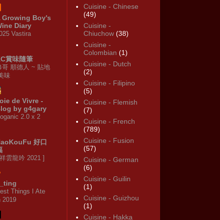
Cuisine - Chinese
(49)
 Growing Boy's
ine Diary
Cuisine -
Chiuchow
(38)
025 Vastira
Cuisine -
Colombian
(1)
KC賞味隨筆
Cuisine - Dutch
修哥 順德人 ~ 貼地
(2)
·美味
Cuisine - Filipino
(5)
oie de Vivre -
Cuisine - Flemish
log by g4gary
(7)
oganic 2.0 x 2
Cuisine - French
(789)
Cuisine - Fusion
HaoKouFu 好口
(57)
福
 祥雲龍吟 2021 ]
Cuisine - German
(6)
Cuisine - Guilin
_ting
(1)
est Things I Ate
Cuisine - Guizhou
n 2019
(1)
Cuisine - Hakka