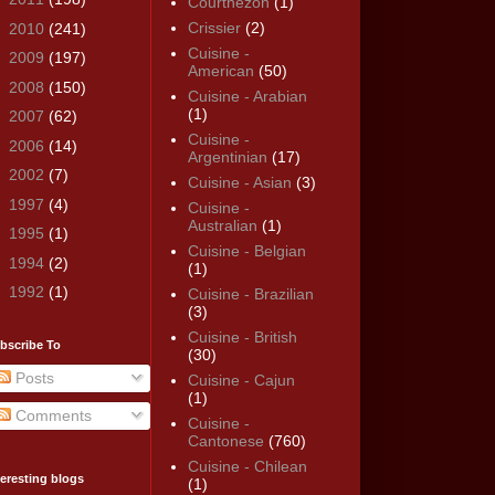
Courthézon
(1)
Crissier
(2)
►
2010
(241)
Cuisine -
►
2009
(197)
American
(50)
►
2008
(150)
Cuisine - Arabian
(1)
►
2007
(62)
Cuisine -
►
2006
(14)
Argentinian
(17)
►
2002
(7)
Cuisine - Asian
(3)
►
1997
(4)
Cuisine -
Australian
(1)
►
1995
(1)
Cuisine - Belgian
►
1994
(2)
(1)
►
1992
(1)
Cuisine - Brazilian
(3)
Cuisine - British
bscribe To
(30)
Posts
Cuisine - Cajun
(1)
Comments
Cuisine -
Cantonese
(760)
Cuisine - Chilean
teresting blogs
(1)