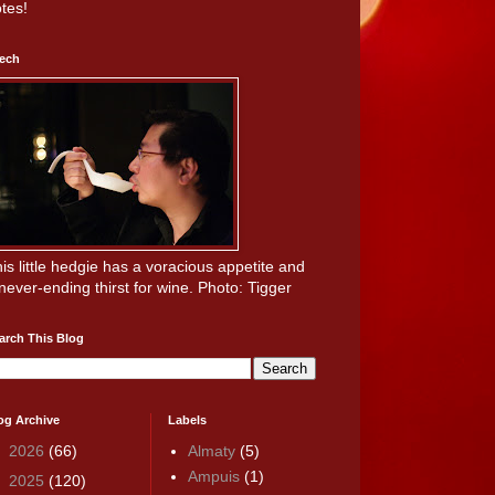
tes!
ech
is little hedgie has a voracious appetite and
never-ending thirst for wine. Photo: Tigger
arch This Blog
og Archive
Labels
►
2026
(66)
Almaty
(5)
Ampuis
(1)
►
2025
(120)