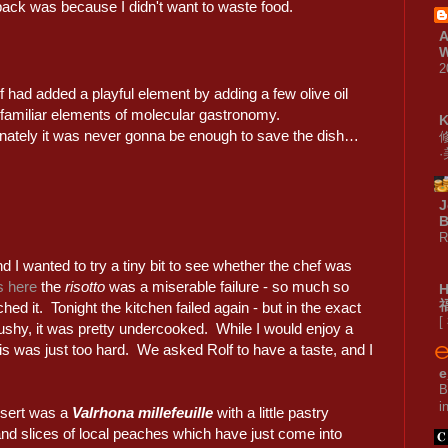
back was because I didn't want to waste food.
A
W
2
 had added a playful element by adding a few olive oil
 familiar elements of molecular gastronomy.
nately it was never gonna be enough to save the dish…
J
B
R
nd I wanted to try a tiny bit to see whether the chef was
s here
the
risotto
was a miserable failure - so much so
hed it. Tonight the kitchen failed again - but in the exact
[
ushy, it was pretty undercooked. While I would enjoy a
his was just too hard. We asked Rolf to have a taste, and I
e
B
i
sert was a
Valrhona millefeuille
with a little pastry
nd slices of local peaches which have just come into