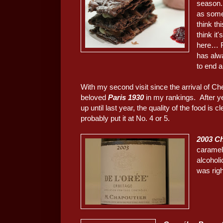
season.
as som
think th
think it
here… F
has alwa
to end a
With my second visit since the arrival of Ch
beloved
Paris 1930
in my rankings. After ye
up until last year, the quality of the food is
probably put it at No. 4 or 5.
2003 Ch
caramel
alcoholi
was righ