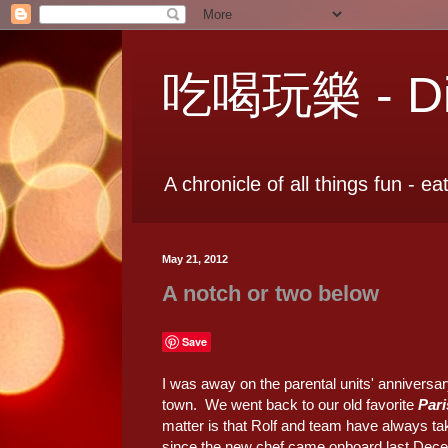
吃喝玩樂 - Dia
A chronicle of all things fun - ea
May 21, 2012
A notch or two below
Save
I was away on the parental units' anniversary
town. We went back to our old favorite
Pari
matter is that Rolf and team have always ta
since the new chef came onboard last Decemb