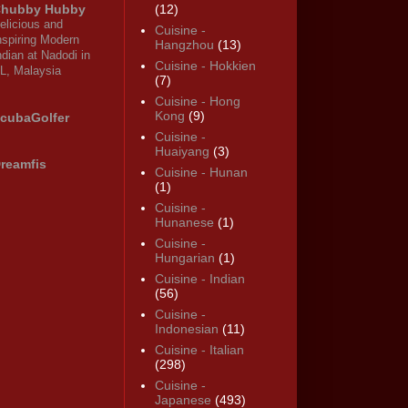
hubby Hubby
(12)
elicious and
Cuisine -
nspiring Modern
Hangzhou
(13)
ndian at Nadodi in
Cuisine - Hokkien
L, Malaysia
(7)
Cuisine - Hong
Kong
(9)
cubaGolfer
Cuisine -
Huaiyang
(3)
reamfis
Cuisine - Hunan
(1)
Cuisine -
Hunanese
(1)
Cuisine -
Hungarian
(1)
Cuisine - Indian
(56)
Cuisine -
Indonesian
(11)
Cuisine - Italian
(298)
Cuisine -
Japanese
(493)