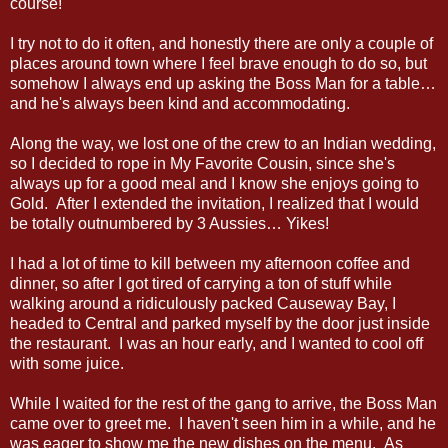
course!
I try not to do it often, and honestly there are only a couple of
places around town where I feel brave enough to do so, but
somehow I always end up asking the Boss Man for a table…
and he's always been kind and accommodating.
Along the way, we lost one of the crew to an Indian wedding,
so I decided to rope in My Favorite Cousin, since she's
always up for a good meal and I know she enjoys going to
Gold. After I extended the invitation, I realized that I would
be totally outnumbered by 3 Aussies… Yikes!
I had a lot of time to kill between my afternoon coffee and
dinner, so after I got tired of carrying a ton of stuff while
walking around a ridiculously packed Causeway Bay, I
headed to Central and parked myself by the door just inside
the restaurant. I was an hour early, and I wanted to cool off
with some juice.
While I waited for the rest of the gang to arrive, the Boss Man
came over to greet me. I haven't seen him in a while, and he
was eager to show me the new dishes on the menu. As