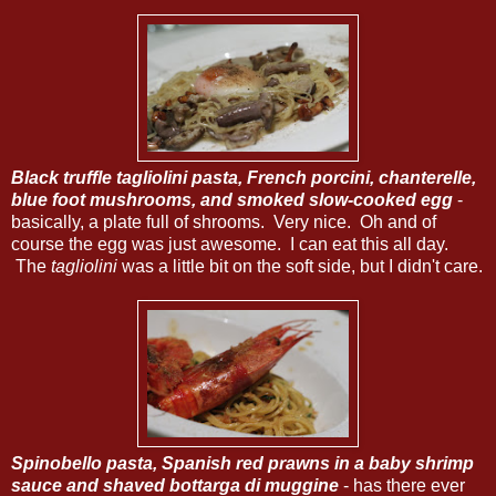
Black truffle tagliolini pasta, French porcini, chanterelle,
blue foot mushrooms, and smoked slow-cooked egg
-
basically, a plate full of shrooms. Very nice. Oh and of
course the egg was just awesome. I can eat this all day.
The
tagliolini
was a little bit on the soft side, but I didn't care.
Spinobello pasta, Spanish red prawns in a baby shrimp
sauce and shaved bottarga di muggine
- has there ever