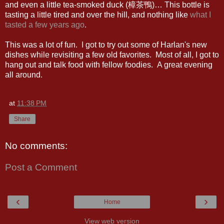
and even a little tea-smoked duck (樟茶鴨)… This bottle is
tasting a little tired and over the hill, and nothing like
what I
tasted a few years ago
.
This was a lot of fun. I got to try out some of Harlan's new
dishes while revisiting a few old favorites. Most of all, I got to
hang out and talk food with fellow foodies. A great evening
all around.
at
11:38 PM
Share
No comments:
Post a Comment
‹
›
Home
View web version