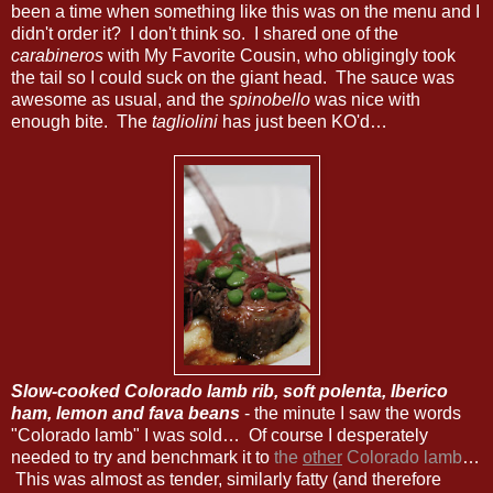
been a time when something like this was on the menu and I
didn't order it? I don't think so. I shared one of the
carabineros
with My Favorite Cousin, who obligingly took
the tail so I could suck on the giant head. The sauce was
awesome as usual, and the
spinobello
was nice with
enough bite. The
tagliolini
has just been KO'd…
Slow-cooked Colorado lamb rib, soft polenta, Iberico
ham, lemon and fava beans
- the minute I saw the words
"Colorado lamb" I was sold… Of course I desperately
needed to try and benchmark it to
the
other
Colorado lamb
…
This was almost as tender, similarly fatty (and therefore