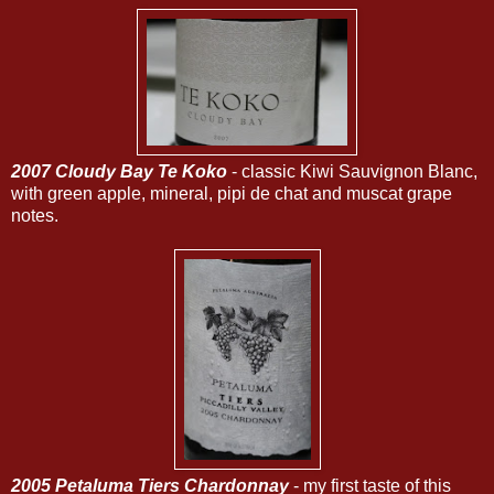
2007 Cloudy Bay Te Koko
- classic Kiwi Sauvignon Blanc,
with green apple, mineral, pipi de chat and muscat grape
notes.
2005 Petaluma Tiers Chardonnay
- my first taste of this