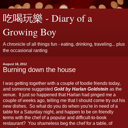
吃喝玩樂 - Diary of a
Growing Boy
A chronicle of all things fun - eating, drinking, traveling... plus
the occasional ranting
August 18, 2012
Burning down the house
I was getting together with a couple of foodie friends today,
and someone suggested
Gold by Harlan Goldstein
as the
venue. It just so happened that Harlan had pinged me a
couple of weeks ago, telling me that I should come try out his
new dishes. So what do you do when you're in need of a
table for a Saturday night, and happen to be on friendly
terms with the chef of a popular and difficult-to-book
restaurant? You shameless beg the chef for a table, of