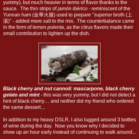
yummy), but much heavier in terms of flavor thanks to the
sauce. The thin strips of
jamón ibérico
- reminiscent of the
Yunnan ham (金華火腿) used to prepare "superior broth (上
湯)" - added more salt to the mix. The counterbalance came
in the form of lemon
polenta
, as the citrus flavors made their
small contribution to lighten up the dish.
Black cherry and nut cannoli: mascarpone, black cherry
gelato and mint
- this was very yummy, but I did not detect a
hint of black cherry… and neither did my friend who ordered
the same dessert…
In addition to my heavy DSLR, I also lugged around 3 bottles
of wine during the day. Now you know why I decided to
show up an hour early instead of continuing to walk around...