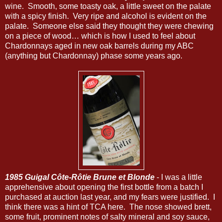
wine. Smooth, some toasty oak, a little sweet on the palate
with a spicy finish. Very ripe and alcohol is evident on the
palate. Someone else said they thought they were chewing
on a piece of wood… which is how I used to feel about
Chardonnays aged in new oak barrels during my ABC
(anything but Chardonnay) phase some years ago.
1985 Guigal Côte-Rôtie Brune et Blonde
- I was a little
apprehensive about opening the first bottle from a batch I
purchased at auction last year, and my fears were justified. I
think there was a hint of TCA here. The nose showed brett,
some fruit, prominent notes of salty mineral and soy sauce,