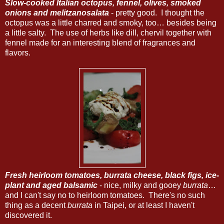
Slow-cooked Italian octopus, fennel, olives, smoked
onions and melitzanosalata
- pretty good. I thought the
octopus was a little charred and smoky, too… besides being
a little salty. The use of herbs like dill, chervil together with
fennel made for an interesting blend of fragrances and
flavors.
Fresh heirloom tomatoes, burrata cheese, black figs, ice-
plant and aged balsamic
- nice, milky and gooey
burrata
…
and I can't say no to heirloom tomatoes. There's no such
thing as a decent
burrata
in Taipei, or at least I haven't
discovered it.