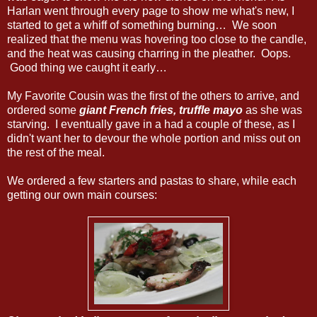
Harlan went through every page to show me what's new, I
started to get a whiff of something burning… We soon
realized that the menu was hovering too close to the candle,
and the heat was causing charring in the pleather. Oops.
Good thing we caught it early…
My Favorite Cousin was the first of the others to arrive, and
ordered some
giant French fries, truffle mayo
as she was
starving. I eventually gave in a had a couple of these, as I
didn't want her to devour the whole portion and miss out on
the rest of the meal.
We ordered a few starters and pastas to share, while each
getting our own main courses: