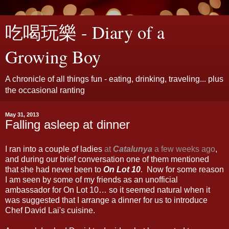
吃喝玩樂 - Diary of a
Growing Boy
A chronicle of all things fun - eating, drinking, traveling... plus
the occasional ranting
May 31, 2013
Falling asleep at dinner
I ran into a couple of ladies
at
Catalunya
a few weeks ago
,
and during our brief conversation one of them mentioned
that she had never been to
On Lot 10
. Now for some reason
I am seen by some of my friends as an unofficial
ambassador for On Lot 10… so it seemed natural when it
was suggested that I arrange a dinner for us to introduce
Chef David Lai's cuisine.