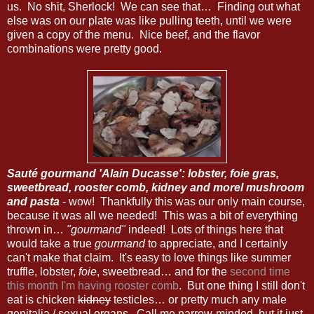
us. No shit, Sherlock! We can see that… Finding out what
else was on our plate was like pulling teeth, until we were
given a copy of the menu. Nice beef, and the flavor
combinations were pretty good.
Sauté gourmand 'Alain Ducasse': lobster, foie gras,
sweetbread, rooster comb, kidney and morel mushroom
and pasta
- wow! Thankfully this was our only main course,
because it was all we needed! This was a bit of everything
thrown in…
"gourmand"
indeed! Lots of things here that
would take a true
gourmand
to appreciate, and I certainly
can't make that claim. It's easy to love things like summer
truffle, lobster,
foie
, sweetbread… and for the
second time
this month I'm having rooster comb
. But one thing I still don't
eat is chicken
kidney
testicles… or pretty much any male
genitalia / sexual organs. Call me narrow-minded, but it just