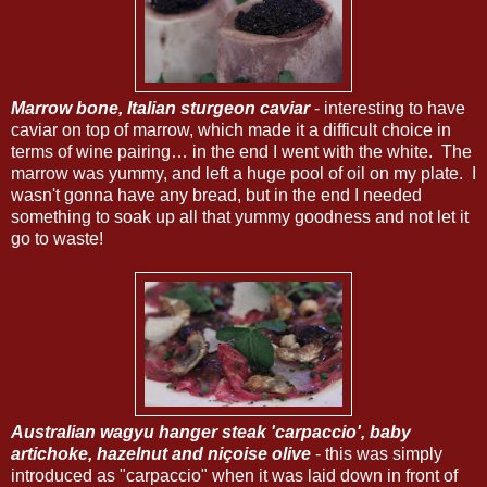
Marrow bone, Italian sturgeon caviar
- interesting to have
caviar on top of marrow, which made it a difficult choice in
terms of wine pairing… in the end I went with the white. The
marrow was yummy, and left a huge pool of oil on my plate. I
wasn't gonna have any bread, but in the end I needed
something to soak up all that yummy goodness and not let it
go to waste!
Australian wagyu hanger steak 'carpaccio', baby
artichoke, hazelnut and niçoise olive
- this was simply
introduced as "carpaccio" when it was laid down in front of