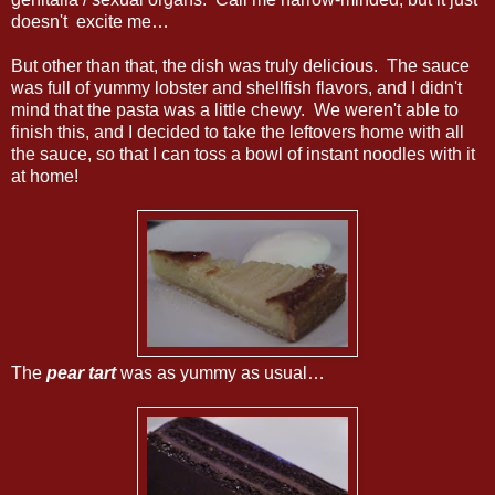
doesn't excite me…
But other than that, the dish was truly delicious. The sauce
was full of yummy lobster and shellfish flavors, and I didn't
mind that the pasta was a little chewy. We weren't able to
finish this, and I decided to take the leftovers home with all
the sauce, so that I can toss a bowl of instant noodles with it
at home!
The
pear tart
was as yummy as usual…