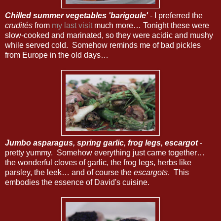
Chilled summer vegetables 'barigoule'
- I preferred the
crudités
from
my last visit
much more… Tonight these were
slow-cooked and marinated, so they were acidic and mushy
while served cold. Somehow reminds me of bad pickles
from Europe in the old days…
Jumbo asparagus, spring garlic, frog legs, escargot
-
pretty yummy. Somehow everything just came together…
the wonderful cloves of garlic, the frog legs, herbs like
parsley, the leek… and of course the
escargots
. This
embodies the essence of David's cuisine.