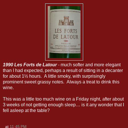
1990 Les Forts de Latour
- much softer and more elegant
than I had expected, perhaps a result of sitting in a decanter
for about 1½ hours. A little smoky, with surprisingly
prominent sweet grassy notes. Always a treat to drink this
wine.
This was a little too much wine on a Friday night, after about
3 weeks of not getting enough sleep… is it any wonder that I
fell asleep at the table?
at
11:45 PM