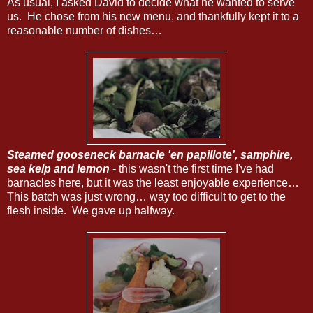
As usual, I asked David to decide what he wanted to serve
us. He chose from his new menu, and thankfully kept it to a
reasonable number of dishes…
Steamed gooseneck barnacle 'en papillote', samphire,
sea kelp and lemon
- this wasn't the first time I've had
barnacles here, but it was the least enjoyable experience…
This batch was just wrong… way too difficult to get to the
flesh inside. We gave up halfway.