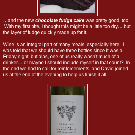
…and the new
chocolate fudge cake
was pretty good, too.
With my first bite, I thought this might be a little too dry… but
the layer of fudge quickly made up for it.
Wine is an integral part of many meals, especially here. I
was told that we should have three bottles since it was a
Friday night, but alas, one of us really wasn't much of a
drinker… or maybe I should include myself in that count? In
the end we had to call for reinforcements, and David joined
us at the end of the evening to help us finish it all…