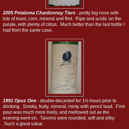
2005 Petaluma Chardonnay Tiers
- pretty big nose with
lots of toast, corn, mineral and flint. Ripe and acidic on the
palate, with plenty of citrus. Much better than the last bottle I
had from the same case.
1991 Opus One
- double-decanted for 1½ hours prior to
drinking. Smoky, fruity, mineral, minty with pencil lead. First
pour was much more lively, and mellowed out as the
evening went on. Tannins were rounded, soft and silky.
Such a great value.