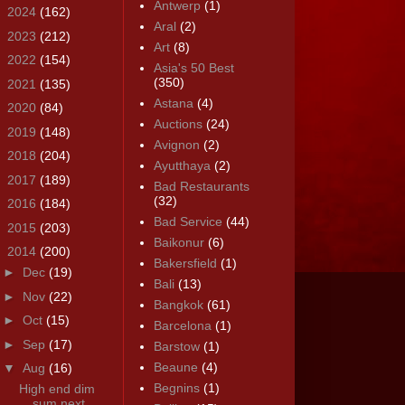
Antwerp
(1)
►
2024
(162)
Aral
(2)
►
2023
(212)
Art
(8)
►
2022
(154)
Asia's 50 Best
(350)
►
2021
(135)
Astana
(4)
►
2020
(84)
Auctions
(24)
►
2019
(148)
Avignon
(2)
►
2018
(204)
Ayutthaya
(2)
►
2017
(189)
Bad Restaurants
(32)
►
2016
(184)
Bad Service
(44)
►
2015
(203)
Baikonur
(6)
▼
2014
(200)
Bakersfield
(1)
►
Dec
(19)
Bali
(13)
►
Nov
(22)
Bangkok
(61)
►
Oct
(15)
Barcelona
(1)
►
Sep
(17)
Barstow
(1)
Beaune
(4)
▼
Aug
(16)
Begnins
(1)
High end dim
sum next