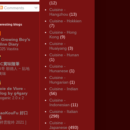
(12)
Comments
Cuisine -
Hangzhou
(13)
Cuisine - Hokkien
teresting blogs
(7)
Cuisine - Hong
Kong
(9)
 Growing Boy's
Cuisine -
ine Diary
Huaiyang
(3)
025 Vastira
Cuisine - Hunan
(1)
KC賞味隨筆
Cuisine -
修哥 順德人 ~ 貼地
Hunanese
(1)
·美味
Cuisine -
Hungarian
(1)
oie de Vivre -
Cuisine - Indian
log by g4gary
(56)
oganic 2.0 x 2
Cuisine -
Indonesian
(11)
Cuisine - Italian
HaoKouFu 好口
(298)
福
 祥雲龍吟 2021 ]
Cuisine -
Japanese
(493)