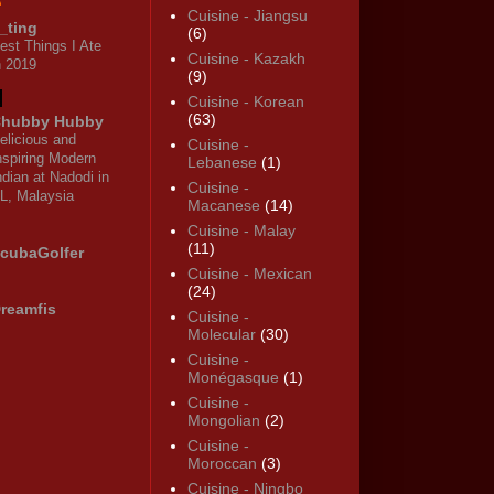
Cuisine - Jiangsu
_ting
(6)
est Things I Ate
Cuisine - Kazakh
n 2019
(9)
Cuisine - Korean
(63)
hubby Hubby
elicious and
Cuisine -
nspiring Modern
Lebanese
(1)
ndian at Nadodi in
Cuisine -
L, Malaysia
Macanese
(14)
Cuisine - Malay
(11)
cubaGolfer
Cuisine - Mexican
(24)
reamfis
Cuisine -
Molecular
(30)
Cuisine -
Monégasque
(1)
Cuisine -
Mongolian
(2)
Cuisine -
Moroccan
(3)
Cuisine - Ningbo