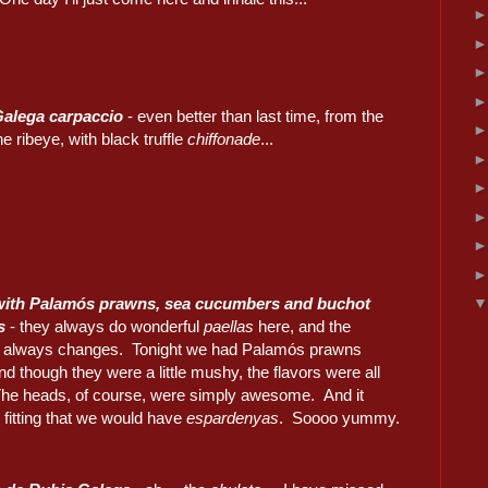
Galega carpaccio
- even better than last time, from the
he ribeye, with black truffle
chiffonade
...
 with Palamós prawns, sea cucumbers and buchot
s
- they always do wonderful
paellas
here, and the
 always changes. Tonight we had Palamós prawns
nd though they were a little mushy, the flavors were all
The heads, of course, were simply awesome. And it
fitting that we would have
espardenyas
. Soooo yummy.