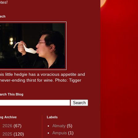
tes!
ech
is little hedgie has a voracious appetite and
never-ending thirst for wine. Photo: Tigger
arch This Blog
og Archive
Labels
►
2026
(67)
Almaty
(5)
Ampuis
(1)
►
2025
(120)