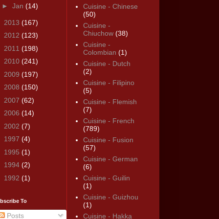
►
Jan
(14)
Cuisine - Chinese
(50)
►
2013
(167)
Cuisine -
Chiuchow
(38)
►
2012
(123)
Cuisine -
►
2011
(198)
Colombian
(1)
►
2010
(241)
Cuisine - Dutch
(2)
►
2009
(197)
Cuisine - Filipino
►
2008
(150)
(5)
►
2007
(62)
Cuisine - Flemish
(7)
►
2006
(14)
Cuisine - French
►
2002
(7)
(789)
►
1997
(4)
Cuisine - Fusion
(57)
►
1995
(1)
Cuisine - German
►
1994
(2)
(6)
►
1992
(1)
Cuisine - Guilin
(1)
Cuisine - Guizhou
bscribe To
(1)
Posts
Cuisine - Hakka