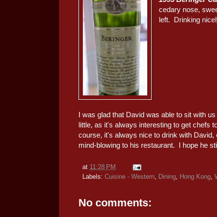
cedary nose, sweet
left. Drinking nicel
I was glad that David was able to sit with u
little, as it's always interesting to get chef
course, it's always nice to drink with David,
mind-blowing to his restaurant. I hope he sti
at
11:28 PM
Labels:
Cuisine - Western
,
Dining
,
Hong Kong
,
No comments: