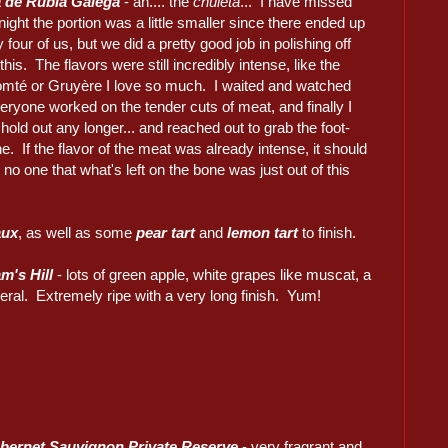
a de Rubia Galega
- ah.... the
chuleta
... I have missed
ight the portion was a little smaller since there ended up
y four of us, but we did a pretty good job in polishing off
this. The flavors were still incredibly intense, like the
mté or Gruyère I love so much. I waited and watched
eryone worked on the tender cuts of meat, and finally I
 hold out any longer... and reached out to grab the foot-
e. If the flavor of the meat was already intense, it should
 no one that what's left on the bone was just out of this
aux
, as well as some
pear tart
and
lemon tart
to finish.
m's Hill
- lots of green apple, white grapes like muscat, a
ineral. Extremely ripe with a very long finish. Yum!
bernet Sauvignon Private Reserve
- very fragrant and