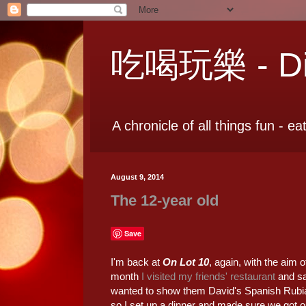
吃喝玩樂 - Dia
A chronicle of all things fun - ea
August 9, 2014
The 12-year old
Save
I'm back at
On Lot 10
, again, with the aim 
month
I visited my friends' restaurant
and sa
wanted to show them David's Spanish Rubi
so I set up a dinner and made sure we got 