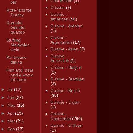
Courthézon
(1)
old
Crissier
(2)
More fans for
Cuisine -
Dutchy
American
(50)
Quando,
Cuisine - Arabian
Giando,
(1)
quando
Cuisine -
Stuffing
Argentinian
(17)
Malaysian-
Cuisine - Asian
(3)
style
Cuisine -
Penthouse
Australian
(1)
dining
Cuisine - Belgian
Fish and meat
(1)
and a whole
Cuisine - Brazilian
lot more
(3)
►
Jul
(12)
Cuisine - British
(30)
►
Jun
(22)
Cuisine - Cajun
►
May
(16)
(1)
►
Apr
(13)
Cuisine -
Cantonese
(760)
►
Mar
(21)
Cuisine - Chilean
►
Feb
(13)
(1)