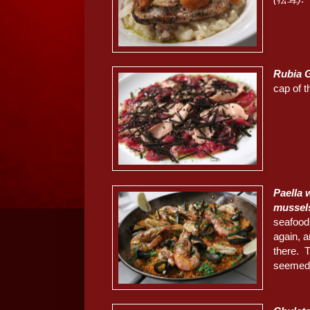
Rubia 
cap of t
Paella
mussel
seafood
again, a
there. 
seemed 