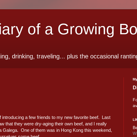
ry of a Growing B
ting, drinking, traveling... plus the occasional rantin
My
D
Fo
av
of introducing a few friends to my new favorite beef. Last
LI
w that they were dry-aging their own beef, and I really
Be
a Galega. One of them was in Hong Kong this weekend,
Wi
ourselves some beef...