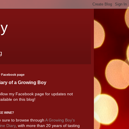
oy
g
 Facebook page
iary of a Growing Boy
llow my Facebook page for updates not
ailable on this blog!
KE WINE?
 sure to browse through
A Growing Boy's
ne Diary
, with more than 20 years of tasting