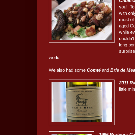
Chulet
you! Ton
with onl
most of 
aged Co
while ev
couldn't
long bon
surprise
world.
We also had some
Comté
and
Brie de Me
2011 Ra
little m
1995 Beringer Ca