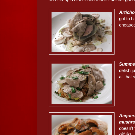
Articho
got to 
encased 
Summer 
delish j
all that
Acquere
mushr
doesn't 
(松茸)
. 