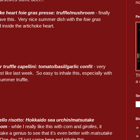
no
ke heart foie gras presse: truffle/mushroom
- finally
Pe
have this. Very nice summer dish with the
foie gras
inside the artichoke heart.
truffle capellini: tomato/basil/garlic confit
- very
ust like last week. So easy to inhale this, especially with
Th
 summer truffle.
a 
Se
Bl
llo risotto: Hokkaido sea urchin/matsutake
oom
- while I really like this with corn and
girolles
, it
take a genius to see that it's even better with
matsutake
One day I'll just come here and inhale this...