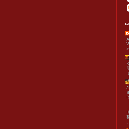
In
A
W
2
J
B
R
[