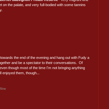
 on the palate, and very full-bodied with some tannins
y.
s towards the end of the evening and hang out with Fudy a
s together and be a spectator to their conversations. Of
 even though most of the time I'm not bringing anything
ll enjoyed them, though...
Wine