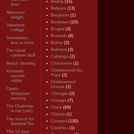
Beijing
(15)
door
Belgium
(13)
Afternoon
Bergheim
(1)
delight
Bordeaux
(10)
Japanese
Bruges
(3)
collage
Brussels
(6)
Sometimes,
less is more
Bukha
(2)
Bukhara
(3)
The usual
canteen stuff
Calistoga
(2)
Beach cleaning
Chardonne
(1)
Châteauneuf-du-
A heavier
Pape
(2)
second
nibble
Châteauneuf-
Grasse
(2)
Canto-
Malaysian
Chengdu
(2)
evening
Chicago
(7)
The Chairman
China
(69)
in red (rain)
Chitose
(1)
The search for
Comped
(130)
General Tso
Condrieu
(1)
The 12-year