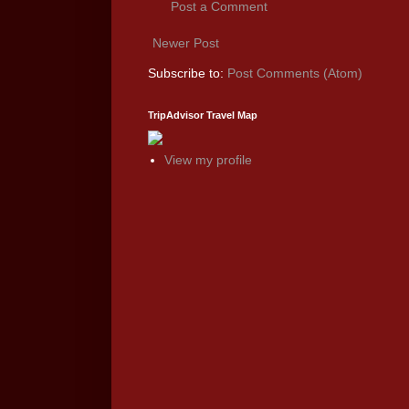
Post a Comment
Newer Post
Subscribe to:
Post Comments (Atom)
TripAdvisor Travel Map
View my profile