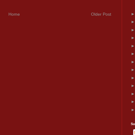
Home
Older Post
Su