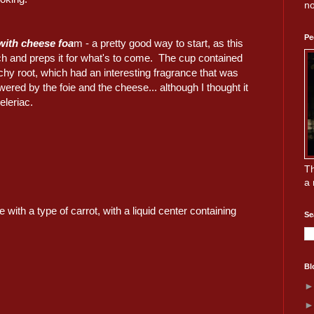
no
Pe
with cheese foa
m - a pretty good way to start, as this
 and preps it for what's to come. The cup contained
chy root, which had an interesting fragrance that was
ed by the foie and the cheese... although I thought it
eleriac.
Th
a 
 with a type of carrot, with a liquid center containing
Se
Bl