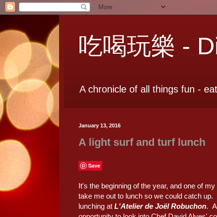
吃喝玩樂 - Dia
A chronicle of all things fun - ea
January 13, 2016
A light surf and turf lunch
Save
It's the beginning of the year, and one of m
take me out to lunch so we could catch up.
lunching at
L'Atelier de Joël Robuchon
. A
opportunity to look into Chef David Alves' c