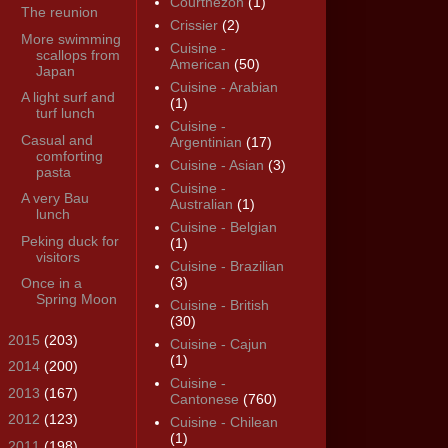
Courthézon
(1)
The reunion
Crissier
(2)
More swimming
Cuisine -
scallops from
American
(50)
Japan
Cuisine - Arabian
A light surf and
(1)
turf lunch
Cuisine -
Casual and
Argentinian
(17)
comforting
Cuisine - Asian
(3)
pasta
Cuisine -
A very Bau
Australian
(1)
lunch
Cuisine - Belgian
Peking duck for
(1)
visitors
Cuisine - Brazilian
(3)
Once in a
Spring Moon
Cuisine - British
(30)
►
2015
(203)
Cuisine - Cajun
(1)
►
2014
(200)
Cuisine -
►
2013
(167)
Cantonese
(760)
►
2012
(123)
Cuisine - Chilean
(1)
►
2011
(198)