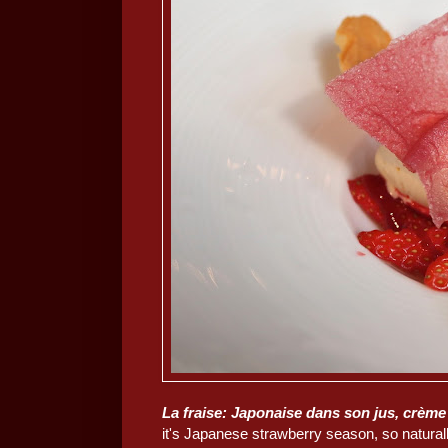
La fraise: Japonaise dans son jus, crème 
it's Japanese strawberry season, so natural