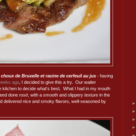
 choux de Bruxelle et racine de cerfeuil au jus
- having
weeks ago
, I decided to give this a try. Our waiter
he kitchen to decide what's best. What I had in my mouth
ndeed done
rosé
, with a smooth and slippery texture in the
d delivered nice and smoky flavors, well-seasoned by