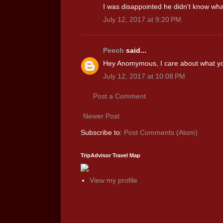
I was disappointed he didn't know what
July 12, 2017 at 9:20 PM
Peech
said...
Hey Anomymous, I care about what you 
July 12, 2017 at 10:08 PM
Post a Comment
Newer Post
Subscribe to:
Post Comments (Atom)
TripAdvisor Travel Map
View my profile