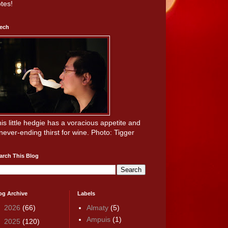
tes!
ech
is little hedgie has a voracious appetite and
never-ending thirst for wine. Photo: Tigger
arch This Blog
og Archive
Labels
►
2026
(66)
Almaty
(5)
Ampuis
(1)
►
2025
(120)