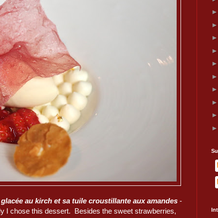
Su
glacée au kirch et sa tuile croustillante aux amandes
-
ly I chose this dessert. Besides the sweet strawberries,
In