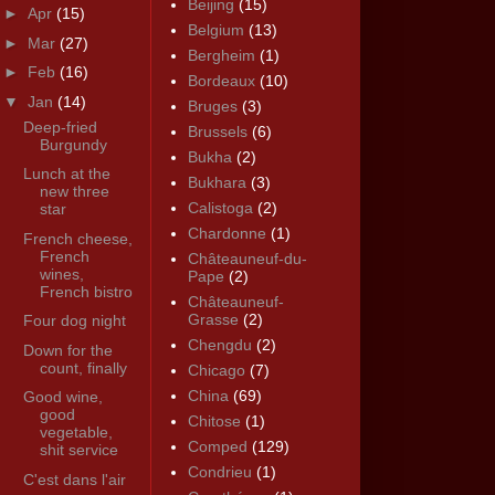
Beijing
(15)
►
Apr
(15)
Belgium
(13)
►
Mar
(27)
Bergheim
(1)
►
Feb
(16)
Bordeaux
(10)
▼
Jan
(14)
Bruges
(3)
Deep-fried
Brussels
(6)
Burgundy
Bukha
(2)
Lunch at the
Bukhara
(3)
new three
Calistoga
(2)
star
Chardonne
(1)
French cheese,
French
Châteauneuf-du-
wines,
Pape
(2)
French bistro
Châteauneuf-
Grasse
(2)
Four dog night
Chengdu
(2)
Down for the
count, finally
Chicago
(7)
China
(69)
Good wine,
good
Chitose
(1)
vegetable,
Comped
(129)
shit service
Condrieu
(1)
C'est dans l'air