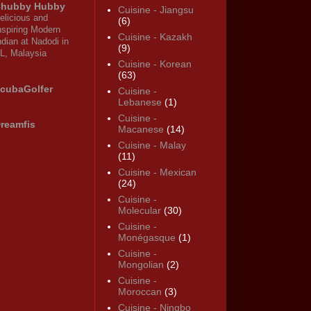
hubby Hubby
Cuisine - Jiangsu
elicious and
(6)
nspiring Modern
Cuisine - Kazakh
ndian at Nadodi in
(9)
L, Malaysia
Cuisine - Korean
(63)
cubaGolfer
Cuisine -
Lebanese
(1)
Cuisine -
reamfis
Macanese
(14)
Cuisine - Malay
(11)
Cuisine - Mexican
(24)
Cuisine -
Molecular
(30)
Cuisine -
Monégasque
(1)
Cuisine -
Mongolian
(2)
Cuisine -
Moroccan
(3)
Cuisine - Ningbo