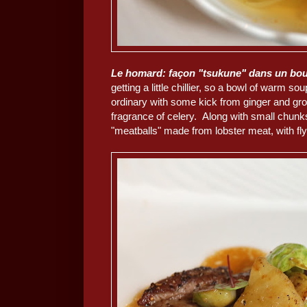
Le homard: façon "tsukune" dans un boui
getting a little chillier, so a bowl of warm 
ordinary with some kick from ginger and gr
fragrance of celery. Along with small chunks
"meatballs" made from lobster meat, with fly