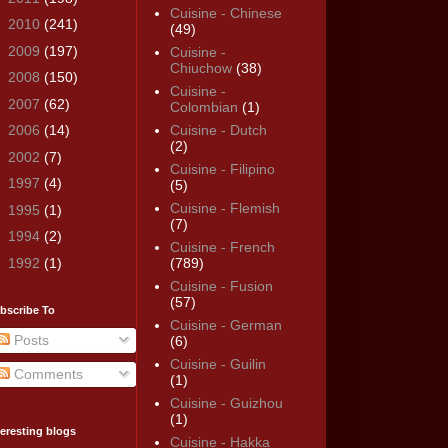
Cuisine - Chinese
►
2010
(241)
(49)
►
2009
(197)
Cuisine -
Chiuchow
(38)
►
2008
(150)
Cuisine -
►
2007
(62)
Colombian
(1)
►
2006
(14)
Cuisine - Dutch
(2)
►
2002
(7)
Cuisine - Filipino
►
1997
(4)
(5)
Cuisine - Flemish
►
1995
(1)
(7)
►
1994
(2)
Cuisine - French
►
1992
(1)
(789)
Cuisine - Fusion
(57)
bscribe To
Cuisine - German
Posts
(6)
Cuisine - Guilin
Comments
(1)
Cuisine - Guizhou
(1)
teresting blogs
Cuisine - Hakka