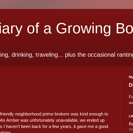
ry of a Growing B
ting, drinking, traveling... plus the occasional rantin
My
D
Fo
av
y friendly neighborhood prime brokers was kind enough to
LI
 As Amber was unfortunately unavailable, we ended up
Be
s I haven't been back for a few years, it gave me a good
Wi
ooking.