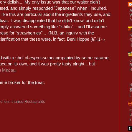
ery delish... My only issue was that our waiter didn't
used, and simply responded "Japanese" when I inquired.
A
 like this are particular about the ingredients they use, and
W
2
ivar. I was disappointed that he didn't know, and didn't
mply answered something like "ishiko"... and I'll assume
nese for "strawberries"... (N.B. an inquiry with the
clarification that these were, in fact, Beni Hoppe (紅ほっ
ed with a shot of
espresso
accompanied by some caramel
J
e on its own, and it was pretty tasty alright... but
B
R
in Macau
.
me broker for the treat.
[
chelin-starred Restaurants
e
B
i