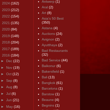
Antwerp
(1)
►
2024
(162)
Aral
(2)
►
2023
(212)
Art
(8)
►
2022
(154)
Asia's 50 Best
(350)
►
2021
(135)
Astana
(4)
►
2020
(84)
Auctions
(24)
►
2019
(148)
Avignon
(2)
►
2018
(204)
Ayutthaya
(2)
►
2017
(189)
Bad Restaurants
(32)
▼
2016
(184)
Bad Service
(44)
►
Dec
(22)
Baikonur
(6)
►
Nov
(19)
Bakersfield
(1)
►
Oct
(12)
Bali
(13)
►
Sep
(8)
Bangkok
(61)
►
Aug
(8)
Barcelona
(1)
►
Jul
(6)
Barstow
(1)
Beaune
(4)
►
Jun
(21)
Begnins
(1)
►
May
(16)