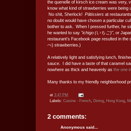
the quenelle of kirsch ice cream was very, v
know what kind of strawberries were being 
No shit, Sherlock!
Pâtissiers
at restaurants
no doubt would have chosen a particular cult
bother to ask. When I pressed further, he si
he wanted to say
"ichigo (いちご)"
, or Japa
restaurant's Facebook page resulted in the 
ぺ) strawberries.)
A relatively light and satisfying lunch, finish
sauce. I did have a taste of that caramel sauc
nowhere as thick and heavenly as
the one 
Many thanks to my friendly neighborhood pri
at
3:47 PM
Labels:
Cuisine - French
,
Dining
,
Hong Kong
,
Mi
2 comments:
Anonymous said...