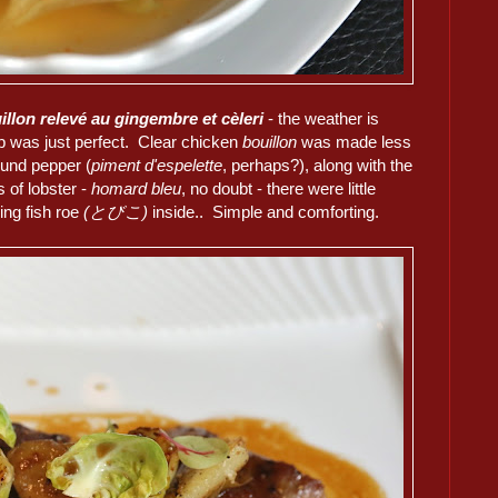
llon relevé au gingembre et cèleri
- the weather is
soup was just perfect. Clear chicken
bouillon
was made less
ound pepper (
piment d'espelette
, perhaps?), along with the
 of lobster -
homard bleu
, no doubt - there were little
ing fish roe
(とびこ)
inside.. Simple and comforting.