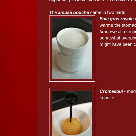
The
amuse bouche
came in two parts:
Foie gras royale 
warms the stomach
brunoise
of a crun
somewhat overpower
might have been c
Cromesqui
- made
chorizo
.