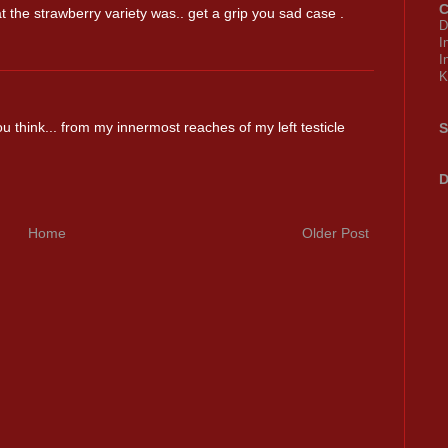
C
 the strawberry variety was.. get a grip you sad case .
D
I
I
K
think... from my innermost reaches of my left testicle
S
D
Home
Older Post