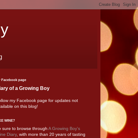
oy
g
 Facebook page
iary of a Growing Boy
llow my Facebook page for updates not
ailable on this blog!
KE WINE?
 sure to browse through
A Growing Boy's
ne Diary
, with more than 20 years of tasting