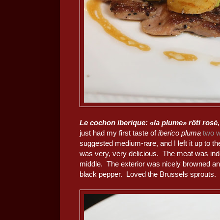
Le cochon iberique: «la plume» rôti rosé,
just had my first taste of
iberico pluma
two 
suggested medium-rare, and I left it up to t
was very, very delicious. The meat was i
middle. The exterior was nicely browned an
black pepper. Loved the Brussels sprouts.