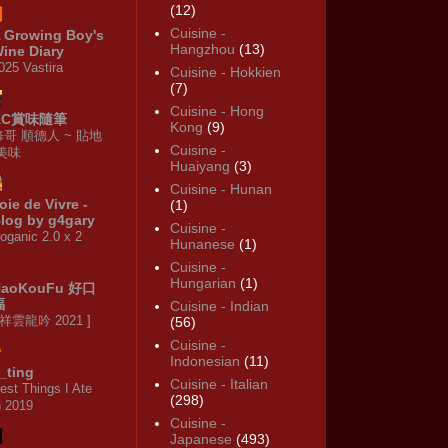
(12)
Cuisine -
 Growing Boy's
Hangzhou
(13)
ine Diary
025 Vastira
Cuisine - Hokkien
(7)
Cuisine - Hong
KC賞味隨筆
Kong
(9)
修哥 順德人 ~ 貼地
Cuisine -
·美味
Huaiyang
(3)
Cuisine - Hunan
oie de Vivre -
(1)
log by g4gary
Cuisine -
oganic 2.0 x 2
Hunanese
(1)
Cuisine -
Hungarian
(1)
HaoKouFu 好口
福
Cuisine - Indian
 祥雲龍吟 2021 ]
(56)
Cuisine -
Indonesian
(11)
_ting
Cuisine - Italian
est Things I Ate
(298)
n 2019
Cuisine -
Japanese
(493)