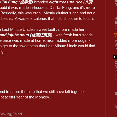
B
n Tai Fung (鼎泰豐)
-branded
eight treasure rice (八寶
R
ubt it was made in-house at Din Tai Fung, and it's more
 Basically, this was crap. Mostly glutinous rice and not a
 beans. A waste of calories that I didn't bother to touch.
[
 Last Minute Uncle's sweet tooth, mom made her
 and jujube soup (桂圓紅棗湯)
- with fresh lotus seeds.
he base was made at home, mom added more sugar -
e
B
to get to the sweetness that Last Minute Uncle would find
i
ng...
C
D
I
I
K
and treasure the time that we still have left together.
S
 peaceful Year of the Monkey.
D
ooking
,
Taipei