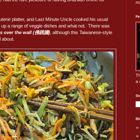
no
Pe
uterie
platter, and Last Minute Uncle cooked his usual
d up a range of veggie dishes and what not. There was
s over the wall (佛跳牆)
, although this Taiwanese-style
 about.
Th
a 
Se
Bl