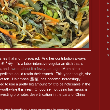
ishes that mom prepared. And her contribution always
 (十全十美)
. It's a labor-intensive vegetarian dish that is
s, and I
wrote about it a few years ago
. Mom almost
gredients could retain their crunch. This year, though, she
ad of ten. Hair moss (髮菜) has become increasingly
 to use a pretty big amount for it to be noticeable in the
y worthwhile this year. Of course, not using hair moss is
rvesting promotes desertification in the parts of China
ssing one ingredient, since grandma is conspicuously