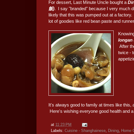
For dessert, Last Minute Uncle bought a
Di
飯)
. I say "branded" because I very much do
likely that this was pumped out at a factory.
lot of goodies like red bean paste and runner
Knowing
longan
After t
twice - 
appetizi
It's always good to family at times like this, 
Here's wishing everyone good health and a
at
11:23 PM
Labels:
Cuisine - Shanghainese
,
Dining
,
Home C