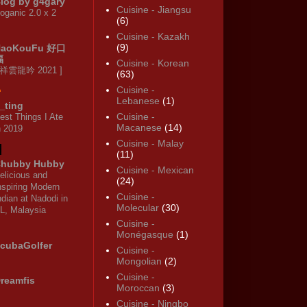
log by g4gary
Cuisine - Jiangsu
oganic 2.0 x 2
(6)
Cuisine - Kazakh
(9)
HaoKouFu 好口
福
Cuisine - Korean
 祥雲龍吟 2021 ]
(63)
Cuisine -
Lebanese
(1)
_ting
Cuisine -
est Things I Ate
Macanese
(14)
n 2019
Cuisine - Malay
(11)
hubby Hubby
Cuisine - Mexican
elicious and
(24)
nspiring Modern
Cuisine -
ndian at Nadodi in
Molecular
(30)
L, Malaysia
Cuisine -
Monégasque
(1)
cubaGolfer
Cuisine -
Mongolian
(2)
Cuisine -
reamfis
Moroccan
(3)
Cuisine - Ningbo