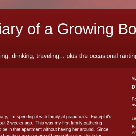
ry of a Growing B
ting, drinking, traveling... plus the occasional rantin
My
D
Fo
av
ry, I'm spending it with family at grandma's. Except it's
LI
out 2 weeks ago. This was my first family gathering
Be
rd to be in that apartment without having her around. Since
Wi
 had the rare pleasure of having Brazilian Uncle for