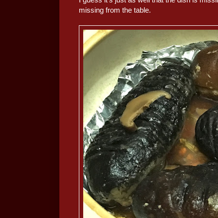
missing from the table.