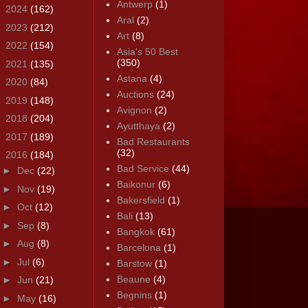
Antwerp
(1)
►
2024
(162)
Aral
(2)
►
2023
(212)
Art
(8)
►
2022
(154)
Asia's 50 Best
(350)
►
2021
(135)
Astana
(4)
►
2020
(84)
Auctions
(24)
►
2019
(148)
Avignon
(2)
►
2018
(204)
Ayutthaya
(2)
►
2017
(189)
Bad Restaurants
(32)
▼
2016
(184)
Bad Service
(44)
►
Dec
(22)
Baikonur
(6)
►
Nov
(19)
Bakersfield
(1)
►
Oct
(12)
Bali
(13)
►
Sep
(8)
Bangkok
(61)
►
Aug
(8)
Barcelona
(1)
►
Jul
(6)
Barstow
(1)
Beaune
(4)
►
Jun
(21)
Begnins
(1)
►
May
(16)