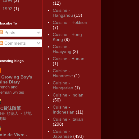
►
1994
(2)
(12)
►
1992
(1)
Cuisine -
Hangzhou
(13)
Cuisine - Hokkien
bscribe To
(7)
Posts
Cuisine - Hong
Kong
(9)
Comments
Cuisine -
Huaiyang
(3)
Cuisine - Hunan
teresting blogs
(1)
Cuisine -
Hunanese
(1)
 Growing Boy's
ine Diary
Cuisine -
rench and
Hungarian
(1)
erman whites
Cuisine - Indian
(56)
Cuisine -
KC賞味隨筆
Indonesian
(11)
修哥 順德人 ~ 貼地
·美味
Cuisine - Italian
(298)
Cuisine -
oie de Vivre -
Japanese
(493)