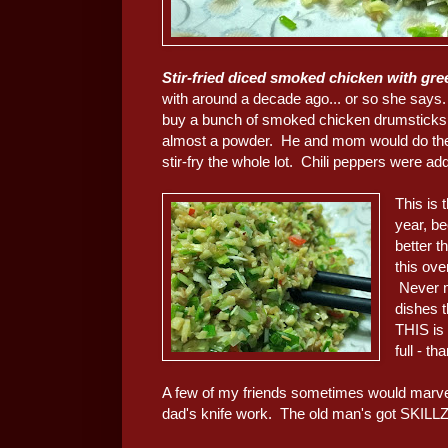
Stir-fried diced smoked chicken with 
with around a decade ago... or so she say
buy a bunch of smoked chicken drumstick
almost a powder. He and mom would do the 
stir-fry the whole lot. Chili peppers were ad
This is 
year, b
better t
this ove
Never m
dishes t
THIS is 
full - th
A few of my friends sometimes would marvel
dad's knife work. The old man's got SKILLZ