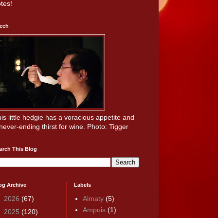
tes!
ech
is little hedgie has a voracious appetite and
never-ending thirst for wine. Photo: Tigger
arch This Blog
og Archive
Labels
►
2026
(67)
Almaty
(5)
Ampuis
(1)
►
2025
(120)