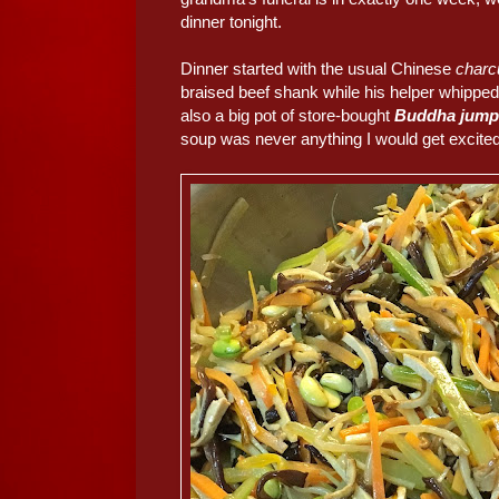
dinner tonight.
Dinner started with the usual Chinese
charc
braised beef shank while his helper whippe
also a big pot of store-bought
Buddha jump
soup was never anything I would get excited