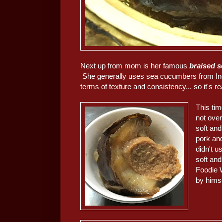
Next up from mom is her famous
braised 
She generally uses sea cucumbers from Indone
terms of texture and consistency... so it's re
This tim
not over
soft and
pork and
didn't u
soft an
Foodie 
by himse