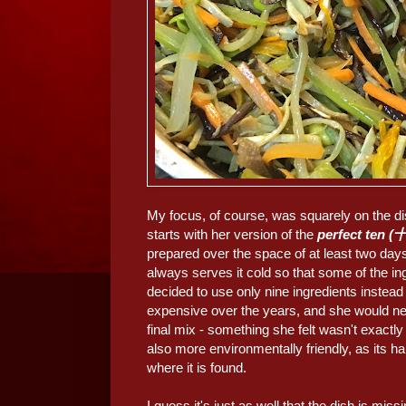
My focus, of course, was squarely on the d
starts with her version of the
perfect ten
prepared over the space of at least two day
always serves it cold so that some of the in
decided to use only nine ingredients inste
expensive over the years, and she would need
final mix - something she felt wasn't exactl
also more environmentally friendly, as its ha
where it is found.
I guess it's just as well that the dish is mi