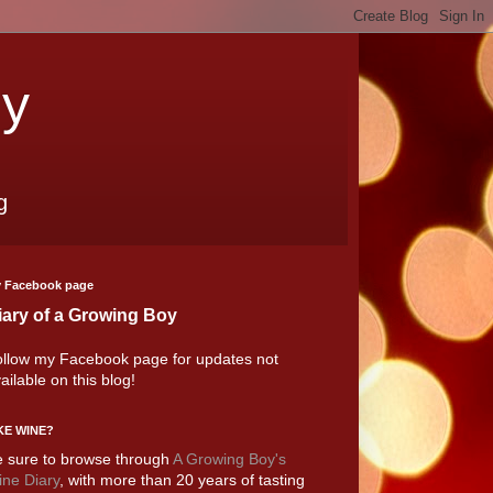
oy
g
 Facebook page
iary of a Growing Boy
llow my Facebook page for updates not
ailable on this blog!
KE WINE?
 sure to browse through
A Growing Boy's
ne Diary
, with more than 20 years of tasting