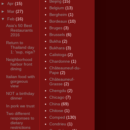
Beijing
(15)
►
Apr
(15)
Belgium
(13)
►
Mar
(27)
Bergheim
(1)
▼
Feb
(16)
Bordeaux
(10)
Asia's 50 Best
Bruges
(3)
Restaurants
Brussels
(6)
2016
Bukha
(2)
Return to
Thailand day
Bukhara
(3)
1: 'sup, niga?
Calistoga
(2)
Neighborhood
Chardonne
(1)
harbor front
Châteauneuf-du-
dining
Pape
(2)
Italian food with
Châteauneuf-
gorgeous
Grasse
(2)
view
Chengdu
(2)
NOT a birthday
Chicago
(7)
dinner
China
(69)
In pork we trust
Chitose
(1)
Two different
Comped
(130)
responses to
dietary
Condrieu
(1)
restrictions