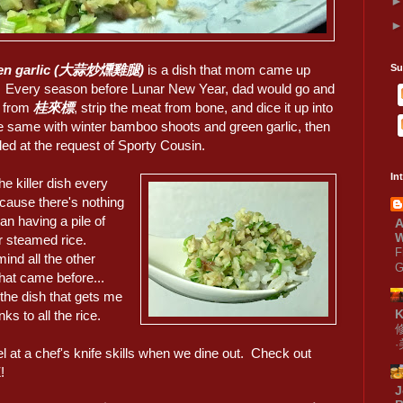
green garlic (大蒜炒燻雞腿)
is a dish that mom came up
Su
s. Every season before Lunar New Year, dad would go and
s from
桂來標
, strip the meat from bone, and dice it up into
same with winter bamboo shoots and green garlic, then
ded at the request of Sporty Cousin.
In
the killer dish every
ecause there's nothing
han having a pile of
A
W
r steamed rice.
F
ind all the other
G
hat came before...
the dish that gets me
anks to all the rice.
 at a chef's knife skills when we dine out. Check out
!
J