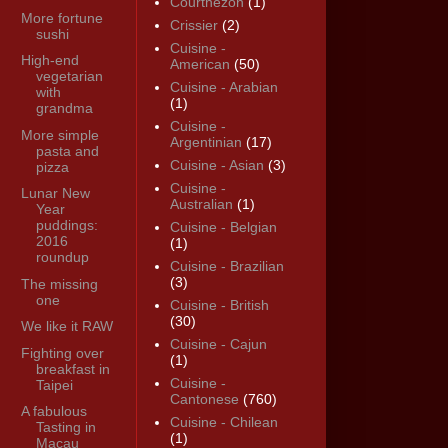
Courthézon
(1)
More fortune
Crissier
(2)
sushi
Cuisine -
High-end
American
(50)
vegetarian
Cuisine - Arabian
with
(1)
grandma
Cuisine -
More simple
Argentinian
(17)
pasta and
Cuisine - Asian
(3)
pizza
Cuisine -
Lunar New
Australian
(1)
Year
puddings:
Cuisine - Belgian
2016
(1)
roundup
Cuisine - Brazilian
(3)
The missing
one
Cuisine - British
(30)
We like it RAW
Cuisine - Cajun
Fighting over
(1)
breakfast in
Cuisine -
Taipei
Cantonese
(760)
A fabulous
Cuisine - Chilean
Tasting in
(1)
Macau