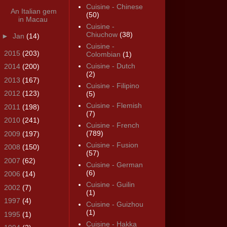
Cuisine - Chinese
An Italian gem
(50)
in Macau
Cuisine -
Chiuchow
(38)
►
Jan
(14)
Cuisine -
►
2015
(203)
Colombian
(1)
Cuisine - Dutch
►
2014
(200)
(2)
►
2013
(167)
Cuisine - Filipino
►
2012
(123)
(5)
Cuisine - Flemish
►
2011
(198)
(7)
►
2010
(241)
Cuisine - French
(789)
►
2009
(197)
Cuisine - Fusion
►
2008
(150)
(57)
►
2007
(62)
Cuisine - German
(6)
►
2006
(14)
Cuisine - Guilin
►
2002
(7)
(1)
►
1997
(4)
Cuisine - Guizhou
(1)
►
1995
(1)
Cuisine - Hakka