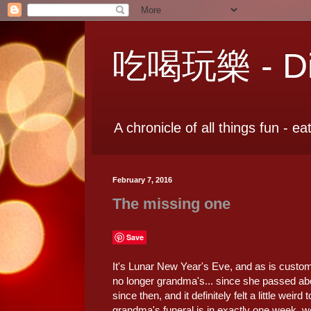
吃喝玩樂 - Dia
A chronicle of all things fun - ea
February 7, 2016
The missing one
Save
It's Lunar New Year's Eve, and as is customa
no longer grandma's... since she passed ab
since then, and it definitely felt a little wei
grandma's funeral is in exactly one week, we