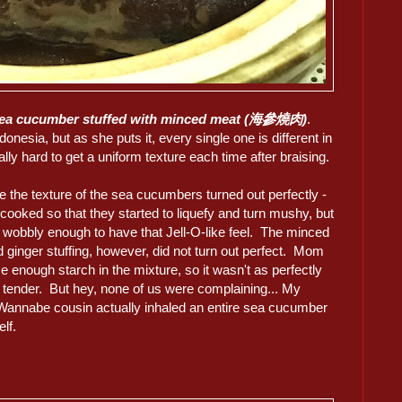
sea cucumber stuffed with minced meat (海參燒肉)
.
sia, but as she puts it, every single one is different in
ally hard to get a uniform texture each time after braising.
e the texture of the sea cucumbers turned out perfectly -
cooked so that they started to liquefy and turn mushy, but
 wobbly enough to have that Jell-O-like feel. The minced
 ginger stuffing, however, did not turn out perfect. Mom
se enough starch in the mixture, so it wasn't as perfectly
d tender. But hey, none of us were complaining... My
Wannabe cousin actually inhaled an entire sea cucumber
lf.