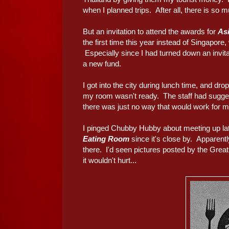
when I planned trips. After all, there is so m
But an invitation to attend the awards for
Asi
the first time this year instead of Singapore,
Especially since I had turned down an invita
a new fund.
I got into the city during lunch time, and dr
my room wasn't ready. The staff had suggeste
there was just no way that would work for m
I pinged Chubby Hubby about meeting up late
Eating Room
since it's close by. Apparent
there. I'd seen pictures posted by the Great
it wouldn't hurt...