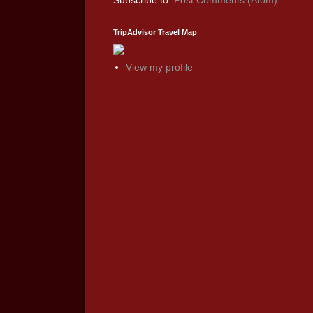
Subscribe to:
Post Comments (Atom)
TripAdvisor Travel Map
View my profile