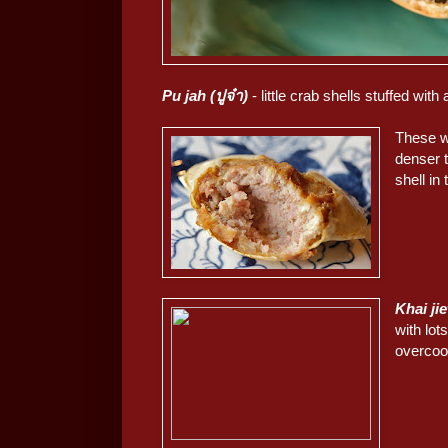
Pu jah (ปูจ๋า)
- little crab shells stuffed wi
These we
denser 
shell in
Khai jie
with lot
overcoo