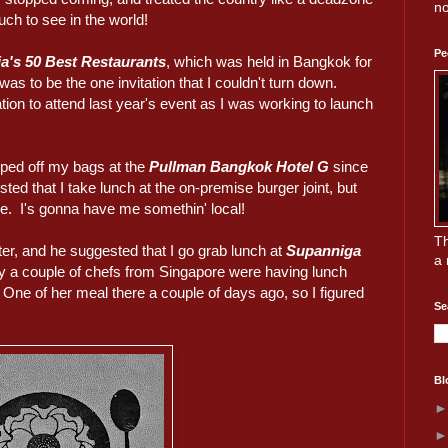
no
uch to see in the world!
Pe
a's 50 Best Restaurants
, which was held in Bangkok for
 was to be the one invitation that I couldn't turn down.
tion to attend last year's event as I was working to launch
opped off my bags at the
Pullman Bangkok Hotel G
since
d that I take lunch at the on-premise burger joint, but
e. I's gonna have me somethin' local!
Th
r, and he suggested that I go grab lunch at
Supanniga
a 
ly a couple of chefs from Singapore were having lunch
 One of her meal there a couple of days ago, so I figured
Se
Bl