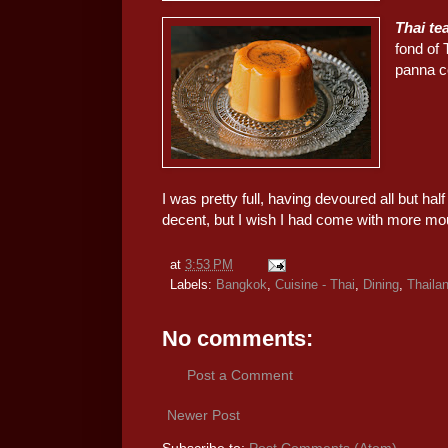
Thai te
fond of 
panna co
I was pretty full, having devoured all but ha
decent, but I wish I had come with more mo
at
3:53 PM
Labels:
Bangkok
,
Cuisine - Thai
,
Dining
,
Thaila
No comments:
Post a Comment
Newer Post