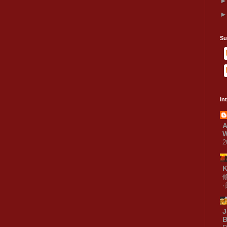
Su
In
A
W
2
J
B