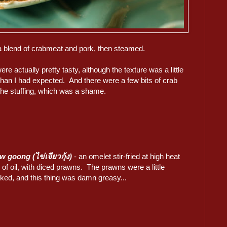
th a blend of crabmeat and pork, then steamed.
re actually pretty tasty, although the texture was a little
than I had expected. And there were a few bits of crab
 the stuffing, which was a shame.
w goong (ไข่เจียวกุ้ง)
- an omelet stir-fried at high heat
s of oil, with diced prawns. The prawns were a little
ked, and this thing was damn greasy...