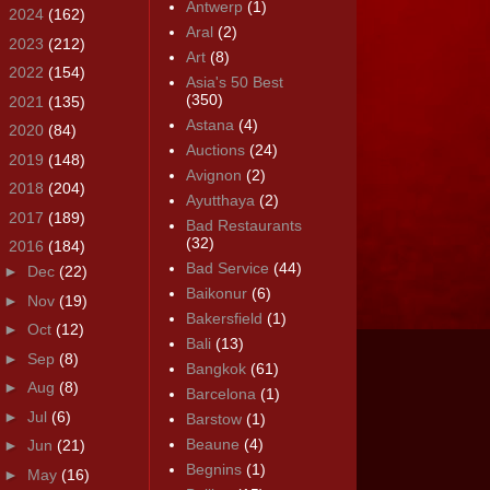
Antwerp
(1)
►
2024
(162)
Aral
(2)
►
2023
(212)
Art
(8)
►
2022
(154)
Asia's 50 Best
(350)
►
2021
(135)
Astana
(4)
►
2020
(84)
Auctions
(24)
►
2019
(148)
Avignon
(2)
►
2018
(204)
Ayutthaya
(2)
►
2017
(189)
Bad Restaurants
(32)
▼
2016
(184)
Bad Service
(44)
►
Dec
(22)
Baikonur
(6)
►
Nov
(19)
Bakersfield
(1)
►
Oct
(12)
Bali
(13)
►
Sep
(8)
Bangkok
(61)
►
Aug
(8)
Barcelona
(1)
►
Jul
(6)
Barstow
(1)
Beaune
(4)
►
Jun
(21)
Begnins
(1)
►
May
(16)