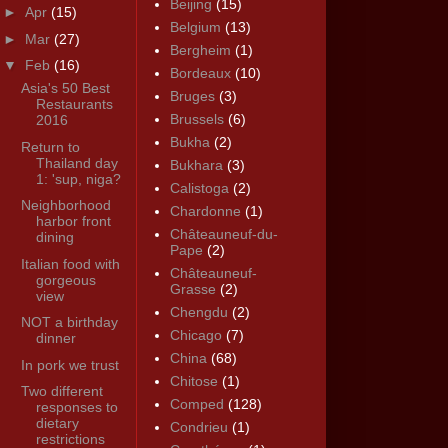
Beijing
(15)
►
Apr
(15)
Belgium
(13)
►
Mar
(27)
Bergheim
(1)
▼
Feb
(16)
Bordeaux
(10)
Asia's 50 Best
Bruges
(3)
Restaurants
Brussels
(6)
2016
Bukha
(2)
Return to
Thailand day
Bukhara
(3)
1: 'sup, niga?
Calistoga
(2)
Neighborhood
Chardonne
(1)
harbor front
Châteauneuf-du-
dining
Pape
(2)
Italian food with
Châteauneuf-
gorgeous
Grasse
(2)
view
Chengdu
(2)
NOT a birthday
Chicago
(7)
dinner
China
(68)
In pork we trust
Chitose
(1)
Two different
Comped
(128)
responses to
dietary
Condrieu
(1)
restrictions