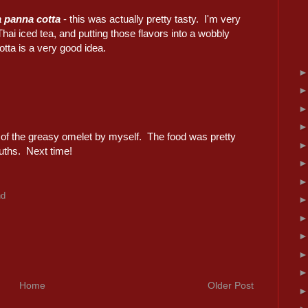
a panna cotta
- this was actually pretty tasty. I'm very
Thai iced tea, and putting those flavors into a wobbly
tta is a very good idea.
lf of the greasy omelet by myself. The food was pretty
uths. Next time!
nd
Home
Older Post