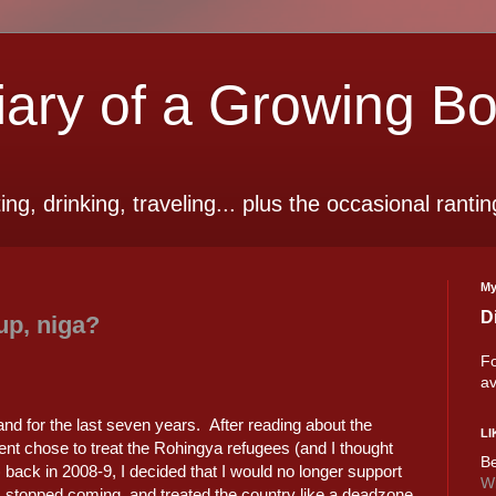
ry of a Growing B
ting, drinking, traveling... plus the occasional rantin
My
D
up, niga?
Fo
av
and for the last seven years. After reading about the
LI
nt chose to treat the Rohingya refugees (and I thought
Be
back in 2008-9, I decided that I would no longer support
Wi
I stopped coming, and treated the country like a deadzone