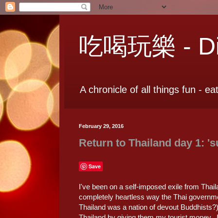
吃喝玩樂 - Dia
A chronicle of all things fun - ea
February 29, 2016
Return to Thailand day 1: 's
Save
I've been on a self-imposed exile from Thail
completely heartless way the Thai governme
Thailand was a nation of devout Buddhists?) 
Thailand by giving them my tourist money. 