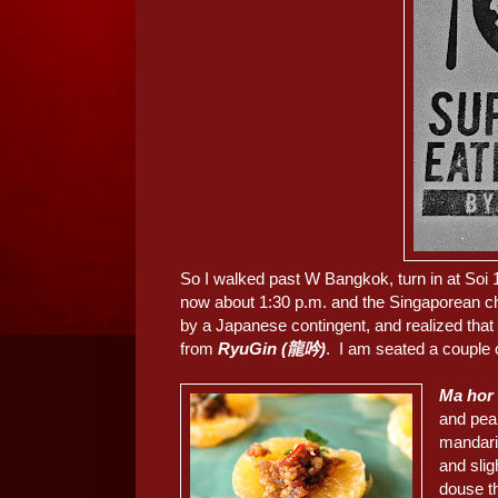
So I walked past W Bangkok, turn in at Soi 1
now about 1:30 p.m. and the Singaporean ch
by a Japanese contingent, and realized that
from
RyuGin (龍吟)
. I am seated a couple 
Ma hor 
and pean
mandari
and sli
douse th