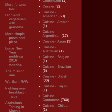
Courthézon
(1)
More fortune
Crissier
(2)
sushi
Cuisine -
High-end
American
(50)
vegetarian
Cuisine - Arabian
with
(1)
grandma
Cuisine -
More simple
Argentinian
(17)
pasta and
Cuisine - Asian
(3)
pizza
Cuisine -
Lunar New
Australian
(1)
Year
puddings:
Cuisine - Belgian
2016
(1)
roundup
Cuisine - Brazilian
(3)
The missing
one
Cuisine - British
(30)
We like it RAW
Cuisine - Cajun
Fighting over
(1)
breakfast in
Cuisine -
Taipei
Cantonese
(760)
A fabulous
Cuisine - Chilean
Tasting in
(1)
Macau