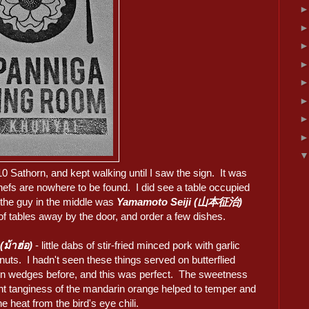
0 Sathorn, and kept walking until I saw the sign. It was
efs are nowhere to be found. I did see a table occupied
 the guy in the middle was
Yamamoto Seiji (山本征治)
of tables away by the door, and order a few dishes.
(ม้าฮ่อ)
- little dabs of stir-fried minced pork with garlic
uts. I hadn't seen these things served on butterflied
n wedges before, and this was perfect. The sweetness
ght tanginess of the mandarin orange helped to temper and
e heat from the bird's eye chili.