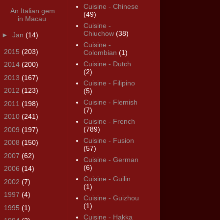
Cuisine - Chinese
An Italian gem
(49)
in Macau
Cuisine -
Chiuchow
(38)
►
Jan
(14)
Cuisine -
►
2015
(203)
Colombian
(1)
Cuisine - Dutch
►
2014
(200)
(2)
►
2013
(167)
Cuisine - Filipino
►
2012
(123)
(5)
Cuisine - Flemish
►
2011
(198)
(7)
►
2010
(241)
Cuisine - French
(789)
►
2009
(197)
Cuisine - Fusion
►
2008
(150)
(57)
►
2007
(62)
Cuisine - German
(6)
►
2006
(14)
Cuisine - Guilin
►
2002
(7)
(1)
►
1997
(4)
Cuisine - Guizhou
(1)
►
1995
(1)
Cuisine - Hakka