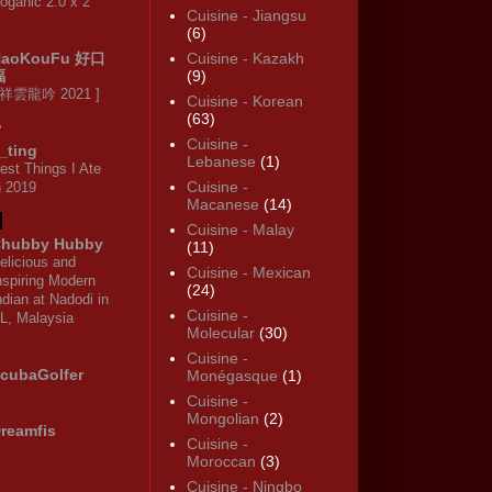
oganic 2.0 x 2
Cuisine - Jiangsu
(6)
HaoKouFu 好口
Cuisine - Kazakh
福
(9)
 祥雲龍吟 2021 ]
Cuisine - Korean
(63)
Cuisine -
_ting
Lebanese
(1)
est Things I Ate
Cuisine -
n 2019
Macanese
(14)
Cuisine - Malay
hubby Hubby
(11)
elicious and
Cuisine - Mexican
nspiring Modern
(24)
ndian at Nadodi in
Cuisine -
L, Malaysia
Molecular
(30)
Cuisine -
cubaGolfer
Monégasque
(1)
Cuisine -
Mongolian
(2)
reamfis
Cuisine -
Moroccan
(3)
Cuisine - Ningbo