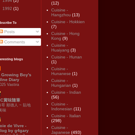
►
1994
(2)
(12)
►
1992
(1)
Cuisine -
Hangzhou
(13)
Cuisine - Hokkien
bscribe To
(7)
Posts
Cuisine - Hong
Kong
(9)
Comments
Cuisine -
Huaiyang
(3)
Cuisine - Hunan
teresting blogs
(1)
Cuisine -
Hunanese
(1)
 Growing Boy's
ine Diary
Cuisine -
025 Vastira
Hungarian
(1)
Cuisine - Indian
(56)
KC賞味隨筆
Cuisine -
修哥 順德人 ~ 貼地
Indonesian
(11)
·美味
Cuisine - Italian
(298)
oie de Vivre -
Cuisine -
log by g4gary
Japanese
(493)