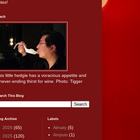
tes!
ech
is little hedgie has a voracious appetite and
never-ending thirst for wine. Photo: Tigger
arch This Blog
og Archive
Labels
►
2026
(65)
Almaty
(5)
Ampuis
(1)
►
2025
(120)