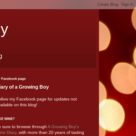
oy
g
 Facebook page
iary of a Growing Boy
llow my Facebook page for updates not
ailable on this blog!
KE WINE?
 sure to browse through
A Growing Boy's
ne Diary
, with more than 20 years of tasting