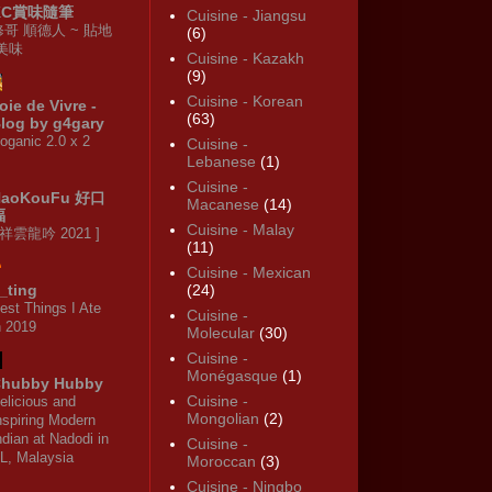
KC賞味隨筆
Cuisine - Jiangsu
修哥 順德人 ~ 貼地
(6)
·美味
Cuisine - Kazakh
(9)
Cuisine - Korean
oie de Vivre -
(63)
log by g4gary
oganic 2.0 x 2
Cuisine -
Lebanese
(1)
Cuisine -
HaoKouFu 好口
Macanese
(14)
福
Cuisine - Malay
 祥雲龍吟 2021 ]
(11)
Cuisine - Mexican
_ting
(24)
est Things I Ate
Cuisine -
n 2019
Molecular
(30)
Cuisine -
Monégasque
(1)
hubby Hubby
Cuisine -
elicious and
Mongolian
(2)
nspiring Modern
ndian at Nadodi in
Cuisine -
L, Malaysia
Moroccan
(3)
Cuisine - Ningbo