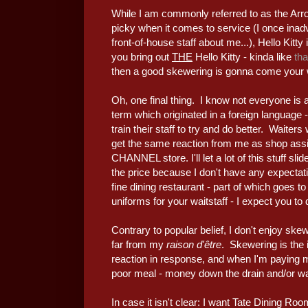
While I am commonly referred to as the Arro
picky when it comes to service (I once inad
front-of-house staff about me...), Hello Kitt
you bring out
THE
Hello Kitty - kinda like
th
then a good skewering is gonna come your w
Oh, one final thing. I know not everyone is a
term which originated in a foreign language - 
train their staff to try and do better. Waiter
get the same reaction from me as shop as
CHANNEL store. I'll let a lot of this stuff s
the price because I don't have any expecta
fine dining restaurant - part of which goes 
uniforms for your waitstaff - I expect you to
Contrary to popular belief, I don't enjoy skew
far from my
raison d'être
. Skewering is the i
reaction in response, and when I'm paying m
poor meal - money down the drain and/or w
In case it isn't clear: I want Tate Dining Roo