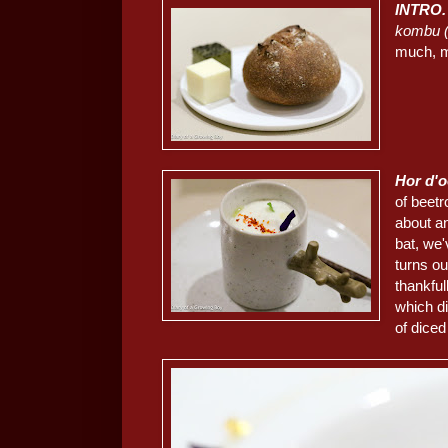
INTRO.
kombu
much, m
Hor d'
of beetr
about an
bat, we'
turns ou
thankfu
which di
of dice