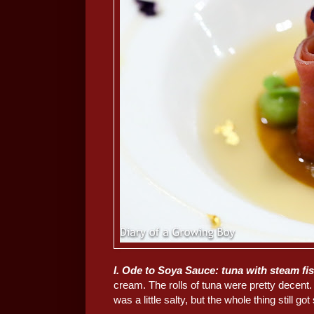
I. Ode to Soya Sauce: tuna with steam fis
cream. The rolls of tuna were pretty decent.
was a little salty, but the whole thing still g