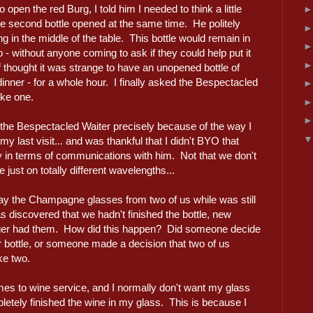
open the red Burg, I told him I needed to think a little
 second bottle opened at the same time. He politely
ting in the middle of the table. This bottle would remain in
o - without anyone coming to ask if they could help put it
thought it was strange to have an unopened bottle of
 dinner - for a whole hour. I finally asked the Bespectacled
ike one.
 the Bespectacled Waiter precisely because of the way I
 last visit... and was thankful that I didn't BYO that
ty in terms of communications with him. Not that we don't
ust on totally different wavelengths...
ay the Champagne glasses from two of us while was still
was discovered that we hadn't finished the bottle, new
nger had them. How did this happen? Did someone decide
ur bottle, or someone made a decision that two of us
ke two.
omes to wine service, and I normally don't want my glass
pletely finished the wine in my glass. This is because I