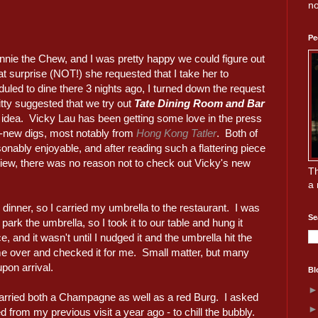
no
Pe
innie the Chew, and I was pretty happy we could figure out
t surprise (NOT!) she requested that I take her to
duled to dine there 3 nights ago, I turned down the request
itty suggested that we try out
Tate Dining Room and Bar
eat idea. Vicky Lau has been getting some love in the press
g-new digs, most notably from
Hong Kong Tatler
. Both of
nably enjoyable, and after reading such a flattering piece
view, there was no reason not to check out Vicky's new
Th
a 
 dinner, so I carried my umbrella to the restaurant. I was
Se
park the umbrella, so I took it to our table and hung it
, and it wasn't until I nudged it and the umbrella hit the
me over and checked it for me. Small matter, but many
pon arrival.
Bl
arried both a Champagne as well as a red Burg. I asked
from my previous visit a year ago - to chill the bubbly.