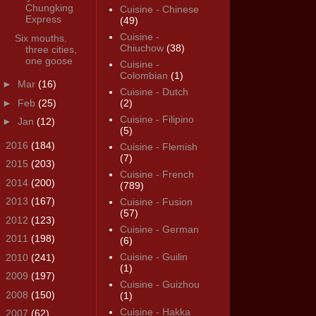
Chungking
Cuisine - Chinese
Express
(49)
Cuisine -
Six mouths.
Chiuchow
(38)
three cities,
one goose
Cuisine -
Colombian
(1)
►
Mar
(16)
Cuisine - Dutch
►
Feb
(25)
(2)
Cuisine - Filipino
►
Jan
(12)
(5)
►
2016
(184)
Cuisine - Flemish
(7)
►
2015
(203)
Cuisine - French
►
2014
(200)
(789)
►
2013
(167)
Cuisine - Fusion
(57)
►
2012
(123)
Cuisine - German
►
2011
(198)
(6)
Cuisine - Guilin
►
2010
(241)
(1)
►
2009
(197)
Cuisine - Guizhou
►
2008
(150)
(1)
Cuisine - Hakka
►
2007
(62)