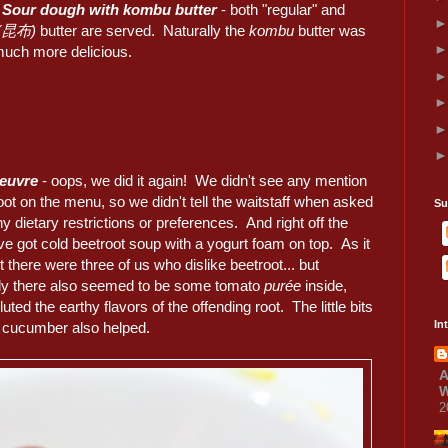
 Sour dough with kombu butter
- both "regular" and
 (昆布)
butter are served. Naturally the
kombu
butter was
uch more delicious.
oeuvre
- oops, we did it again! We didn't see any mention
oot on the menu, so we didn't tell the waitstaff when asked
Su
y dietary restrictions or preferences. And right off the
ve got cold beetroot soup with a yogurt foam on top. As it
t there were three of us who dislike beetroot... but
lly there also seemed to be some tomato
purée
inside,
luted the earthy flavors of the offending root. The little bits
In
d cucumber also helped.
A
W
2