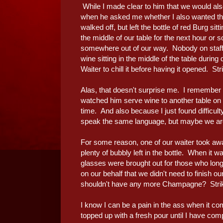
While I made clear to him that we would also 
when he asked me whether I also wanted the
walked off, but left the bottle of red Burg sit
the middle of our table for the next hour or s
somewhere out of our way. Nobody on staff 
wine sitting in the middle of the table during
Waiter to chill it before having it opened. Str
Alas, that doesn't surprise me. I remember
watched him serve wine to another table on my
time. And also because I just found difficul
speak the same language, but maybe we are j
For some reason, one of our waiter took aw
plenty of bubbly left in the bottle. When it 
glasses were brought out for those who lo
on our behalf that we didn't need to finish o
shouldn't have any more Champagne? Stri
I know I can be a pain in the ass when it c
topped up with a fresh pour until I have com