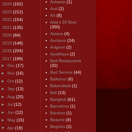
Antwerp
(1)
►
2024
(162)
Aral
(2)
►
2023
(212)
Art
(8)
►
2022
(154)
Asia's 50 Best
(350)
►
2021
(135)
Astana
(4)
►
2020
(84)
Auctions
(24)
►
2019
(148)
Avignon
(2)
►
2018
(204)
Ayutthaya
(2)
▼
2017
(189)
Bad Restaurants
►
Dec
(17)
(32)
Bad Service
(44)
►
Nov
(16)
Baikonur
(6)
►
Oct
(12)
Bakersfield
(1)
►
Sep
(13)
Bali
(13)
►
Aug
(20)
Bangkok
(61)
►
Jul
(12)
Barcelona
(1)
►
Jun
(12)
Barstow
(1)
Beaune
(4)
►
May
(15)
Begnins
(1)
▼
Apr
(19)