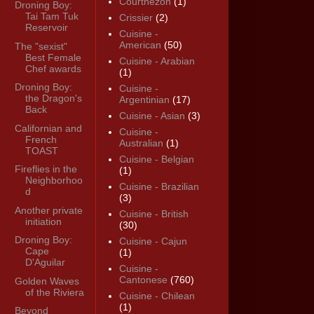
Courthézon
(1)
Droning Boy:
Tai Tam Tuk
Crissier
(2)
Reservoir
Cuisine -
American
(50)
The "sexist"
Best Female
Cuisine - Arabian
Chef awards
(1)
Droning Boy:
Cuisine -
the Dragon's
Argentinian
(17)
Back
Cuisine - Asian
(3)
Californian and
Cuisine -
French
Australian
(1)
TOAST
Cuisine - Belgian
Fireflies in the
(1)
Neighborhoo
Cuisine - Brazilian
d
(3)
Another private
Cuisine - British
initiation
(30)
Droning Boy:
Cuisine - Cajun
Cape
(1)
D'Aguilar
Cuisine -
Cantonese
(760)
Golden Waves
of the Riviera
Cuisine - Chilean
(1)
Beyond