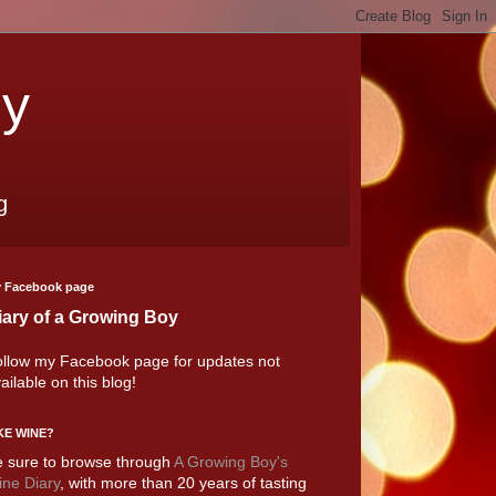
oy
g
 Facebook page
iary of a Growing Boy
llow my Facebook page for updates not
ailable on this blog!
KE WINE?
 sure to browse through
A Growing Boy's
ne Diary
, with more than 20 years of tasting