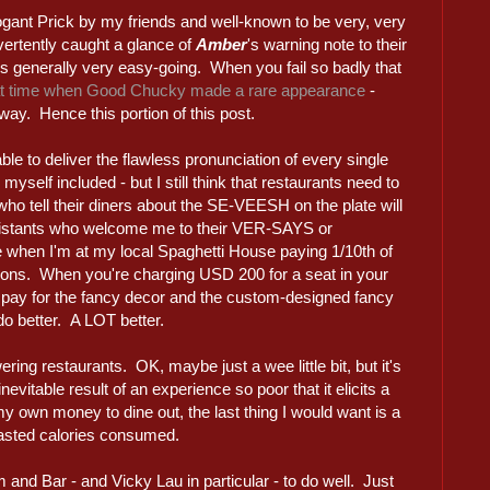
gant Prick by my friends and well-known to be very, very
vertently caught a glance of
Amber
's warning note to their
y is generally very easy-going. When you fail so badly that
at time when Good Chucky made a rare appearance
-
ay. Hence this portion of this post.
ble to deliver the flawless pronunciation of every single
myself included - but I still think that restaurants need to
s who tell their diners about the SE-VEESH on the plate will
sistants who welcome me to their VER-SAYS or
lide when I'm at my local Spaghetti House paying 1/10th of
tions. When you're charging USD 200 for a seat in your
to pay for the fancy decor and the custom-designed fancy
 do better. A LOT better.
ering restaurants. OK, maybe just a wee little bit, but it's
nevitable result of an experience so poor that it elicits a
y own money to dine out, the last thing I would want is a
asted calories consumed.
m and Bar - and Vicky Lau in particular - to do well. Just