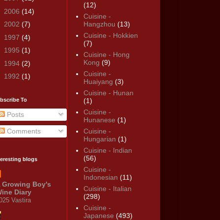
(12)
►
2006
(14)
Cuisine -
►
2002
(7)
Hangzhou
(13)
Cuisine - Hokkien
►
1997
(4)
(7)
►
1995
(1)
Cuisine - Hong
Kong
(9)
►
1994
(2)
Cuisine -
►
1992
(1)
Huaiyang
(3)
Cuisine - Hunan
bscribe To
(1)
Cuisine -
Posts
Hunanese
(1)
Comments
Cuisine -
Hungarian
(1)
Cuisine - Indian
(56)
teresting blogs
Cuisine -
Indonesian
(11)
 Growing Boy's
Cuisine - Italian
ine Diary
(298)
025 Vastira
Cuisine -
Japanese
(493)