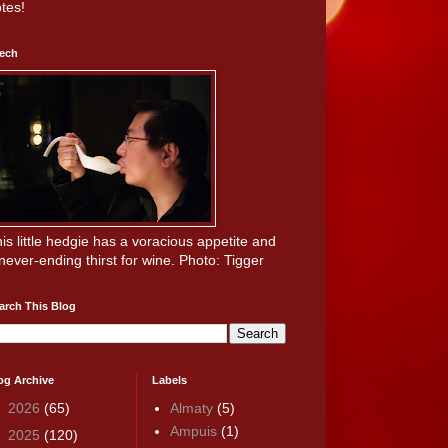
tes!
ech
is little hedgie has a voracious appetite and
never-ending thirst for wine. Photo: Tigger
arch This Blog
og Archive
Labels
►
2026
(65)
Almaty
(5)
Ampuis
(1)
►
2025
(120)