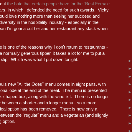
bout
the hate that certain people have for the "Best Female
ears, in which I defended the need for such awards. Vicky
 would love nothing more than seeing her succeed and
versity in the hospitality industry - especially in the
ean I'm gonna cut her and her restaurant any slack when
 is one of the reasons why I don't return to restaurants -
normally generous tipper, it takes a lot for me to put a
rd slip. Which was what I put down tonight.
au's new "All the Odes" menu comes in eight parts, with
tional ode at the end of the meal. The menu is presented
k-shaped box, along with the wine list. There is no longer
e between a shorter and a longer menu - so a more
cal option has been removed. There is now only a
etween the "regular" menu and a vegetarian (and slightly
 option.