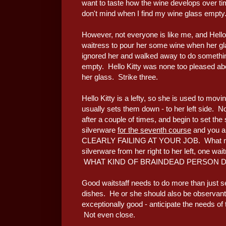
want to taste how the wine develops over ti
don't mind when I find my wine glass empty
However, not everyone is like me, and Hello K
waitress to pour her some wine when her gl
ignored her and walked away to do something
empty. Hello Kitty was none too pleased ab
her glass. Strike three.
Hello Kitty is a lefty, so she is used to movi
usually sets them down - to her left side. No
after a couple of times, and begin to set th
silverware
for the seventh course
and you ar
CLEARLY FAILING AT YOUR JOB. What made
silverware from her right to her left, 
WHAT KIND OF BRAINDEAD PERSON DO 
Good waitstaff needs to do more than just s
dishes. He or she should also be observant 
exceptionally good - anticipate the needs 
Not even close.