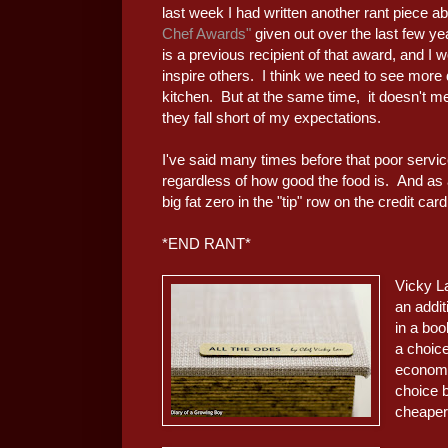
last week I had written another rant piece a
Chef Awards"
given out over the last few y
is a previous recipient of that award, and I
inspire others. I think we need to see more di
kitchen. But at the same time, it doesn't m
they fall short of my expectations.
I've said many times before that poor service
regardless of how good the food is. And as a 
big fat zero in the "tip" row on the credit ca
*END RANT*
Vicky L
an addi
in a boo
a choic
economi
choice b
cheaper)