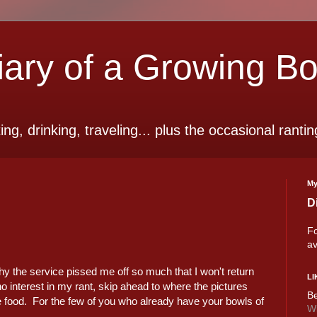
ry of a Growing B
ting, drinking, traveling... plus the occasional rantin
My
D
Fo
av
y the service pissed me off so much that I won't return
LI
no interest in my rant, skip ahead to where the pictures
Be
he food. For the few of you who already have your bowls of
Wi
!