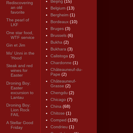
Beijing
(15)
Rediscovering
an old
Belgium
(13)
favorite
Bergheim
(1)
The pearl of
Bordeaux
(10)
LKF
Bruges
(3)
One star food,
Brussels
(6)
WTF service
Bukha
(2)
Gin et Jim
Bukhara
(3)
Mo' Unni in the
Calistoga
(2)
'Hood
Chardonne
(1)
Steak and red
Châteauneuf-du-
wines for
Pape
(2)
Easter
Châteauneuf-
Droning Boy:
Grasse
(2)
Easter
excursion to
Chengdu
(2)
Lantau
Chicago
(7)
Droning Boy:
China
(68)
Lion Rock
Chitose
(1)
FAIL
Comped
(128)
A Stellar Good
Condrieu
(1)
Friday