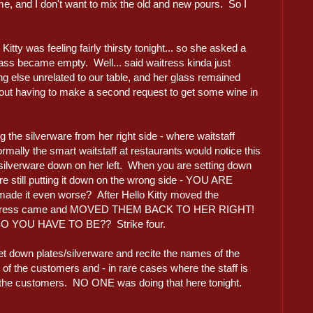
me, and I don't want to mix the old and new pours. So I
.
itty was feeling fairly thirsty tonight... so she asked a
ass became empty. Well... said waitress kinda just
 else unrelated to our table, and her glass remained
out having to make a second request to get some wine in
ng the silverware from her right side - where waitstaff
rmally the smart waitstaff at restaurants would notice this
e silverware down on her left. When you are setting down
e still putting it down on the wrong side - YOU ARE
 it even worse? After Hello Kitty moved the
one waitress came and MOVED THEM BACK TO HER RIGHT!
YOU HAVE TO BE?? Strike four.
et down plates/silverware and recite the names of the
of the customers and - in rare cases where the staff is
of the customers. NO ONE was doing that here tonight.