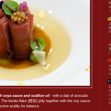
J
B
R
[
e
B
i
C
D
I
h soya sauce and scallion oil
- with a dab of avocado
I
 The bonito flake (鰹節) jelly together with the soy sauce
K
ot some acidity for balance.