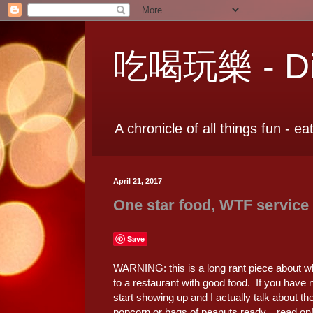
吃喝玩樂 - Dia
A chronicle of all things fun - ea
April 21, 2017
One star food, WTF service
Save
WARNING: this is a long rant piece about wh
to a restaurant with good food. If you have 
start showing up and I actually talk about t
popcorn or bags of peanuts ready... read on