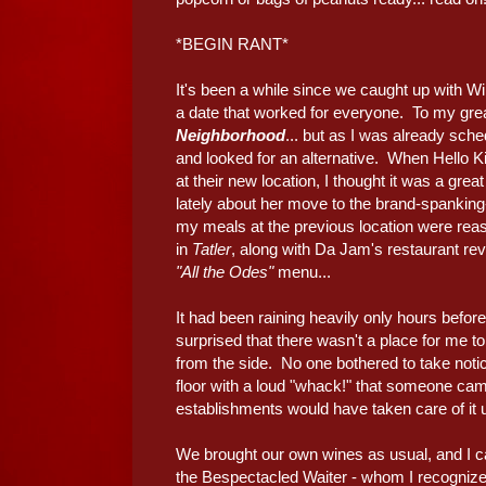
*BEGIN RANT*
It's been a while since we caught up with W
a date that worked for everyone. To my grea
Neighborhood
... but as I was already sche
and looked for an alternative. When Hello K
at their new location, I thought it was a gr
lately about her move to the brand-spankin
my meals at the previous location were reaso
in
Tatler
, along with Da Jam's restaurant re
"All the Odes"
menu...
It had been raining heavily only hours before
surprised that there wasn't a place for me to 
from the side. No one bothered to take notice
floor with a loud "whack!" that someone ca
establishments would have taken care of it u
We brought our own wines as usual, and I c
the Bespectacled Waiter - whom I recognized 