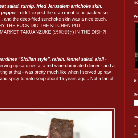
no
at salad, turnip, fried Jerusalem artichoke skin,
o pepper
- didn't expect the crab meat to be packed so
Pe
... and the deep-fried sunchoke skin was a nice touch.
HY THE FUCK DID THE KITCHEN PUT
MARKET TAKUANZUKE (沢庵漬け) IN THE DISH?!
rdines "Sicilian style", raisin, fennel salad, aioli
-
rving up sardines at a red wine-dominated dinner - and a
sting at that - was pretty much like when I served up raw
Th
 and spicy tomato soup about 15 years ago... Not a fan of
a 
.
Se
Bl