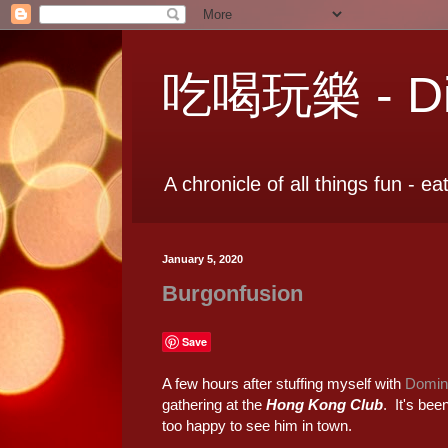
吃喝玩樂 - Dia
A chronicle of all things fun - ea
January 5, 2020
Burgonfusion
Save
A few hours after stuffing myself with
Domini
gathering at the
Hong Kong Club
. It's bee
too happy to see him in town.