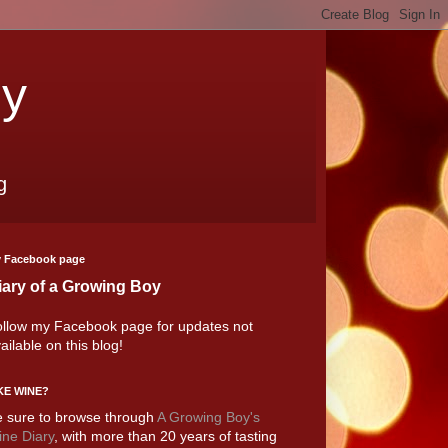
oy
g
 Facebook page
iary of a Growing Boy
llow my Facebook page for updates not
ailable on this blog!
KE WINE?
 sure to browse through
A Growing Boy's
ne Diary
, with more than 20 years of tasting