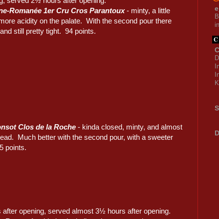
g, served 2½ hours after opening.
e
ne-Romanée 1er Cru Cros Parantoux
- minty, a little
B
t more acidity on the palate. With the second pour there
i
nd still pretty tight. 94 points.
C
D
I
I
K
S
nsot Clos de la Roche
- kinda closed, minty, and almost
D
read. Much better with the second pour, with a sweeter
5 points.
after opening, served almost 3½ hours after opening.