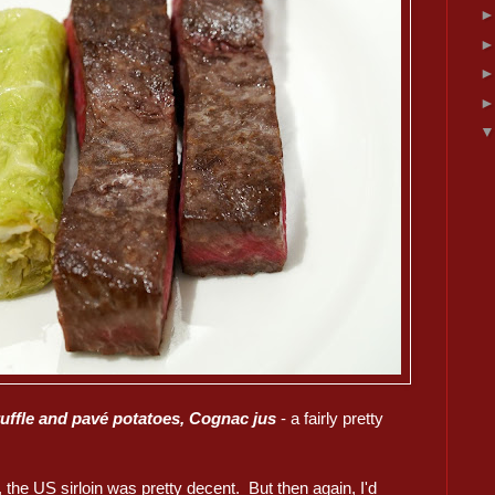
ruffle and pavé potatoes, Cognac jus
- a fairly pretty
, the US sirloin was pretty decent. But then again, I'd