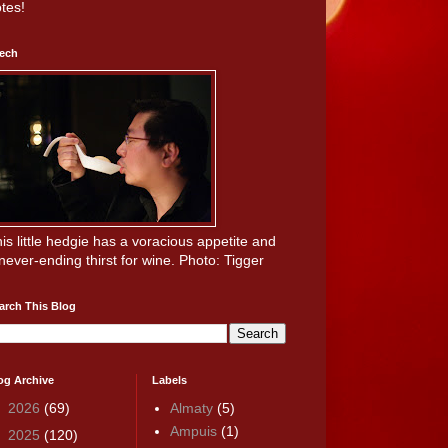
tes!
ech
is little hedgie has a voracious appetite and
never-ending thirst for wine. Photo: Tigger
arch This Blog
og Archive
Labels
►
2026
(69)
Almaty
(5)
Ampuis
(1)
►
2025
(120)