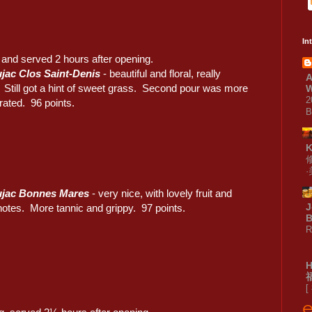
In
and served 2 hours after opening.
jac Clos Saint-Denis
- beautiful and floral, really
A
. Still got a hint of sweet grass. Second pour was more
W
2
rated. 96 points.
B
ujac Bonnes Mares
- very nice, with lovely fruit and
J
notes. More tannic and grippy. 97 points.
B
R
[