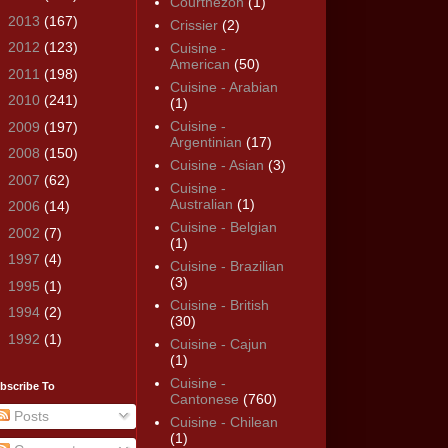
Courthézon
(1)
►
2013
(167)
Crissier
(2)
►
2012
(123)
Cuisine -
American
(50)
►
2011
(198)
Cuisine - Arabian
►
2010
(241)
(1)
Cuisine -
►
2009
(197)
Argentinian
(17)
►
2008
(150)
Cuisine - Asian
(3)
►
2007
(62)
Cuisine -
Australian
(1)
►
2006
(14)
Cuisine - Belgian
►
2002
(7)
(1)
►
1997
(4)
Cuisine - Brazilian
(3)
►
1995
(1)
Cuisine - British
►
1994
(2)
(30)
►
1992
(1)
Cuisine - Cajun
(1)
Cuisine -
bscribe To
Cantonese
(760)
Posts
Cuisine - Chilean
(1)