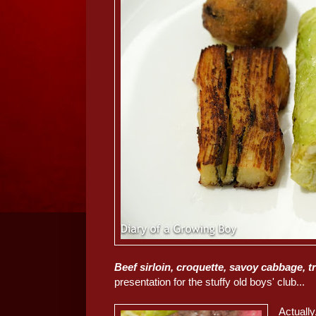
Beef sirloin, croquette, savoy cabbage, t
presentation for the stuffy old boys' club...
Actually