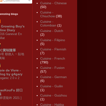
Comments
Cuisine - Chinese
(50)
Cuisine -
teresting blogs
Chiuchow
(38)
Cuisine -
Colombian
(1)
 Growing Boy's
ine Diary
Cuisine - Dutch
016 Ganevat En
(2)
illat
Cuisine - Filipino
(5)
Cuisine - Flemish
KC賞味隨筆
(7)
修哥 順德人 ~ 貼地
·美味
Cuisine - French
(790)
Cuisine - Fusion
oie de Vivre -
(57)
log by g4gary
Cuisine - German
oganic 2.0 x 2
(6)
Cuisine - Guilin
(1)
HaoKouFu 好口
福
Cuisine - Guizhou
 祥雲龍吟 2021 ]
(1)
Cuisine - Hakka