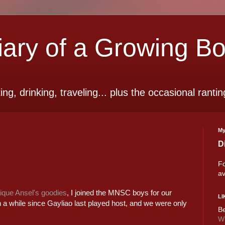
ry of a Growing B
ting, drinking, traveling... plus the occasional rantin
My
D
Fo
av
que Ansel's goodies
, I joined the MNSC boys for our
LI
n a while since Gayliao last played host, and we were only
Be
Wi