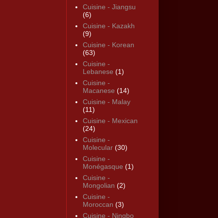
Cuisine - Jiangsu
(6)
Cuisine - Kazakh
(9)
Cuisine - Korean
(63)
Cuisine -
Lebanese
(1)
Cuisine -
Macanese
(14)
Cuisine - Malay
(11)
Cuisine - Mexican
(24)
Cuisine -
Molecular
(30)
Cuisine -
Monégasque
(1)
Cuisine -
Mongolian
(2)
Cuisine -
Moroccan
(3)
Cuisine - Ningbo