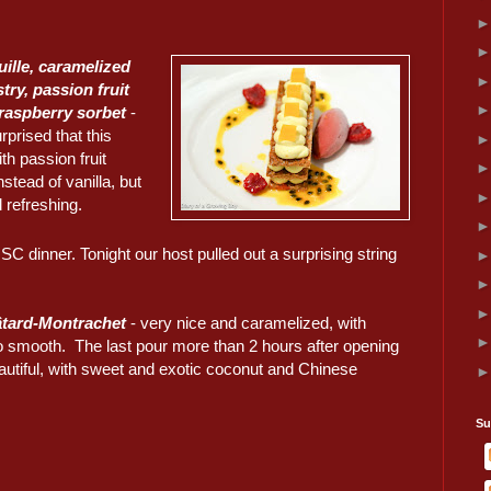
euille, caramelized
stry, passion fruit
raspberry sorbet
-
rprised that this
h passion fruit
stead of vanilla, but
 refreshing.
dinner. Tonight our host pulled out a surprising string
tard-Montrachet
- very nice and caramelized, with
 smooth. The last pour more than 2 hours after opening
utiful, with sweet and exotic coconut and Chinese
Su