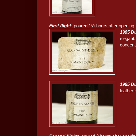
First flight:
poured 1½ hours after opening, 
1985 Du
elegant
concent
1985 D
leather 