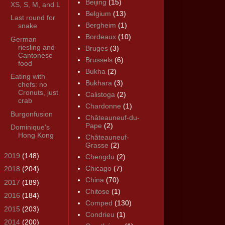
Beijing
(15)
XS, S, M, and L
Belgium
(13)
Last round for
Bergheim
(1)
snake
Bordeaux
(10)
German
riesling and
Bruges
(3)
Cantonese
Brussels
(6)
food
Bukha
(2)
Eating with
Bukhara
(3)
chefs: no
Cronuts, just
Calistoga
(2)
crab
Chardonne
(1)
Burgonfusion
Châteauneuf-du-
Pape
(2)
Dominique's
Hong Kong
Châteauneuf-
Grasse
(2)
►
2019
(148)
Chengdu
(2)
Chicago
(7)
►
2018
(204)
China
(70)
►
2017
(189)
Chitose
(1)
►
2016
(184)
Comped
(130)
►
2015
(203)
Condrieu
(1)
►
2014
(200)