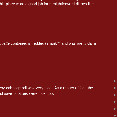
his place to do a good job for straightforward dishes like
quette
contained shredded (shank?) and was pretty damn
oy cabbage roll was very nice. As a matter of fact, the
and
pavé
potatoes were nice, too.