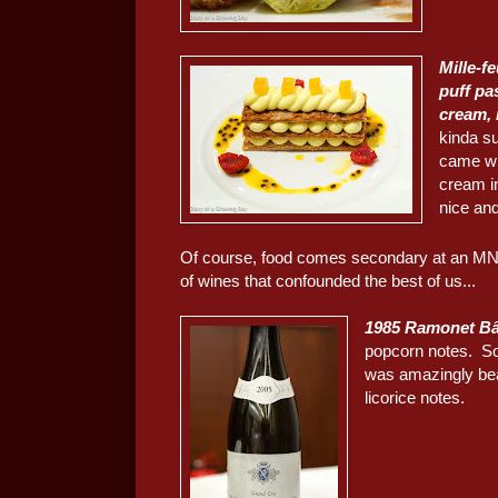
Mille-f
puff pa
cream, 
kinda su
came wit
cream in
nice and
Of course, food comes secondary at an MNSC 
of wines that confounded the best of us...
1985 Ramonet Bâ
popcorn notes. So
was amazingly bea
licorice notes.