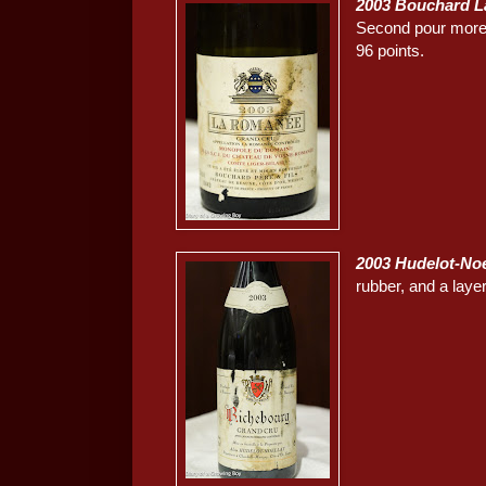
2003 Bouchard 
Second pour more a
96 points.
2003 Hudelot-No
rubber, and a layer