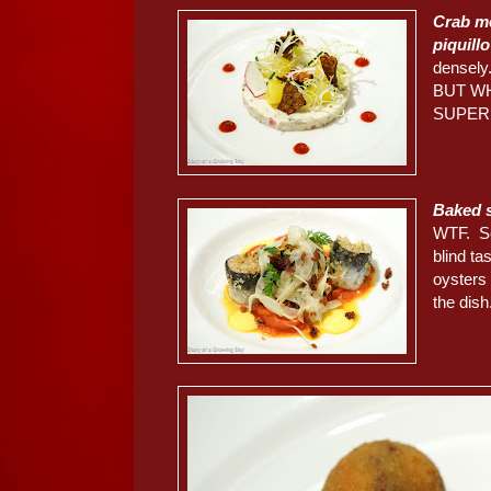
Crab me
piquill
densely
BUT W
SUPER
Baked sa
WTF. Se
blind ta
oysters
the dish