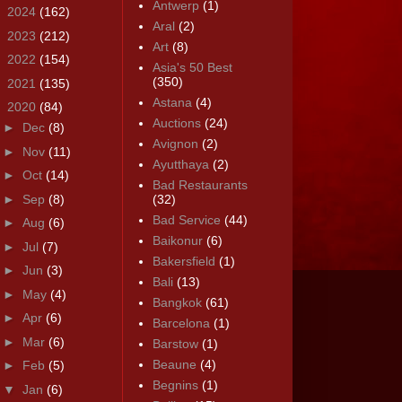
Antwerp
(1)
►
2024
(162)
Aral
(2)
►
2023
(212)
Art
(8)
►
2022
(154)
Asia's 50 Best
(350)
►
2021
(135)
Astana
(4)
▼
2020
(84)
Auctions
(24)
►
Dec
(8)
Avignon
(2)
►
Nov
(11)
Ayutthaya
(2)
►
Oct
(14)
Bad Restaurants
►
Sep
(8)
(32)
Bad Service
(44)
►
Aug
(6)
Baikonur
(6)
►
Jul
(7)
Bakersfield
(1)
►
Jun
(3)
Bali
(13)
►
May
(4)
Bangkok
(61)
►
Apr
(6)
Barcelona
(1)
►
Mar
(6)
Barstow
(1)
Beaune
(4)
►
Feb
(5)
Begnins
(1)
▼
Jan
(6)