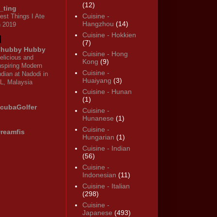
(12)
_ting
Cuisine -
est Things I Ate
Hangzhou
(14)
n 2019
Cuisine - Hokkien
(7)
hubby Hubby
Cuisine - Hong
elicious and
Kong
(9)
nspiring Modern
Cuisine -
ndian at Nadodi in
Huaiyang
(3)
L, Malaysia
Cuisine - Hunan
(1)
cubaGolfer
Cuisine -
Hunanese
(1)
Cuisine -
reamfis
Hungarian
(1)
Cuisine - Indian
(56)
Cuisine -
Indonesian
(11)
Cuisine - Italian
(298)
Cuisine -
Japanese
(493)