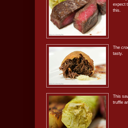
expect t
this.
The
cro
tasty.
This sav
truffle 