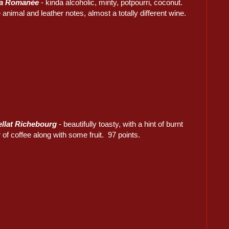
La Romanée
- kinda alcoholic, minty, potpourri, coconut.
nimal and leather notes, almost a totally different wine.
ellat Richebourg
- beautifully toasty, with a hint of burnt
 of coffee along with some fruit. 97 points.