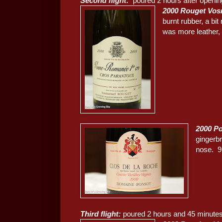
Second flight:
poured 2 hours after openin
2000 Rouget Vos
burnt rubber, a bi
was more leather, a
2000 Po
gingerb
nose. 9
Third flight:
poured 2 hours and 45 minutes 