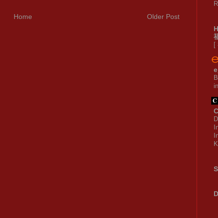
R
Home
Older Post
[
e
B
i
C
D
I
I
K
S
D