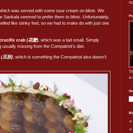
no
 which was served with some sour cream on
blinis
. We
Pe
se Sankala seemed to prefer them to
blinis
. Unfortunately,
elled like stinky feet, so we had to make do with just one
/crucifix crab (花蟹)
, which was a tad small. Simply
usually missing from the Compatriot's diet.
s (豆胚)
, which is something the Compatriot also doesn't
Th
a 
Se
Bl