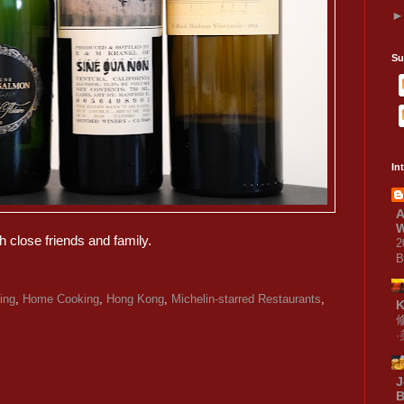
Su
In
A
W
h close friends and family.
2
B
ing
,
Home Cooking
,
Hong Kong
,
Michelin-starred Restaurants
,
J
B