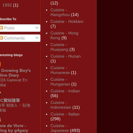
(12)
►
1992
(1)
Cuisine -
Hangzhou
(14)
bscribe To
Cuisine - Hokkien
(7)
Posts
Cuisine - Hong
Kong
(9)
Comments
Cuisine -
Huaiyang
(3)
teresting blogs
Cuisine - Hunan
(1)
Cuisine -
 Growing Boy's
Hunanese
(1)
ine Diary
Cuisine -
016 Ganevat En
Hungarian
(1)
illat
Cuisine - Indian
(56)
KC賞味隨筆
Cuisine -
修哥 順德人 ~ 貼地
Indonesian
(11)
·美味
Cuisine - Italian
(298)
oie de Vivre -
Cuisine -
log by g4gary
Japanese
(493)