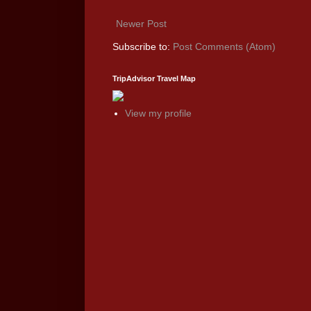
Newer Post
Subscribe to:
Post Comments (Atom)
TripAdvisor Travel Map
View my profile