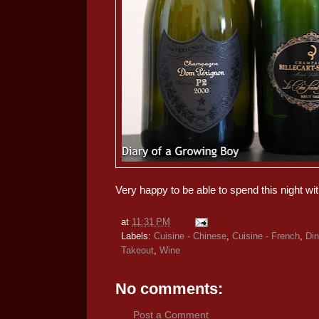
Very happy to be able to spend this night wit
at
11:31 PM
Labels:
Cuisine - Chinese
,
Cuisine - French
,
Din
Takeout
,
Wine
No comments:
Post a Comment