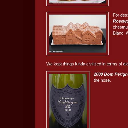
For des
Rosew
chestnu
Blanc. 
We kept things kinda civilized in terms of al
2000 Dom Pérign
the nose.