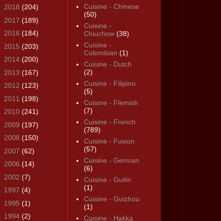
Cuisine - Chinese
►
2018
(204)
(50)
►
2017
(189)
Cuisine -
►
2016
(184)
Chiuchow
(38)
Cuisine -
►
2015
(203)
Colombian
(1)
►
2014
(200)
Cuisine - Dutch
(2)
►
2013
(167)
Cuisine - Filipino
►
2012
(123)
(5)
►
2011
(198)
Cuisine - Flemish
(7)
►
2010
(241)
Cuisine - French
►
2009
(197)
(789)
►
2008
(150)
Cuisine - Fusion
(57)
►
2007
(62)
Cuisine - German
►
2006
(14)
(6)
►
2002
(7)
Cuisine - Guilin
(1)
►
1997
(4)
Cuisine - Guizhou
►
1995
(1)
(1)
►
1994
(2)
Cuisine - Hakka