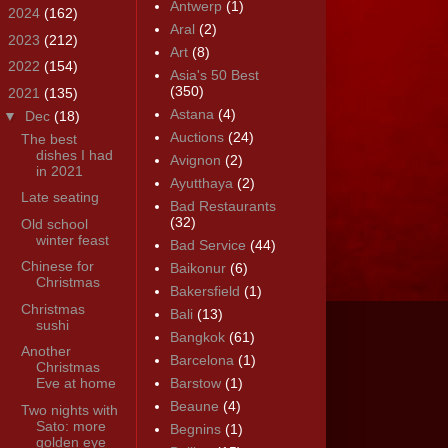
Antwerp
(1)
►
2024
(162)
Aral
(2)
►
2023
(212)
Art
(8)
►
2022
(154)
Asia's 50 Best
(350)
▼
2021
(135)
Astana
(4)
▼
Dec
(18)
Auctions
(24)
The best
dishes I had
Avignon
(2)
in 2021
Ayutthaya
(2)
Late seating
Bad Restaurants
(32)
Old school
winter feast
Bad Service
(44)
Chinese for
Baikonur
(6)
Christmas
Bakersfield
(1)
Christmas
Bali
(13)
sushi
Bangkok
(61)
Another
Barcelona
(1)
Christmas
Eve at home
Barstow
(1)
Beaune
(4)
Two nights with
Sato: more
Begnins
(1)
golden eye