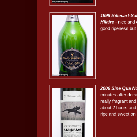
1998 Billecart-S
Hilaire
- nice and 
good ripeness but st
2006 Sine Qua N
minutes after decan
really fragrant an
about 2 hours and 
ripe and sweet on 