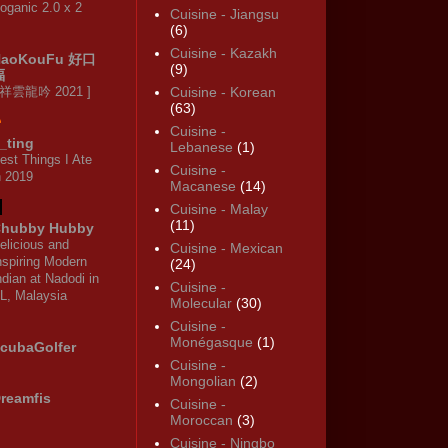
oganic 2.0 x 2
Cuisine - Jiangsu
(6)
Cuisine - Kazakh
HaoKouFu 好口
(9)
福
 祥雲龍吟 2021 ]
Cuisine - Korean
(63)
Cuisine -
_ting
Lebanese
(1)
est Things I Ate
Cuisine -
n 2019
Macanese
(14)
Cuisine - Malay
(11)
hubby Hubby
elicious and
Cuisine - Mexican
nspiring Modern
(24)
ndian at Nadodi in
Cuisine -
L, Malaysia
Molecular
(30)
Cuisine -
Monégasque
(1)
cubaGolfer
Cuisine -
Mongolian
(2)
reamfis
Cuisine -
Moroccan
(3)
Cuisine - Ningbo