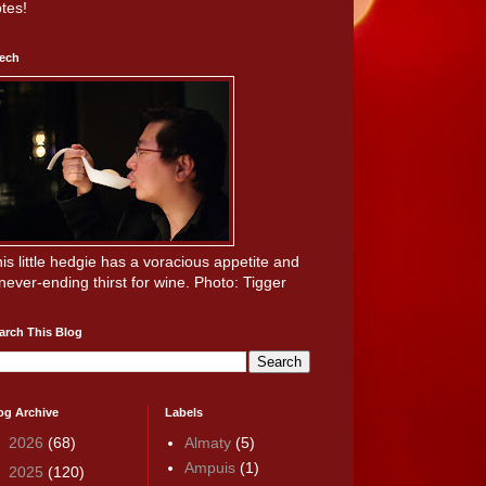
tes!
ech
is little hedgie has a voracious appetite and
never-ending thirst for wine. Photo: Tigger
arch This Blog
og Archive
Labels
►
2026
(68)
Almaty
(5)
Ampuis
(1)
►
2025
(120)