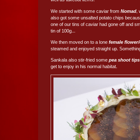
We started with some caviar from
Nomad
,
also got some unsalted potato chips becau
one of our tins of caviar had gone off and sm
tin of 100g...
We then moved on to a lone
female flower
steamed and enjoyed straight up. Something 
Sankala also stir-fried some
pea shoot tip
get to enjoy in his normal habitat.