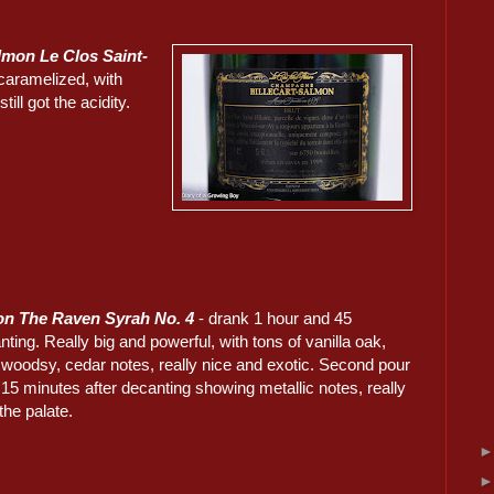
almon Le Clos Saint-
caramelized, with
ill got the acidity.
on The Raven Syrah No. 4
- drank 1 hour and 45
ting. Really big and powerful, with tons of vanilla oak,
d woodsy, cedar notes, really nice and exotic. Second pour
15 minutes after decanting showing metallic notes, really
the palate.