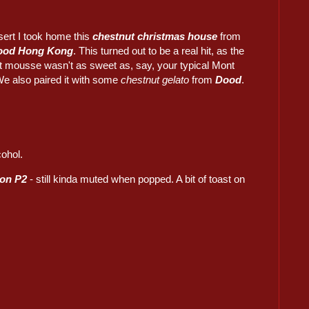
sert I took home this
chestnut christmas house
from
ood Hong Kong
. This turned out to be a real hit, as the
t mousse wasn't as sweet as, say, your typical Mont
We also paired it with some
chestnut gelato
from
Dood
.
cohol.
on P2
- still kinda muted when popped. A bit of toast on