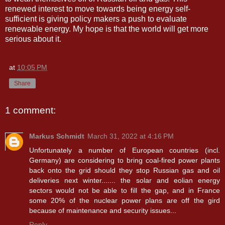
renewed interest to move towards being energy self-
sufficient is giving policy makers a push to evaluate
renewable energy. My hope is that the world will get more
serious about it.
at
10:05 PM
Share
1 comment:
Markus Schmidt
March 31, 2022 at 4:16 PM
Unfortunately a number of European countries (incl.
Germany) are considering to bring coal-fired power plants
back onto the grid should they stop Russian gas and oil
deliveries next winter....... the solar and eolian energy
sectors would not be able to fill the gap, and in France
some 20% of the nuclear power plans are off the gird
because of maintenance and security issues...
Reply