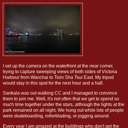
I set up the camera on the waterfront at the near corner,
trying to capture sweeping views of both sides of Victoria
Harbour from Wanchai to Tsim Sha Tsui East. My tripod
would stay in this spot for the next hour and a half.
Sankala was out walking CC and I managed to convince
them to join me. Well, it's not often that we get to spend so
much time together under the stars, although the lights at the
park remained on all night. We hung out while lots of people
were skateboarding, rollerblading, or jogging around.
Every year I am amazed at the buildings who don't get the