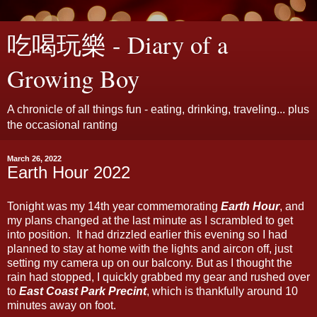
吃喝玩樂 - Diary of a
Growing Boy
A chronicle of all things fun - eating, drinking, traveling... plus
the occasional ranting
March 26, 2022
Earth Hour 2022
Tonight was my 14th year commemorating
Earth Hour
, and
my plans changed at the last minute as I scrambled to get
into position. It had drizzled earlier this evening so I had
planned to stay at home with the lights and aircon off, just
setting my camera up on our balcony. But as I thought the
rain had stopped, I quickly grabbed my gear and rushed over
to
East Coast Park Precint
, which is thankfully around 10
minutes away on foot.