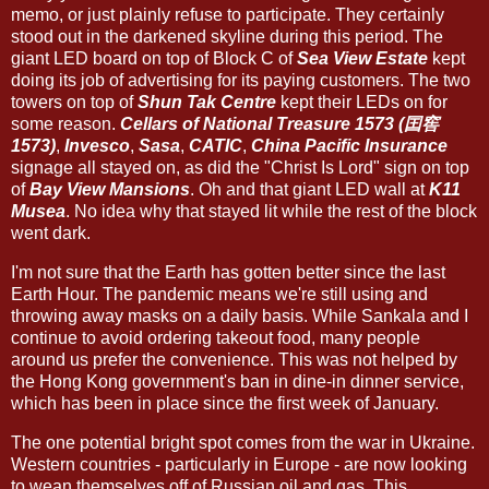
memo, or just plainly refuse to participate. They certainly
stood out in the darkened skyline during this period. The
giant LED board on top of Block C of
Sea View Estate
kept
doing its job of advertising for its paying customers. The two
towers on top of
Shun Tak Centre
kept their LEDs on for
some reason.
Cellars of National Treasure 1573 (囯窖
1573)
,
Invesco
,
Sasa
,
CATIC
,
China Pacific Insurance
signage all stayed on, as did the "Christ Is Lord" sign on top
of
Bay View Mansions
. Oh and that giant LED wall at
K11
Musea
. No idea why that stayed lit while the rest of the block
went dark.
I'm not sure that the Earth has gotten better since the last
Earth Hour. The pandemic means we're still using and
throwing away masks on a daily basis. While Sankala and I
continue to avoid ordering takeout food, many people
around us prefer the convenience. This was not helped by
the Hong Kong government's ban in dine-in dinner service,
which has been in place since the first week of January.
The one potential bright spot comes from the war in Ukraine.
Western countries - particularly in Europe - are now looking
to wean themselves off of Russian oil and gas. This