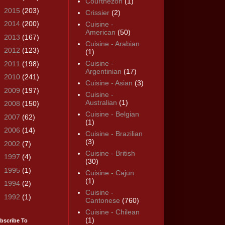
Courthézon
(1)
►
2015
(203)
Crissier
(2)
►
2014
(200)
Cuisine -
American
(50)
►
2013
(167)
Cuisine - Arabian
►
2012
(123)
(1)
Cuisine -
►
2011
(198)
Argentinian
(17)
►
2010
(241)
Cuisine - Asian
(3)
►
2009
(197)
Cuisine -
Australian
(1)
►
2008
(150)
Cuisine - Belgian
►
2007
(62)
(1)
►
2006
(14)
Cuisine - Brazilian
(3)
►
2002
(7)
Cuisine - British
►
1997
(4)
(30)
►
1995
(1)
Cuisine - Cajun
(1)
►
1994
(2)
Cuisine -
►
1992
(1)
Cantonese
(760)
Cuisine - Chilean
(1)
bscribe To