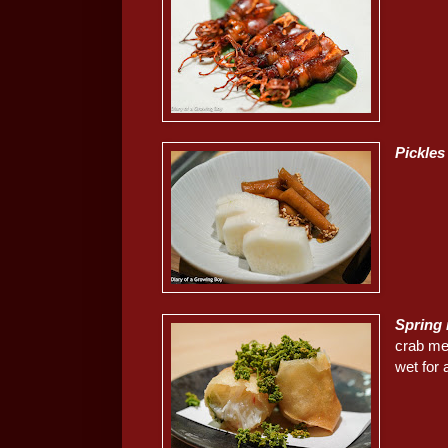
Pickles
Spring 
crab mea
wet for a