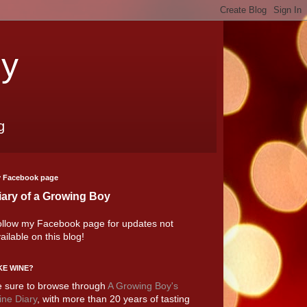
oy
g
 Facebook page
iary of a Growing Boy
llow my Facebook page for updates not
ailable on this blog!
KE WINE?
 sure to browse through
A Growing Boy's
ne Diary
, with more than 20 years of tasting