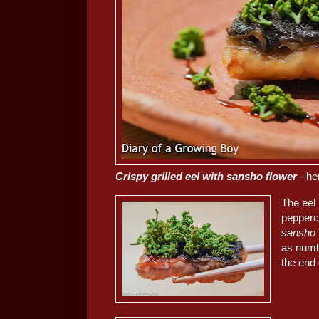
Crispy grilled eel with sansho flower
- he
The eel
pepperco
sansho
as numbi
the end 