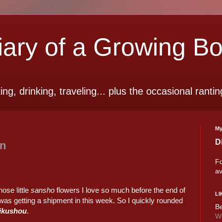
ry of a Growing B
ting, drinking, traveling... plus the occasional rantin
My
D
en
Fo
av
hose little
sansho
flowers I love so much before the end of
LI
as getting a shipment in this week. So I quickly rounded
Be
ikushou
.
Wi