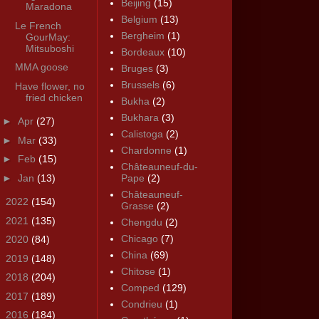
Beijing
(15)
Maradona
Belgium
(13)
Le French
Bergheim
(1)
GourMay:
Mitsuboshi
Bordeaux
(10)
MMA goose
Bruges
(3)
Brussels
(6)
Have flower, no
fried chicken
Bukha
(2)
Bukhara
(3)
►
Apr
(27)
Calistoga
(2)
►
Mar
(33)
Chardonne
(1)
►
Feb
(15)
Châteauneuf-du-
►
Jan
(13)
Pape
(2)
Châteauneuf-
►
2022
(154)
Grasse
(2)
►
2021
(135)
Chengdu
(2)
Chicago
(7)
►
2020
(84)
China
(69)
►
2019
(148)
Chitose
(1)
►
2018
(204)
Comped
(129)
►
2017
(189)
Condrieu
(1)
►
2016
(184)