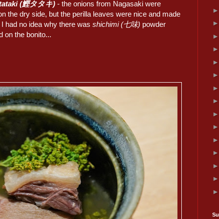
 tataki (鰹タタキ)
- the onions from Nagasaki were
 on the dry side, but the perilla leaves were nice and made
t. I had no idea why there was
shichimi (七味)
powder
d on the bonito...
Su