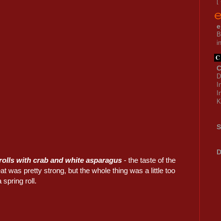
[
e
B
i
C
D
I
I
K
S
D
rolls with crab and white asparagus
- the taste of the
t was pretty strong, but the whole thing was a little too
 spring roll.