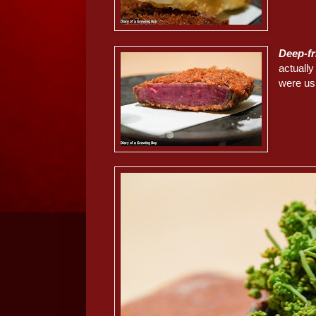
Deep-f
actually
were usi