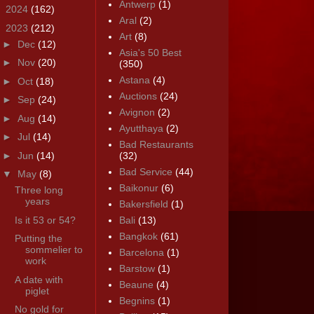
Antwerp
(1)
►
2024
(162)
Aral
(2)
▼
2023
(212)
Art
(8)
►
Dec
(12)
Asia's 50 Best
►
Nov
(20)
(350)
Astana
(4)
►
Oct
(18)
Auctions
(24)
►
Sep
(24)
Avignon
(2)
►
Aug
(14)
Ayutthaya
(2)
►
Jul
(14)
Bad Restaurants
►
Jun
(14)
(32)
Bad Service
(44)
▼
May
(8)
Baikonur
(6)
Three long
years
Bakersfield
(1)
Is it 53 or 54?
Bali
(13)
Bangkok
(61)
Putting the
sommelier to
Barcelona
(1)
work
Barstow
(1)
A date with
Beaune
(4)
piglet
Begnins
(1)
No gold for