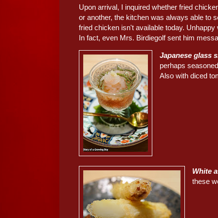
Upon arrival, I inquired whether fried chick
or another, the kitchen was always able to s
fried chicken isn't available today. Unhappy
In fact, even Mrs. Birdiegolf sent him messa
Japanese glass
perhaps seasone
Also with diced to
White
these w