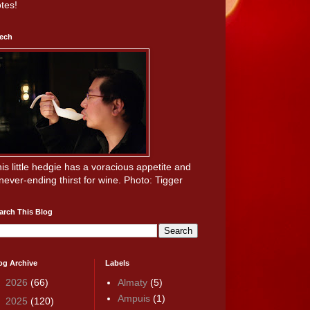
tes!
ech
is little hedgie has a voracious appetite and
never-ending thirst for wine. Photo: Tigger
arch This Blog
og Archive
Labels
►
2026
(66)
Almaty
(5)
Ampuis
(1)
►
2025
(120)