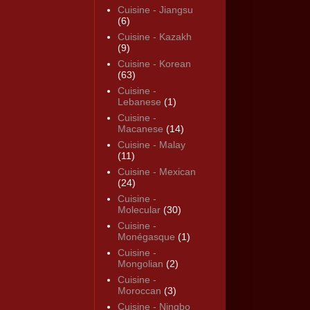
Cuisine - Jiangsu
(6)
Cuisine - Kazakh
(9)
Cuisine - Korean
(63)
Cuisine -
Lebanese
(1)
Cuisine -
Macanese
(14)
Cuisine - Malay
(11)
Cuisine - Mexican
(24)
Cuisine -
Molecular
(30)
Cuisine -
Monégasque
(1)
Cuisine -
Mongolian
(2)
Cuisine -
Moroccan
(3)
Cuisine - Ningbo