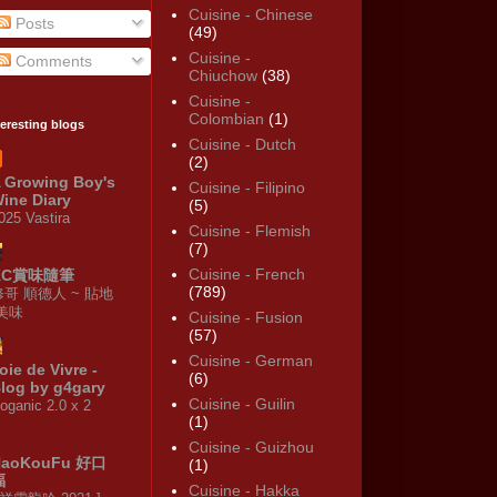
Cuisine - Chinese
Posts
(49)
Cuisine -
Comments
Chiuchow
(38)
Cuisine -
Colombian
(1)
teresting blogs
Cuisine - Dutch
(2)
 Growing Boy's
Cuisine - Filipino
ine Diary
(5)
025 Vastira
Cuisine - Flemish
(7)
Cuisine - French
KC賞味隨筆
(789)
修哥 順德人 ~ 貼地
·美味
Cuisine - Fusion
(57)
Cuisine - German
oie de Vivre -
(6)
log by g4gary
Cuisine - Guilin
oganic 2.0 x 2
(1)
Cuisine - Guizhou
HaoKouFu 好口
(1)
福
Cuisine - Hakka