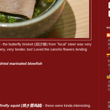
In
A
- the butterfly brisket (崩沙腩) from "local" steer was very
W
2
ry, very tender, too! Loved the
sansho
flowers lending
 dried marinated blowfish
J
B
R
d firefly squid (焼き螢烏賊)
- these were kinda interesting.