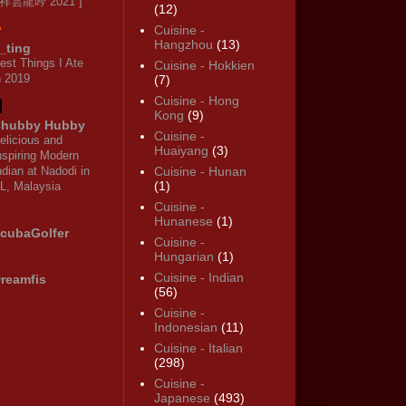
 祥雲龍吟 2021 ]
(12)
Cuisine -
Hangzhou
(13)
_ting
est Things I Ate
Cuisine - Hokkien
n 2019
(7)
Cuisine - Hong
Kong
(9)
hubby Hubby
Cuisine -
elicious and
Huaiyang
(3)
nspiring Modern
ndian at Nadodi in
Cuisine - Hunan
(1)
L, Malaysia
Cuisine -
Hunanese
(1)
cubaGolfer
Cuisine -
Hungarian
(1)
Cuisine - Indian
reamfis
(56)
Cuisine -
Indonesian
(11)
Cuisine - Italian
(298)
Cuisine -
Japanese
(493)