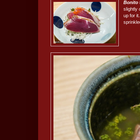
Bonito
slightly
up for i
sprinkle