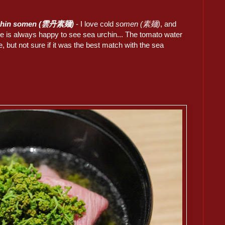
chin somen (雲丹素麺)
- I love cold
somen (素麺)
, and
 is always happy to see sea urchin... The tomato water
, but not sure if it was the best match with the sea