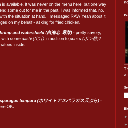
no
en is available. It was never on the menu here, but one way
end some out for me in the past. I was informed that, no,
Pe
 with the situation at hand, I messaged RAW Yeah about it.
ges on my behalf - asking for fried chicken.
 shrimp and watershield (白海老 蓴菜)
- pretty savory,
d with some
dashi (出汁)
in addition to
ponzu (ポン酢)
?
matoes inside.
Th
a 
Se
 asparagus tempura (ホワイトアスパラガス天ぷら)
-
ere OK.
Bl