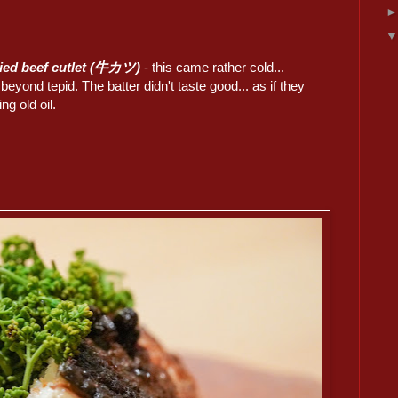
ried beef cutlet (牛カツ)
- this came rather cold...
 beyond tepid. The batter didn't taste good... as if they
ng old oil.