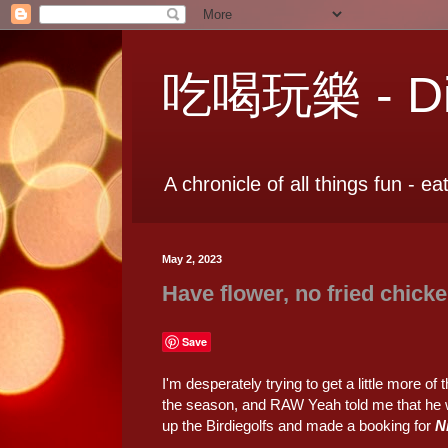
吃喝玩樂 - Dia
A chronicle of all things fun - ea
May 2, 2023
Have flower, no fried chick
Save
I'm desperately trying to get a little more of t
the season, and RAW Yeah told me that he w
up the Birdiegolfs and made a booking for
N