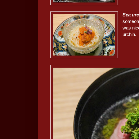
Sea ur
someone
was nice
urchin.