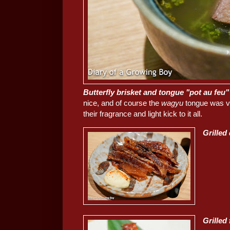
Butterfly brisket and tongue "pot au feu"
nice, and of course the
wagyu
tongue was ve
their fragrance and light kick to it all.
Grilled
Grille