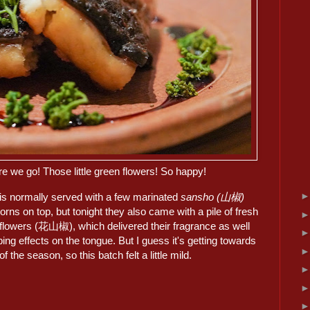
re we go! Those little green flowers! So happy!
 is normally served with a few marinated
sansho (山椒)
rns on top, but tonight they also came with a pile of fresh
flowers (花山椒), which delivered their fragrance as well
ng effects on the tongue. But I guess it's getting towards
of the season, so this batch felt a little mild.