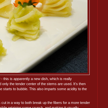
)
- this is apparently a new dish, which is really
 only the tender center of the stems are used. It's then
ine starts to bubble. This also imparts some acidity to the
s cut in a way to both break up the fibers for a more tender
while retaining some crunch, and making it visually