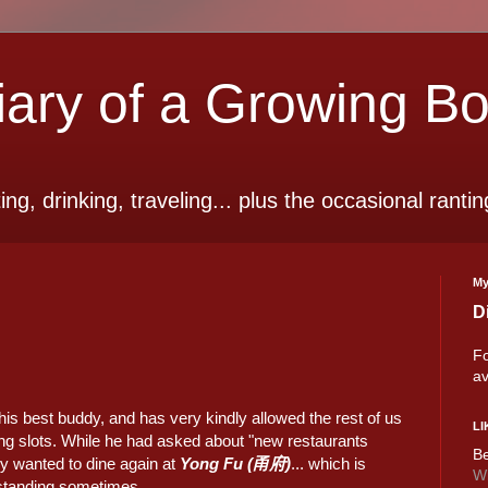
ry of a Growing B
ting, drinking, traveling... plus the occasional rantin
My
D
Fo
av
his best buddy, and has very kindly allowed the rest of us
LI
ating slots. While he had asked about "new restaurants
Be
ly wanted to dine again at
Yong Fu (甬府)
... which is
Wi
tstanding sometimes.