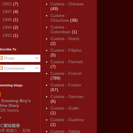
►
2002
(7)
Cuisine - Chinese
(49)
►
1997
(4)
Cuisine -
►
1995
(1)
Chiuchow
(38)
Cuisine -
►
1994
(2)
Colombian
(1)
►
1992
(1)
Cuisine - Dutch
(2)
bscribe To
Cuisine - Filipino
(5)
Posts
Cuisine - Flemish
(7)
Comments
Cuisine - French
(789)
Cuisine - Fusion
teresting blogs
(57)
Cuisine - German
 Growing Boy's
(6)
ine Diary
Cuisine - Guilin
025 Vastira
(1)
Cuisine - Guizhou
(1)
KC賞味隨筆
修哥 順德人 ~ 貼地
Cuisine - Hakka