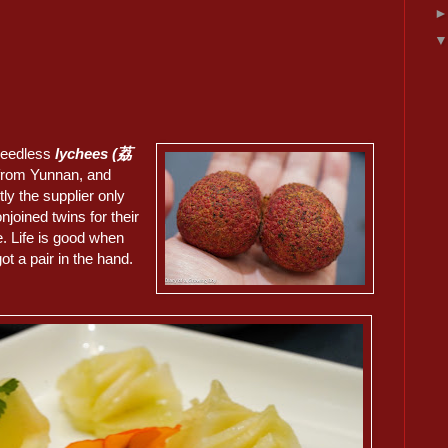
seedless
lychees (荔
from Yunnan, and
ly the supplier only
njoined twins for their
. Life is good when
ot a pair in the hand.