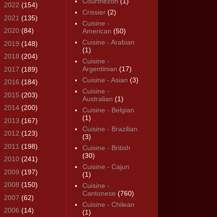
Courthézon
(1)
►
2022
(154)
Crissier
(2)
►
2021
(135)
Cuisine -
►
2020
(84)
American
(50)
Cuisine - Arabian
►
2019
(148)
(1)
►
2018
(204)
Cuisine -
Argentinian
(17)
►
2017
(189)
Cuisine - Asian
(3)
►
2016
(184)
Cuisine -
►
2015
(203)
Australian
(1)
►
2014
(200)
Cuisine - Belgian
(1)
►
2013
(167)
Cuisine - Brazilian
►
2012
(123)
(3)
►
2011
(198)
Cuisine - British
(30)
►
2010
(241)
Cuisine - Cajun
►
2009
(197)
(1)
►
2008
(150)
Cuisine -
Cantonese
(760)
►
2007
(62)
Cuisine - Chilean
►
2006
(14)
(1)