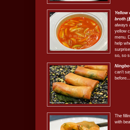
Yellow 
broth
always 
yellow c
menu. De
help whe
surprise
so, so s
Ningbo
can't sa
before..
The fill
with be