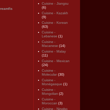
Cuisine - Jiangsu
(6)
reamfis
Cuisine - Kazakh
(9)
Cuisine - Korean
(63)
Cuisine -
Lebanese
(1)
Cuisine -
Macanese
(14)
Cuisine - Malay
(11)
Cuisine - Mexican
(24)
Cuisine -
Molecular
(30)
Cuisine -
Monégasque
(1)
Cuisine -
Mongolian
(2)
Cuisine -
Moroccan
(3)
Cuisine - Ningbo