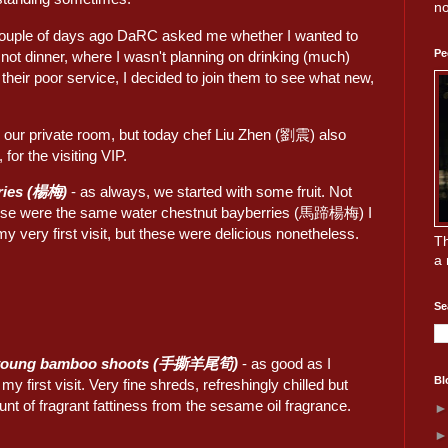
no
 couple of days ago DaRC asked me whether I wanted to
Pe
d not dinner, where I wasn't planning on drinking (much)
 their poor service, I decided to join them to see what new,
n our private room, but today chef Liu Zhen (劉震) also
 for the visiting VIP.
ries (楊梅)
- as always, we started with some fruit. Not
ese were the same water chestnut bayberries (馬蹄楊梅) I
y very first visit, but these were delicious nonetheless.
Th
a 
Se
 young bamboo shoots (手撕羊尾筍)
- as good as I
Bl
 first visit. Very fine shreds, refreshingly chilled but
unt of fragrant fattiness from the sesame oil fragrance.