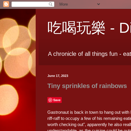
吃喝玩樂 - Dia
A chronicle of all things fun - ea
June 17, 2023
Tiny sprinkles of rainbows
Save
Gastronaut is back in town to hang out with 
riff-raff to occupy a few of his remaining e
worth checking out", apparently he also real
understandable, as the cuisine could be ou