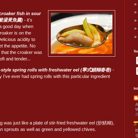
croaker fish in sour
 (酸湯黃魚羹)
- it's
a good day when
roaker is on the
licious acidity to
t the appetite. No
Su
 that the croaker was
oft and tender...
-style spring rolls with freshwater eel (寧式鱔糊春卷)
-
y I've ever had spring rolls with this particular ingredient
.
In
A
W
2
ing was just like a plate of stir-fried freshwater eel (炒鱔糊),
an sprouts as well as green and yellowed chives.