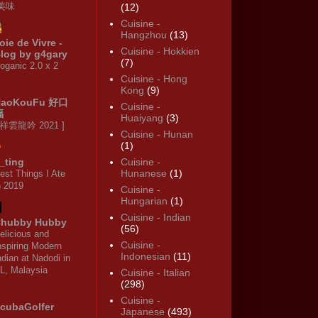
·美味
(12)
Cuisine -
Hangzhou
(13)
oie de Vivre -
Cuisine - Hokkien
log by g4gary
(7)
oganic 2.0 x 2
Cuisine - Hong
Kong
(9)
HaoKouFu 好口
Cuisine -
福
Huaiyang
(3)
 祥雲龍吟 2021 ]
Cuisine - Hunan
(1)
_ting
Cuisine -
Hunanese
(1)
est Things I Ate
n 2019
Cuisine -
Hungarian
(1)
Cuisine - Indian
hubby Hubby
(56)
elicious and
Cuisine -
nspiring Modern
Indonesian
(11)
ndian at Nadodi in
L, Malaysia
Cuisine - Italian
(298)
Cuisine -
cubaGolfer
Japanese
(493)