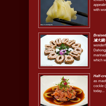
appealin
with won
Braise
滷大腸)
wonderfu
Dahongp
marinade
which w
Half-c
as
mao
cockle (
today...