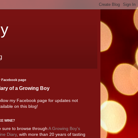
oy
g
 Facebook page
iary of a Growing Boy
llow my Facebook page for updates not
ailable on this blog!
KE WINE?
 sure to browse through
A Growing Boy's
ne Diary
, with more than 20 years of tasting