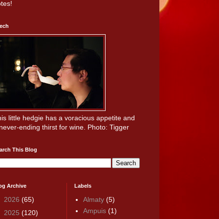
tes!
ech
is little hedgie has a voracious appetite and
never-ending thirst for wine. Photo: Tigger
arch This Blog
og Archive
Labels
►
2026
(65)
Almaty
(5)
Ampuis
(1)
►
2025
(120)