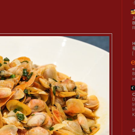
J
B
R
[
e
B
i
C
D
I
I
K
S