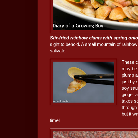
Stir-fried rainbow clams with spring 
sight to behold. A small mountain of rai
salivate.
These c
may be 
plump an
just by 
soy sau
ginger a
takes so
through
but it w
time!