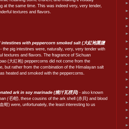
g at the same time. This was indeed very, very tender,
derful textures and flavors.
d intestines with peppercorn smoked salt (大紅袍熏鹽
- the pig intestines were, naturally, very, very tender with
l textures and flavors. The fragrance of Sichuan
ao (大紅袍) peppercorns did not come from the
, but rather from the combination of the Himalayan salt
as heated and smoked with the peppercorns.
renated ark in soy marinade (燒汁瓦楞貝)
- also known
han (毛蚶)
, these cousins of the ark shell (赤貝) and blood
血蚶) were, unfortunately, the least interesting to us