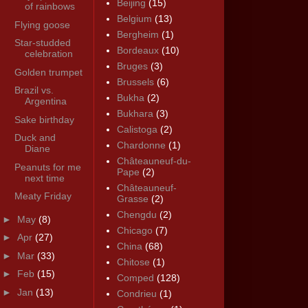
Beijing
(15)
of rainbows
Belgium
(13)
Flying goose
Bergheim
(1)
Star-studded
Bordeaux
(10)
celebration
Bruges
(3)
Golden trumpet
Brussels
(6)
Brazil vs.
Bukha
(2)
Argentina
Bukhara
(3)
Sake birthday
Calistoga
(2)
Duck and
Chardonne
(1)
Diane
Châteauneuf-du-
Peanuts for me
Pape
(2)
next time
Châteauneuf-
Meaty Friday
Grasse
(2)
Chengdu
(2)
►
May
(8)
Chicago
(7)
►
Apr
(27)
China
(68)
►
Mar
(33)
Chitose
(1)
►
Feb
(15)
Comped
(128)
►
Jan
(13)
Condrieu
(1)