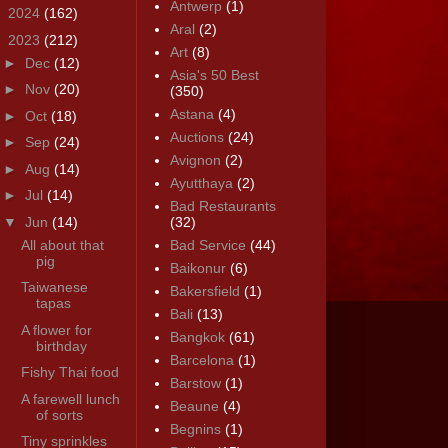
Antwerp
(1)
►
2024
(162)
Aral
(2)
▼
2023
(212)
Art
(8)
►
Dec
(12)
Asia's 50 Best
►
Nov
(20)
(350)
Astana
(4)
►
Oct
(18)
Auctions
(24)
►
Sep
(24)
Avignon
(2)
►
Aug
(14)
Ayutthaya
(2)
►
Jul
(14)
Bad Restaurants
▼
Jun
(14)
(32)
All about that
Bad Service
(44)
pig
Baikonur
(6)
Taiwanese
Bakersfield
(1)
tapas
Bali
(13)
A flower for
Bangkok
(61)
birthday
Barcelona
(1)
Fishy Thai food
Barstow
(1)
A farewell lunch
Beaune
(4)
of sorts
Begnins
(1)
Tiny sprinkles