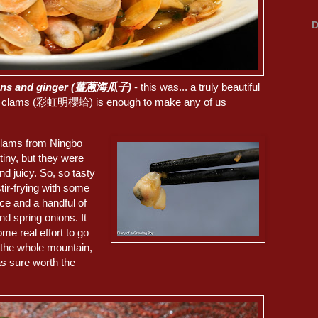
D
onions and ginger (薑蔥海瓜子)
- this was... a truly beautiful
nbow clams (彩虹明櫻蛤) is enough to make any of us
lams from Ningbo
tiny, but they were
d juicy. So, so tasty
stir-frying with some
ce and a handful of
nd spring onions. It
me real effort to go
 the whole mountain,
as sure worth the