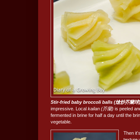
Stir-fried baby broccoli balls (熗炒芥蘭球
impressive. Local
kailan (芥蘭)
is peeled and
fermented in brine for half a day until the br
vegetable.
Then it'
texture 