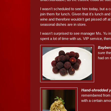
I wasn't scheduled to see him today, but a
join them for lunch. Given that it's lunch an
wine and therefore wouldn't get pissed off at
seasonal dishes are in store.
I wasn't surprised to see manager Ms. Yu i
spent a lot of time with us. VIP service, then,
Bayber
sure th
had on m
Hand-shredded
remembered from my
with a certain amo