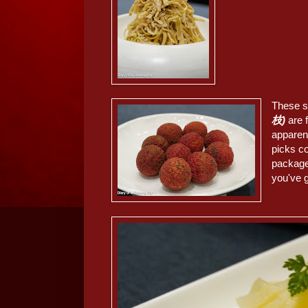
These 
枝)
are 
apparent
picks co
package
you've g