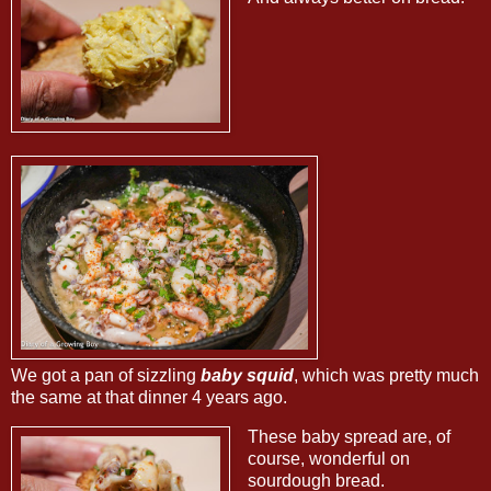
We got a pan of sizzling
baby squid
, which was pretty much
the same at that dinner 4 years ago.
These baby spread are, of
course, wonderful on
sourdough bread.