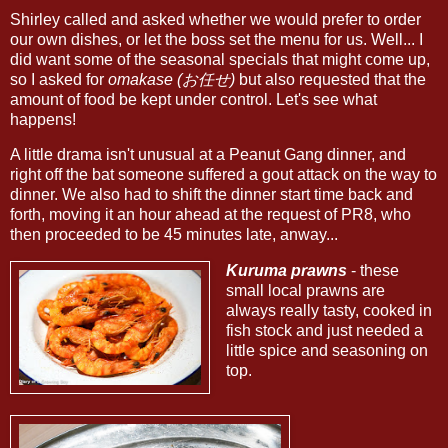
Shirley called and asked whether we would prefer to order
our own dishes, or let the boss set the menu for us. Well... I
did want some of the seasonal specials that might come up,
so I asked for
omakase (お任せ)
but also requested that the
amount of food be kept under control. Let's see what
happens!
A little drama isn't unusual at a Peanut Gang dinner, and
right off the bat someone suffered a gout attack on the way to
dinner. We also had to shift the dinner start time back and
forth, moving it an hour ahead at the request of PR8, who
then proceeded to be 45 minutes late, anway...
Kuruma prawns
- these
small local prawns are
always really tasty, cooked in
fish stock and just needed a
little spice and seasoning on
top.