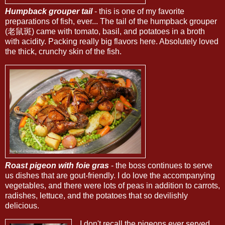
Humpback grouper tail
- this is one of my favorite
preparations of fish, ever... The tail of the humpback grouper
(老鼠斑) came with tomato, basil, and potatoes in a broth
with acidity. Packing really big flavors here. Absolutely loved
the thick, crunchy skin of the fish.
Roast pigeon with foie gras
- the boss continues to serve
us dishes that are gout-friendly. I do love the accompanying
vegetables, and there were lots of peas in addition to carrots,
radishes, lettuce, and the potatoes that so devilishly
delicious.
I don't recall the pigeons ever served