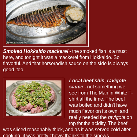
Smoked Hokkaido mackerel
- the smoked fish is a must
here, and tonight it was a mackerel from Hokkaido. So
flavorful. And that horseradish sauce on the side is always
good, too.
Local beef shin, ravigote
sauce
- not something we
see from The Man in White T-
shirt all the time. The beef
was boiled and didn't have
much flavor on its own, and
really needed the
ravigote
on
top for the acidity. The beef
was sliced reasonably thick, and as it was served cold after
cooking, it was pretty chewy thanks to the sinews.