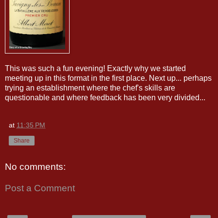
This was such a fun evening! Exactly why we started
meeting up in this format in the first place. Next up... perhaps
trying an establishment where the chef's skills are
questionable and where feedback has been very divided...
at
11:35 PM
Share
No comments:
Post a Comment