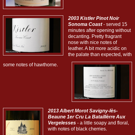
2003 Kistler Pinot Noir
Sonoma Coast
- served 15
minutes after opening without
decanting. Pretty fragrant
nose with nice notes of
leather. A bit more acidic on
the palate than expected, with
some notes of hawthorne.
2013 Albert Morot Savigny-lès-
Beaune 1er Cru La Bataillèrre Aux
Vergelesses
- a little soapy and floral,
with notes of black cherries.