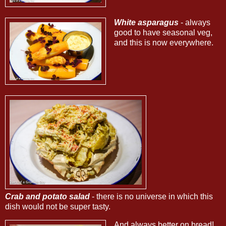
White asparagus
- always
good to have seasonal veg,
and this is now everywhere.
Crab and potato salad
- there is no universe in which this
dish would not be super tasty.
And always better on bread!