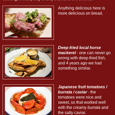
Anything delicious here is
more delicious on bread.
Deep-fried local horse
mackerel
- one can never go
wrong with deep-fried fish,
and 4 years ago we had
something similar.
Japanese fruit tomatoes /
burrata / caviar
- the
tomatoes were nice and
sweet, so that worked well
with the creamy
burrata
and
the salty caviar.