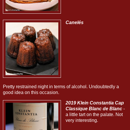
Canelés
Pretty restrained night in terms of alcohol. Undoubtedly a
good idea on this occasion.
2019 Klein Constantia Cap
Classique Blanc de Blanc
-
a little tart on the palate. Not
very interesting.