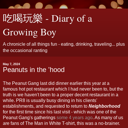
吃喝玩樂 - Diary of a
Growing Boy
A chronicle of all things fun - eating, drinking, traveling... plus
the occasional ranting
May 7, 2024
Peanuts in the 'hood
The Peanut Gang last did dinner earlier this year at a
famous hot pot restaurant which I had never been to, but the
truth is we haven't been to a proper decent restaurant in a
while. PR8 is usually busy dining in his clients'
establishments, and requested to return to
Neighborhood
for the first time since his last visit - which was one of the
Peanut Gang's gatherings
some 4 years ago
. As many of us
are fans of The Man in White T-shirt, this was a no-brainer.