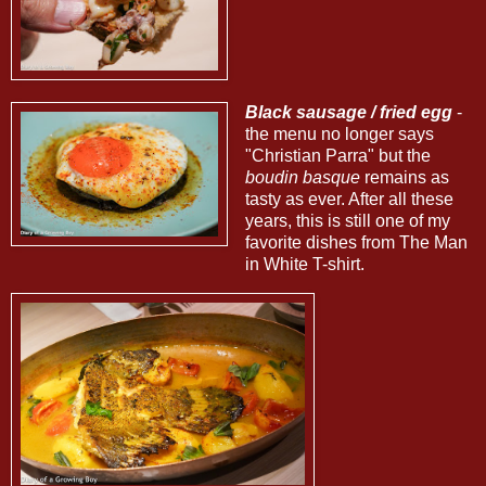
Black sausage / fried egg
-
the menu no longer says
"Christian Parra" but the
boudin basque
remains as
tasty as ever. After all these
years, this is still one of my
favorite dishes from The Man
in White T-shirt.