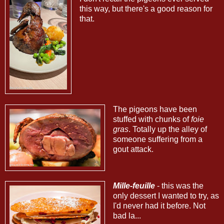
this way, but there's a good reason for
that.
The pigeons have been
stuffed with chunks of
foie
gras
. Totally up the alley of
someone suffering from a
gout attack.
Mille-feuille
- this was the
only dessert I wanted to try, as
I'd never had it before. Not
bad la...