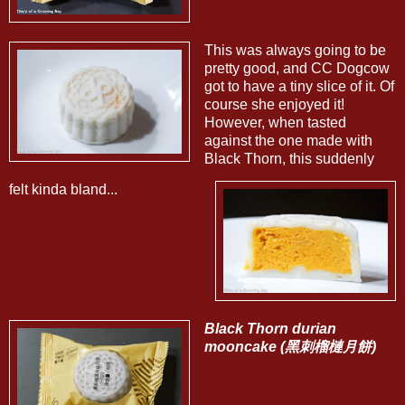
This was always going to be
pretty good, and CC Dogcow
got to have a tiny slice of it. Of
course she enjoyed it!
However, when tasted
against the one made with
Black Thorn, this suddenly
felt kinda bland...
Black Thorn durian
mooncake (黑刺榴槤月餅)