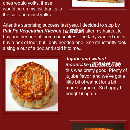
ones would yolks, these
would be on my list thanks to
the soft and moist yolks.
After the surprising success last year, I decided to stop by
Pak Po Vegetarian Kitchen (百寶齋廚)
after my haircut to
buy another one of their mooncakes. The lady wanted me to
buy a box of four, but I only needed one. She reluctantly took
a single out of a box and sold it to me...
Jujube and walnut
mooncake (棗泥核桃月餅)
-
this was pretty good. Plenty of
jujube flavor, and we've got a
little bit of walnut for a bit
more fragrance. So happy I
bought it again.