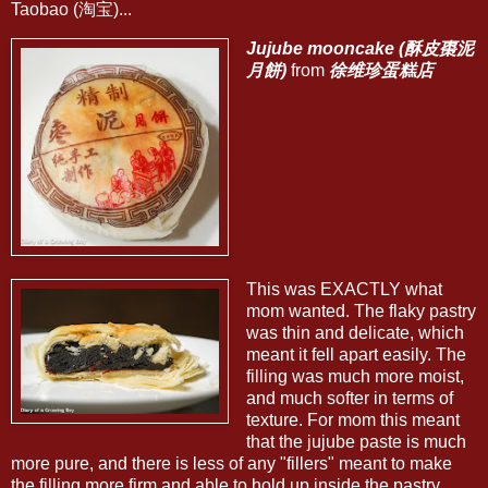
Taobao (淘宝)...
Jujube mooncake (酥皮棗泥
月餅)
from
徐维珍蛋糕店
This was EXACTLY what
mom wanted. The flaky pastry
was thin and delicate, which
meant it fell apart easily. The
filling was much more moist,
and much softer in terms of
texture. For mom this meant
that the jujube paste is much
more pure, and there is less of any "fillers" meant to make
the filling more firm and able to hold up inside the pastry