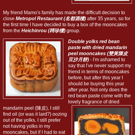
My friend Mamo's family has made the difficult decision to
close
Metropol Restaurant (名都酒樓)
after 35 years, so for
the first time I have decided to buy a box of the mooncakes
from the
Heichinrou (聘珍樓)
group.
Double yolks red bean
paste with dried mandarin
peel mooncakes (雙黃陳皮
豆沙月餅)
- I'm ashamed to
say that I've never support my
friend in terms of mooncakes
before, but after this year I
should be buying this year
after year. Not only does the
red bean paste come with the
lovely fragrance of dried
mandarin peel (陳皮), I still
find oil (or was it lard?) oozing
out of the yolks. I still prefer
not having yolks in my
mooncakes, but if I had to eat