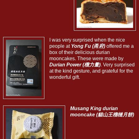
I was very surprised when the nice
people at
Yong Fu (甬府)
offered me a
box of their delicious durian
mooncakes. These were made by
Durian Power (榴力量)
. Very surprised
at the kind gesture, and grateful for the
wonderful gift.
Musang King durian
mooncake (貓山王榴槤月餅)