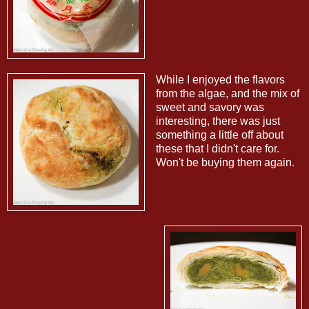
While I enjoyed the flavors
from the algae, and the mix of
sweet and savory was
interesting, there was just
something a little off about
these that I didn't care for.
Won't be buying them again.