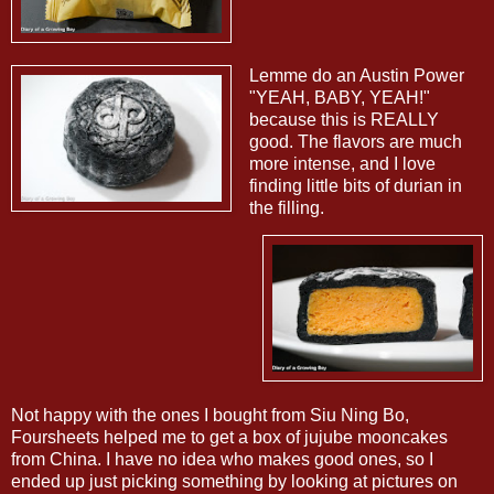
Lemme do an Austin Power
"YEAH, BABY, YEAH!"
because this is REALLY
good. The flavors are much
more intense, and I love
finding little bits of durian in
the filling.
Not happy with the ones I bought from Siu Ning Bo,
Foursheets helped me to get a box of jujube mooncakes
from China. I have no idea who makes good ones, so I
ended up just picking something by looking at pictures on