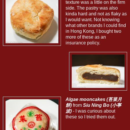
texture was a little on the firm
side. The pastry was also
kinda hard and not as flaky as
I would want. Not knowing
what other brands I could find
in Hong Kong, I bought two
more of these as an
insurance policy.
Algae mooncakes (苔菜月
餅)
from
Siu Ning Bo (小寧
波)
- I was curious about
these so I tried them out.