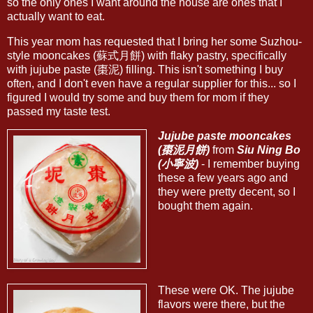
so the only ones I want around the house are ones that I
actually want to eat.
This year mom has requested that I bring her some Suzhou-
style mooncakes (蘇式月餅) with flaky pastry, specifically
with jujube paste (棗泥) filling. This isn't something I buy
often, and I don't even have a regular supplier for this... so I
figured I would try some and buy them for mom if they
passed my taste test.
Jujube paste mooncakes
(棗泥月餅)
from
Siu Ning Bo
(小寧波)
- I remember buying
these a few years ago and
they were pretty decent, so I
bought them again.
These were OK. The jujube
flavors were there, but the