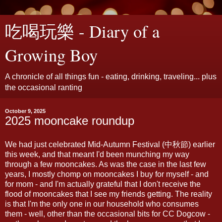
吃喝玩樂 - Diary of a
Growing Boy
A chronicle of all things fun - eating, drinking, traveling... plus
the occasional ranting
October 9, 2025
2025 mooncake roundup
We had just celebrated Mid-Autumn Festival (中秋節) earlier
this week, and that meant I'd been munching my way
through a few mooncakes. As was the case in the last few
years, I mostly chomp on mooncakes I buy for myself - and
for mom - and I'm actually grateful that I don't receive the
flood of mooncakes that I see my friends getting. The reality
is that I'm the only one in our household who consumes
them - well, other than the occasional bits for CC Dogcow -