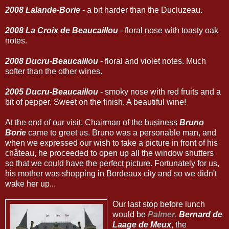
2008 Lalande-Borie
- a bit harder than the Ducluzeau.
2008 La Croix de Beaucaillou
- floral nose with toasty oak
notes.
2008 Ducru-Beaucaillou
- floral and violet notes. Much
softer than the other wines.
2005 Ducru-Beaucaillou
- smoky nose with red fruits and a
bit of pepper. Sweet on the finish. A beautiful wine!
At the end of our visit, Chairman of the business
Bruno
Borie
came to greet us. Bruno was a personable man, and
when we expressed our wish to take a picture in front of his
château, he proceeded to open up all the window shutters
so that we could have the perfect picture. Fortunately for us,
his mother was shopping in Bordeaux city and so we didn't
wake her up...
Our last stop before lunch
would be
Palmer
.
Bernard de
Laage de Meux
, the