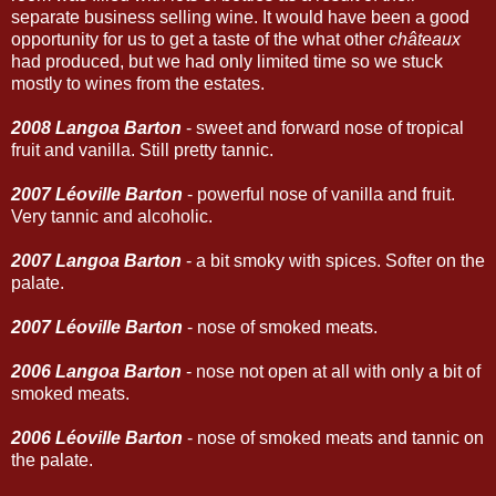
separate business selling wine. It would have been a good
opportunity for us to get a taste of the what other
châteaux
had produced, but we had only limited time so we stuck
mostly to wines from the estates.
2008 Langoa Barton
- sweet and forward nose of tropical
fruit and vanilla. Still pretty tannic.
2007 Léoville Barton
- powerful nose of vanilla and fruit.
Very tannic and alcoholic.
2007 Langoa Barton
- a bit smoky with spices. Softer on the
palate.
2007 Léoville Barton
- nose of smoked meats.
2006 Langoa Barton
- nose not open at all with only a bit of
smoked meats.
2006 Léoville Barton
- nose of smoked meats and tannic on
the palate.