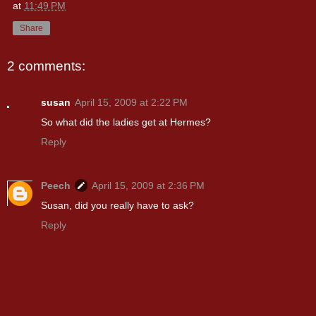
at
11:49 PM
Share
2 comments:
susan
April 15, 2009 at 2:22 PM
So what did the ladies get at Hermes?
Reply
Peech
April 15, 2009 at 2:36 PM
Susan, did you really have to ask?
Reply