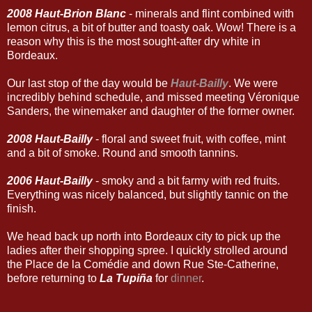
2008 Haut-Brion Blanc
- minerals and flint combined with
lemon citrus, a bit of butter and toasty oak. Wow! There is a
reason why this is the most sought-after dry white in
Bordeaux.
Our last stop of the day would be
Haut-Bailly
. We were
incredibly behind schedule, and missed meeting Véronique
Sanders, the winemaker and daughter of the former owner.
2008 Haut-Bailly
- floral and sweet fruit, with coffee, mint
and a bit of smoke. Round and smooth tannins.
2006 Haut-Bailly
- smoky and a bit farmy with red fruits.
Everything was nicely balanced, but slightly tannic on the
finish.
We head back up north into Bordeaux city to pick up the
ladies after their shopping spree. I quickly strolled around
the Place de la Comédie and down Rue Ste-Catherine,
before returning to
La Tupiña
for
dinner
.