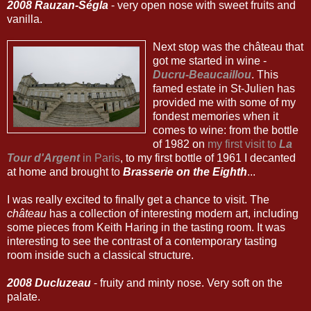
2008 Rauzan-Ségla
- very open nose with sweet fruits and
vanilla.
Next stop was the château that
got me started in wine -
Ducru-Beaucaillou
. This
famed estate in St-Julien has
provided me with some of my
fondest memories when it
comes to wine: from the bottle
of 1982 on
my first visit to
La
Tour d'Argent
in Paris
, to my first bottle of 1961 I decanted
at home and brought to
Brasserie on the Eighth
...
I was really excited to finally get a chance to visit. The
château
has a collection of interesting modern art, including
some pieces from Keith Haring in the tasting room. It was
interesting to see the contrast of a contemporary tasting
room inside such a classical structure.
2008 Ducluzeau
- fruity and minty nose. Very soft on the
palate.