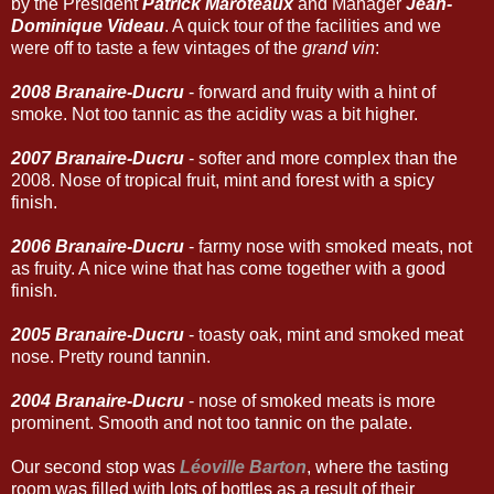
by the Président
Patrick Maroteaux
and Manager
Jean-
Dominique Videau
. A quick tour of the facilities and we
were off to taste a few vintages of the
grand vin
:
2008 Branaire-Ducru
- forward and fruity with a hint of
smoke. Not too tannic as the acidity was a bit higher.
2007 Branaire-Ducru
- softer and more complex than the
2008. Nose of tropical fruit, mint and forest with a spicy
finish.
2006 Branaire-Ducru
- farmy nose with smoked meats, not
as fruity. A nice wine that has come together with a good
finish.
2005 Branaire-Ducru
- toasty oak, mint and smoked meat
nose. Pretty round tannin.
2004 Branaire-Ducru
- nose of smoked meats is more
prominent. Smooth and not too tannic on the palate.
Our second stop was
Léoville Barton
, where the tasting
room was filled with lots of bottles as a result of their