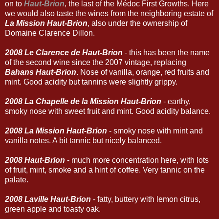
on to
Haut-Brion
, the last of the Médoc First Growths. Here
we would also taste the wines from the neighboring estate of
La Mission Haut-Brion
, also under the ownership of
Domaine Clarence Dillon.
2008 Le Clarence de Haut-Brion
- this has been the name
of the second wine since the 2007 vintage, replacing
Bahans Haut-Brion
. Nose of vanilla, orange, red fruits and
mint. Good acidity but tannins were slightly grippy.
2008 La Chapelle de la Mission Haut-Brion
- earthy,
smoky nose with sweet fruit and mint. Good acidity balance.
2008 La Mission Haut-Brion
- smoky nose with mint and
vanilla notes. A bit tannic but nicely balanced.
2008 Haut-Brion
- much more concentration here, with lots
of fruit, mint, smoke and a hint of coffee. Very tannic on the
palate.
2008 Laville Haut-Brion
- fatty, buttery with lemon citrus,
green apple and toasty oak.