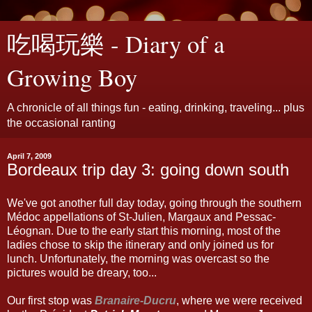
吃喝玩樂 - Diary of a
Growing Boy
A chronicle of all things fun - eating, drinking, traveling... plus
the occasional ranting
April 7, 2009
Bordeaux trip day 3: going down south
We've got another full day today, going through the southern
Médoc appellations of St-Julien, Margaux and Pessac-
Léognan. Due to the early start this morning, most of the
ladies chose to skip the itinerary and only joined us for
lunch. Unfortunately, the morning was overcast so the
pictures would be dreary, too...
Our first stop was
Branaire-Ducru
, where we were received