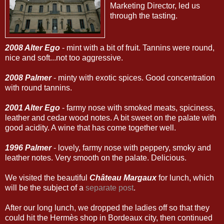
Marketing Director, led us
through the tasting.
2008 Alter Ego
- mint with a bit of fruit. Tannins were round,
nice and soft...not too aggressive.
2008 Palmer
- minty with exotic spices. Good concentration
with round tannins.
2001 Alter Ego
- farmy nose with smoked meats, spiciness,
leather and cedar wood notes. A bit sweet on the palate with
good acidity. A wine that has come together well.
1996 Palmer
- lovely, farmy nose with peppery, smoky and
leather notes. Very smooth on the palate. Delicious.
We visited the beautiful
Château Margaux
for lunch, which
will be the subject of a
separate post
.
After our long lunch, we dropped the ladies off so that they
could hit the Hermès shop in Bordeaux city, then continued