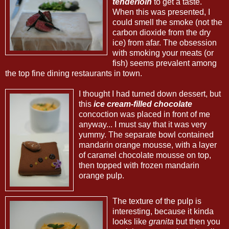
tenderloin
to get a taste.
When this was presented, I
could smell the smoke (not the
carbon dioxide from the dry
ice) from afar. The obsession
with smoking your meats (or
fish) seems prevalent among
the top fine dining restaurants in town.
I thought I had turned down dessert, but
this
ice cream-filled chocolate
concoction was placed in front of me
anyway... I must say that it was very
yummy. The separate bowl contained
mandarin orange mousse, with a layer
of caramel chocolate mousse on top,
then topped with frozen mandarin
orange pulp.
The texture of the pulp is
interesting, because it kinda
looks like
granita
but then you