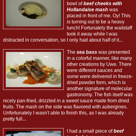
bowl of
beef cheeks with
Hollandaise mash
was
placed in front of me. Oy! This
is turning out to be a heavy
lunch! Fortunately the waitstaff
took it away while I was
distracted in conversation, so I only had about half of it...
The
sea bass
was presented
in a colorful manner, like many
other creations by Uwe. There
were different sauces and
some were delivered in freeze-
dried powder form, which is
another signature of molecular
gastronomy. The fish itself was
nicely pan-fried, drizzled in a sweet sauce made from dried
fruits. The mash on the side was flavored with aubergines.
Unfortunately I wasn't able to finish this, as I was already
pretty full...
I had a small piece of
beef