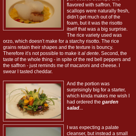
flavored with saffron. The
scallops were naturally fresh,
didn't get much out of the
foam, but it was the risotto
itself that was a big surprise.
The rice variety used was
orzo, which doesn't make for a starchy risotto. The rice
grains retain their shapes and the texture is bouncy.
Therefore it's not possible to make it
al dente
. Second, the
taste of the whole thing - in spite of the red bell peppers and
the saffron - just reminds me of macaroni and cheese. I
swear I tasted cheddar.
And the portion was
surprisingly big for a starter,
which kinda makes me wish I
had ordered the
garden
salad
...
I was expecting a palate
cleanser, but instead a small