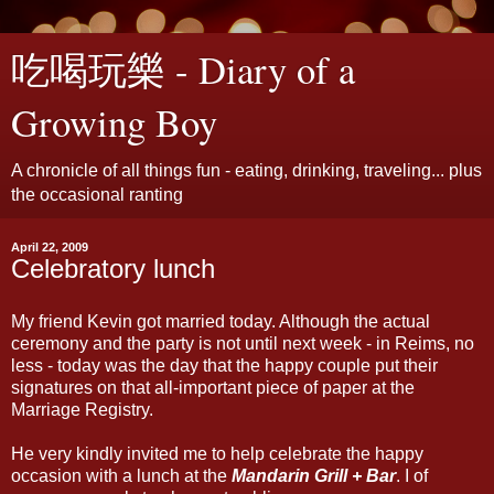
吃喝玩樂 - Diary of a
Growing Boy
A chronicle of all things fun - eating, drinking, traveling... plus
the occasional ranting
April 22, 2009
Celebratory lunch
My friend Kevin got married today. Although the actual
ceremony and the party is not until next week - in Reims, no
less - today was the day that the happy couple put their
signatures on that all-important piece of paper at the
Marriage Registry.
He very kindly invited me to help celebrate the happy
occasion with a lunch at the
Mandarin Grill + Bar
. I of