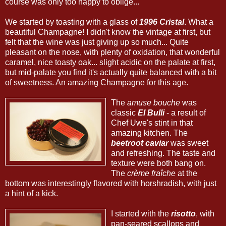
course was only too happy to oblige...
We started by toasting with a glass of
1996 Cristal
. What a
beautiful Champagne! I didn't know the vintage at first, but
felt that the wine was just giving up so much... Quite
pleasant on the nose, with plenty of oxidation, that wonderful
caramel, nice toasty oak... slight acidic on the palate at first,
but mid-palate you find it's actually quite balanced with a bit
of sweetness. An amazing Champagne for this age.
The
amuse bouche
was
classic
El Bulli
- a result of
Chef Uwe's stint in that
amazing kitchen. The
beetroot caviar
was sweet
and refreshing. The taste and
texture were both bang on.
The
crème fraîche
at the
bottom was interestingly flavored with horshradish, with just
a hint of a kick.
I started with the
risotto
, with
pan-seared scallops and