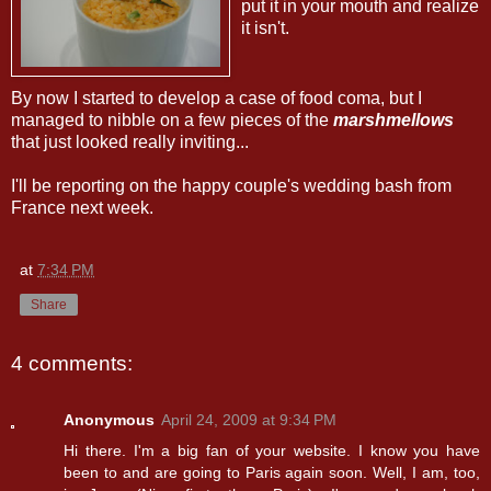
put it in your mouth and realize
it isn't.
By now I started to develop a case of food coma, but I
managed to nibble on a few pieces of the
marshmellows
that just looked really inviting...
I'll be reporting on the happy couple's wedding bash from
France next week.
at
7:34 PM
Share
4 comments:
Anonymous
April 24, 2009 at 9:34 PM
Hi there. I'm a big fan of your website. I know you have
been to and are going to Paris again soon. Well, I am, too,