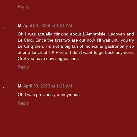
Reply
M
April 30, 2009 at 1:21 AM
Oh I was actually thinking about L'Ambroisie, Ledoyen and
Le Cinq. Since the first two are out now, I'll wait until you try
Le Cinq then. I'm not a big fan of molecular gastronomy so
after a lunch at HK Pierre, I don't want to go back anymore.
Or if you have new suggestions....
Reply
M
April 30, 2009 at 1:21 AM
Oh I was previously annoymous.
Reply