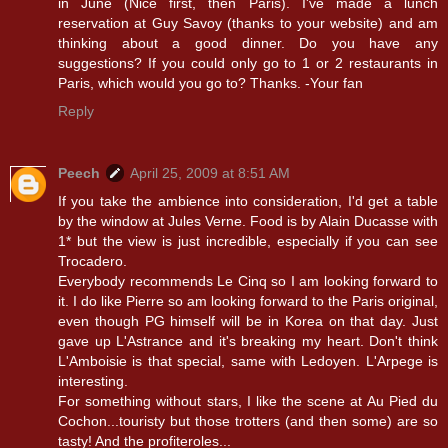
in June (Nice first, then Paris). I've made a lunch
reservation at Guy Savoy (thanks to your website) and am
thinking about a good dinner. Do you have any
suggestions? If you could only go to 1 or 2 restaurants in
Paris, which would you go to? Thanks. -Your fan
Reply
Peech
April 25, 2009 at 8:51 AM
If you take the ambience into consideration, I'd get a table
by the window at Jules Verne. Food is by Alain Ducasse with
1* but the view is just incredible, especially if you can see
Trocadero.
Everybody recommends Le Cinq so I am looking forward to
it. I do like Pierre so am looking forward to the Paris original,
even though PG himself will be in Korea on that day. Just
gave up L'Astrance and it's breaking my heart. Don't think
L'Amboisie is that special, same with Ledoyen. L'Arpege is
interesting.
For something without stars, I like the scene at Au Pied du
Cochon...touristy but those trotters (and then some) are so
tasty! And the profiteroles...