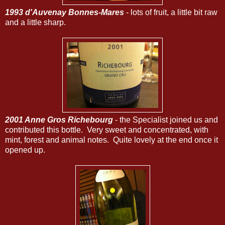
1993 d'Auvenay Bonnes-Mares
- lots of fruit, a little bit raw
and a little sharp.
2001 Anne Gros Richebourg
- the Specialist joined us and
contributed this bottle. Very sweet and concentrated, with
mint, forest and animal notes. Quite lovely at the end once it
opened up.