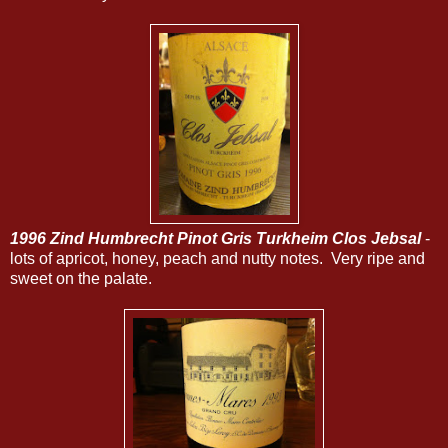
1996 Zind Humbrecht Pinot Gris Turkheim Clos Jebsal
-
lots of apricot, honey, peach and nutty notes. Very ripe and
sweet on the palate.