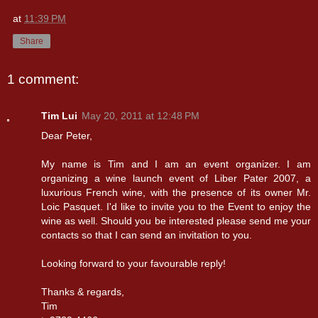
at
11:39 PM
Share
1 comment:
Tim Lui
May 20, 2011 at 12:48 PM
Dear Peter,
My name is Tim and I am an event organizer. I am
organizing a wine launch event of Liber Pater 2007, a
luxurious French wine, with the presence of its owner Mr.
Loic Pasquet. I'd like to invite you to the Event to enjoy the
wine as well. Should you be interested please send me your
contacts so that I can send an invitation to you.
Looking forward to your favourable reply!
Thanks & regards,
Tim