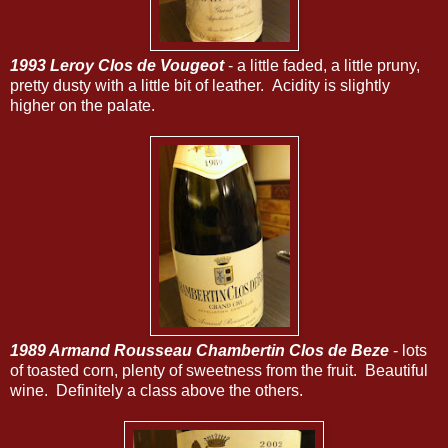
1993 Leroy Clos de Vougeot
- a little faded, a little pruny,
pretty dusty with a little bit of leather. Acidity is slightly
higher on the palate.
1989 Armand Rousseau Chambertin Clos de Beze
- lots
of toasted corn, plenty of sweetness from the fruit. Beautiful
wine. Definitely a class above the others.