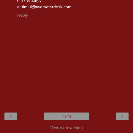
t: 9739 4466
e: timlui@twometerdesk.com
Reply
‹
›
Home
View web version