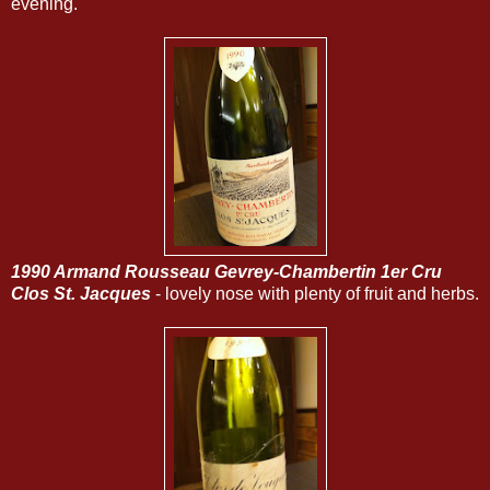
evening.
1990 Armand Rousseau Gevrey-Chambertin 1er Cru
Clos St. Jacques
- lovely nose with plenty of fruit and herbs.