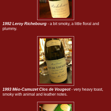
1992 Leroy Richebourg
- a bit smoky, a little floral and
plummy.
1993 Méo-Camuzet Clos de Vougeot
- very heavy toast,
smoky with animal and leather notes.