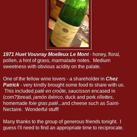
1971 Huet Vouvray Moelleux Le Mont
- honey, floral,
pollen, a hint of grass, marmalade notes. Medium
sweetness with obvious acidity on the palate.
One of the fellow wine lovers - a shareholder in
Chez
Patrick
- very kindly brought some food to share with us.
This included
paté en croûte
,
saucisson
encased in
(corn?)bread,
jamón ibérico
, duck and pork
rillettes
,
homemade
foie gras paté
...and cheese such as Saint-
Nectaire. Wonderful stuff!
Many thanks to the group of generous friends tonight. I
guess I'll need to find an appropriate time to reciprocate.