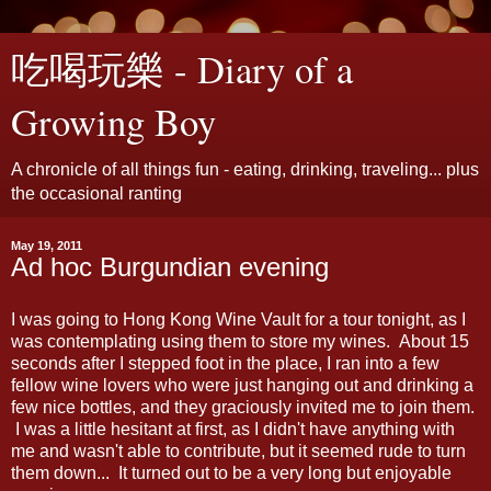
吃喝玩樂 - Diary of a
Growing Boy
A chronicle of all things fun - eating, drinking, traveling... plus
the occasional ranting
May 19, 2011
Ad hoc Burgundian evening
I was going to Hong Kong Wine Vault for a tour tonight, as I
was contemplating using them to store my wines. About 15
seconds after I stepped foot in the place, I ran into a few
fellow wine lovers who were just hanging out and drinking a
few nice bottles, and they graciously invited me to join them.
I was a little hesitant at first, as I didn't have anything with
me and wasn't able to contribute, but it seemed rude to turn
them down... It turned out to be a very long but enjoyable