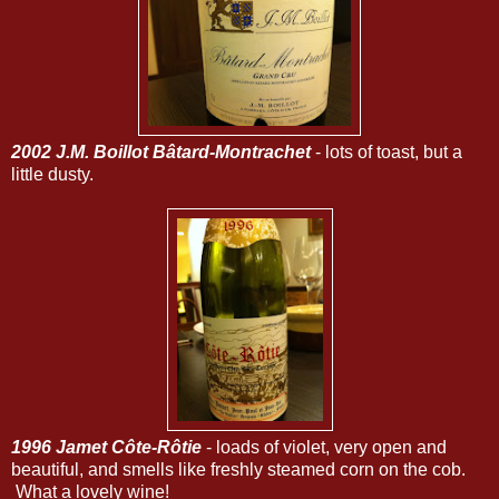
2002 J.M. Boillot Bâtard-Montrachet
- lots of toast, but a
little dusty.
1996 Jamet Côte-Rôtie
- loads of violet, very open and
beautiful, and smells like freshly steamed corn on the cob.
What a lovely wine!