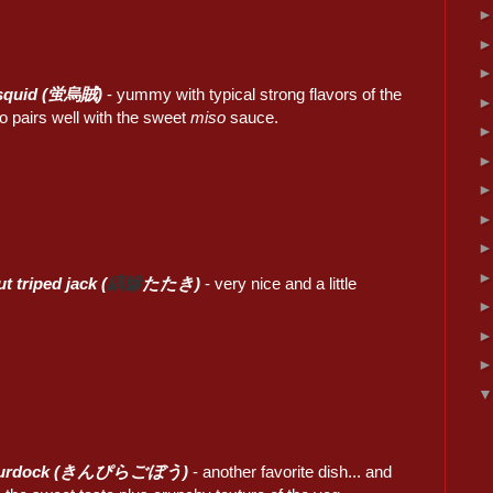
y squid (蛍烏賊)
- yummy with typical strong flavors of the
o pairs well with the sweet
miso
sauce.
t triped jack (
縞鰺
たたき)
- very nice and a little
 burdock (きんぴらごぼう)
- another favorite dish... and