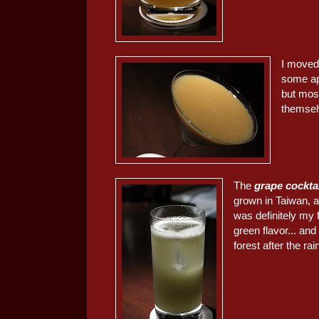
I moved
some ap
but most
themselv
The
grape cockta
grown in Taiwan, 
was definitely my 
green flavor... and
forest after the rai