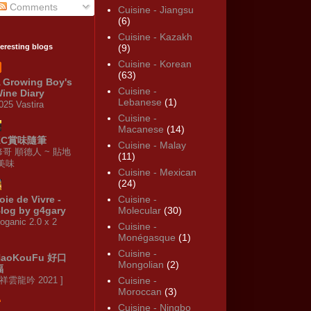
Comments
Cuisine - Jiangsu
(6)
Cuisine - Kazakh
teresting blogs
(9)
Cuisine - Korean
(63)
 Growing Boy's
Cuisine -
ine Diary
Lebanese
(1)
025 Vastira
Cuisine -
Macanese
(14)
KC賞味隨筆
Cuisine - Malay
修哥 順德人 ~ 貼地
(11)
·美味
Cuisine - Mexican
(24)
oie de Vivre -
Cuisine -
log by g4gary
Molecular
(30)
oganic 2.0 x 2
Cuisine -
Monégasque
(1)
Cuisine -
HaoKouFu 好口
Mongolian
(2)
福
 祥雲龍吟 2021 ]
Cuisine -
Moroccan
(3)
Cuisine - Ningbo