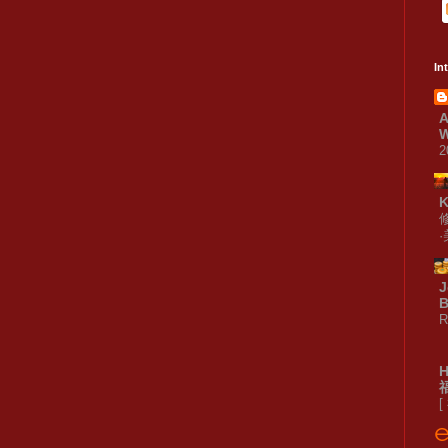
In
A
W
2
J
B
R
[