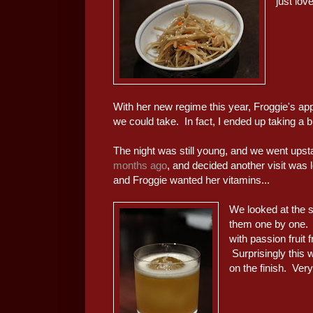
just lov
With her new regime this year, Froggie's appe
we could take. In fact, I ended up taking a b
The night was still young, and we went upst
months ago
, and decided another visit was l
and Froggie wanted her vitamins...
We looked at the se
them one by one. 
with passion fruit
Surprisingly this w
on the finish. Very