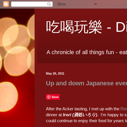
吃喝玩樂 - Dia
A chronicle of all things fun - ea
May 26, 2011
Up and down Japanese eve
Save
After the Acker tasting, I met up with the
Res
dinner at
Irori (酒処いろり)
. I'm happy to s
could continue to enjoy their food for years 