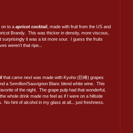
 on to a
apricot cocktail
, made with fruit from the US and
ricot Brandy. This was thicker in density, more viscous,
 surprisingly it was a lot more sour. I guess the fruits
es weren't that ripe...
il
that came next was made with Kyoho (巨峰) grapes
and a Semillon/Sauvignon Blanc blend white wine. This
favorite of the night. The grape pulp had that wonderful,
 the whole drink made me feel as if I were on a hillside
n. No hint of alcohol in my glass at all... just freshness.