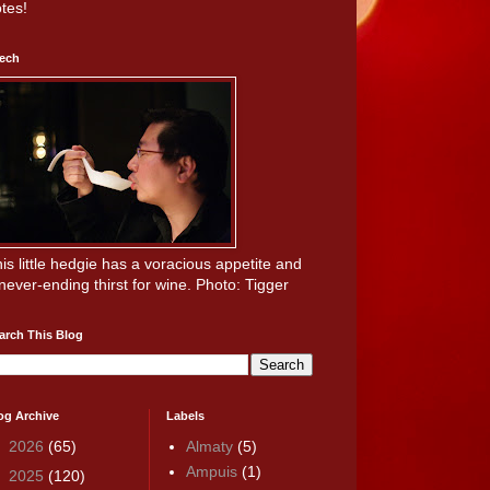
tes!
ech
is little hedgie has a voracious appetite and
never-ending thirst for wine. Photo: Tigger
arch This Blog
og Archive
Labels
►
2026
(65)
Almaty
(5)
Ampuis
(1)
►
2025
(120)