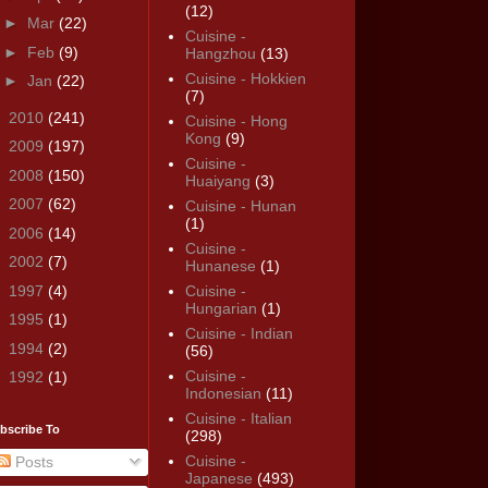
(12)
►
Mar
(22)
Cuisine -
►
Feb
(9)
Hangzhou
(13)
Cuisine - Hokkien
►
Jan
(22)
(7)
►
2010
(241)
Cuisine - Hong
Kong
(9)
►
2009
(197)
Cuisine -
►
2008
(150)
Huaiyang
(3)
►
2007
(62)
Cuisine - Hunan
(1)
►
2006
(14)
Cuisine -
►
2002
(7)
Hunanese
(1)
►
1997
(4)
Cuisine -
Hungarian
(1)
►
1995
(1)
Cuisine - Indian
►
1994
(2)
(56)
Cuisine -
►
1992
(1)
Indonesian
(11)
Cuisine - Italian
bscribe To
(298)
Cuisine -
Posts
Japanese
(493)