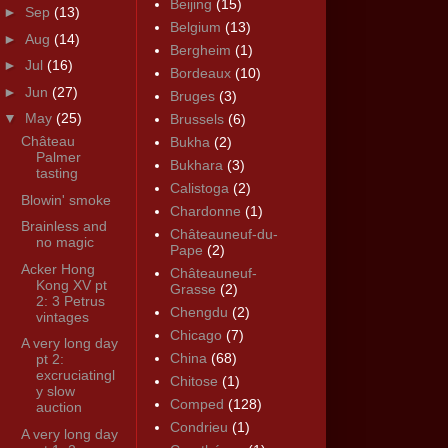
Beijing
(15)
►
Sep
(13)
Belgium
(13)
►
Aug
(14)
Bergheim
(1)
►
Jul
(16)
Bordeaux
(10)
►
Jun
(27)
Bruges
(3)
▼
May
(25)
Brussels
(6)
Château
Bukha
(2)
Palmer
Bukhara
(3)
tasting
Calistoga
(2)
Blowin' smoke
Chardonne
(1)
Brainless and
Châteauneuf-du-
no magic
Pape
(2)
Acker Hong
Châteauneuf-
Kong XV pt
Grasse
(2)
2: 3 Petrus
Chengdu
(2)
vintages
Chicago
(7)
A very long day
China
(68)
pt 2:
excruciatingl
Chitose
(1)
y slow
Comped
(128)
auction
Condrieu
(1)
A very long day