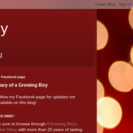
oy
g
 Facebook page
iary of a Growing Boy
llow my Facebook page for updates not
ailable on this blog!
KE WINE?
 sure to browse through
A Growing Boy's
ne Diary
, with more than 20 years of tasting