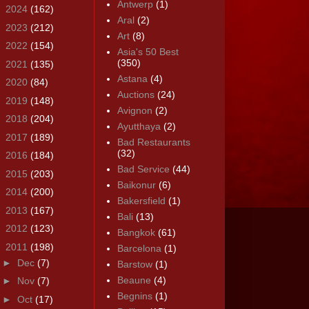
Antwerp
(1)
►
2024
(162)
Aral
(2)
►
2023
(212)
Art
(8)
►
2022
(154)
Asia's 50 Best
(350)
►
2021
(135)
Astana
(4)
►
2020
(84)
Auctions
(24)
►
2019
(148)
Avignon
(2)
►
2018
(204)
Ayutthaya
(2)
►
2017
(189)
Bad Restaurants
(32)
►
2016
(184)
Bad Service
(44)
►
2015
(203)
Baikonur
(6)
►
2014
(200)
Bakersfield
(1)
►
2013
(167)
Bali
(13)
►
2012
(123)
Bangkok
(61)
▼
2011
(198)
Barcelona
(1)
►
Dec
(7)
Barstow
(1)
Beaune
(4)
►
Nov
(7)
Begnins
(1)
►
Oct
(17)