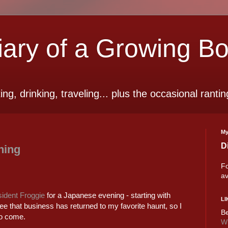
ry of a Growing B
ting, drinking, traveling... plus the occasional rantin
My
D
ning
Fo
av
ident Froggie
for a Japanese evening - starting with
LI
ee that business has returned to my favorite haunt, so I
Be
to come.
Wi