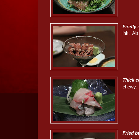
Firefl
ink. Als
Thick cu
chewy.
Fried