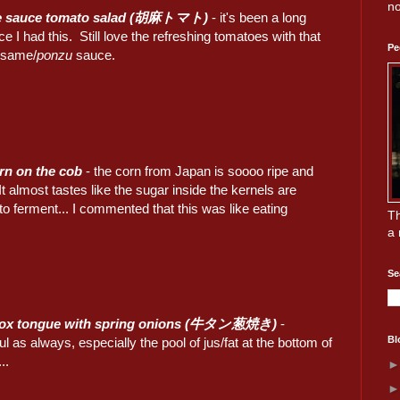
no
 sauce tomato salad (胡麻トマト)
- it's been a long
ce I had this. Still love the refreshing tomatoes with that
Pe
esame/
ponzu
sauce.
rn on the cob
- the corn from Japan is soooo ripe and
t almost tastes like the sugar inside the kernels are
 to ferment... I commented that this was like eating
Th
a 
Se
d ox tongue with spring onions (牛タン葱焼き)
-
Bl
l as always, especially the pool of jus/fat at the bottom of
..