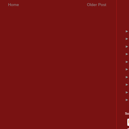
Home
Older Post
Su