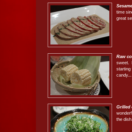
Sesame
time sin
great s
Raw co
sweet. I
starting
candy...
Grille
wonderfu
the dish.