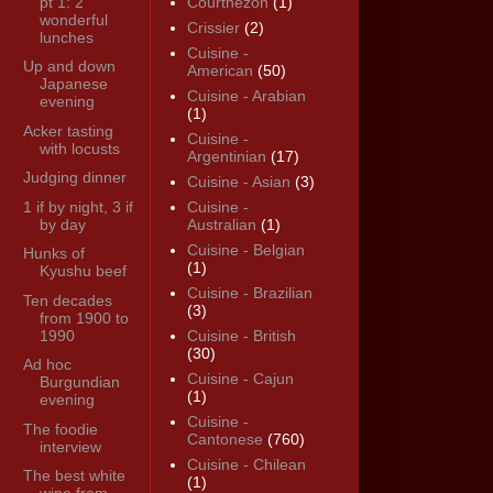
pt 1: 2
Courthézon
(1)
wonderful
Crissier
(2)
lunches
Cuisine -
Up and down
American
(50)
Japanese
Cuisine - Arabian
evening
(1)
Acker tasting
Cuisine -
with locusts
Argentinian
(17)
Judging dinner
Cuisine - Asian
(3)
1 if by night, 3 if
Cuisine -
by day
Australian
(1)
Cuisine - Belgian
Hunks of
(1)
Kyushu beef
Cuisine - Brazilian
Ten decades
(3)
from 1900 to
1990
Cuisine - British
(30)
Ad hoc
Cuisine - Cajun
Burgundian
(1)
evening
Cuisine -
The foodie
Cantonese
(760)
interview
Cuisine - Chilean
The best white
(1)