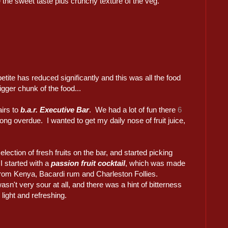
e the sweet taste plus crunchy texture of the veg.
tite has reduced significantly and this was all the food
igger chunk of the food...
airs to
b.a.r. Executive Bar
. We had a lot of fun there
6
ong overdue. I wanted to get my daily nose of fruit juice,
lection of fresh fruits on the bar, and started picking
I started with a
passion fruit cocktail
, which was made
 from Kenya, Bacardi rum and Charleston Follies.
asn't very sour at all, and there was a hint of bitterness
 light and refreshing.