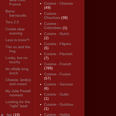
wine from
Cuisine - Chinese
France
(49)
Barra
Cuisine -
barracuda
Chiuchow
(38)
Toro 2.0
Cuisine -
Colombian
(1)
Cristal clear
evening
Cuisine - Dutch
(2)
Less is more?!
Cuisine - Filipino
The ox and the
(5)
hog
Cuisine - Flemish
Looky, but no
(7)
touchy
Cuisine - French
(789)
An offally long
lunch
Cuisine - Fusion
(57)
Cheese, lard(o)
and cream
Cuisine - German
(6)
My Julie Powell
Cuisine - Guilin
moment
(1)
Looking for the
Cuisine - Guizhou
"right" beef
(1)
Cuisine - Hakka
►
Apr
(19)