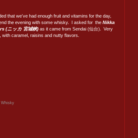
ded that we've had enough fruit and vitamins for the day,
end the evening with some whisky. I asked for the
Nikka
Years (ニッカ 宮城峡)
as it came from Sendai (仙台). Very
 with caramel, raisins and nutty flavors.
,
Whisky