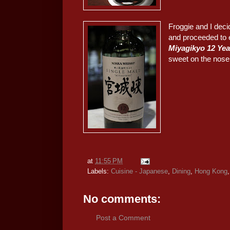
Froggie and I deci
and proceeded to 
Miyagikyo 12 
sweet on the nose,
at
11:55 PM
Labels:
Cuisine - Japanese
,
Dining
,
Hong Kong
No comments:
Post a Comment