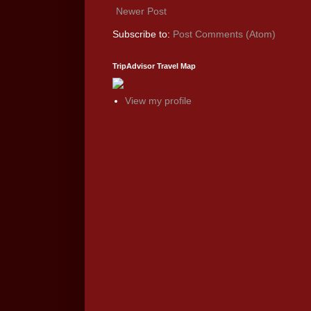
Newer Post
Subscribe to:
Post Comments (Atom)
TripAdvisor Travel Map
View my profile