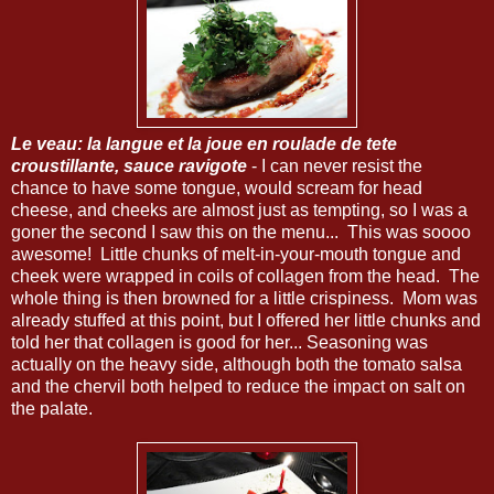
Le veau: la langue et la joue en roulade de tete
croustillante, sauce ravigote
- I can never resist the
chance to have some tongue, would scream for head
cheese, and cheeks are almost just as tempting, so I was a
goner the second I saw this on the menu... This was soooo
awesome! Little chunks of melt-in-your-mouth tongue and
cheek were wrapped in coils of collagen from the head. The
whole thing is then browned for a little crispiness. Mom was
already stuffed at this point, but I offered her little chunks and
told her that collagen is good for her... Seasoning was
actually on the heavy side, although both the tomato salsa
and the chervil both helped to reduce the impact on salt on
the palate.