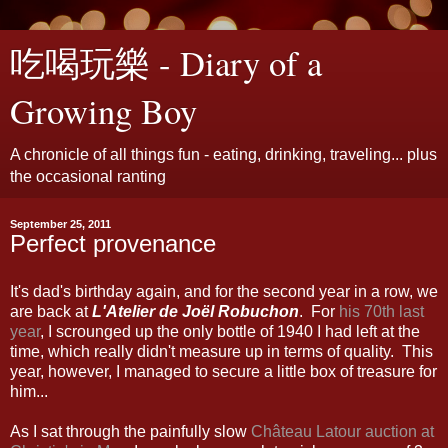
吃喝玩樂 - Diary of a
Growing Boy
A chronicle of all things fun - eating, drinking, traveling... plus
the occasional ranting
September 25, 2011
Perfect provenance
It's dad's birthday again, and for the second year in a row, we
are back at
L'Atelier de Joël Robuchon
. For
his 70th last
year
, I scrounged up the only bottle of 1940 I had left at the
time, which really didn't measure up in terms of quality. This
year, however, I managed to secure a little box of treasure for
him...
As I sat through the painfully slow
Château Latour auction at