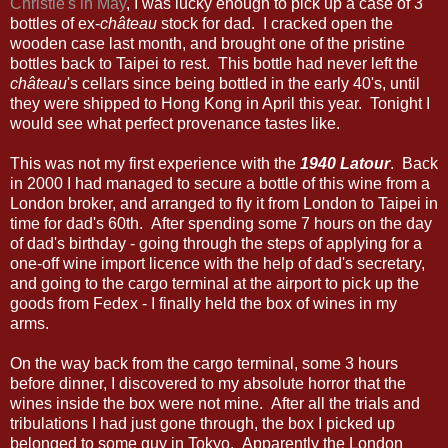
Christie's in May
, I was lucky enough to pick up a case of 3
bottles of ex-
château
stock for dad. I cracked open the
wooden case last month, and brought one of the pristine
bottles back to Taipei to rest. This bottle had never left the
château
's cellars since being bottled in the early 40's, until
they were shipped to Hong Kong in April this year. Tonight I
would see what perfect provenance tastes like.
This was not my first experience with the
1940 Latour
. Back
in 2000 I had managed to secure a bottle of this wine from a
London broker, and arranged to fly it from London to Taipei in
time for dad's 60th. After spending some 7 hours on the day
of dad's birthday - going through the steps of applying for a
one-off wine import licence with the help of dad's secretary,
and going to the cargo terminal at the airport to pick up the
goods from Fedex - I finally held the box of wines in my
arms.
On the way back from the cargo terminal, some 3 hours
before dinner, I discovered to my absolute horror that the
wines inside the box were not mine. After all the trials and
tribulations I had just gone through, the box I picked up
belonged to some guy in Tokyo. Apparently the London