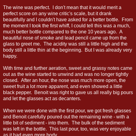
The wine was perfect. I don't mean that it would merit a
perfect score on any wine critic's scale, but it drank
beautifully and I couldn't have asked for a better bottle. From
the moment I took the first whiff, I could tell this was a much,
much better bottle compared to the one 10 years ago. A
beautiful nose of smoke and lead pencil came up from the
glass to greet me. The acidity was still a little high and the
body still a little thin at the beginning. But I was already very
happy.
With time and further aeration, sweet and grassy notes came
out as the wine started to unwind and was no longer tightly
closed. After an hour, the nose was much more open, the
sweet fruit a lot more apparent, and even showed a little
black pepper. Benoit was right to gave us all really big pours
and let the glasses act as decanters.
When we were done with the first pour, we got fresh glasses
and Benoit carefully poured out the remaining wine - with a
little bit of sediment - into them. The bulk of the sediment
was left in the bottle. This last pour, too, was very enjoyable
as it had even more body.