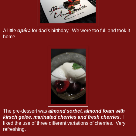
A little
opéra
for dad's birthday. We were too full and took it
home.
The pre-dessert was
almond sorbet, almond foam with
kirsch gelée, marinated cherries and fresh cherries
. I
liked the use of three different variations of cherries. Very
refreshing.