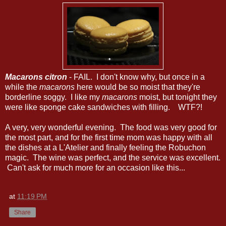
Macarons citron
- FAIL. I don't know why, but once in a
while the
macarons
here would be so moist that they're
borderline soggy. I like my
macarons
moist, but tonight they
were like sponge cake sandwiches with filling. WTF?!
A very, very wonderful evening. The food was very good for
the most part, and for the first time mom was happy with all
the dishes at a L'Atelier and finally feeling the Robuchon
magic. The wine was perfect, and the service was excellent.
Can't ask for much more for an occasion like this...
at
11:19 PM
Share