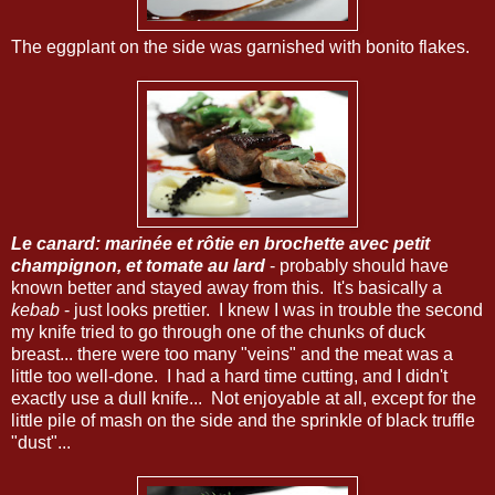
The eggplant on the side was garnished with bonito flakes.
Le canard: marinée et rôtie en brochette avec petit
champignon, et tomate au lard
- probably should have
known better and stayed away from this. It's basically a
kebab
- just looks prettier. I knew I was in trouble the second
my knife tried to go through one of the chunks of duck
breast... there were too many "veins" and the meat was a
little too well-done. I had a hard time cutting, and I didn't
exactly use a dull knife... Not enjoyable at all, except for the
little pile of mash on the side and the sprinkle of black truffle
"dust"...