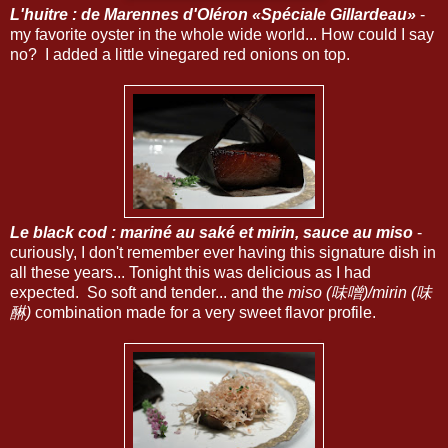
L'huitre : de Marennes d'Oléron «Spéciale Gillardeau»
-
my favorite oyster in the whole wide world... How could I say
no? I added a little vinegared red onions on top.
Le black cod : mariné au saké et mirin, sauce au miso
-
curiously, I don't remember ever having this signature dish in
all these years... Tonight this was delicious as I had
expected. So soft and tender... and the
miso (味噌)/mirin (味
醂)
combination made for a very sweet flavor profile.