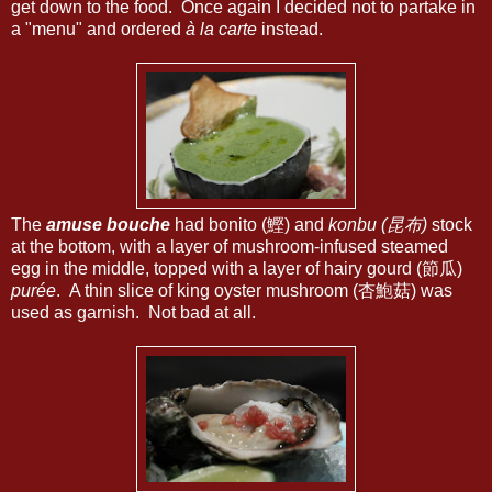
get down to the food. Once again I decided not to partake in
a "menu" and ordered
à la carte
instead.
The
amuse bouche
had bonito (鰹) and
konbu (昆布)
stock
at the bottom, with a layer of mushroom-infused steamed
egg in the middle, topped with a layer of hairy gourd (節瓜)
purée
. A thin slice of king oyster mushroom (杏鮑菇) was
used as garnish. Not bad at all.