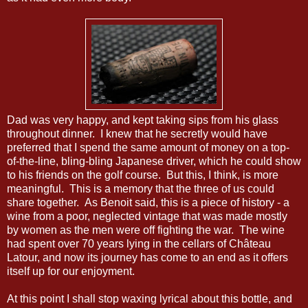
Dad was very happy, and kept taking sips from his glass
throughout dinner. I knew that he secretly would have
preferred that I spend the same amount of money on a top-
of-the-line, bling-bling Japanese driver, which he could show
to his friends on the golf course. But this, I think, is more
meaningful. This is a memory that the three of us could
share together. As Benoit said, this is a piece of history - a
wine from a poor, neglected vintage that was made mostly
by women as the men were off fighting the war. The wine
had spent over 70 years lying in the cellars of Château
Latour, and now its journey has come to an end as it offers
itself up for our enjoyment.
At this point I shall stop waxing lyrical about this bottle, and