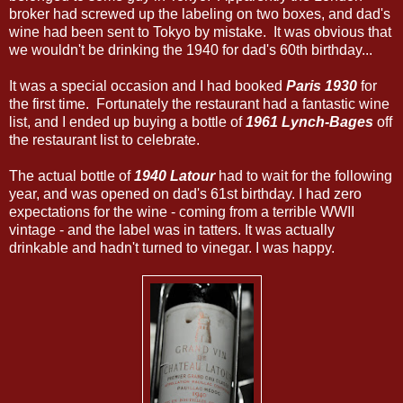
broker had screwed up the labeling on two boxes, and dad's
wine had been sent to Tokyo by mistake. It was obvious that
we wouldn't be drinking the 1940 for dad's 60th birthday...
It was a special occasion and I had booked
Paris 1930
for
the first time. Fortunately the restaurant had a fantastic wine
list, and I ended up buying a bottle of
1961 Lynch-Bages
off
the restaurant list to celebrate.
The actual bottle of
1940 Latour
had to wait for the following
year, and was opened on dad's 61st birthday. I had zero
expectations for the wine - coming from a terrible WWII
vintage - and the label was in tatters. It was actually
drinkable and hadn't turned to vinegar. I was happy.