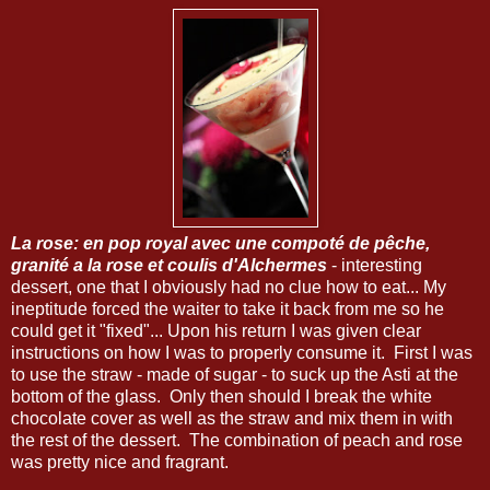
La rose: en pop royal avec une compoté de pêche,
granité a la rose et coulis d'Alchermes
- interesting
dessert, one that I obviously had no clue how to eat... My
ineptitude forced the waiter to take it back from me so he
could get it "fixed"... Upon his return I was given clear
instructions on how I was to properly consume it. First I was
to use the straw - made of sugar - to suck up the Asti at the
bottom of the glass. Only then should I break the white
chocolate cover as well as the straw and mix them in with
the rest of the dessert. The combination of peach and rose
was pretty nice and fragrant.