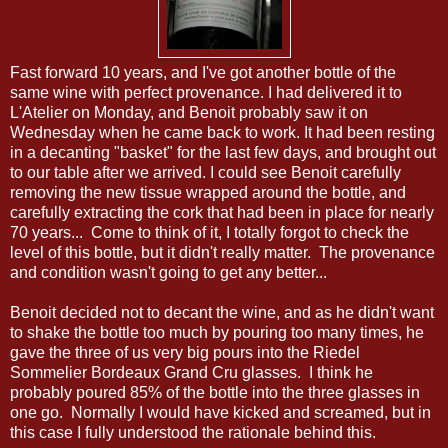
Fast forward 10 years, and I've got another bottle of the
same wine with perfect provenance. I had delivered it to
L'Atelier on Monday, and Benoit probably saw it on
Wednesday when he came back to work. It had been resting
in a decanting "basket" for the last few days, and brought out
to our table after we arrived. I could see Benoit carefully
removing the new tissue wrapped around the bottle, and
carefully extracting the cork that had been in place for nearly
70 years... Come to think of it, I totally forgot to check the
level of this bottle, but it didn't really matter. The provenance
and condition wasn't going to get any better...
Benoit decided not to decant the wine, and as he didn't want
to shake the bottle too much by pouring too many times, he
gave the three of us very big pours into the Riedel
Sommelier Bordeaux Grand Cru glasses. I think he
probably poured 85% of the bottle into the three glasses in
one go. Normally I would have kicked and screamed, but in
this case I fully understood the rationale behind this.