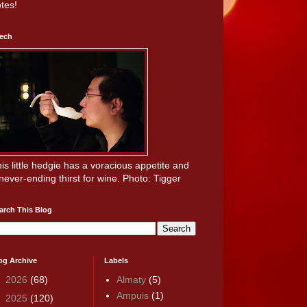
tes!
ech
is little hedgie has a voracious appetite and
never-ending thirst for wine. Photo: Tigger
arch This Blog
og Archive
Labels
►
2026
(68)
Almaty
(5)
Ampuis
(1)
►
2025
(120)