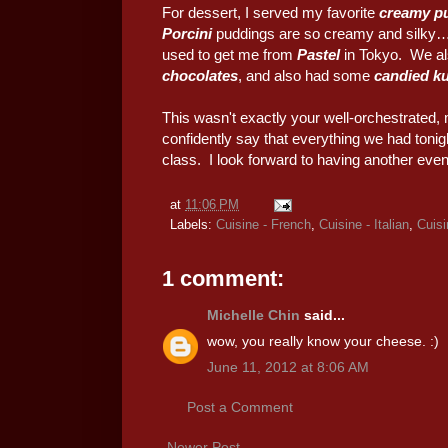
For dessert, I served my favorite
creamy p
Porcini
puddings are so creamy and silky… B
used to get me from
Pastel
in Tokyo. We al
chocolates
, and also had some
candied k
This wasn't exactly your well-orchestrated, 
confidently say that everything we had tonig
class. I look forward to having another eve
at
11:06 PM
Labels:
Cuisine - French
,
Cuisine - Italian
,
Cuisi
1 comment:
Michelle Chin
said...
wow, you really know your cheese. :)
June 11, 2012 at 8:06 AM
Post a Comment
Newer Post