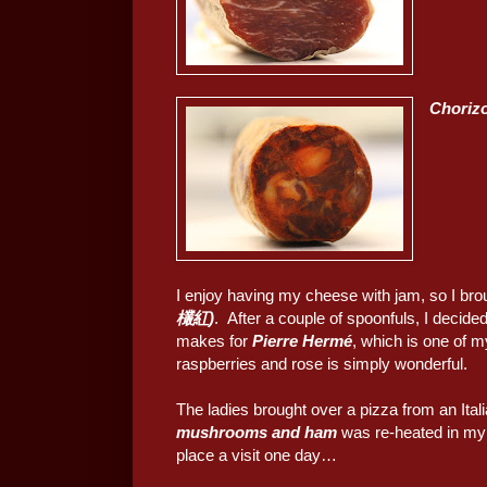
Choriz
I enjoy having my cheese with jam, so I brou
欉紅)
. After a couple of spoonfuls, I decided
makes for
Pierre Hermé
, which is one of m
raspberries and rose is simply wonderful.
The ladies brought over a pizza from an Ital
mushrooms and ham
was re-heated in my o
place a visit one day…