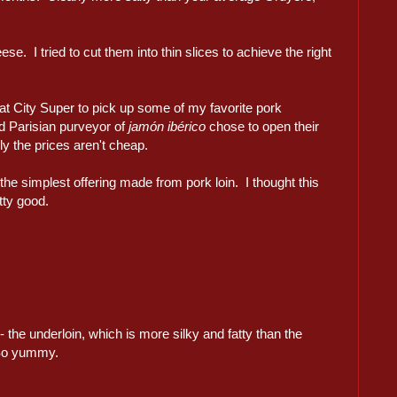
e. I tried to cut them into thin slices to achieve the right
at City Super to pick up some of my favorite pork
ed Parisian purveyor of
jamón ibérico
chose to open their
ly the prices aren't cheap.
 the simplest offering made from pork loin. I thought this
tty good.
- the underloin, which is more silky and fatty than the
So yummy.