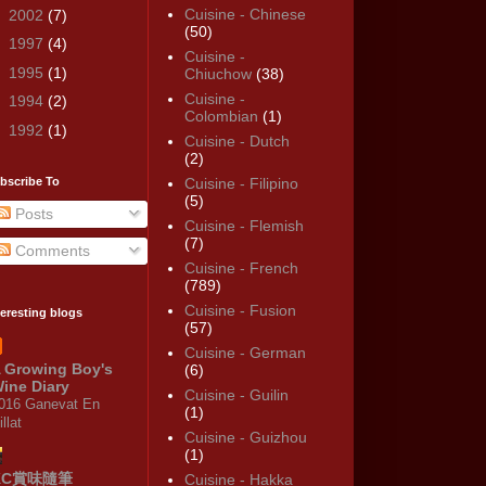
Cuisine - Chinese
►
2002
(7)
(50)
►
1997
(4)
Cuisine -
►
1995
(1)
Chiuchow
(38)
Cuisine -
►
1994
(2)
Colombian
(1)
►
1992
(1)
Cuisine - Dutch
(2)
bscribe To
Cuisine - Filipino
(5)
Posts
Cuisine - Flemish
(7)
Comments
Cuisine - French
(789)
Cuisine - Fusion
teresting blogs
(57)
Cuisine - German
 Growing Boy's
(6)
ine Diary
Cuisine - Guilin
016 Ganevat En
(1)
illat
Cuisine - Guizhou
(1)
KC賞味隨筆
Cuisine - Hakka