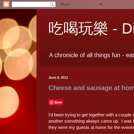
吃喝玩樂 - Dia
A chronicle of all things fun - ea
June 8, 2012
Cheese and sausage at ho
Save
I'd been trying to get together with a couple 
another something always came up. I was fin
they were my guests at home for the evenin