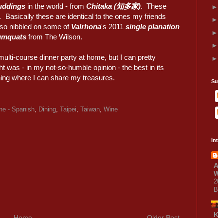
uddings
in the world - from
Chitaka (知多家)
. These
asically these are identical to the ones my friends
so nibbled on some of
Valrhona
's 2011
single planation
umquats
from The Wilson.
multi-course dinner party at home, but I can pretty
ht was - in my not-so-humble opinion - the best in its
ning where I can share my treasures.
Su
ne - Spanish
,
Dining
,
Taipei
,
Taiwan
,
Wine
In
A
W
2
B
Home
Older Post