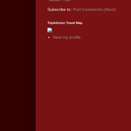
Subscribe to:
Post Comments (Atom)
TripAdvisor Travel Map
View my profile