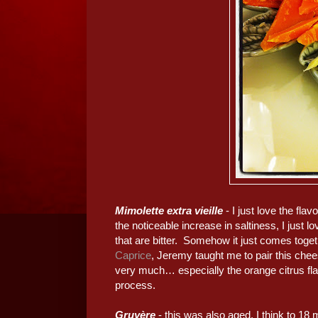
Mimolette extra vieille
- I just love the fl
the noticeable increase in saltiness, I just lo
that are bitter. Somehow it just comes tog
Caprice
, Jeremy taught me to pair this che
very much… especially the orange citrus fla
process.
Gruyère
- this was also aged, I think to 1