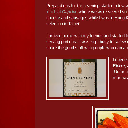
Preparations for this evening started a fe
lunch at
Caprice
where we were served some
cheese and sausages while I was in Hong Ko
selection in Taipei.
I arrived home with my friends and started to
serving portions. I was kept busy for a few m
share the good stuff with people who can app
I opened
Pierre
,
Unfortun
marmala