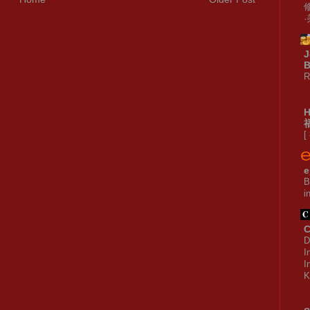
J
B
R
[
e
B
i
C
D
I
I
K