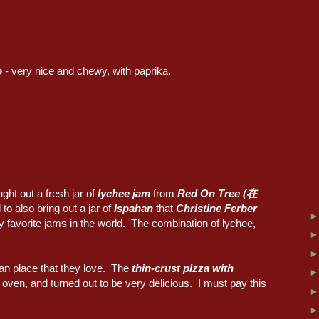
o
- very nice and chewy, with paprika.
ght out a fresh jar of
lychee jam
from
Red On Tree (在
 to also bring out a jar of
Ispahan
that
Christine Ferber
y favorite jams in the world. The combination of lychee,
ian place that they love. The
thin-crust pizza with
ven, and turned out to be very delicious. I must pay this