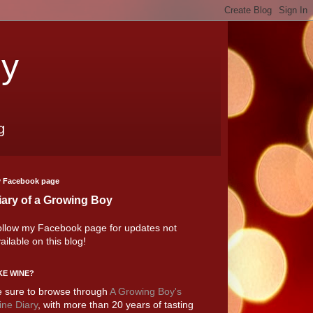
oy
g
 Facebook page
iary of a Growing Boy
llow my Facebook page for updates not
ailable on this blog!
KE WINE?
 sure to browse through
A Growing Boy's
ne Diary
, with more than 20 years of tasting