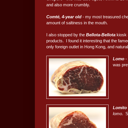
and also more crumbly.
Comté, 4-year old
- my most treasured chees
amount of saltiness in the mouth.
I also stopped by the
Bellota-Bellota
kiosk 
products. I found it interesting that the fam
only foreign outlet in Hong Kong, and natural
Lomo
-
was pre
Lomito
lomo
. 