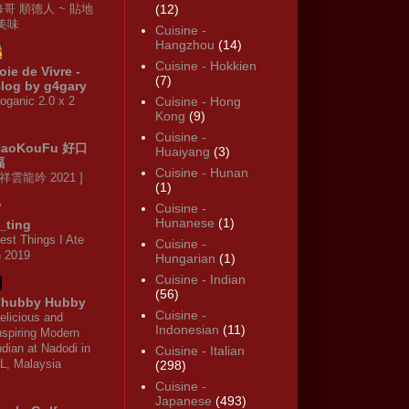
修哥 順德人 ~ 貼地
(12)
·美味
Cuisine -
Hangzhou
(14)
Cuisine - Hokkien
oie de Vivre -
(7)
log by g4gary
oganic 2.0 x 2
Cuisine - Hong
Kong
(9)
Cuisine -
HaoKouFu 好口
Huaiyang
(3)
福
Cuisine - Hunan
 祥雲龍吟 2021 ]
(1)
Cuisine -
Hunanese
(1)
_ting
est Things I Ate
Cuisine -
n 2019
Hungarian
(1)
Cuisine - Indian
(56)
hubby Hubby
Cuisine -
elicious and
Indonesian
(11)
nspiring Modern
ndian at Nadodi in
Cuisine - Italian
L, Malaysia
(298)
Cuisine -
Japanese
(493)