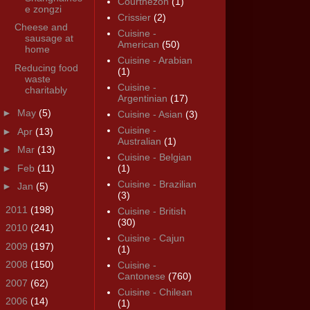
Courthézon
(1)
e zongzi
Crissier
(2)
Cheese and
Cuisine -
sausage at
American
(50)
home
Cuisine - Arabian
Reducing food
(1)
waste
Cuisine -
charitably
Argentinian
(17)
►
May
(5)
Cuisine - Asian
(3)
Cuisine -
►
Apr
(13)
Australian
(1)
►
Mar
(13)
Cuisine - Belgian
►
Feb
(11)
(1)
Cuisine - Brazilian
►
Jan
(5)
(3)
►
2011
(198)
Cuisine - British
(30)
►
2010
(241)
Cuisine - Cajun
►
2009
(197)
(1)
►
2008
(150)
Cuisine -
Cantonese
(760)
►
2007
(62)
Cuisine - Chilean
►
2006
(14)
(1)