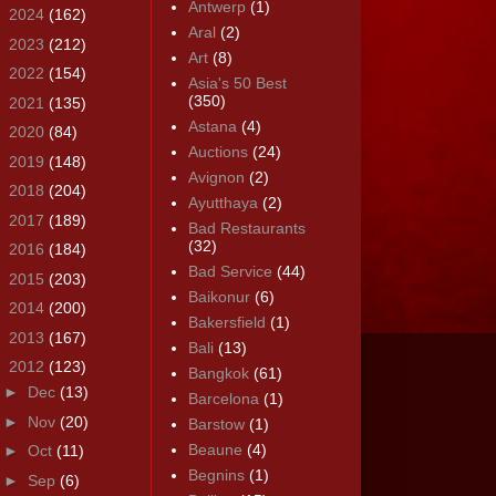
Antwerp
(1)
►
2024
(162)
Aral
(2)
►
2023
(212)
Art
(8)
►
2022
(154)
Asia's 50 Best
(350)
►
2021
(135)
Astana
(4)
►
2020
(84)
Auctions
(24)
►
2019
(148)
Avignon
(2)
►
2018
(204)
Ayutthaya
(2)
►
2017
(189)
Bad Restaurants
(32)
►
2016
(184)
Bad Service
(44)
►
2015
(203)
Baikonur
(6)
►
2014
(200)
Bakersfield
(1)
►
2013
(167)
Bali
(13)
▼
2012
(123)
Bangkok
(61)
►
Dec
(13)
Barcelona
(1)
►
Nov
(20)
Barstow
(1)
Beaune
(4)
►
Oct
(11)
Begnins
(1)
►
Sep
(6)