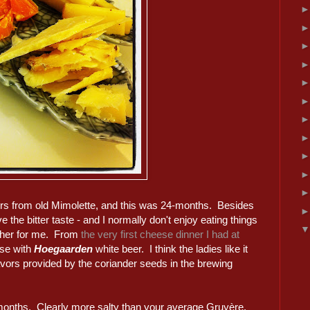
avors from old Mimolette, and this was 24-months. Besides
ve the bitter taste - and I normally don't enjoy eating things
ether for me. From
the very first cheese dinner I had at
ese with
Hoegaarden
white beer. I think the ladies like it
vors provided by the coriander seeds in the brewing
8 months. Clearly more salty than your average Gruyère,