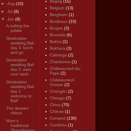
Beijing
(15)
►
Aug
(10)
Belgium
(13)
►
Jul
(8)
Bergheim
(1)
▼
Jun
(8)
Bordeaux
(10)
A-salting the
Bruges
(3)
palate
Brussels
(6)
Destination
Bukha
(2)
wedding Bali
day 3: lunch
Bukhara
(3)
and go
Calistoga
(2)
Destination
Chardonne
(1)
wedding Bali
Châteauneuf-du-
day 2: east
Pape
(2)
over west
Châteauneuf-
Destination
Grasse
(2)
wedding Bali
day 1:
Chengdu
(2)
welcome to
Chicago
(7)
Bali!
China
(70)
The dessert
Chitose
(1)
ribbon
Comped
(130)
Mom's
Condrieu
(1)
traditional
Shanghaines