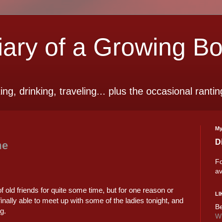
ry of a Growing B
ting, drinking, traveling... plus the occasional rantin
My
D
me
Fo
av
of old friends for quite some time, but for one reason or
LI
ally able to meet up with some of the ladies tonight, and
Be
g.
Wi