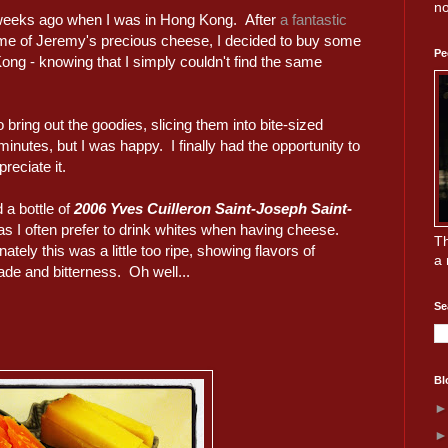
no
w weeks ago when I was in Hong Kong. After
a fantastic
 of Jeremy's precious cheese, I decided to buy some
Pe
ng - knowing that I simply couldn't find the same
 bring out the goodies, slicing them into bite-sized
inutes, but I was happy. I finally had the opportunity to
reciate it.
 a bottle of
2006 Yves Cuilleron Saint-Joseph Saint-
 as I often prefer to drink whites when having cheese.
Th
ately this was a little too ripe, showing flavors of
a 
de and bitterness. Oh well...
Se
Bl