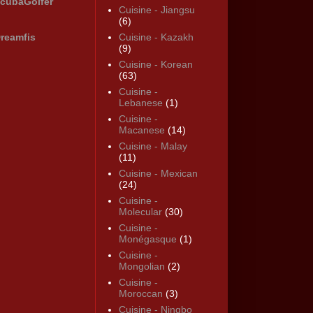
cubaGolfer
Cuisine - Jiangsu
(6)
reamfis
Cuisine - Kazakh
(9)
Cuisine - Korean
(63)
Cuisine -
Lebanese
(1)
Cuisine -
Macanese
(14)
Cuisine - Malay
(11)
Cuisine - Mexican
(24)
Cuisine -
Molecular
(30)
Cuisine -
Monégasque
(1)
Cuisine -
Mongolian
(2)
Cuisine -
Moroccan
(3)
Cuisine - Ningbo